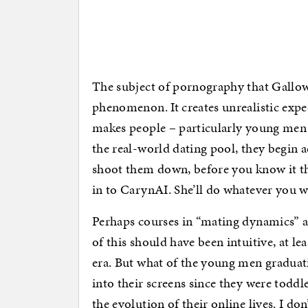
The subject of pornography that Gallowa
phenomenon. It creates unrealistic expe
makes people – particularly young men – 
the real-world dating pool, they begin 
shoot them down, before you know it the
in to CarynAI. She’ll do whatever you w
Perhaps courses in “mating dynamics” aren
of this should have been intuitive, at le
era. But what of the young men graduat
into their screens since they were toddle
the evolution of their online lives. I don’