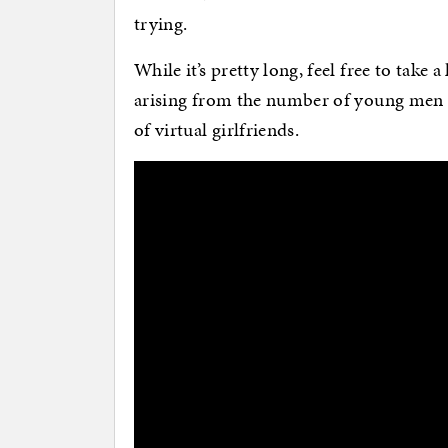
trying.
While it’s pretty long, feel free to take a
arising from the number of young men w
of virtual girlfriends.