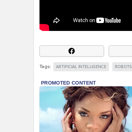
Tags:
ARTIFICIAL INTELLIGENCE
ROBOTS