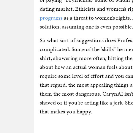
dating market. Ethicists and women’s r
programs
as a threat to women’s rights
solution, assuming one is even possible
So what sort of suggestions does Profes
complicated. Some of the ‘skills” he me
shirt, showering more often, hitting the
about how an actual woman feels abo
require some level of effort and you ca
that regard, the most appealing things
them the most dangerous. CarynAI isn’t
shaved or if you’re acting like a jerk. 
that makes you happy.