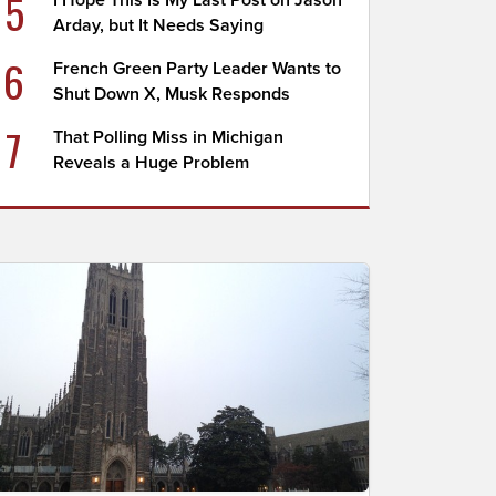
5
I Hope This Is My Last Post on Jason
Arday, but It Needs Saying
6
French Green Party Leader Wants to
Shut Down X, Musk Responds
7
That Polling Miss in Michigan
Reveals a Huge Problem