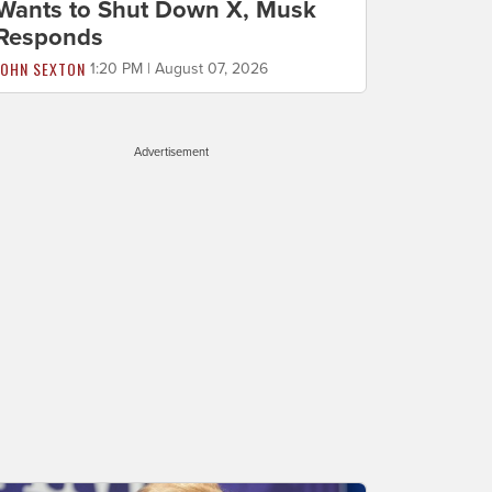
Wants to Shut Down X, Musk
Responds
JOHN SEXTON
1:20 PM | August 07, 2026
Advertisement