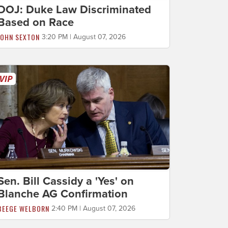
DOJ: Duke Law Discriminated
Based on Race
JOHN SEXTON
3:20 PM | August 07, 2026
Sen. Bill Cassidy a 'Yes' on
Blanche AG Confirmation
BEEGE WELBORN
2:40 PM | August 07, 2026