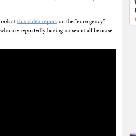
 look at
this video report
on the “emergency”
ho are reportedly having no sex at all because