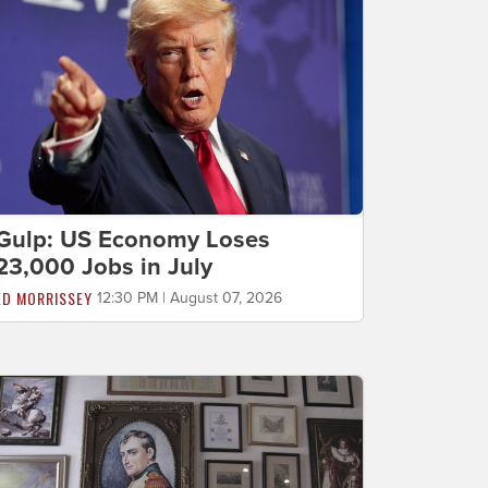
Gulp: US Economy Loses
23,000 Jobs in July
ED MORRISSEY
12:30 PM | August 07, 2026