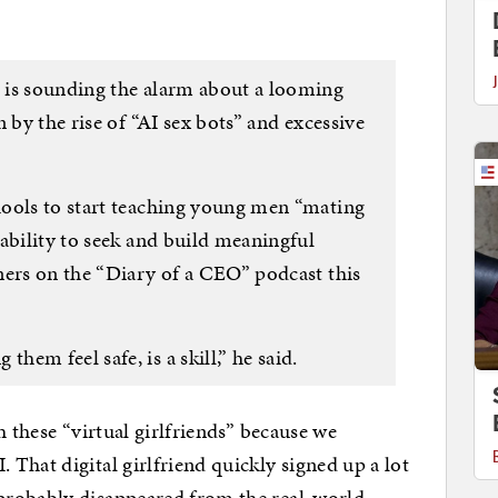
 is sounding the alarm about a looming
 by the rise of “AI sex bots” and excessive
hools to start teaching young men “mating
ability to seek and build meaningful
ners on the “Diary of a CEO” podcast this
em feel safe, is a skill,” he said.
h these “virtual girlfriends” because we
That digital girlfriend quickly signed up a lot
probably disappeared from the real-world