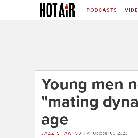
PODCASTS
VID
Young men ne
"mating dyna
age
JAZZ SHAW
5:31 PM | October 05, 2023