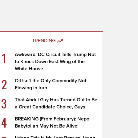
TRENDING
1
Awkward: DC Circuit Tells Trump Not
to Knock Down East Wing of the
White House
2
Oil Isn't the Only Commodity Not
Flowing in Iran
3
That Abdul Guy Has Turned Out to Be
a Great Candidate Choice, Guys
4
BREAKING (From February): Nepo
Babytollah May Not Be Alive!