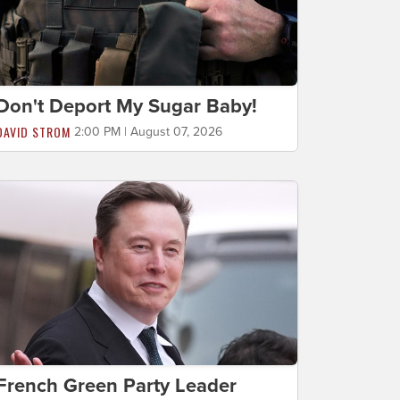
Don't Deport My Sugar Baby!
DAVID STROM
2:00 PM | August 07, 2026
French Green Party Leader