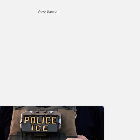
Advertisement