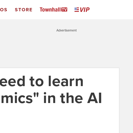
EOS
STORE
Advertisement
ed to learn
mics" in the AI