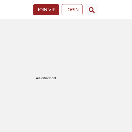
JOIN VIP
LOGIN
Advertisement