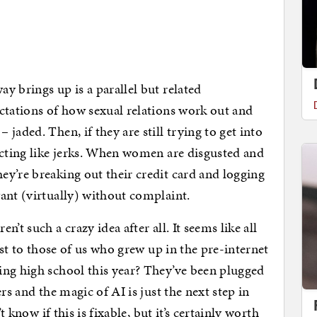
y brings up is a parallel but related
ctations of how sexual relations work out and
jaded. Then, if they are still trying to get into
acting like jerks. When women are disgusted and
y’re breaking out their credit card and logging
ant (virtually) without complaint.
’t such a crazy idea after all. It seems like all
ast to those of us who grew up in the pre-internet
ing high school this year? They’ve been plugged
rs and the magic of AI is just the next step in
t know if this is fixable, but it’s certainly worth