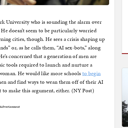
ork University who is sounding the alarm over
e. He doesn’t seem to be particularly worried
ning cities, though. He sees a crisis shaping up
ends” or, as he calls them, “AI sex-bots,” along
He’s concerned that a generation of men are
sic tools required to launch and nurture a
l woman. He would like more schools
to begin
n and find ways to wean them off of their AI
st to make this argument, either. (NY Post)
Advertisement