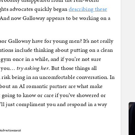
ights advocates quickly began
describing these
. And now Galloway appears to be working on a
.
sor Galloway have for young men? It’s not really
ntions include thinking about putting on a clean
 gym once in a while, and if you’re not sure
ut you…
try asking her
. But those things all
n risk being in an uncomfortable conversation. In
 about an AI romantic partner are what make
 going to know or care if you’ve showered or
She’ll just compliment you and respond in a way
Advertisement