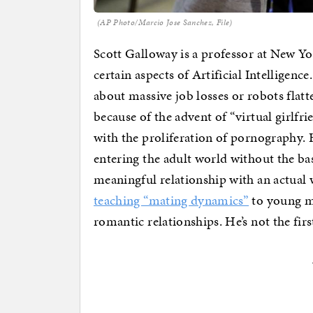
(AP Photo/Marcio Jose Sanchez, File)
Scott Galloway is a professor at New Y
certain aspects of Artificial Intelligenc
about massive job losses or robots flatte
because of the advent of “virtual girlfri
with the proliferation of pornography. 
entering the adult world without the ba
meaningful relationship with an actua
teaching “mating dynamics”
to young me
romantic relationships. He’s not the fir