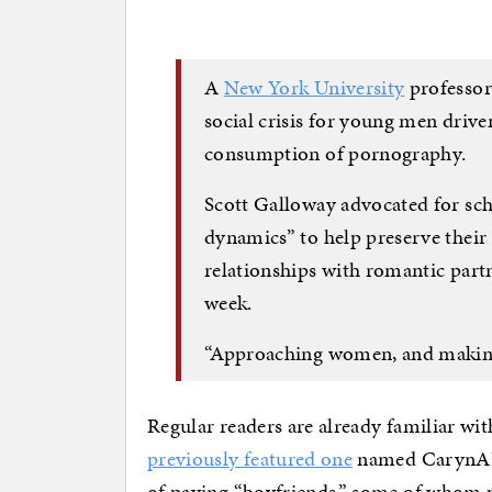
A
New York University
professor
social crisis for young men driven
consumption of pornography.
Scott Galloway advocated for sc
dynamics” to help preserve their 
relationships with romantic part
week.
“Approaching women, and making th
Regular readers are already familiar wit
previously featured one
named CarynAI. 
of paying “boyfriends,” some of whom 