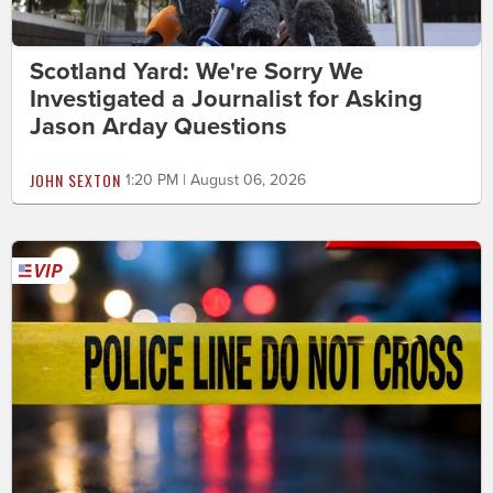
Scotland Yard: We're Sorry We
Investigated a Journalist for Asking
Jason Arday Questions
JOHN SEXTON
1:20 PM | August 06, 2026