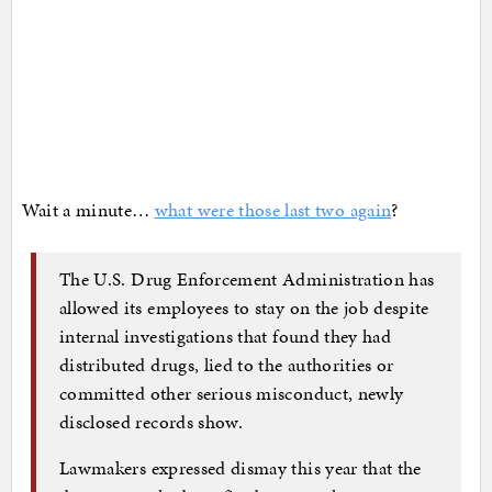
Wait a minute…
what were those last two again
?
The U.S. Drug Enforcement Administration has
allowed its employees to stay on the job despite
internal investigations that found they had
distributed drugs, lied to the authorities or
committed other serious misconduct, newly
disclosed records show.
Lawmakers expressed dismay this year that the