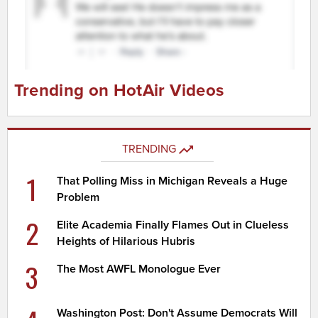
Trending on HotAir Videos
TRENDING
1
That Polling Miss in Michigan Reveals a Huge
Problem
2
Elite Academia Finally Flames Out in Clueless
Heights of Hilarious Hubris
3
The Most AWFL Monologue Ever
Washington Post: Don't Assume Democrats Will