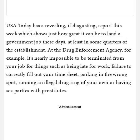
USA Today has a revealing, if disgusting, report this
week which shows just how great it can be to land a
government job these days, at least in some quarters of
the establishment. At the Drug Enforcement Agency, for
example, it’s nearly impossible to be terminated from
your job for things such as being late for work, failure to
correctly fill out your time sheet, parking in the wrong
spot, running an illegal drug ring of your own or having
sex parties with prostitutes.
Advertisement