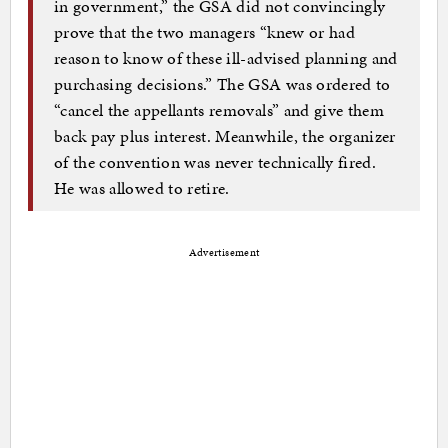
in government,” the GSA did not convincingly
prove that the two managers “knew or had
reason to know of these ill-advised planning and
purchasing decisions.” The GSA was ordered to
“cancel the appellants removals” and give them
back pay plus interest. Meanwhile, the organizer
of the convention was never technically fired.
He was allowed to retire.
Advertisement