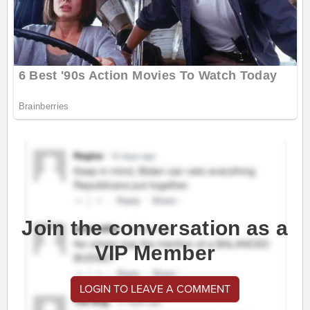
Join the conversation as a
VIP Member
LOGIN TO LEAVE A COMMENT