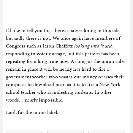
I’d like to tell you that there’s a silver lining to this tale,
but sadly there is not. We once again have members of
Congress such as Jason Chaffetz
looking into it
and
responding to voter outrage, but this pattern has been
repeating for a long time now. As long as the union rules
remain in place it will be nearly has hard to fire a
government worker who wastes our money or uses their
computer to download porn as it is to fire a New York
school teacher who is molesting students. In other
words… nearly impossible.
Look for the union label.