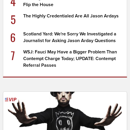
4
Flip the House
5
The Highly Credentialed Are All Jason Ardays
6
Scotland Yard: We're Sorry We Investigated a
Journalist for Asking Jason Arday Questions
7
WSJ: Fauci May Have a Bigger Problem Than
Contempt Charge Today; UPDATE: Contempt
Referral Passes