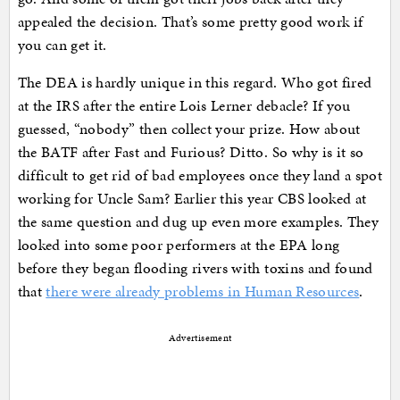
appealed the decision. That’s some pretty good work if
you can get it.
The DEA is hardly unique in this regard. Who got fired
at the IRS after the entire Lois Lerner debacle? If you
guessed, “nobody” then collect your prize. How about
the BATF after Fast and Furious? Ditto. So why is it so
difficult to get rid of bad employees once they land a spot
working for Uncle Sam? Earlier this year CBS looked at
the same question and dug up even more examples. They
looked into some poor performers at the EPA long
before they began flooding rivers with toxins and found
that
there were already problems in Human Resources
.
Advertisement