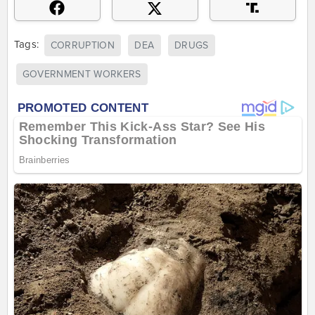
Tags:
CORRUPTION
DEA
DRUGS
GOVERNMENT WORKERS