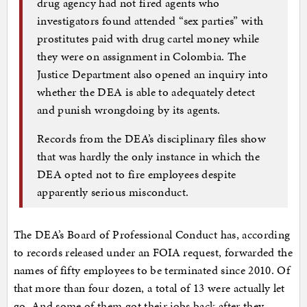
drug agency had not fired agents who
investigators found attended “sex parties” with
prostitutes paid with drug cartel money while
they were on assignment in Colombia. The
Justice Department also opened an inquiry into
whether the DEA is able to adequately detect
and punish wrongdoing by its agents.
Records from the DEA’s disciplinary files show
that was hardly the only instance in which the
DEA opted not to fire employees despite
apparently serious misconduct.
The DEA’s Board of Professional Conduct has, according
to records released under an FOIA request, forwarded the
names of fifty employees to be terminated since 2010. Of
that more than four dozen, a total of 13 were actually let
go. And some of them got their jobs back after they