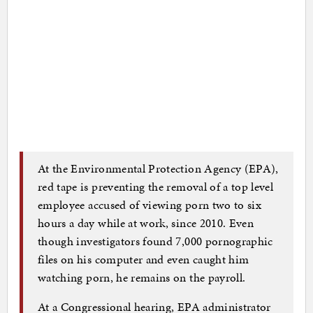
At the Environmental Protection Agency (EPA),
red tape is preventing the removal of a top level
employee accused of viewing porn two to six
hours a day while at work, since 2010. Even
though investigators found 7,000 pornographic
files on his computer and even caught him
watching porn, he remains on the payroll.
At a Congressional hearing, EPA administrator