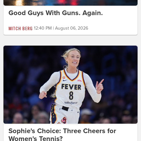
Good Guys With Guns. Again.
MITCH BERG
12:40 PM | August 06, 2026
Sophie's Choice: Three Cheers for
Women's Tennis?