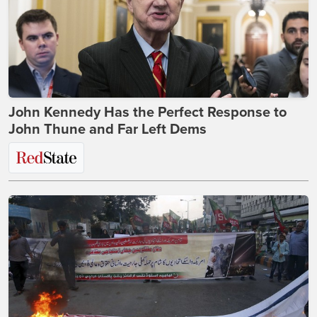
John Kennedy Has the Perfect Response to
John Thune and Far Left Dems