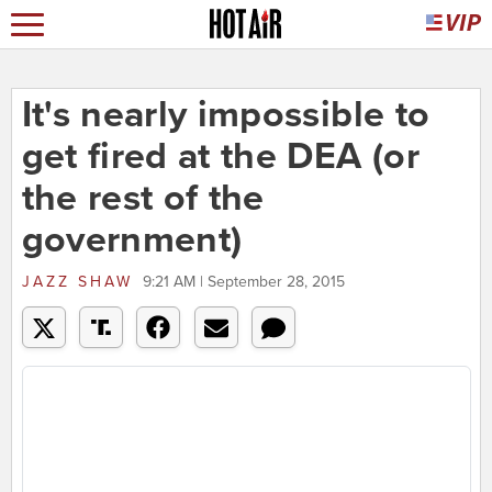
It's nearly impossible to
get fired at the DEA (or
the rest of the
government)
JAZZ SHAW
9:21 AM | September 28, 2015