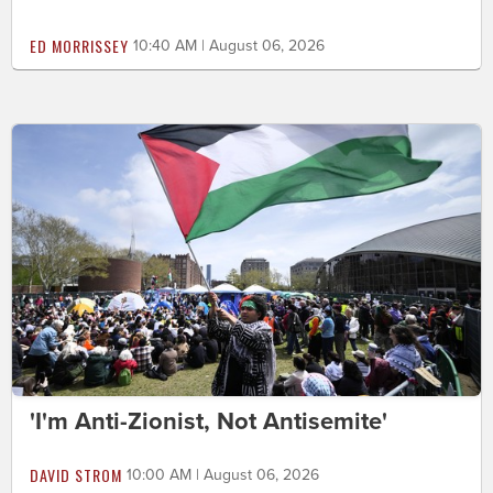
ED MORRISSEY
10:40 AM | August 06, 2026
'I'm Anti-Zionist, Not Antisemite'
DAVID STROM
10:00 AM | August 06, 2026