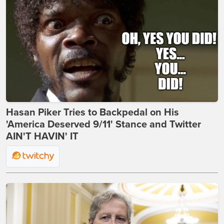
Hasan Piker Tries to Backpedal on His
'America Deserved 9/11' Stance and Twitter
AIN'T HAVIN' IT