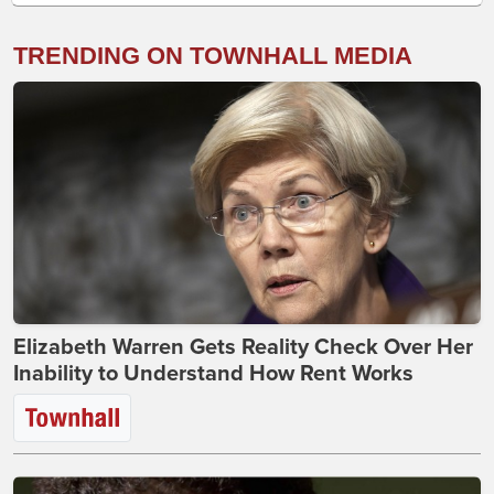
TRENDING ON TOWNHALL MEDIA
Elizabeth Warren Gets Reality Check Over Her
Inability to Understand How Rent Works