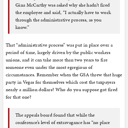
Gina McCarthy was asked why she hadn’t fired
the employee and said, “I actually have to work
through the administrative process, as you
know.”
That “administrative process” was put in place over a
period of time, largely driven by the public workers
unions, and it can take more than two years to fire
someone even under the most egregious of
circumstances. Remember when the GSA threw that huge
party in Vegas for themselves which cost the taxpayers
nearly a million dollars? Who do you suppose got fired
for that one?
The appeals board found that while the
conference’s level of extravagance has “no place