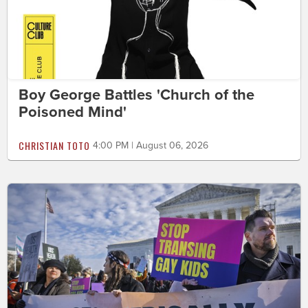
Boy George Battles 'Church of the
Poisoned Mind'
CHRISTIAN TOTO
4:00 PM | August 06, 2026