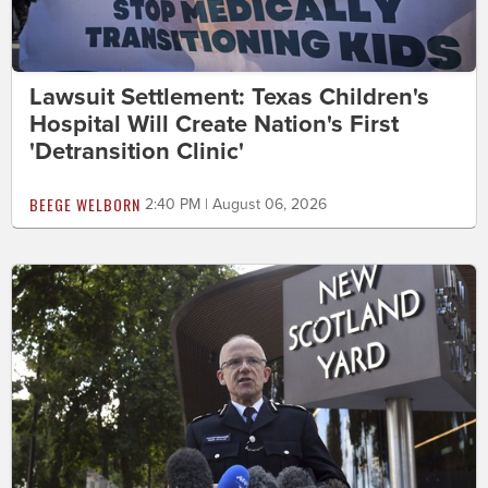
Lawsuit Settlement: Texas Children's
Hospital Will Create Nation's First
'Detransition Clinic'
BEEGE WELBORN
2:40 PM | August 06, 2026