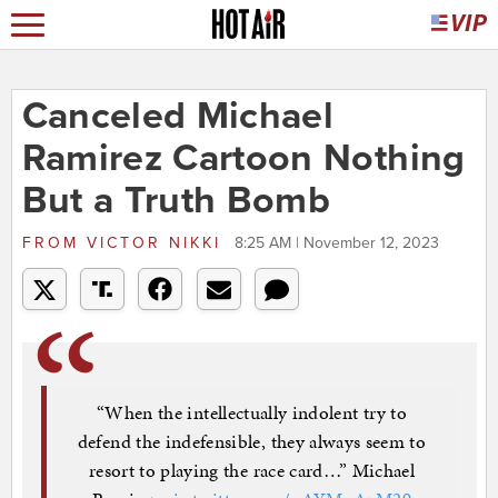
Canceled Michael
Ramirez Cartoon Nothing
But a Truth Bomb
FROM
VICTOR NIKKI
8:25 AM | November 12, 2023
“When the intellectually indolent try to
defend the indefensible, they always seem to
resort to playing the race card…” Michael