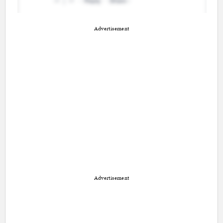
Advertisement
Advertisement