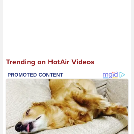
Trending on HotAir Videos