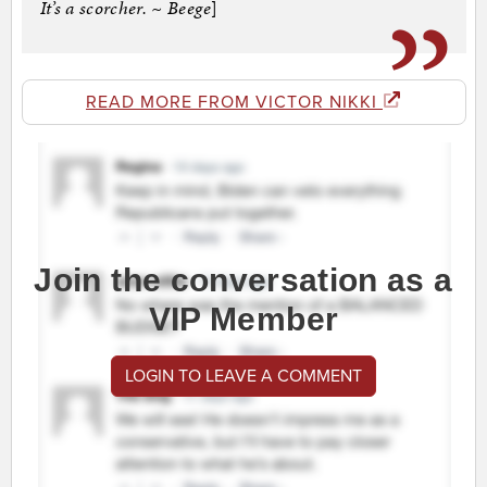
It’s a scorcher. ~ Beege
]
READ MORE FROM VICTOR NIKKI
Join the conversation as a
VIP Member
LOGIN TO LEAVE A COMMENT