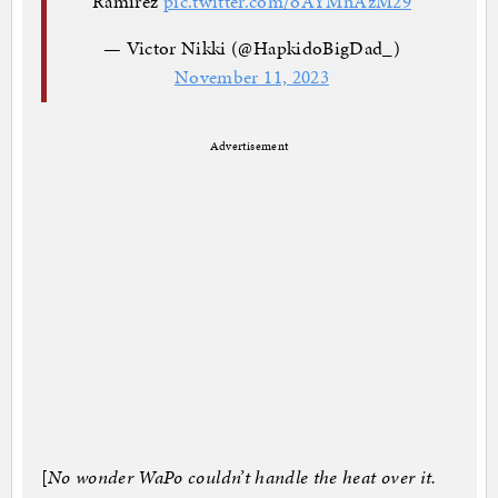
Ramirez
pic.twitter.com/oAYMnAzM29
— Victor Nikki (@HapkidoBigDad_)
November 11, 2023
Advertisement
[
No wonder WaPo couldn’t handle the heat over it.