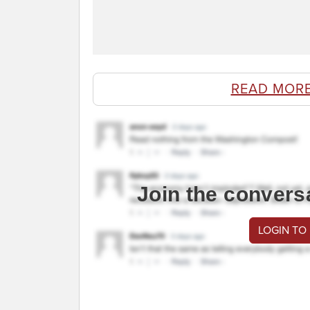
READ MOR
Join the convers
LOGIN TO