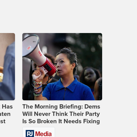
t Has
The Morning Briefing: Dems
aten
Will Never Think Their Party
st
Is So Broken It Needs Fixing