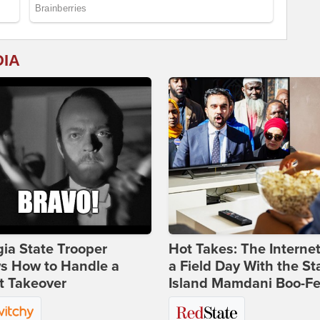
DIA
ia State Trooper
Hot Takes: The Interne
s How to Handle a
a Field Day With the St
t Takeover
Island Mamdani Boo-Fe