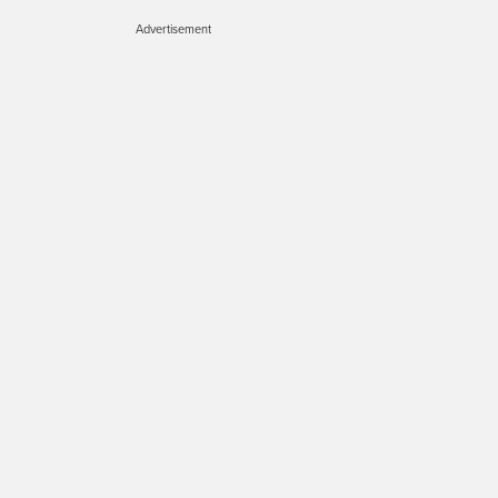
Advertisement