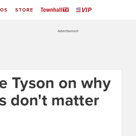
EOS
STORE
Advertisement
e Tyson on why
 don't matter