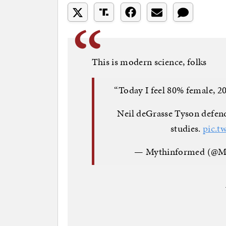
This is modern science, folks
“Today I feel 80% female, 2
Neil deGrasse Tyson defen
studies.
pic.t
— Mythinformed (@