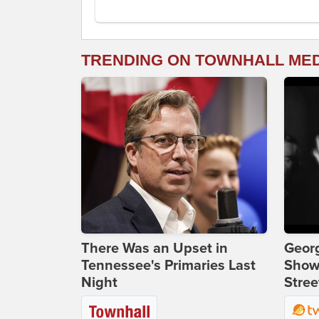
TRENDING ON TOWNHALL ME
There Was an Upset in
Georg
Tennessee's Primaries Last
Show
Night
Stree