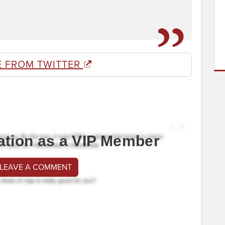
E FROM TWITTER
ation as a VIP Member
 LEAVE A COMMENT