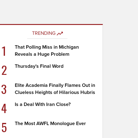
TRENDING
1
That Polling Miss in Michigan
Reveals a Huge Problem
2
Thursday's Final Word
3
Elite Academia Finally Flames Out in
Clueless Heights of Hilarious Hubris
4
Is a Deal With Iran Close?
5
The Most AWFL Monologue Ever