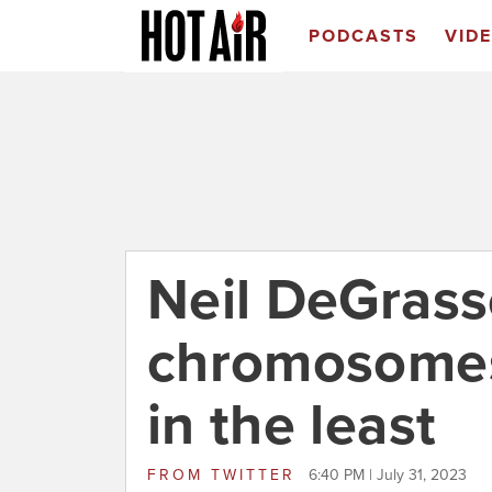
PODCASTS
VID
Neil DeGrass
chromosomes
in the least
FROM
TWITTER
6:40 PM | July 31, 2023