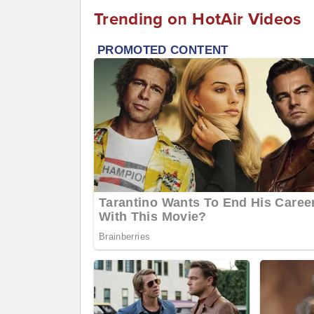
Trending on HotAir Videos