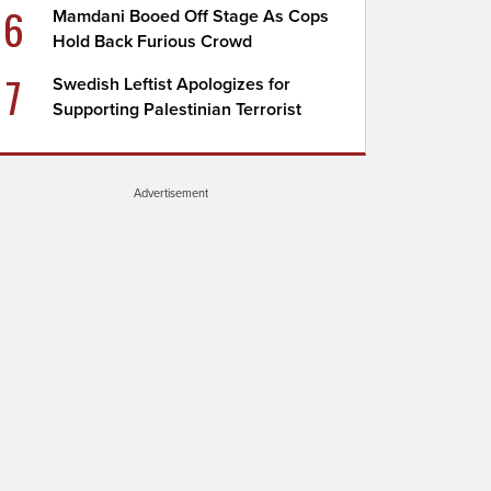
6
Mamdani Booed Off Stage As Cops
Hold Back Furious Crowd
7
Swedish Leftist Apologizes for
Supporting Palestinian Terrorist
Advertisement