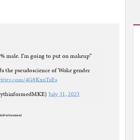
0% male. I’m going to put on makeup”
ds the pseudoscience of Woke gender
witter.com/4G8KxnTaEs
MythinformedMKE)
July 31, 2023
Advertisement