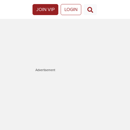
JOIN VIP
LOGIN
Advertisement