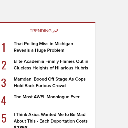
TRENDING
1
That Polling Miss in Michigan
Reveals a Huge Problem
2
Elite Academia Finally Flames Out in
Clueless Heights of Hilarious Hubris
3
Mamdani Booed Off Stage As Cops
Hold Back Furious Crowd
4
The Most AWFL Monologue Ever
5
I Think Axios Wanted Me to Be Mad
About This - Each Deportation Costs
$2358