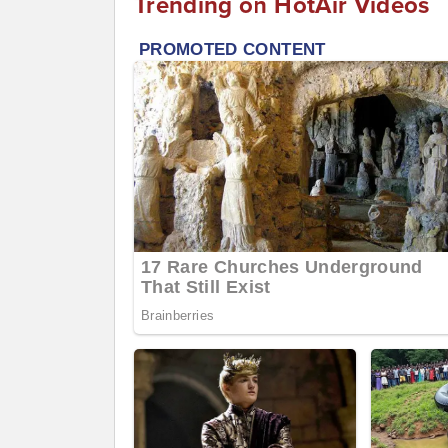
Trending on HotAir Videos