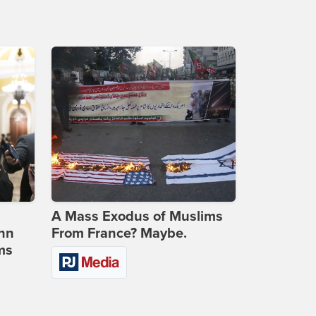
A Mass Exodus of Muslims
ohn
From France? Maybe.
ms