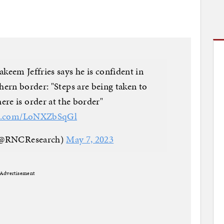
em Jeffries says he is confident in
hern border: "Steps are being taken to
ere is order at the border"
ter.com/LoNXZbSqGl
(@RNCResearch)
May 7, 2023
Advertisement