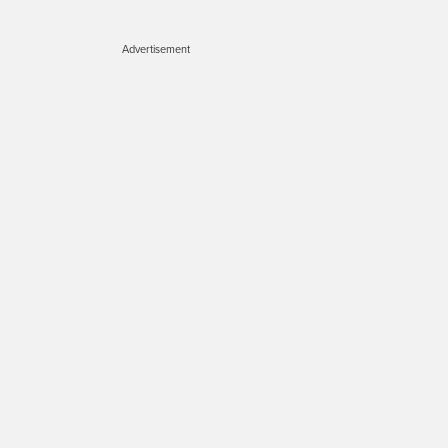
Advertisement