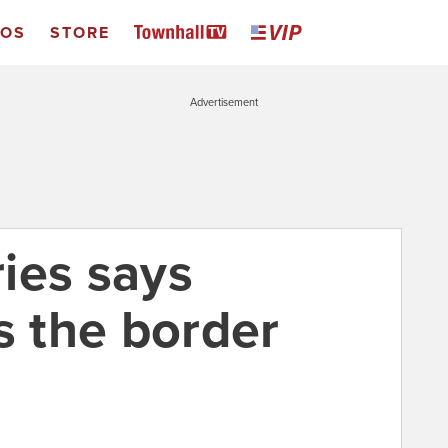
EOS
STORE
Advertisement
ies says
 the border