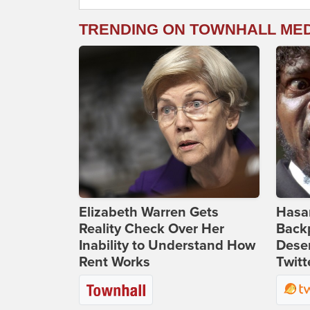
TRENDING ON TOWNHALL ME
Elizabeth Warren Gets
Hasan
Reality Check Over Her
Backp
Inability to Understand How
Deser
Rent Works
Twitt