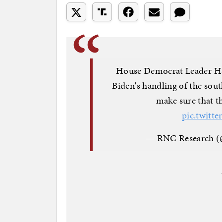
House Democrat Leader Hake
Biden's handling of the sout
make sure that th
pic.twit
— RNC Research 