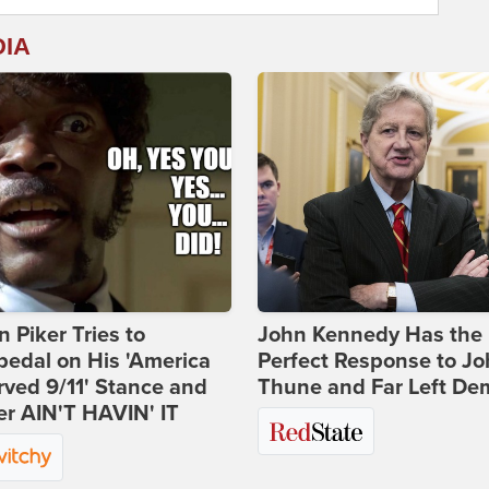
DIA
 Piker Tries to
John Kennedy Has the
edal on His 'America
Perfect Response to J
ved 9/11' Stance and
Thune and Far Left De
er AIN'T HAVIN' IT