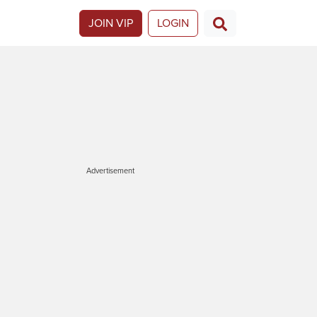
JOIN VIP
LOGIN
Advertisement