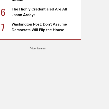
6
The Highly Credentialed Are All
Jason Ardays
7
Washington Post: Don't Assume
Democrats Will Flip the House
Advertisement