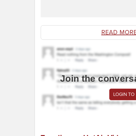
READ MOR
Join the convers
LOGIN TO