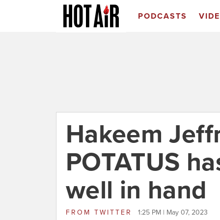
PODCASTS
VID
Hakeem Jeffr
POTATUS has
well in hand
FROM
TWITTER
1:25 PM | May 07, 2023