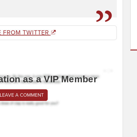
E FROM TWITTER
ation as a VIP Member
 LEAVE A COMMENT