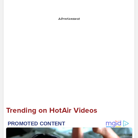
Advertisement
Trending on HotAir Videos