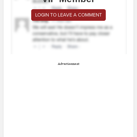
LOGIN TO LEAVE A COMMENT
Advertisement