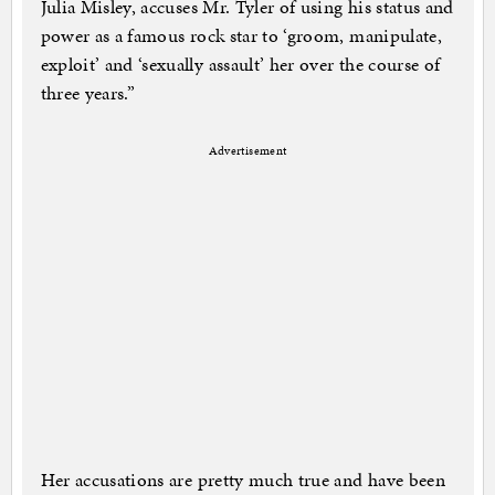
Julia Misley, accuses Mr. Tyler of using his status and
power as a famous rock star to ‘groom, manipulate,
exploit’ and ‘sexually assault’ her over the course of
three years.”
Advertisement
Her accusations are pretty much true and have been