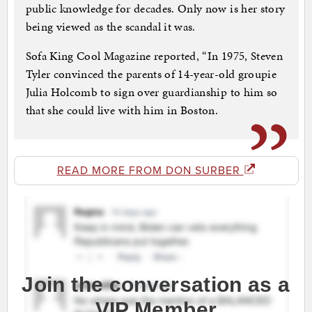
public knowledge for decades. Only now is her story
being viewed as the scandal it was.
Sofa King Cool Magazine reported, “In 1975, Steven
Tyler convinced the parents of 14-year-old groupie
Julia Holcomb to sign over guardianship to him so
that she could live with him in Boston.
READ MORE FROM DON SURBER
Join the conversation as a
VIP Member