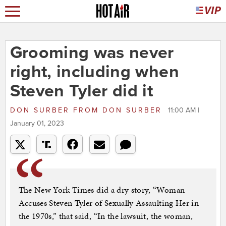
Grooming was never
right, including when
Steven Tyler did it
DON SURBER
FROM
DON SURBER
11:00 AM |
January 01, 2023
The New York Times did a dry story, “Woman
Accuses Steven Tyler of Sexually Assaulting Her in
the 1970s,” that said, “In the lawsuit, the woman,