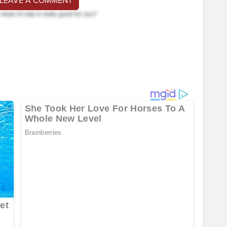
 LEAVE A COMMENT