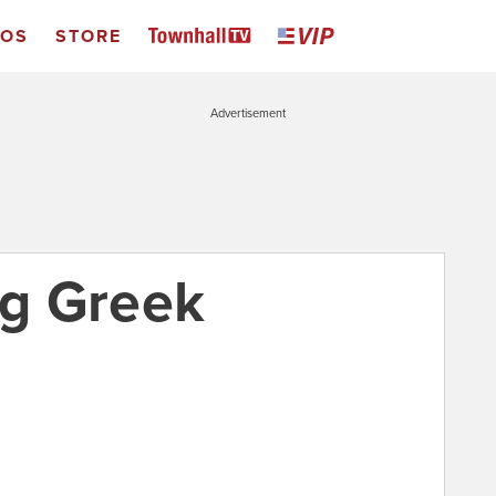
EOS
STORE
Advertisement
ng Greek