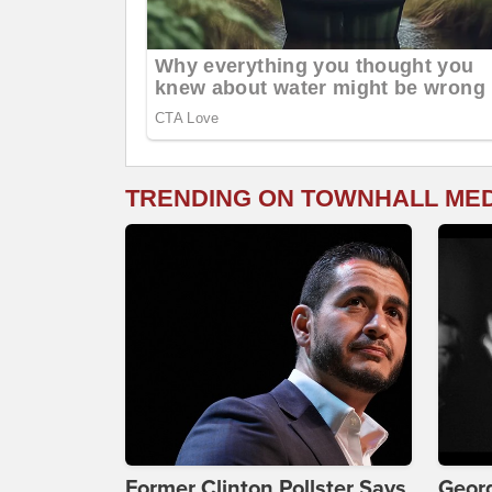
TRENDING ON TOWNHALL ME
Former Clinton Pollster Says
Georg