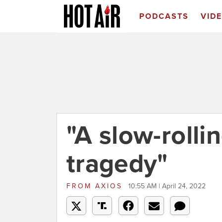
PODCASTS
VID
"A slow-rolli
tragedy"
FROM
AXIOS
10:55 AM | April 24, 2022