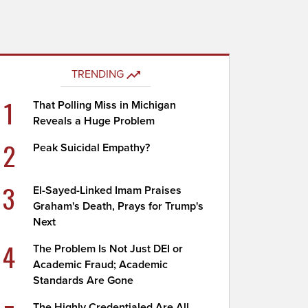
TRENDING
1
That Polling Miss in Michigan
Reveals a Huge Problem
2
Peak Suicidal Empathy?
3
El-Sayed-Linked Imam Praises
Graham's Death, Prays for Trump's
Next
4
The Problem Is Not Just DEI or
Academic Fraud; Academic
Standards Are Gone
The Highly Credentialed Are All