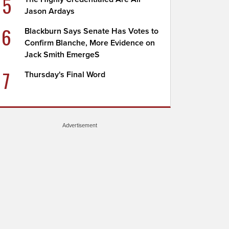
5
Jason Ardays
6
Blackburn Says Senate Has Votes to
Confirm Blanche, More Evidence on
Jack Smith EmergeS
7
Thursday's Final Word
Advertisement