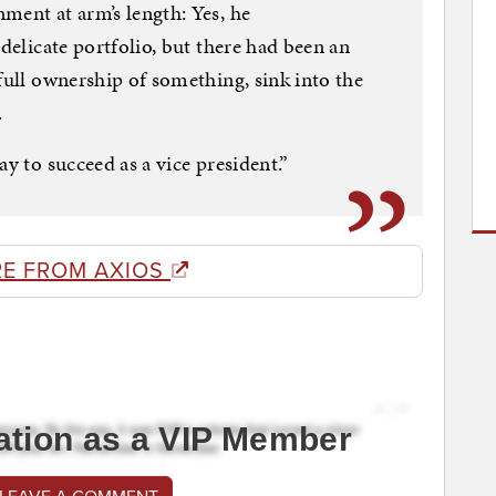
ment at arm’s length: Yes, he
 delicate portfolio, but there had been an
full ownership of something, sink into the
.
ay to succeed as a vice president.”
E FROM AXIOS
ation as a VIP Member