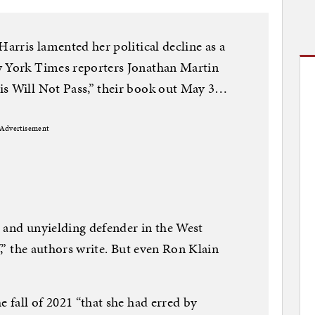
Harris lamented her political decline as a
w York Times reporters Jonathan Martin
is Will Not Pass,” their book out May 3…
Advertisement
 and unyielding defender in the West
f,” the authors write. But even Ron Klain
e fall of 2021 “that she had erred by