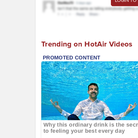
LOGIN TO
Trending on HotAir Videos