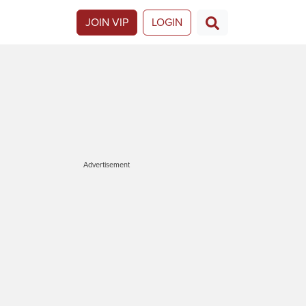
JOIN VIP
LOGIN
Advertisement