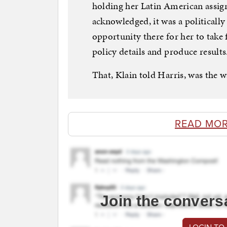
holding her Latin American assign
acknowledged, it was a politically
opportunity there for her to take 
policy details and produce results
That, Klain told Harris, was the w
READ MOR
Join the convers