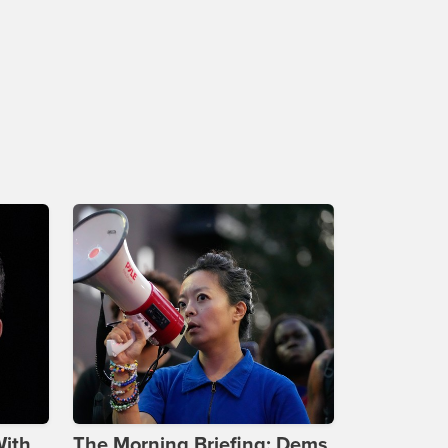
With
The Morning Briefing: Dems