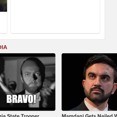
DIA
ia State Trooper
Mamdani Gets Nailed 