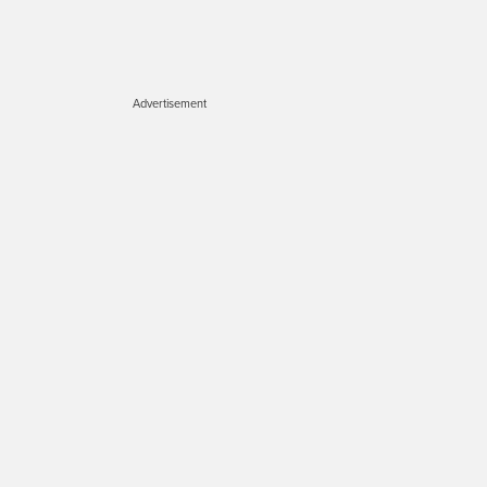
Advertisement