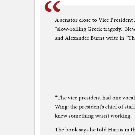
A senator close to Vice President 
“slow-rolling Greek tragedy,” Ne
and Alexander Burns write in “Th
“The vice president had one vocal
Wing: the president’s chief of staf
knew something wasn’t working.
The book says he told Harris in th