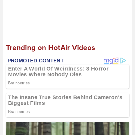
Trending on HotAir Videos