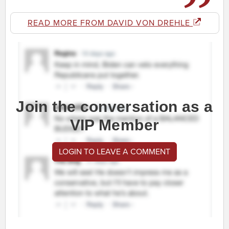
READ MORE FROM DAVID VON DREHLE
Join the conversation as a
VIP Member
LOGIN TO LEAVE A COMMENT