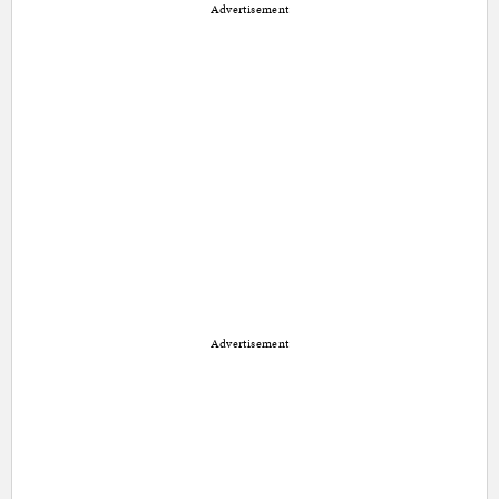
Advertisement
Advertisement