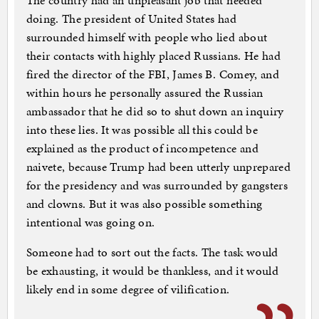
The country had an unpleasant job that needed
doing. The president of United States had
surrounded himself with people who lied about
their contacts with highly placed Russians. He had
fired the director of the FBI, James B. Comey, and
within hours he personally assured the Russian
ambassador that he did so to shut down an inquiry
into these lies. It was possible all this could be
explained as the product of incompetence and
naivete, because Trump had been utterly unprepared
for the presidency and was surrounded by gangsters
and clowns. But it was also possible something
intentional was going on.
Someone had to sort out the facts. The task would
be exhausting, it would be thankless, and it would
likely end in some degree of vilification.