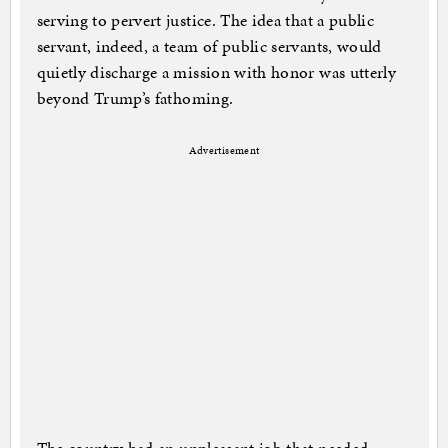
serving to pervert justice. The idea that a public
servant, indeed, a team of public servants, would
quietly discharge a mission with honor was utterly
beyond Trump’s fathoming.
Advertisement