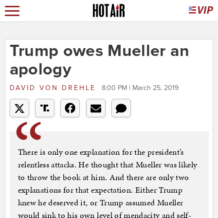
Trump owes Mueller an
apology
DAVID VON DREHLE
8:00 PM | March 25, 2019
There is only one explanation for the president’s
relentless attacks. He thought that Mueller was likely
to throw the book at him. And there are only two
explanations for that expectation. Either Trump
knew he deserved it, or Trump assumed Mueller
would sink to his own level of mendacity and self-