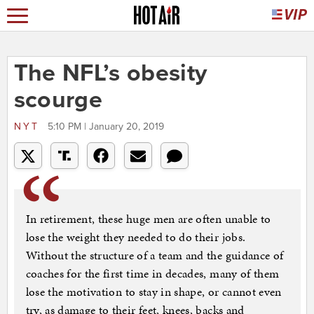
The NFL’s obesity
scourge
NYT
5:10 PM | January 20, 2019
In retirement, these huge men are often unable to
lose the weight they needed to do their jobs.
Without the structure of a team and the guidance of
coaches for the first time in decades, many of them
lose the motivation to stay in shape, or cannot even
try, as damage to their feet, knees, backs and