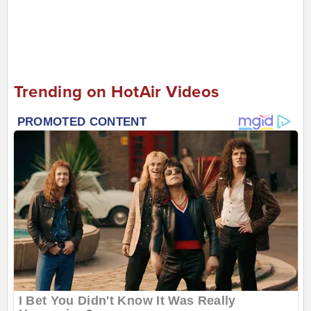
Trending on HotAir Videos