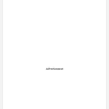
Advertisement