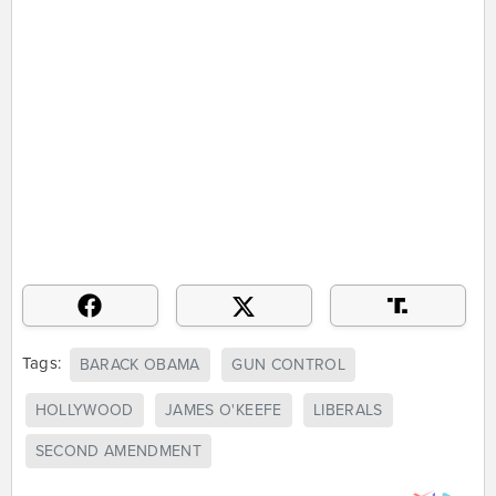
Tags:
BARACK OBAMA
GUN CONTROL
HOLLYWOOD
JAMES O'KEEFE
LIBERALS
SECOND AMENDMENT