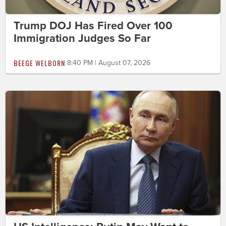
Trump DOJ Has Fired Over 100
Immigration Judges So Far
BEEGE WELBORN
8:40 PM | August 07, 2026