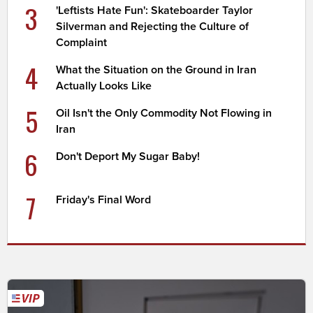
3
'Leftists Hate Fun': Skateboarder Taylor
Silverman and Rejecting the Culture of
Complaint
4
What the Situation on the Ground in Iran
Actually Looks Like
5
Oil Isn't the Only Commodity Not Flowing in
Iran
6
Don't Deport My Sugar Baby!
7
Friday's Final Word