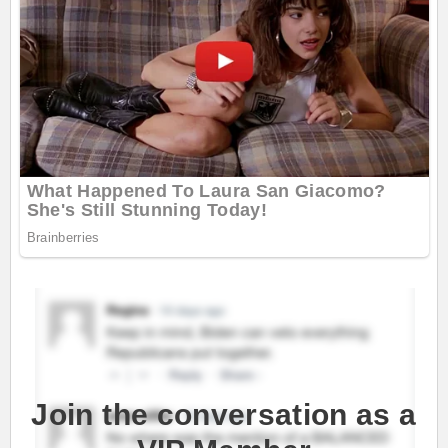
Join the conversation as a