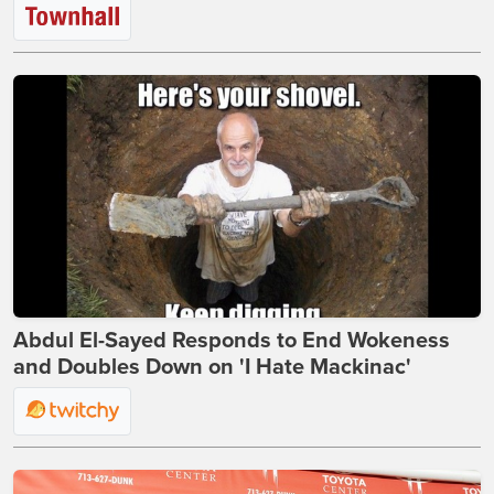
Abdul El-Sayed Responds to End Wokeness
and Doubles Down on 'I Hate Mackinac'