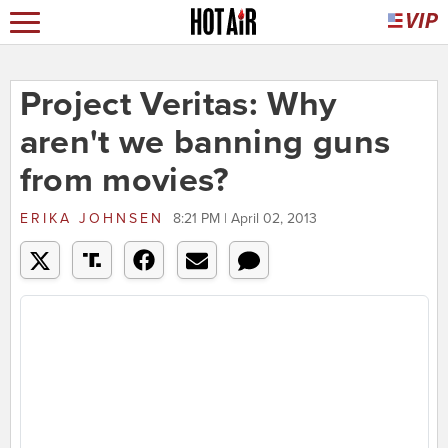
Project Veritas: Why
aren't we banning guns
from movies?
ERIKA JOHNSEN
8:21 PM | April 02, 2013