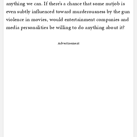
anything we can. If there’s a chance that some nutjob is
even subtly influenced toward murderousness by the gun
violence in movies, would entertainment companies and
media personalities be willing to do anything about it?
Advertisement