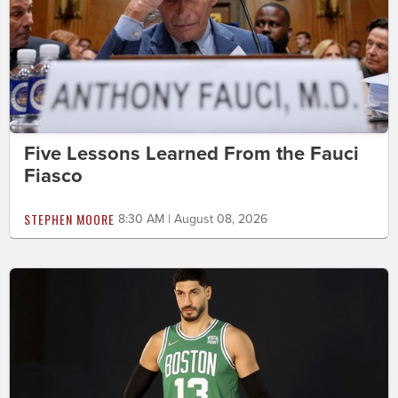
Five Lessons Learned From the Fauci
Fiasco
STEPHEN MOORE
8:30 AM | August 08, 2026