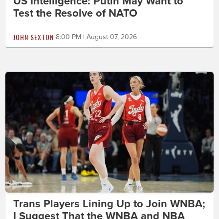
US Intelligence: Putin May Want to
Test the Resolve of NATO
JOHN SEXTON
8:00 PM | August 07, 2026
Trans Players Lining Up to Join WNBA;
I Suggest That the WNBA and NBA