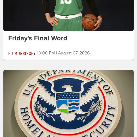
Friday's Final Word
ED MORRISSEY
10:00 PM | August 07, 2026