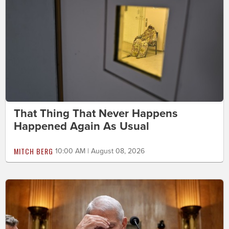
That Thing That Never Happens
Happened Again As Usual
MITCH BERG
10:00 AM | August 08, 2026