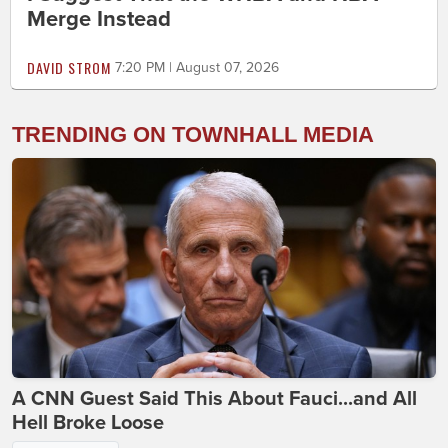
Merge Instead
DAVID STROM
7:20 PM | August 07, 2026
TRENDING ON TOWNHALL MEDIA
A CNN Guest Said This About Fauci...and All
Hell Broke Loose