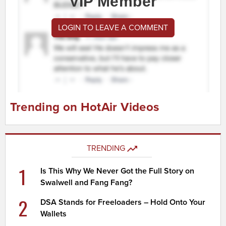
VIP Member
LOGIN TO LEAVE A COMMENT
Trending on HotAir Videos
TRENDING
1
Is This Why We Never Got the Full Story on
Swalwell and Fang Fang?
2
DSA Stands for Freeloaders – Hold Onto Your
Wallets