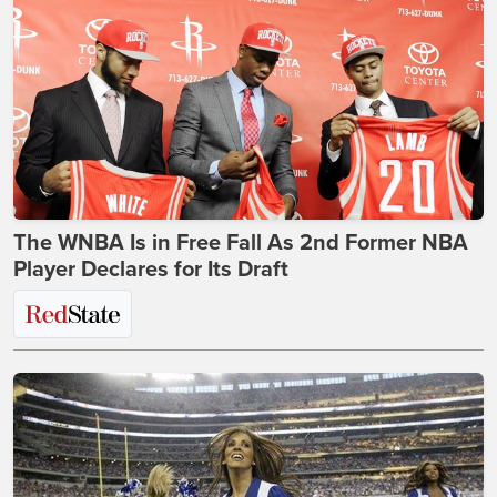
The WNBA Is in Free Fall As 2nd Former NBA
Player Declares for Its Draft