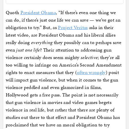
Quoth
President Obama
, “If there’s even one thing we
can do, if there’s just one life we can save — we’ve got an
obligation to try.” But, as
Project Veritas
asks in their
latest video, are President Obama and his liberal allies
really doing
everything
they possibly can to perhaps save
even
just one life
? Their attention to addressing gun
violence certainly does seem mighty
selective
; they’re all
too willing to infringe on America’s Second Amendment
rights to enact measures that they (
often wrongly
) posit
will impact gun violence, but when it comes to the gun
violence peddled and even glamorized in films,
Hollywood gets a free pass. The point is not necessarily
that gun violence in movies and video games begets
violence in real life, but rather that there are plenty of
studies out there to that effect and President Obama has
proclaimed that we have an moral obligation to try