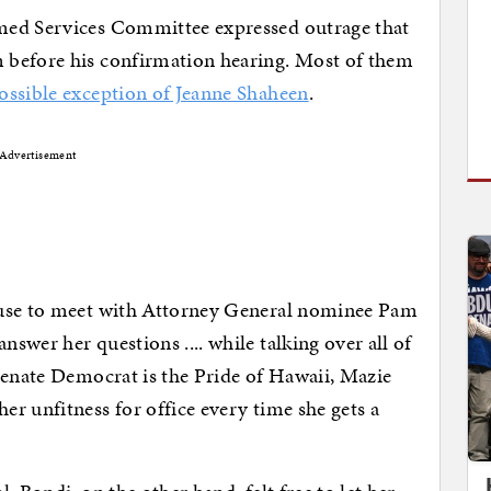
med Services Committee expressed outrage that
 before his confirmation hearing. Most of them
ossible exception of Jeanne Shaheen
.
Advertisement
fuse to meet with Attorney General nominee Pam
wer her questions .... while talking over all of
Senate Democrat is the Pride of Hawaii, Mazie
r unfitness for office every time she gets a