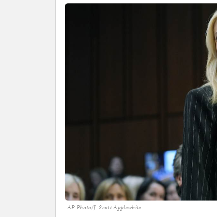
AP Photo/J. Scott Applewhite