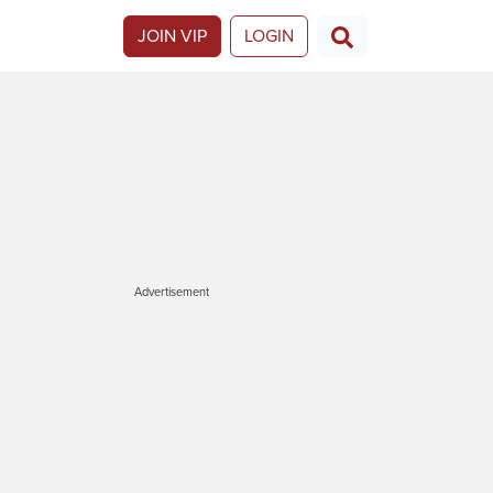
JOIN VIP
LOGIN
Advertisement