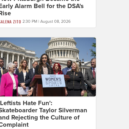
Early Alarm Bell for the DSA's
Rise
SALENA ZITO
2:30 PM | August 08, 2026
'Leftists Hate Fun':
Skateboarder Taylor Silverman
and Rejecting the Culture of
Complaint