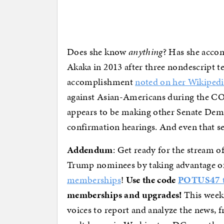
Does she know
anything
? Has she acco
Akaka in 2013 after three nondescript te
accomplishment
noted on her Wikipedi
against Asian-Americans during the CO
appears to be making other Senate Demo
confirmation hearings. And even that se
Addendum
: Get ready for the stream of
Trump nominees by taking advantage o
memberships
!
Use the code
POTUS47 to
memberships and upgrades!
This week
voices to report and analyze the news, f