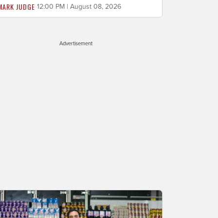
MARK JUDGE
12:00 PM | August 08, 2026
Advertisement