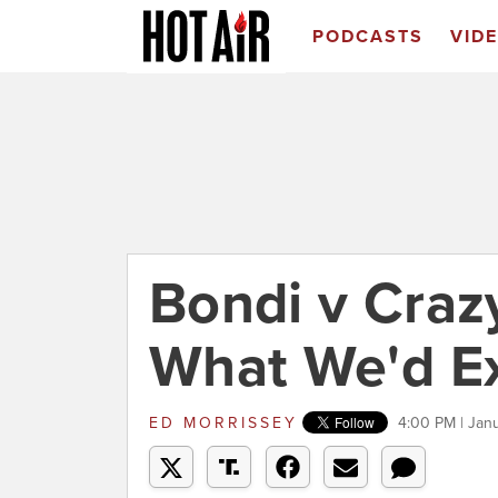
PODCASTS
VID
Bondi v Craz
What We'd E
ED MORRISSEY
4:00 PM | Jan