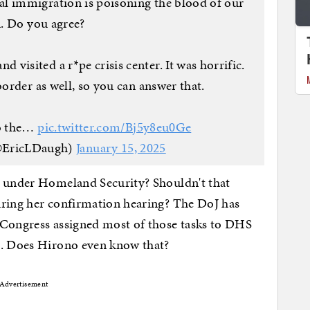
 immigration is poisoning the blood of our
. Do you agree?
visited a r*pe crisis center. It was horrific.
border as well, so you can answer that.
to the…
pic.twitter.com/Bj5y8eu0Ge
@EricLDaugh)
January 15, 2025
e under Homeland Security? Shouldn't that
uring her confirmation hearing? The DoJ has
 Congress assigned most of those tasks to DHS
06. Does Hirono even know that?
Advertisement