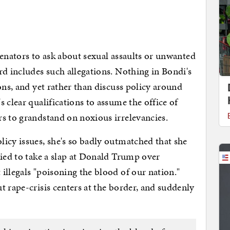
f senators to ask about sexual assaults or unwanted
rd includes such allegations. Nothing in Bondi's
ons, and yet rather than discuss policy around
 clear qualifications to assume the office of
rs to grandstand on noxious irrelevancies.
icy issues, she's so badly outmatched that she
ried to take a slap at Donald Trump over
illegals "poisoning the blood of our nation."
t rape-crisis centers at the border, and suddenly