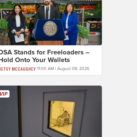
DSA Stands for Freeloaders –
Hold Onto Your Wallets
BETSY MCCAUGHEY
11:00 AM | August 08, 2026