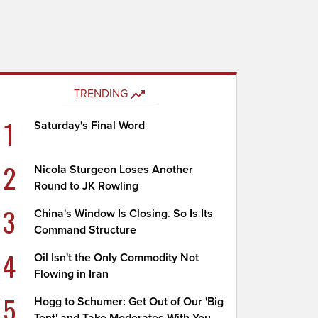
TRENDING
1
Saturday's Final Word
2
Nicola Sturgeon Loses Another
Round to JK Rowling
3
China's Window Is Closing. So Is Its
Command Structure
4
Oil Isn't the Only Commodity Not
Flowing in Iran
5
Hogg to Schumer: Get Out of Our 'Big