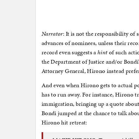
Narrator
: It is not the responsibility o
advances of nominees, unless their reco
record even suggests a
hint
of such acti
the Department of Justice and/or Bondi's
Attorney General, Hirono instead prefe
And even when Hirono gets to actual pol
has to run away. For instance, Hirono t
immigration, bringing up a quote about 
Bondi jumped at the chance to talk abou
Hirono hit retreat: