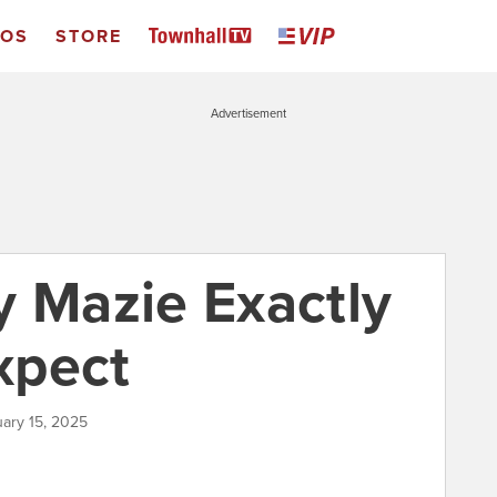
EOS
STORE
Advertisement
y Mazie Exactly
xpect
uary 15, 2025