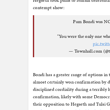
Hegseth took pains to remain deferential
contempt show:
Pam Bondi was NOT
"You were the only one who
pic.twit
— Townhall.com (@
Bondi has a greater range of options in 
almost certainly won confirmation by d
disciplined cordiality during a terribly 
confirmation, likely with some Democra
their opposition to Hegseth and Tulsi G