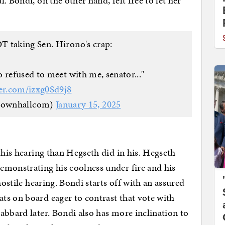
. Bondi, on the other hand, felt free to let her
 taking Sen. Hirono's crap:
 refused to meet with me, senator..."
ter.com/izxg0Sd9j8
townhallcom)
January 15, 2025
this hearing than Hegseth did in his. Hegseth
emonstrating his coolness under fire and his
hostile hearing. Bondi starts off with an assured
ts on board eager to contrast that vote with
abbard later. Bondi also has more inclination to