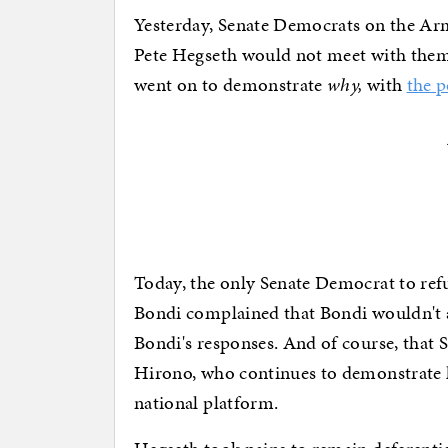
Yesterday, Senate Democrats on the Ar
Pete Hegseth would not meet with them
went on to demonstrate
why,
with
the p
Today, the only Senate Democrat to re
Bondi complained that Bondi wouldn't ans
Bondi's responses. And of course, that 
Hirono, who continues to demonstrate he
national platform.