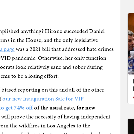
mplished anything? Hirono succeeded Daniel
rms in the House, and the only legislative
a page
was a 2021 bill that addressed hate crimes
VID pandemic. Otherwise, her only function
crats look relatively sane and sober during
ems to be a losing effort.
 biased reporting on this and all of the other
f
our new Inauguration Sale for VIP
 get 74% off
of the usual rate, for new
 will prove the necessity of having independent
rom the wildfires in Los Angeles to the