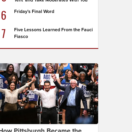
Tent' and Take Moderates With You
6
Friday's Final Word
7
Five Lessons Learned From the Fauci
Fiasco
How Pittsburgh Became the