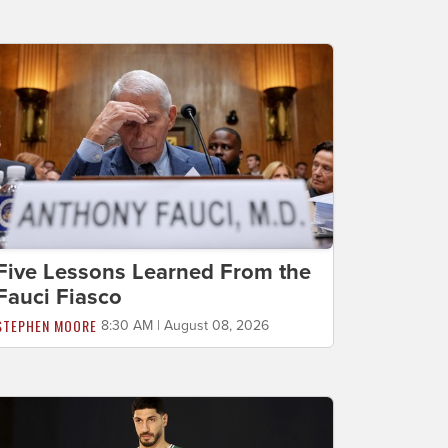
Five Lessons Learned From the
Fauci Fiasco
STEPHEN MOORE
8:30 AM | August 08, 2026