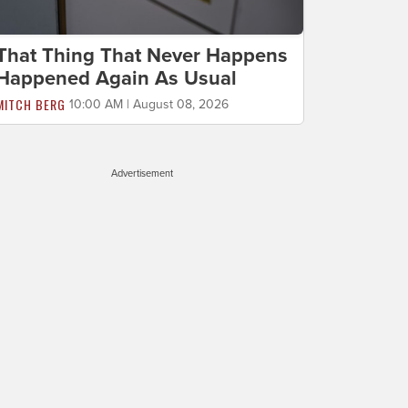
That Thing That Never Happens
Happened Again As Usual
MITCH BERG
10:00 AM | August 08, 2026
Advertisement