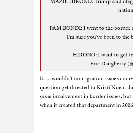
MAZIE HIRONO: Trump said illegal
nation
PAM BONDI: I went to the border and 
I'm sure you've been to the 
HIRONO: I want to get 
— Eric Daugherty (
Er ... wouldn't immigration issues com
question get directed to Kristi Noem d
some
involvement in border issues, but
when it created that department in 20