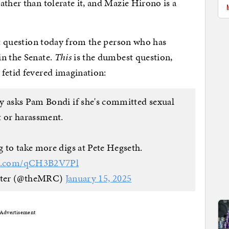
ather than tolerate it, and Mazie Hirono is a
est question today from the person who has
in the Senate.
This
is the dumbest question,
fetid fevered imagination:
y asks Pam Bondi if she's committed sexual
t or harassment.
g to take more digs at Pete Hegseth.
ter.com/qCH3B2V7Pl
nter (@theMRC)
January 15, 2025
Advertisement