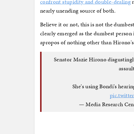
confront stupidity and double-dealing
r
nearly unending source of both.
Believe it or not, this is not the dumb
clearly emerged as the dumbest person 
apropos of nothing other than Hirono's 
Senator Mazie Hirono disgustingl
assaul
She's using Bondi's hearin
pic.twit
— Media Research Ce