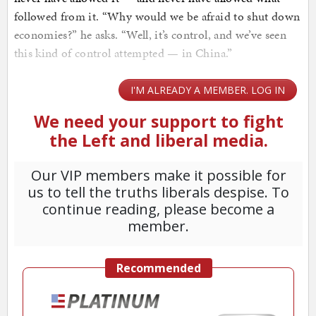
followed from it. “Why would we be afraid to shut down
economies?” he asks. “Well, it’s control, and we’ve seen
this kind of control attempted — in China.”