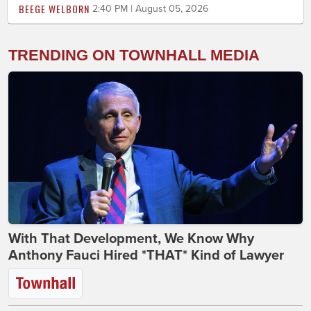
BEEGE WELBORN
2:40 PM | August 05, 2026
TRENDING ON TOWNHALL MEDIA
With That Development, We Know Why
Anthony Fauci Hired *THAT* Kind of Lawyer