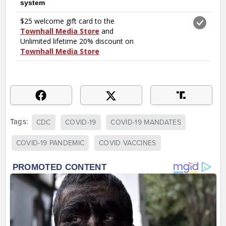
Tags:
CDC
COVID-19
COVID-19 MANDATES
COVID-19 PANDEMIC
COVID VACCINES