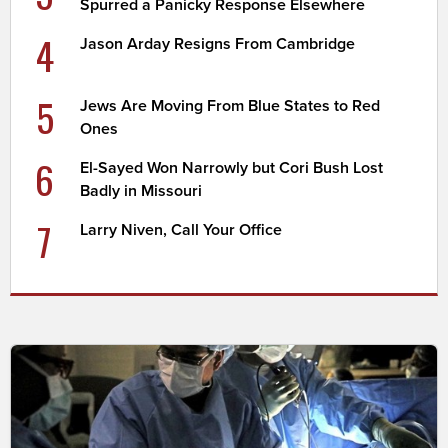
Spurred a Panicky Response Elsewhere
4
Jason Arday Resigns From Cambridge
5
Jews Are Moving From Blue States to Red
Ones
6
El-Sayed Won Narrowly but Cori Bush Lost
Badly in Missouri
7
Larry Niven, Call Your Office