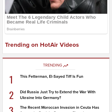
Trending on HotAir Videos
TRENDING
1
This Fetterman, El-Sayed Tiff Is Fun
2
Did Russia Just Try to Extend the War With
Ukraine Into Germany?
3
The Recent Moroccan Invasion in Ceuta Has