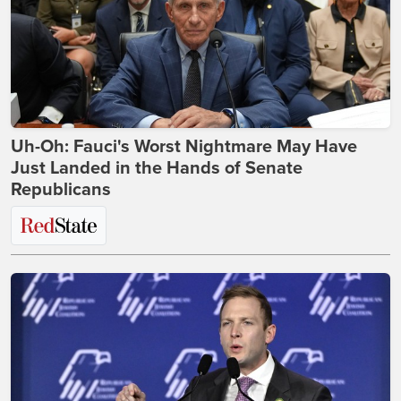
Uh-Oh: Fauci's Worst Nightmare May Have
Just Landed in the Hands of Senate
Republicans