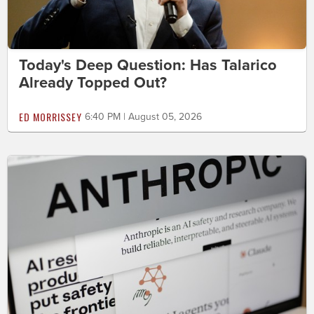
Today's Deep Question: Has Talarico
Already Topped Out?
ED MORRISSEY
6:40 PM | August 05, 2026