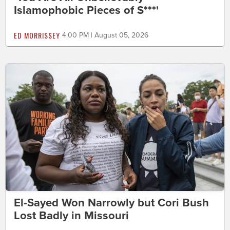
Islamophobic Pieces of S***'
ED MORRISSEY
4:00 PM | August 05, 2026
El-Sayed Won Narrowly but Cori Bush
Lost Badly in Missouri