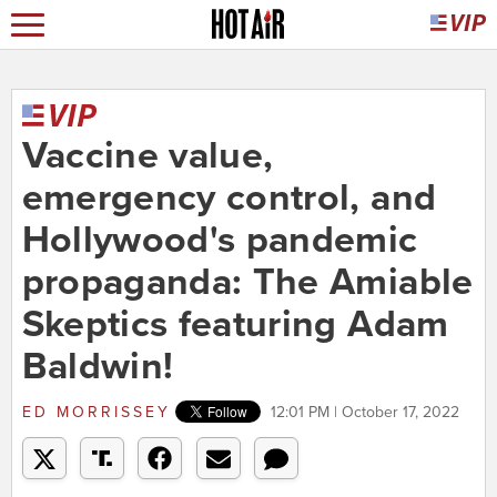
Vaccine value,
emergency control, and
Hollywood's pandemic
propaganda: The Amiable
Skeptics featuring Adam
Baldwin!
ED MORRISSEY
12:01 PM | October 17, 2022