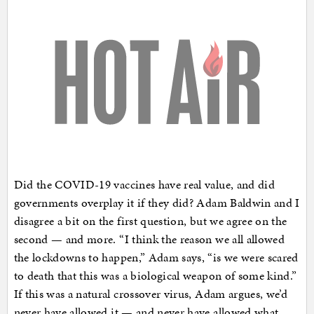
Did the COVID-19 vaccines have real value, and did
governments overplay it if they did? Adam Baldwin and I
disagree a bit on the first question, but we agree on the
second — and more. “I think the reason we all allowed
the lockdowns to happen,” Adam says, “is we were scared
to death that this was a biological weapon of some kind.”
If this was a natural crossover virus, Adam argues, we’d
never have allowed it — and never have allowed what