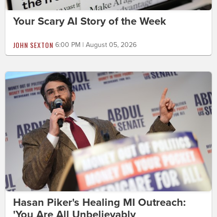
Your Scary AI Story of the Week
JOHN SEXTON
6:00 PM | August 05, 2026
Hasan Piker's Healing MI Outreach:
'You Are All Unbelievably