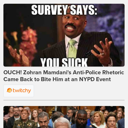
OUCH! Zohran Mamdani's Anti-Police Rhetoric
Came Back to Bite Him at an NYPD Event