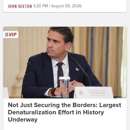
JOHN SEXTON
3:20 PM | August 05, 2026
Not Just Securing the Borders: Largest
Denaturalization Effort in History
Underway