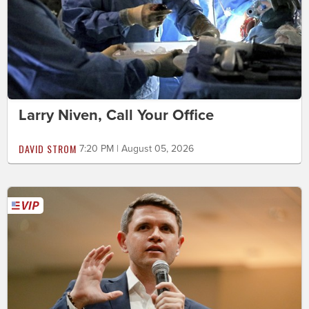
Larry Niven, Call Your Office
DAVID STROM
7:20 PM | August 05, 2026