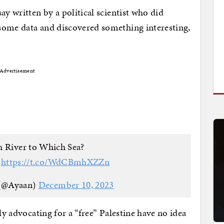
ay written by a political scientist who did
some data and discovered something interesting,
Advertisement
 River to Which Sea?
?
https://t.co/WdCBmhXZZn
 (@Ayaan)
December 10, 2023
ly advocating for a “free” Palestine have no idea