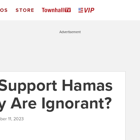
EOS
STORE
Advertisement
 Support Hamas
 Are Ignorant?
ber 11, 2023