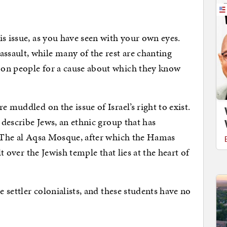
is issue, as you have seen with your own eyes.
sault, while many of the rest are chanting
 on people for a cause about which they know
e muddled on the issue of Israel’s right to exist.
o describe Jews, an ethnic group that has
. The al Aqsa Mosque, after which the Hamas
lt over the Jewish temple that lies at the heart of
e settler colonialists, and these students have no