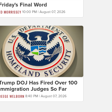
Friday's Final Word
ED MORRISSEY
10:00 PM | August 07, 2026
Trump DOJ Has Fired Over 100
Immigration Judges So Far
BEEGE WELBORN
8:40 PM | August 07, 2026