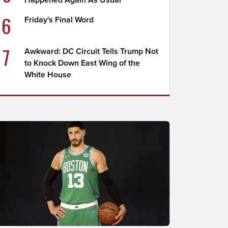
Happened Again As Usual
6
Friday's Final Word
7
Awkward: DC Circuit Tells Trump Not
to Knock Down East Wing of the
White House