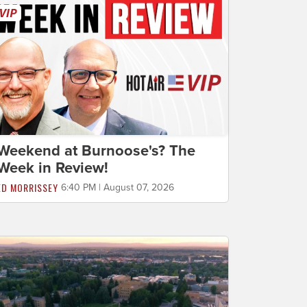
Weekend at Burnoose's? The
Week in Review!
ED MORRISSEY
6:40 PM | August 07, 2026