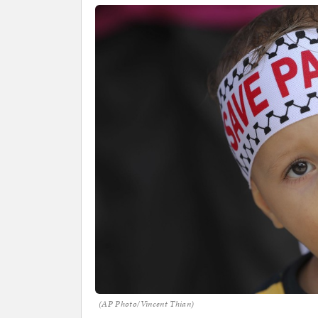
(AP Photo/Vincent Thian)