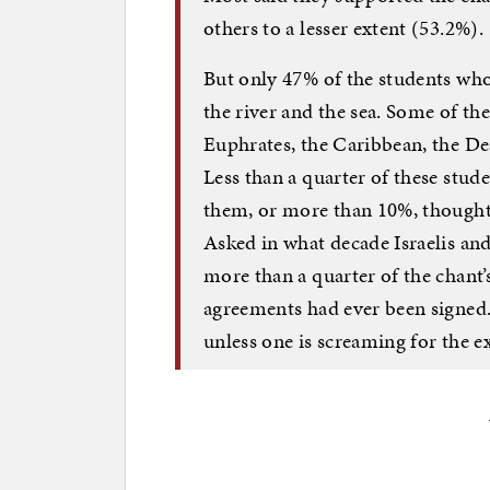
others to a lesser extent (53.2%).
But only 47% of the students wh
the river and the sea. Some of th
Euphrates, the Caribbean, the Dea
Less than a quarter of these stud
them, or more than 10%, thought h
Asked in what decade Israelis an
more than a quarter of the chant’
agreements had ever been signed.
unless one is screaming for the e