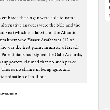
o embrace the slogan were able to name
e alternative answers were the Nile and the
d Sea (which is a lake) and the Atlantic.
ents knew who Yasser Arafat was (12 of
e was the first prime minister of Israel).
d Palestinians had signed the Oslo Accords,
s supporters claimed that no such peace
 There’s no shame in being ignorant,
xtermination of millions.
Advertisement