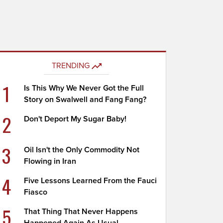
TRENDING
1
Is This Why We Never Got the Full
Story on Swalwell and Fang Fang?
2
Don't Deport My Sugar Baby!
3
Oil Isn't the Only Commodity Not
Flowing in Iran
4
Five Lessons Learned From the Fauci
Fiasco
5
That Thing That Never Happens