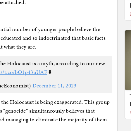
be attached.
tantial number of younger people believe the
 educated and so indoctrinated that basic facts
t what they are.
he Holocaust is a myth, according to our new
s://t.co/bO1p43uUAF
⬇️
heEconomist)
December 11, 2023
t the Holocaust is being exaggerated. This group
s “genocide” simultaneously believes that
and managing to eliminate the majority of them