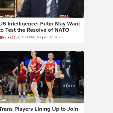
US Intelligence: Putin May Want
to Test the Resolve of NATO
JOHN SEXTON
8:00 PM | August 07, 2026
Trans Players Lining Up to Join