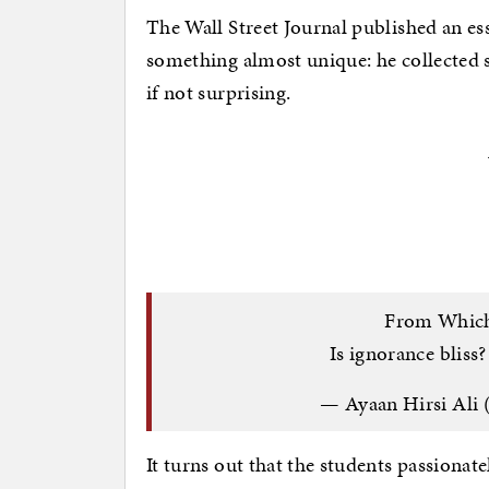
The Wall Street Journal published an ess
something almost unique: he collected 
if not surprising.
From Which
Is ignorance bliss
— Ayaan Hirsi Ali
It turns out that the students passionate