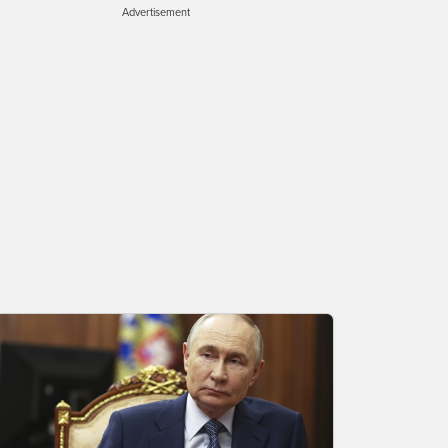
Advertisement