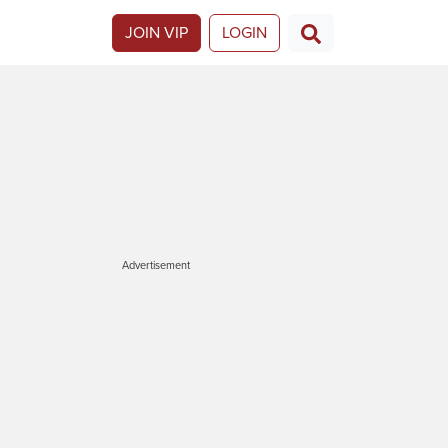
JOIN VIP
LOGIN
Advertisement