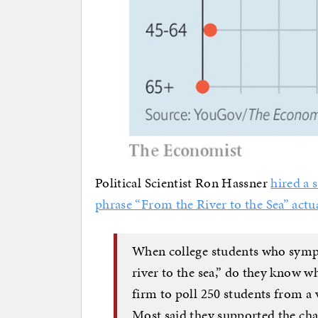
Political Scientist Ron Hassner
hired a 
phrase “From the River to the Sea” actu
When college students who sympa
river to the sea,” do they know wh
firm to poll 250 students from a 
Most said they supported the cha