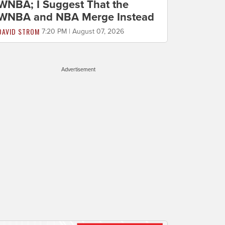
WNBA; I Suggest That the
WNBA and NBA Merge Instead
DAVID STROM
7:20 PM | August 07, 2026
Advertisement