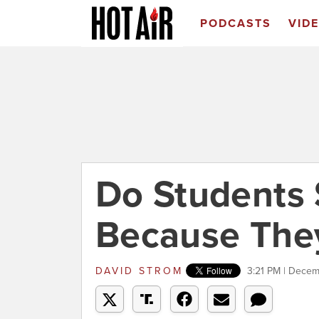
PODCASTS
VID
Do Students
Because They
DAVID STROM
3:21 PM | Decem