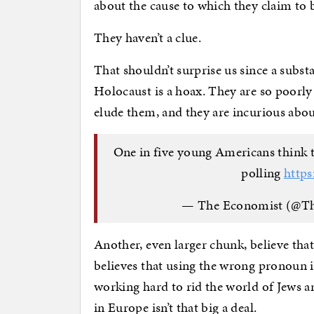
about the cause to which they claim to 
They haven’t a clue.
That shouldn’t surprise us since a subs
Holocaust is a hoax. They are so poorly
elude them, and they are incurious abou
One in five young Americans think t
polling
http
— The Economist (@T
Another, even larger chunk, believe tha
believes that using the wrong pronoun i
working hard to rid the world of Jews 
in Europe isn’t that big a deal.