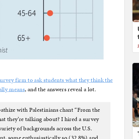
survey firm to ask students what they think the
ally means
, and the answers reveal a lot.
thize with Palestinians chant “From the
at they’re talking about? I hired a survey
variety of backgrounds across the U.S.
nt, some enthusiastically so (32.8%) and