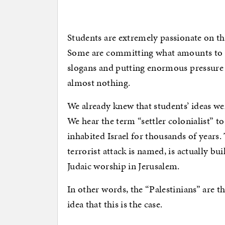
Students are extremely passionate on th
Some are committing what amounts to as
slogans and putting enormous pressure
almost nothing.
We already knew that students’ ideas wer
We hear the term “settler colonialist” t
inhabited Israel for thousands of years
terrorist attack is named, is actually bui
Judaic worship in Jerusalem.
In other words, the “Palestinians” are th
idea that this is the case.