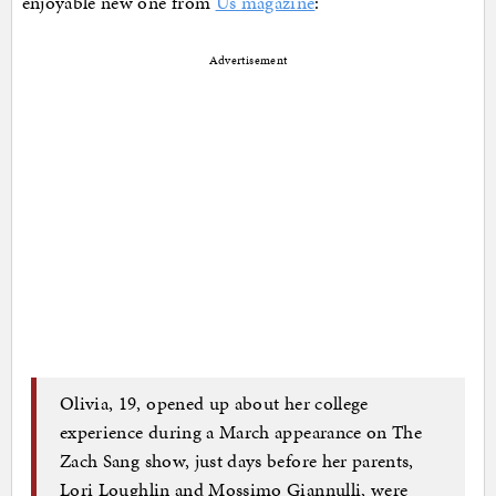
enjoyable new one from
Us magazine
:
Advertisement
Olivia, 19, opened up about her college
experience during a March appearance on The
Zach Sang show, just days before her parents,
Lori Loughlin and Mossimo Giannulli, were