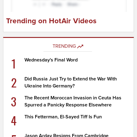
Trending on HotAir Videos
TRENDING
1
Wednesday's Final Word
2
Did Russia Just Try to Extend the War With
Ukraine Into Germany?
3
The Recent Moroccan Invasion in Ceuta Has
Spurred a Panicky Response Elsewhere
4
This Fetterman, El-Sayed Tiff Is Fun
Jason Arday Resigns From Cambridge