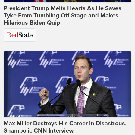
President Trump Melts Hearts As He Saves
Tyke From Tumbling Off Stage and Makes
Hilarious Biden Quip
Max Miller Destroys His Career in Disastrous,
Shambolic CNN Interview