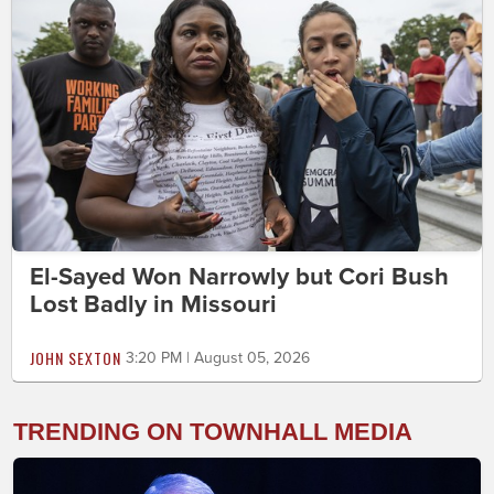
El-Sayed Won Narrowly but Cori Bush
Lost Badly in Missouri
JOHN SEXTON
3:20 PM | August 05, 2026
TRENDING ON TOWNHALL MEDIA