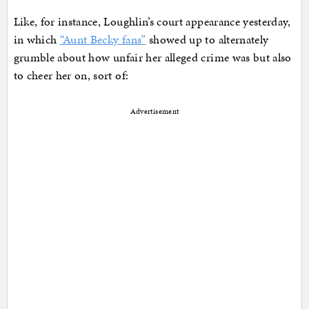
Like, for instance, Loughlin’s court appearance yesterday,
in which
“Aunt Becky fans”
showed up to alternately
grumble about how unfair her alleged crime was but also
to cheer her on, sort of:
Advertisement