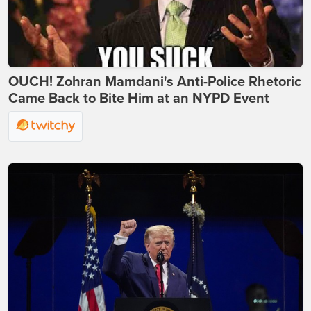
OUCH! Zohran Mamdani's Anti-Police Rhetoric
Came Back to Bite Him at an NYPD Event