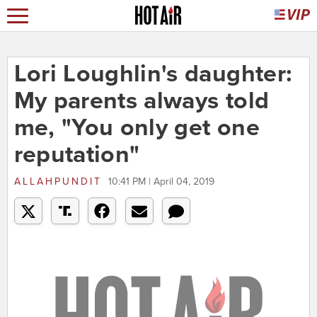
Lori Loughlin's daughter:
My parents always told
me, "You only get one
reputation"
ALLAHPUNDIT
10:41 PM | April 04, 2019