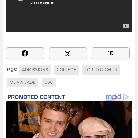
Tags:
ADMISSIONS
COLLEGE
LORI LOUGHLIN
OLIVIA JADE
USC