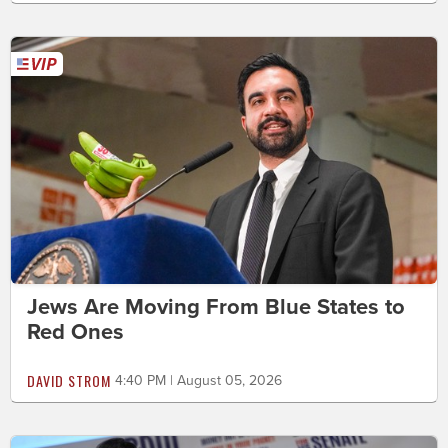
Jews Are Moving From Blue States to
Red Ones
DAVID STROM
4:40 PM | August 05, 2026