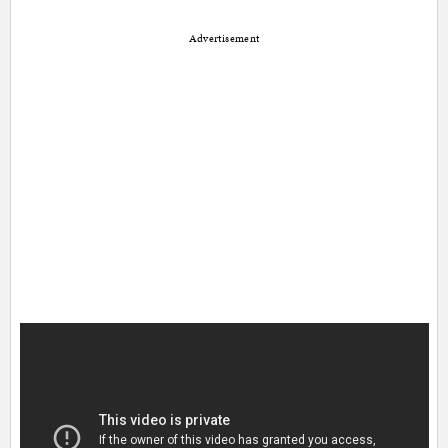
Advertisement