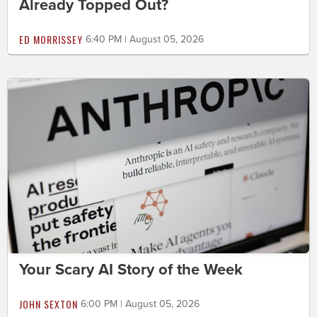
Already Topped Out?
ED MORRISSEY
6:40 PM | August 05, 2026
Your Scary AI Story of the Week
JOHN SEXTON
6:00 PM | August 05, 2026