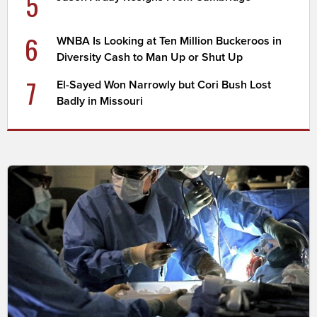
5
6
WNBA Is Looking at Ten Million Buckeroos in
Diversity Cash to Man Up or Shut Up
7
El-Sayed Won Narrowly but Cori Bush Lost
Badly in Missouri