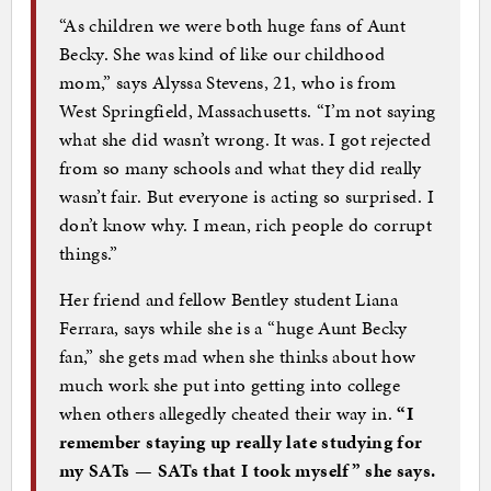
“As children we were both huge fans of Aunt
Becky. She was kind of like our childhood
mom,” says Alyssa Stevens, 21, who is from
West Springfield, Massachusetts. “I’m not saying
what she did wasn’t wrong. It was. I got rejected
from so many schools and what they did really
wasn’t fair. But everyone is acting so surprised. I
don’t know why. I mean, rich people do corrupt
things.”
Her friend and fellow Bentley student Liana
Ferrara, says while she is a “huge Aunt Becky
fan,” she gets mad when she thinks about how
much work she put into getting into college
when others allegedly cheated their way in.
“I
remember staying up really late studying for
my SATs — SATs that I took myself” she says.