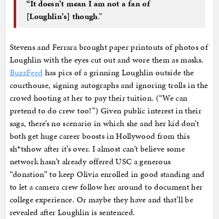
“It doesn’t mean I am not a fan of
[Loughlin’s] though
.”
Stevens and Ferrara brought paper printouts of photos of
Loughlin with the eyes cut out and wore them as masks.
BuzzFeed
has pics of a grinning Loughlin outside the
courthouse, signing autographs and ignoring trolls in the
crowd hooting at her to pay their tuition. (“We can
pretend to do crew too!”) Given public interest in their
saga, there’s no scenario in which she and her kid don’t
both get huge career boosts in Hollywood from this
sh*tshow after it’s over. I almost can’t believe some
network hasn’t already offered USC a generous
“donation” to keep Olivia enrolled in good standing and
to let a camera crew follow her around to document her
college experience. Or maybe they have and that’ll be
revealed after Loughlin is sentenced.