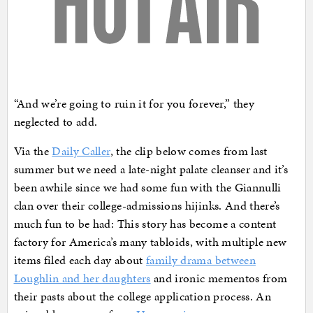
“And we’re going to ruin it for you forever,” they
neglected to add.
Via the
Daily Caller
, the clip below comes from last
summer but we need a late-night palate cleanser and it’s
been awhile since we had some fun with the Giannulli
clan over their college-admissions hijinks. And there’s
much fun to be had: This story has become a content
factory for America’s many tabloids, with multiple new
items filed each day about
family drama between
Loughlin and her daughters
and ironic mementos from
their pasts about the college application process. An