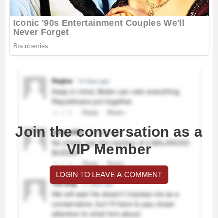
Join the conversation as a
VIP Member
LOGIN TO LEAVE A COMMENT