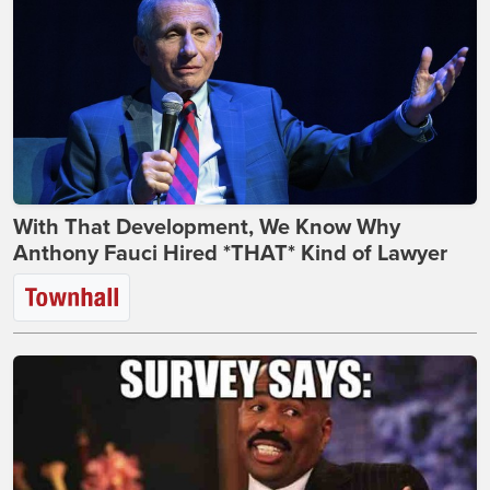
With That Development, We Know Why
Anthony Fauci Hired *THAT* Kind of Lawyer