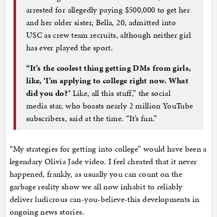
arrested for allegedly paying $500,000 to get her
and her older sister, Bella, 20, admitted into
USC as crew team recruits, although neither girl
has ever played the sport.
“It’s the coolest thing getting DMs from girls,
like, ‘I’m applying to college right now. What
did you do?’
Like, all this stuff,” the social
media star, who boasts nearly 2 million YouTube
subscribers, said at the time. “It’s fun.”
“My strategies for getting into college” would have been a
legendary Olivia Jade video. I feel cheated that it never
happened, frankly, as usually you can count on the
garbage reality show we all now inhabit to reliably
deliver ludicrous can-you-believe-this developments in
ongoing news stories.