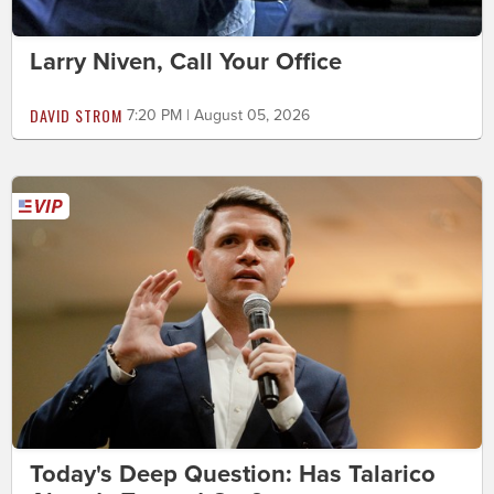
Larry Niven, Call Your Office
DAVID STROM
7:20 PM | August 05, 2026
Today's Deep Question: Has Talarico