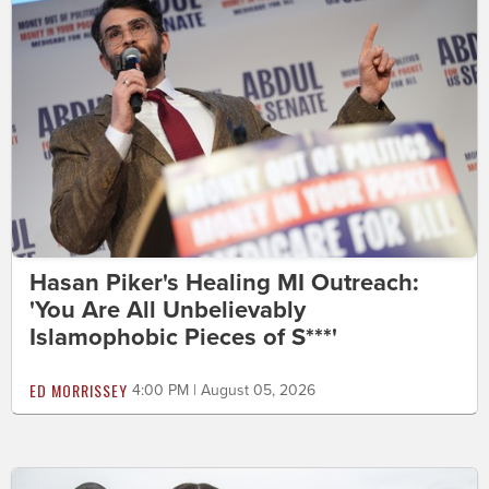
Hasan Piker's Healing MI Outreach:
'You Are All Unbelievably
Islamophobic Pieces of S***'
ED MORRISSEY
4:00 PM | August 05, 2026