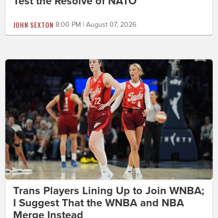
Test the Resolve of NATO
JOHN SEXTON
8:00 PM | August 07, 2026
Trans Players Lining Up to Join WNBA;
I Suggest That the WNBA and NBA
Merge Instead