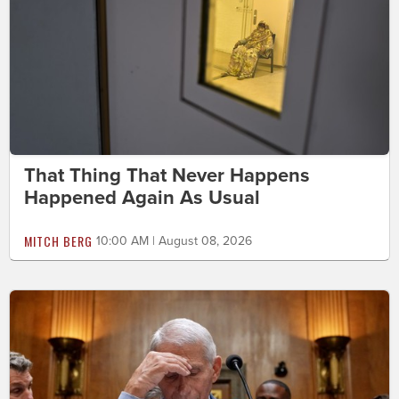
That Thing That Never Happens
Happened Again As Usual
MITCH BERG
10:00 AM | August 08, 2026