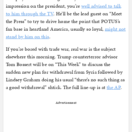
impression on the president, you’re
well advised to talk
to him through the TV
. He’ll be the lead guest on “Meet
the Press” to try to drive home the point that POTUS’s
fan base in heartland America, usually so loyal,
might not
stand by him on this
.
If you’re bored with trade war, real war is the subject
elsewhere this morning. Trump counterterror advisor
Tom Bossert will be on “This Week” to discuss the
sudden new plan for withdrawal from Syria followed by
Lindsey Graham doing his usual “there’s no such thing as
a good withdrawal” shtick. The full line-up is at
the AP
.
Advertisement