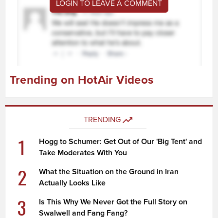
LOGIN TO LEAVE A COMMENT
Trending on HotAir Videos
TRENDING
1
Hogg to Schumer: Get Out of Our 'Big Tent' and
Take Moderates With You
2
What the Situation on the Ground in Iran
Actually Looks Like
3
Is This Why We Never Got the Full Story on
Swalwell and Fang Fang?