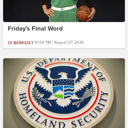
Friday's Final Word
ED MORRISSEY
10:00 PM | August 07, 2026