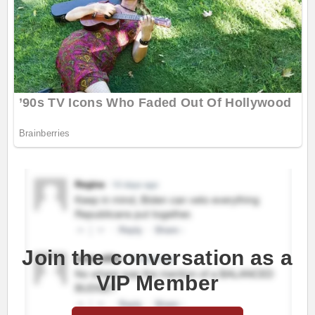
Join the conversation as a
VIP Member