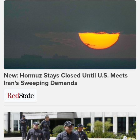
New: Hormuz Stays Closed Until U.S. Meets
Iran's Sweeping Demands