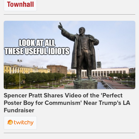
Spencer Pratt Shares Video of the 'Perfect
Poster Boy for Communism' Near Trump's LA
Fundraiser