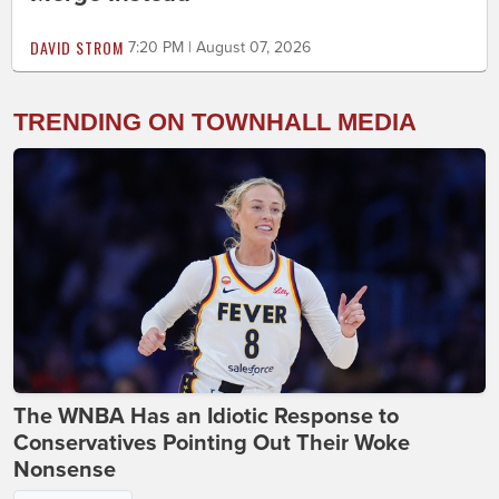
DAVID STROM
7:20 PM | August 07, 2026
TRENDING ON TOWNHALL MEDIA
The WNBA Has an Idiotic Response to
Conservatives Pointing Out Their Woke
Nonsense