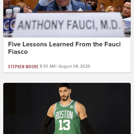
Five Lessons Learned From the Fauci
Fiasco
STEPHEN MOORE
8:30 AM | August 08, 2026