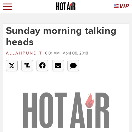
Sunday morning talking
heads
ALLAHPUNDIT
8:01 AM | April 08, 2018