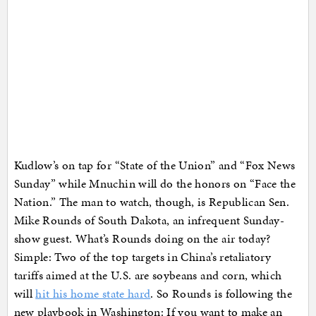
Kudlow’s on tap for “State of the Union” and “Fox News
Sunday” while Mnuchin will do the honors on “Face the
Nation.” The man to watch, though, is Republican Sen.
Mike Rounds of South Dakota, an infrequent Sunday-
show guest. What’s Rounds doing on the air today?
Simple: Two of the top targets in China’s retaliatory
tariffs aimed at the U.S. are soybeans and corn, which
will
hit his home state hard
. So Rounds is following the
new playbook in Washington: If you want to make an