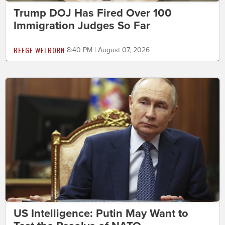
Trump DOJ Has Fired Over 100
Immigration Judges So Far
BEEGE WELBORN
8:40 PM | August 07, 2026
US Intelligence: Putin May Want to