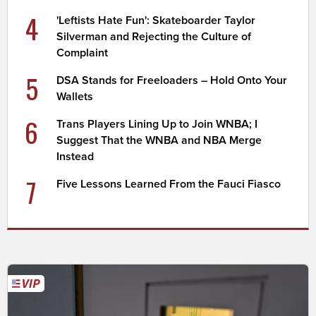
4
'Leftists Hate Fun': Skateboarder Taylor
Silverman and Rejecting the Culture of
Complaint
5
DSA Stands for Freeloaders – Hold Onto Your
Wallets
6
Trans Players Lining Up to Join WNBA; I
Suggest That the WNBA and NBA Merge
Instead
7
Five Lessons Learned From the Fauci Fiasco