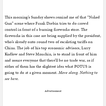
This morning’s Sunday shows remind me of that “Naked
Gun” scene where Frank Drebin tries to do crowd
control in front of a burning fireworks store. The
fireworks in this case are being supplied by the president,
who’s already onto round two of escalating tariffs on
China. The job of his top economic advisors, Larry
Kudlow and Steve Mnuchin, is to stand in front of him
and assure everyone that there’ll be no trade war, as if
either of them has the slightest idea what POTUS is
going to do at a given moment.
Move along. Nothing to
see here.
Advertisement