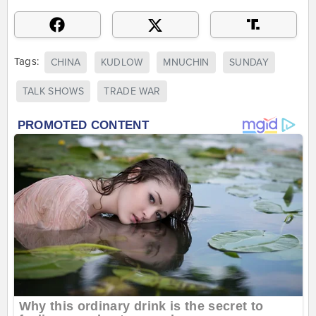
Tags:
CHINA
KUDLOW
MNUCHIN
SUNDAY
TALK SHOWS
TRADE WAR