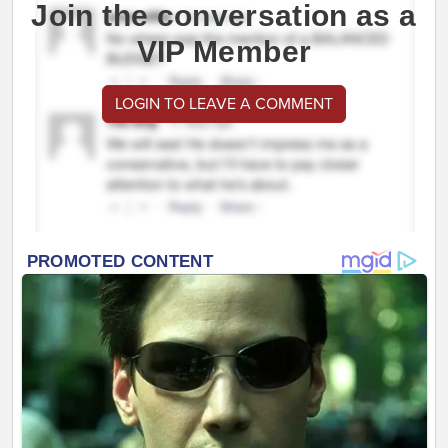
Join the conversation as a
VIP Member
LOGIN TO LEAVE A COMMENT