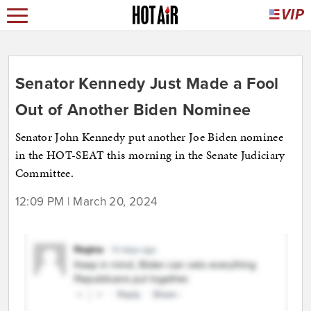
Senator Kennedy Just Made a Fool
Out of Another Biden Nominee
Senator John Kennedy put another Joe Biden nominee
in the HOT-SEAT this morning in the Senate Judiciary
Committee.
12:09 PM | March 20, 2024