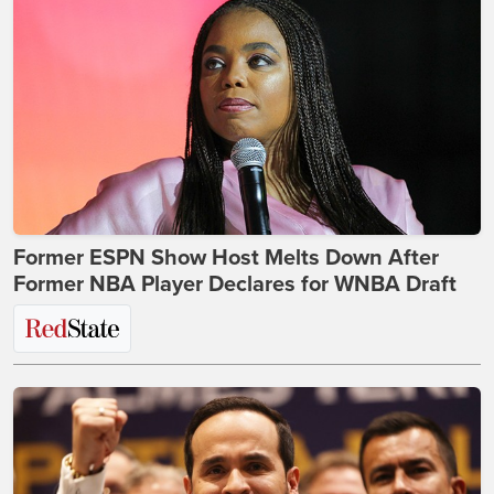
Former ESPN Show Host Melts Down After
Former NBA Player Declares for WNBA Draft