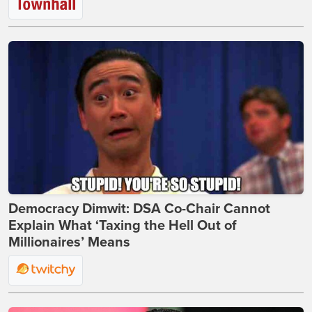
Democracy Dimwit: DSA Co-Chair Cannot
Explain What ‘Taxing the Hell Out of
Millionaires’ Means