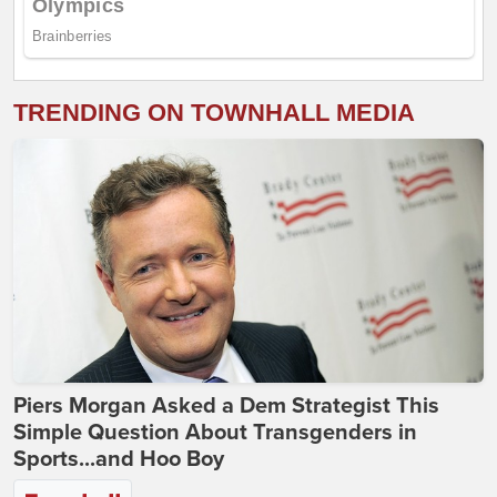
TRENDING ON TOWNHALL MEDIA
Piers Morgan Asked a Dem Strategist This
Simple Question About Transgenders in
Sports...and Hoo Boy