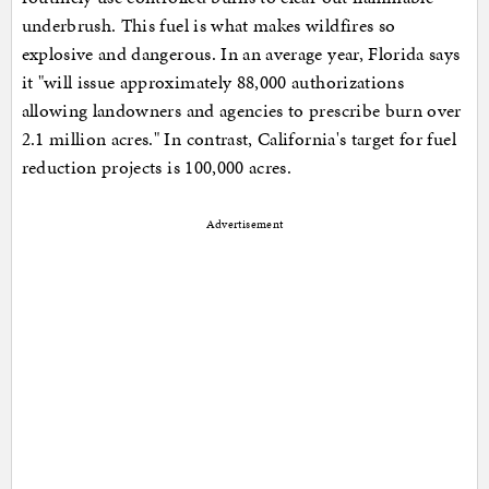
underbrush. This fuel is what makes wildfires so
explosive and dangerous. In an average year, Florida says
it "will issue approximately 88,000 authorizations
allowing landowners and agencies to prescribe burn over
2.1 million acres." In contrast, California's target for fuel
reduction projects is 100,000 acres.
Advertisement