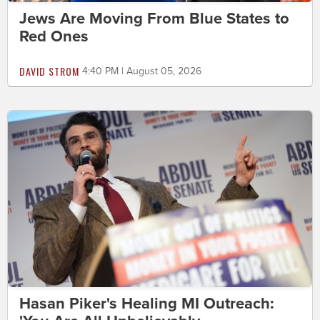
Jews Are Moving From Blue States to
Red Ones
DAVID STROM
4:40 PM | August 05, 2026
Hasan Piker's Healing MI Outreach: