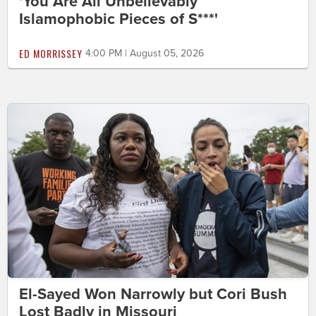
'You Are All Unbelievably
Islamophobic Pieces of S***'
ED MORRISSEY
4:00 PM | August 05, 2026
El-Sayed Won Narrowly but Cori Bush
Lost Badly in Missouri