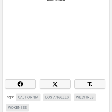
Tags:
CALIFORNIA
LOS ANGELES
WILDFIRES
WOKENESS