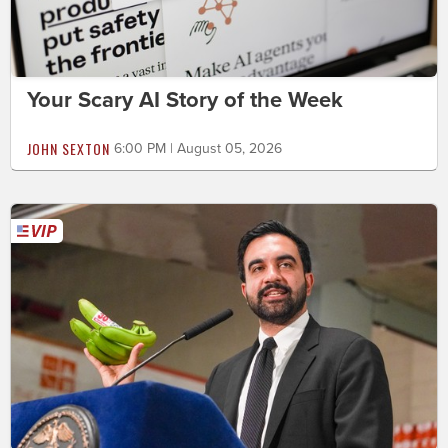
Your Scary AI Story of the Week
JOHN SEXTON
6:00 PM | August 05, 2026