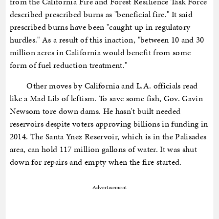
from the California Fire and Forest Resilience Task Force
described prescribed burns as "beneficial fire." It said
prescribed burns have been "caught up in regulatory
hurdles." As a result of this inaction, "between 10 and 30
million acres in California would benefit from some
form of fuel reduction treatment."
Other moves by California and L.A. officials read
like a Mad Lib of leftism. To save some fish, Gov. Gavin
Newsom tore down dams. He hasn't built needed
reservoirs despite voters approving billions in funding in
2014. The Santa Ynez Reservoir, which is in the Palisades
area, can hold 117 million gallons of water. It was shut
down for repairs and empty when the fire started.
Advertisement