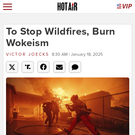
To Stop Wildfires, Burn
Wokeism
VICTOR JOECKS
8:30 AM | January 18, 2025