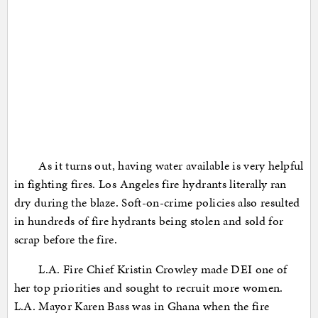
As it turns out, having water available is very helpful
in fighting fires. Los Angeles fire hydrants literally ran
dry during the blaze. Soft-on-crime policies also resulted
in hundreds of fire hydrants being stolen and sold for
scrap before the fire.
L.A. Fire Chief Kristin Crowley made DEI one of
her top priorities and sought to recruit more women.
L.A. Mayor Karen Bass was in Ghana when the fire