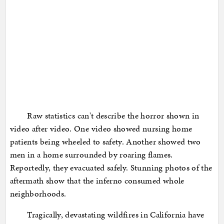
Raw statistics can't describe the horror shown in
video after video. One video showed nursing home
patients being wheeled to safety. Another showed two
men in a home surrounded by roaring flames.
Reportedly, they evacuated safely. Stunning photos of the
aftermath show that the inferno consumed whole
neighborhoods.
Tragically, devastating wildfires in California have