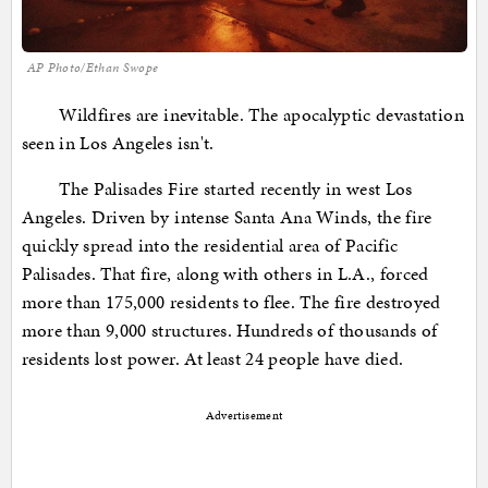
AP Photo/Ethan Swope
Wildfires are inevitable. The apocalyptic devastation
seen in Los Angeles isn't.
The Palisades Fire started recently in west Los
Angeles. Driven by intense Santa Ana Winds, the fire
quickly spread into the residential area of Pacific
Palisades. That fire, along with others in L.A., forced
more than 175,000 residents to flee. The fire destroyed
more than 9,000 structures. Hundreds of thousands of
residents lost power. At least 24 people have died.
Advertisement