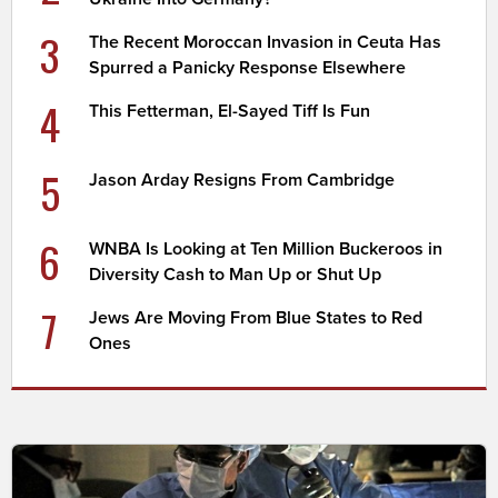
3
The Recent Moroccan Invasion in Ceuta Has
Spurred a Panicky Response Elsewhere
4
This Fetterman, El-Sayed Tiff Is Fun
5
Jason Arday Resigns From Cambridge
6
WNBA Is Looking at Ten Million Buckeroos in
Diversity Cash to Man Up or Shut Up
7
Jews Are Moving From Blue States to Red
Ones