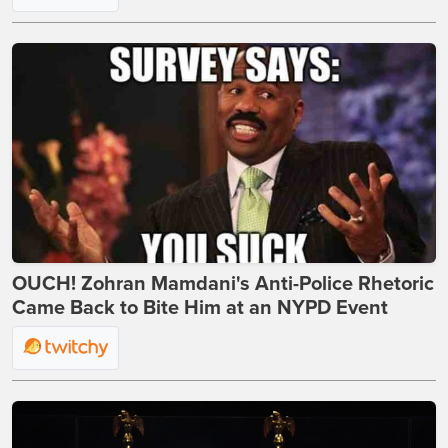
OUCH! Zohran Mamdani's Anti-Police Rhetoric
Came Back to Bite Him at an NYPD Event