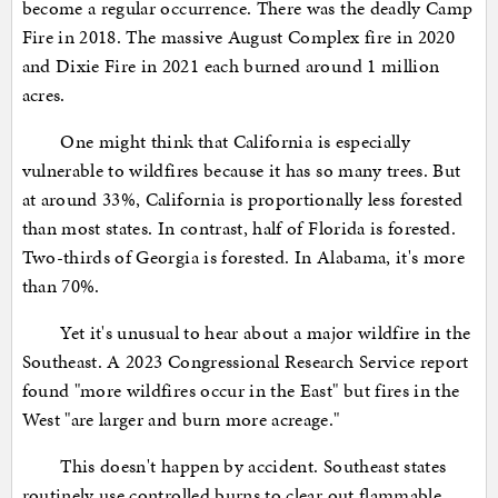
become a regular occurrence. There was the deadly Camp
Fire in 2018. The massive August Complex fire in 2020
and Dixie Fire in 2021 each burned around 1 million
acres.
One might think that California is especially
vulnerable to wildfires because it has so many trees. But
at around 33%, California is proportionally less forested
than most states. In contrast, half of Florida is forested.
Two-thirds of Georgia is forested. In Alabama, it's more
than 70%.
Yet it's unusual to hear about a major wildfire in the
Southeast. A 2023 Congressional Research Service report
found "more wildfires occur in the East" but fires in the
West "are larger and burn more acreage."
This doesn't happen by accident. Southeast states
routinely use controlled burns to clear out flammable