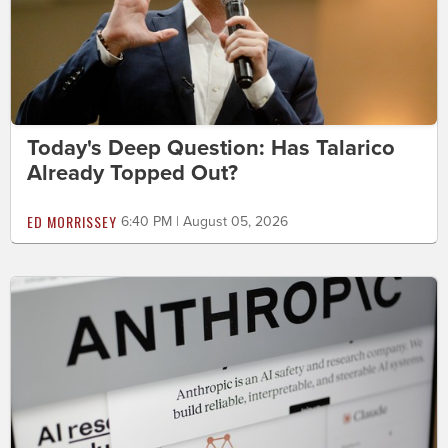
Today's Deep Question: Has Talarico
Already Topped Out?
ED MORRISSEY
6:40 PM | August 05, 2026