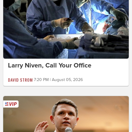
Larry Niven, Call Your Office
DAVID STROM
7:20 PM | August 05, 2026