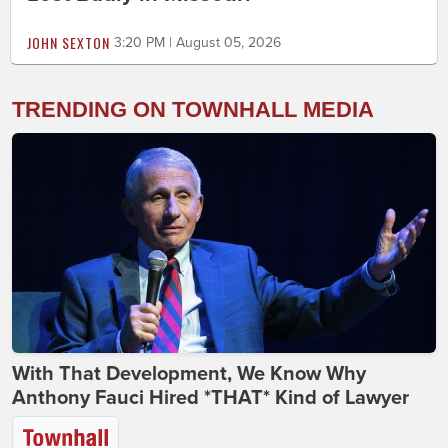
JOHN SEXTON
3:20 PM | August 05, 2026
TRENDING ON TOWNHALL MEDIA
With That Development, We Know Why
Anthony Fauci Hired *THAT* Kind of Lawyer