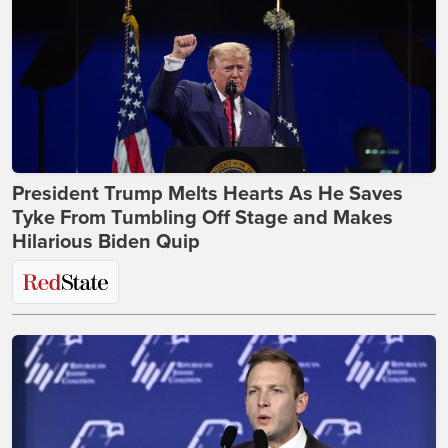
President Trump Melts Hearts As He Saves
Tyke From Tumbling Off Stage and Makes
Hilarious Biden Quip