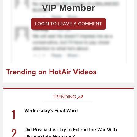
VIP Member
LOGIN TO LEAVE A COMMENT
Trending on HotAir Videos
TRENDING
1
Wednesday's Final Word
2
Did Russia Just Try to Extend the War With
Ukraine Into Germany?