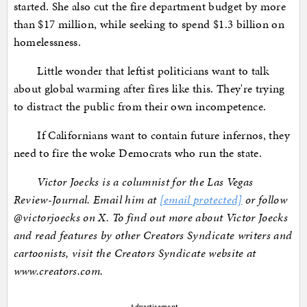
started. She also cut the fire department budget by more
than $17 million, while seeking to spend $1.3 billion on
homelessness.
Little wonder that leftist politicians want to talk
about global warming after fires like this. They're trying
to distract the public from their own incompetence.
If Californians want to contain future infernos, they
need to fire the woke Democrats who run the state.
Victor Joecks is a columnist for the Las Vegas
Review-Journal. Email him at
[email protected]
or follow
@victorjoecks on X. To find out more about Victor Joecks
and read features by other Creators Syndicate writers and
cartoonists, visit the Creators Syndicate website at
www.creators.com.
Advertisement