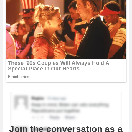
Join the conversation as a