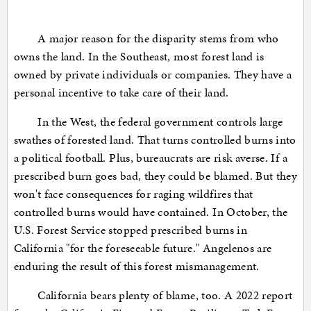
A major reason for the disparity stems from who
owns the land. In the Southeast, most forest land is
owned by private individuals or companies. They have a
personal incentive to take care of their land.
In the West, the federal government controls large
swathes of forested land. That turns controlled burns into
a political football. Plus, bureaucrats are risk averse. If a
prescribed burn goes bad, they could be blamed. But they
won't face consequences for raging wildfires that
controlled burns would have contained. In October, the
U.S. Forest Service stopped prescribed burns in
California "for the foreseeable future." Angelenos are
enduring the result of this forest mismanagement.
California bears plenty of blame, too. A 2022 report