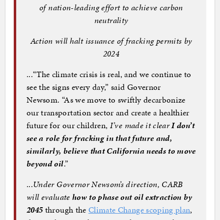
of nation-leading effort to achieve carbon
neutrality
Action will halt issuance of fracking permits by
2024
...“The climate crisis is real, and we continue to
see the signs every day,” said Governor
Newsom. “As we move to swiftly decarbonize
our transportation sector and create a healthier
future for our children,
I’ve made it clear
I don’t
see a role for fracking in that future and,
similarly, believe that California needs to move
beyond oil
.”
...
Under Governor Newsom’s direction, CARB
will evaluate
how to phase out oil extraction by
2045
through the
Climate Change scoping plan
,