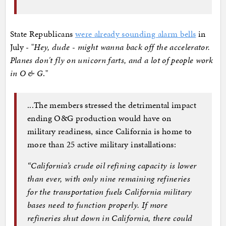
State Republicans
were already sounding alarm bells
in
July - "
Hey, dude - might wanna back off the accelerator.
Planes don't fly on unicorn farts, and a lot of people work
in O & G
."
...The members stressed the detrimental impact
ending O&G production would have on
military readiness, since California is home to
more than 25 active military installations:
“California’s crude oil refining capacity is lower
than ever, with only nine remaining refineries
for the transportation fuels California military
bases need to function properly. If more
refineries shut down in California, there could