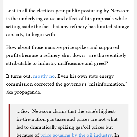
Lost in all the election-year public posturing by Newsom
is the underlying cause and effect of his proposals while
setting aside the fact that any refinery has limited storage
capacity, to begin with.
How about those massive price spikes and supposed
profits because a refinery shut down - are those entirely
attributable to industry malfeasance and greed?
It turns out,
mostly no
. Even his own state energy
commission corrected the governor's "misinformation,"
aka propaganda.
...Gov. Newsom claims that the state’s highest-
in-the-nation gas taxes and prices are not what
led to dramatically spiking gas/oil prices but
because of
price gouging by the oil industry
. In