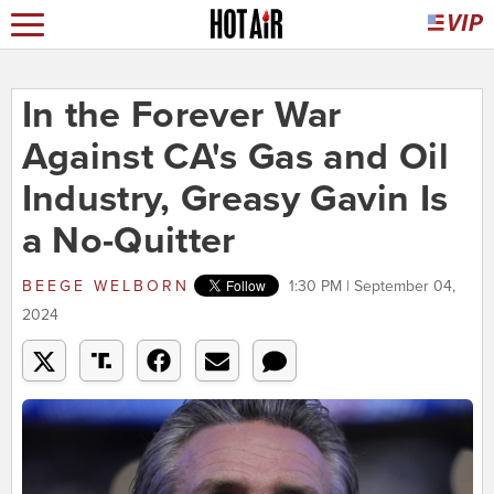
In the Forever War
Against CA's Gas and Oil
Industry, Greasy Gavin Is
a No-Quitter
BEEGE WELBORN
1:30 PM | September 04,
2024