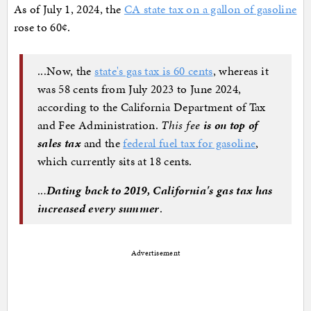
As of July 1, 2024, the
CA state tax on a gallon of gasoline
rose to 60¢.
...Now, the
state's gas tax is 60 cents
, whereas it
was 58 cents from July 2023 to June 2024,
according to the California Department of Tax
and Fee Administration.
This fee
is on top of
sales tax
and the
federal fuel tax for gasoline
,
which currently sits at 18 cents.
..
.
Dating back to 2019, California's gas tax has
increased every summer
.
Advertisement