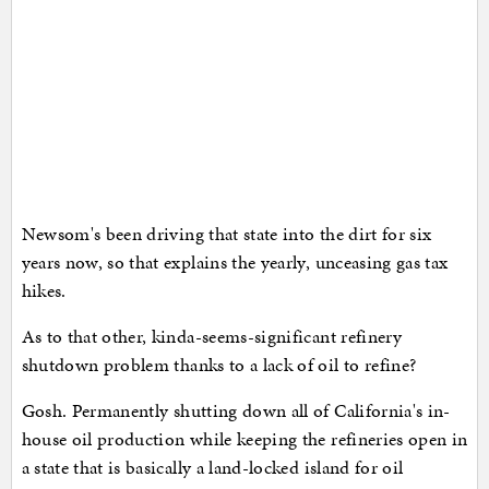
Newsom's been driving that state into the dirt for six
years now, so that explains the yearly, unceasing gas tax
hikes.
As to that other, kinda-seems-significant refinery
shutdown problem thanks to a lack of oil to refine?
Gosh. Permanently shutting down all of California's in-
house oil production while keeping the refineries open in
a state that is basically a land-locked island for oil