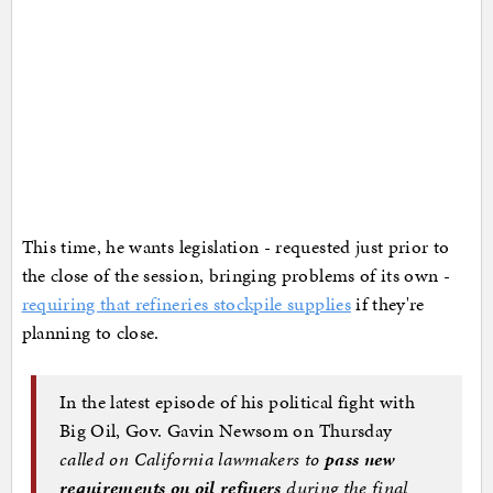
This time, he wants legislation - requested just prior to
the close of the session, bringing problems of its own -
requiring that refineries stockpile supplies
if they're
planning to close.
In the latest episode of his political fight with
Big Oil, Gov. Gavin Newsom on Thursday
called on California lawmakers to
pass new
requirements on oil refiners
during the final