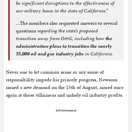
be significant disruptions to the effectiveness of
our military bases in the state of California.”
...
The members also requested answers to several
questions
regarding the state’s proposed
transition away from O&G, including how
the
administration plans to transition the nearly
55,000 oil and gas industry jobs
in California
.
Never one to let common sense or any sense of
responsibility impede his princely progress, Newsom
issued a new demand on the 15th of August, aimed once
again at those villainous and unholy oil industry profits.
Advertisement