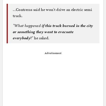
...Contreras said he won't drive an electric semi
truck.
"What happened
if this truck burned in the city
or something they want to evacuate
everybody
?" he asked.
Advertisement