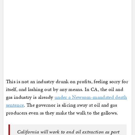
This is not an industry drunk on profits, feeling sorry for
itself, and lashing out by any means. In CA, the oil and
gas industry is already
under a Newsom-mandated death
sentence
. The governor is slicing away at oil and gas
producers even as they make the walk to the gallows.
California will work to end oil extraction as part