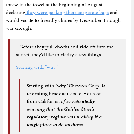
threw in the towel at the beginning of August,
declaring
they were packing their corporate bags
and
would vacate to friendly climes by December. Enough
was enough.
...Before they pull chocks and ride off into the
sunset, they'd like to clarify a few things.
Starting with "why."
Starting with "why."Chevron Corp. is
relocating headquarters to Houston
from California
after
repeatedly
warning that the Golden State’s
regulatory regime was making it a
tough place to do business
.