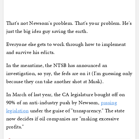
That's not Newsom's problem. That's your problem. He's
just the big idea guy saving the earth.
Everyone else gets to work through how to implement
and survive his edicts.
In the meantime, the NTSB has announced an
investigation, so yay, the feds are on it (I'm guessing only
because they can take another shot at Musk).
In March of last year, the CA legislature bought off on
90% of an anti-industry push by Newsom,
passing
legislation
under the guise of "transparency." The state
now decides if oil companies are "making excessive
profits."