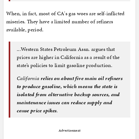
When, in fact, most of CA's gas woes are self-inflicted
miseries. They have a limited number of refiners
available, period.
...Western States Petroleum Assn. argues that
prices are higher in California as a result of the
state’s policies to limit gasoline production.
California
relies on about five main oil refiners
to produce gasoline, which means the state is
isolated from alternative backup sources, and
maintenance issues can reduce supply and
cause price spikes
.
Advertisement