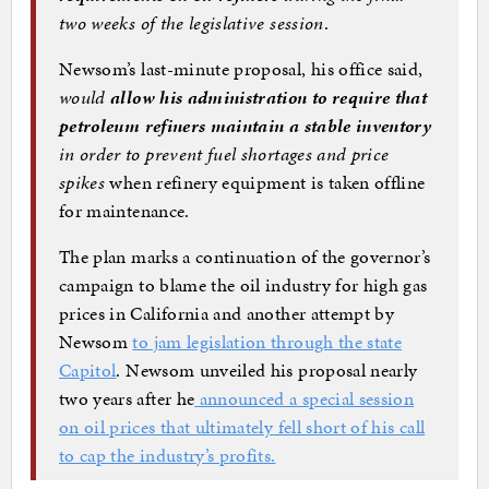
two weeks of the legislative session
.
Newsom’s last-minute proposal, his office said,
would
allow his administration to require that
petroleum refiners maintain a stable inventory
in order to prevent fuel shortages and price
spikes
when refinery equipment is taken offline
for maintenance.
The plan marks a continuation of the governor’s
campaign to blame the oil industry for high gas
prices in California and another attempt by
Newsom
to jam legislation through the state
Capitol
. Newsom unveiled his proposal nearly
two years after he
announced a special session
on oil prices that ultimately fell short of his call
to cap the industry’s profits.