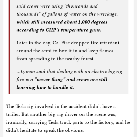
said crews were using "thousands and
thousands" of gallons of water on the wreckage,
which still measured about 1,000 degrees
according to CHP's temperature guns.
Later in the day, Cal Fire dropped fire retardant
around the semi to box it in and keep flames
from spreading to the nearby forest.
...
Lyman said that dealing with an electric big rig
fire
is a "newer thing" and crews are still
learning how to handle it
.
The Tesla rig involved in the accident didn't have a
trailer. But another big-rig driver on the scene was,
ironically, carrying Tesla truck parts to the factory, and he
didn't hesitate to speak the obvious.