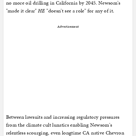
no more oil drilling in California by 2045. Newsom's
"made it clear"
HE
"doesn't see a role" for any of it.
Advertisement
Between lawsuits and increasing regulatory pressures
from the climate cult lunatics enabling Newsom's
relentless scourging, even longtime CA native Chevron