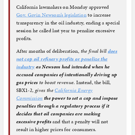
California lawmakers on Monday approved
Gov. Gavin Newsom’s legislation
to increase
transparency in the oil industry, ending a special
session he called last year to penalize excessive
profits.
After months of deliberation,
the final bill
does
not cap oil refinery profits or penalize the
industry
as Newsom had intended when he
accused companies of intentionally driving up
gas prices
to boost revenue
. Instead, the bill,
SBX1-2,
gives the
California Energy
Commission
the power to set a cap and impose
penalties through a regulatory process if it
decides that oil companies are making
excessive profits
and that a penalty will not
result in higher prices for consumers.