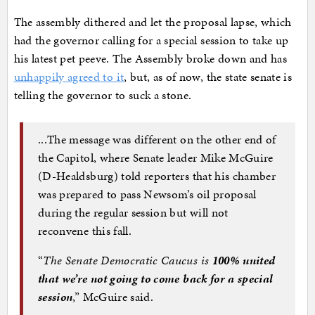
The assembly dithered and let the proposal lapse, which
had the governor calling for a special session to take up
his latest pet peeve. The Assembly broke down and has
unhappily agreed to it
, but, as of now, the state senate is
telling the governor to suck a stone.
...The message was different on the other end of
the Capitol, where Senate leader Mike McGuire
(D-Healdsburg) told reporters that his chamber
was prepared to pass Newsom’s oil proposal
during the regular session but will not
reconvene this fall.
“
The Senate Democratic Caucus is
100% united
that we’re not going to come back for a special
session
,” McGuire said.