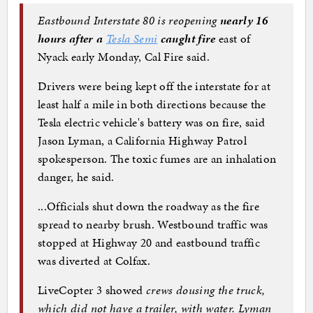
Eastbound Interstate 80 is reopening
nearly 16
hours after a
Tesla Semi
caught fire
east of
Nyack early Monday, Cal Fire said.
Drivers were being kept off the interstate for at
least half a mile in both directions because the
Tesla electric vehicle's battery was on fire, said
Jason Lyman, a California Highway Patrol
spokesperson. The toxic fumes are an inhalation
danger, he said.
...Officials shut down the roadway as the fire
spread to nearby brush. Westbound traffic was
stopped at Highway 20 and eastbound traffic
was diverted at Colfax.
LiveCopter 3 showed
crews dousing the truck,
which did not have a trailer, with water. Lyman