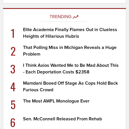
TRENDING
1
Elite Academia Finally Flames Out in Clueless
Heights of Hilarious Hubris
2
That Polling Miss in Michigan Reveals a Huge
Problem
3
I Think Axios Wanted Me to Be Mad About This
- Each Deportation Costs $2358
4
Mamdani Booed Off Stage As Cops Hold Back
Furious Crowd
5
The Most AWFL Monologue Ever
6
Sen. McConnell Released From Rehab