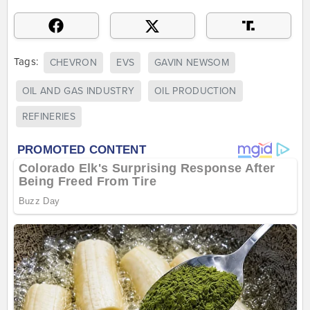
Tags:
CHEVRON
EVS
GAVIN NEWSOM
OIL AND GAS INDUSTRY
OIL PRODUCTION
REFINERIES