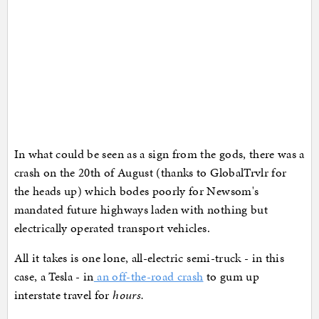
In what could be seen as a sign from the gods, there was a
crash on the 20th of August (thanks to GlobalTrvlr for
the heads up) which bodes poorly for Newsom's
mandated future highways laden with nothing but
electrically operated transport vehicles.
All it takes is one lone, all-electric semi-truck - in this
case, a Tesla - in
an off-the-road crash
to gum up
interstate travel for
hours.