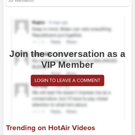
Join the conversation as a
VIP Member
LOGIN TO LEAVE A COMMENT
Trending on HotAir Videos