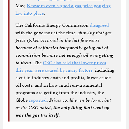
May,
Newsom even signed a gas price gouging
law into place
.
The California Energy Commission
disagreed
with the governor at the time,
showing that gas
price spikes occurred in the last few years
because of refineries temporally going out of
commission because not enough oil was getting
to them
. The
CEC also said that lower prices
this year were caused by many factors
, including
a cut in industry costs and profits, lower crude
oil costs, and in how much environmental
programs are getting from the industry, the
Globe
reported
.
Prices could even be lower, but
as the CEC noted,
the only thing that went up
was the gas tax itself
.