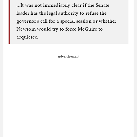
...It was not immediately clear if the Senate
leader has the legal authority to refuse the
governor’s call for a special session or whether
Newsom would try to force McGuire to
acquiesce.
Advertisement