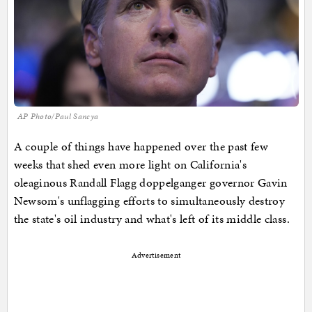
AP Photo/Paul Sancya
A couple of things have happened over the past few
weeks that shed even more light on California's
oleaginous Randall Flagg doppelganger governor Gavin
Newsom's unflagging efforts to simultaneously destroy
the state's oil industry and what's left of its middle class.
Advertisement