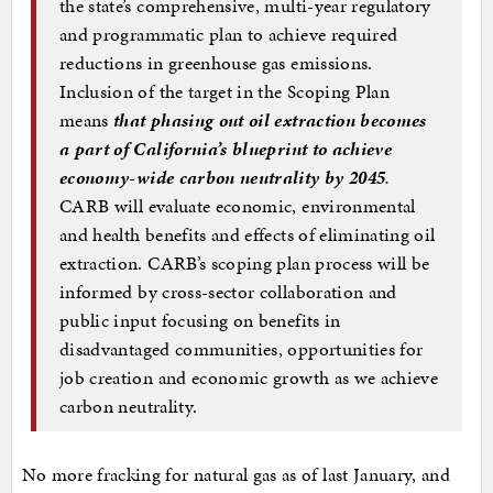
the state’s comprehensive, multi-year regulatory
and programmatic plan to achieve required
reductions in greenhouse gas emissions.
Inclusion of the target in the Scoping Plan
means
that phasing out oil extraction becomes
a part of California’s blueprint to achieve
economy-wide carbon neutrality by 2045
.
CARB will evaluate economic, environmental
and health benefits and effects of eliminating oil
extraction. CARB’s scoping plan process will be
informed by cross-sector collaboration and
public input focusing on benefits in
disadvantaged communities, opportunities for
job creation and economic growth as we achieve
carbon neutrality.
No more fracking for natural gas as of last January, and