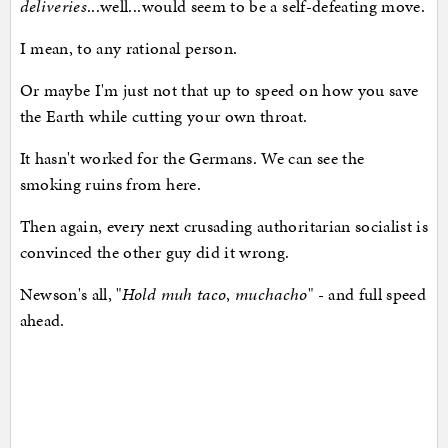
deliveries
...well...would seem to be a self-defeating move.
I mean, to any rational person.
Or maybe I'm just not that up to speed on how you save
the Earth while cutting your own throat.
It hasn't worked for the Germans. We can see the
smoking ruins from here.
Then again, every next crusading authoritarian socialist is
convinced the other guy did it wrong.
Newson's all, "
Hold muh taco
,
muchacho
" - and full speed
ahead.