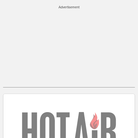
Advertisement