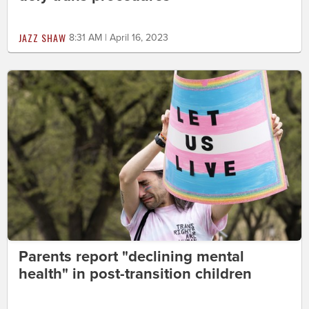
JAZZ SHAW
8:31 AM | April 16, 2023
Parents report "declining mental
health" in post-transition children