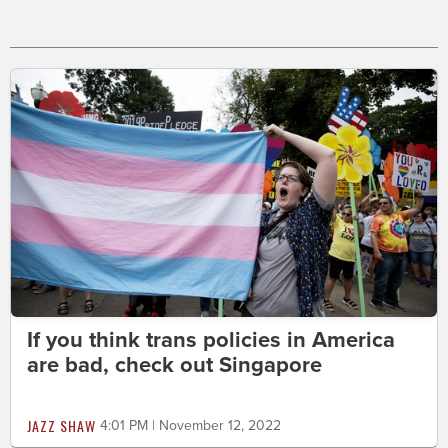
If you think trans policies in America
are bad, check out Singapore
JAZZ SHAW
4:01 PM | November 12, 2022