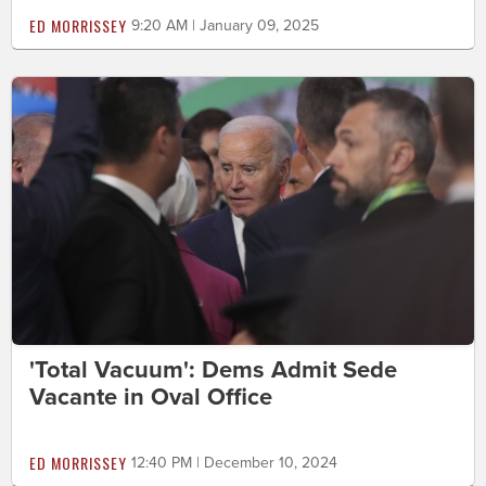
ED MORRISSEY
9:20 AM | January 09, 2025
'Total Vacuum': Dems Admit Sede
Vacante in Oval Office
ED MORRISSEY
12:40 PM | December 10, 2024