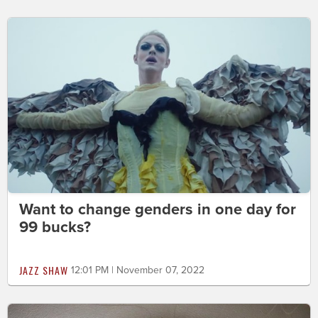
Want to change genders in one day for
99 bucks?
JAZZ SHAW
12:01 PM | November 07, 2022