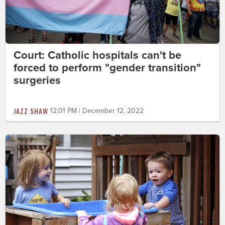
Court: Catholic hospitals can't be
forced to perform "gender transition"
surgeries
JAZZ SHAW
12:01 PM | December 12, 2022