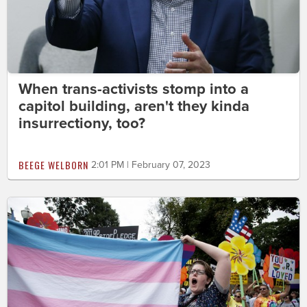
When trans-activists stomp into a
capitol building, aren't they kinda
insurrectiony, too?
BEEGE WELBORN
2:01 PM | February 07, 2023