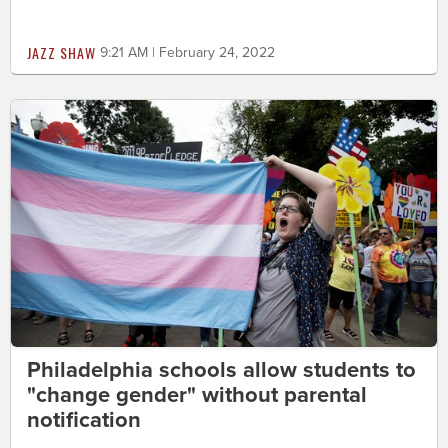
JAZZ SHAW
9:21 AM | February 24, 2022
Philadelphia schools allow students to
"change gender" without parental
notification