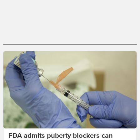
FDA admits puberty blockers can