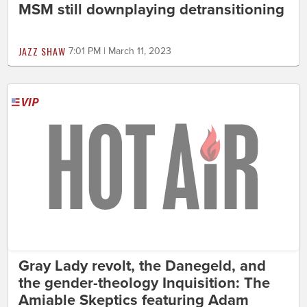
MSM still downplaying detransitioning
JAZZ SHAW
7:01 PM | March 11, 2023
Gray Lady revolt, the Danegeld, and
the gender-theology Inquisition: The
Amiable Skeptics featuring Adam