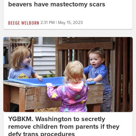
beavers have mastectomy scars
BEEGE WELBORN
2:31 PM | May 15, 2023
YGBKM. Washington to secretly
remove children from parents if they
defy trans procedures