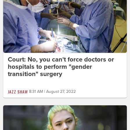
Court: No, you can't force doctors or
hospitals to perform "gender
transition" surgery
JAZZ SHAW
8:31 AM | August 27, 2022