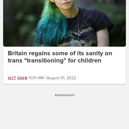
Britain regains some of its sanity on
trans "transitioning" for children
JAZZ SHAW
11:01 AM | August 01, 2022
Advertisement