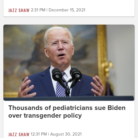
JAZZ SHAW
2:31 PM | December 15, 2021
Thousands of pediatricians sue Biden
over transgender policy
JAZZ SHAW
12:31 PM | August 30, 2021