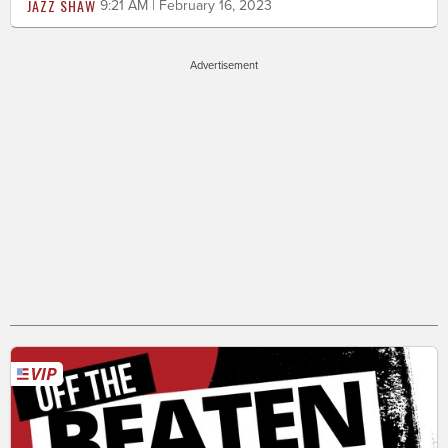
JAZZ SHAW
9:21 AM | February 16, 2023
Advertisement