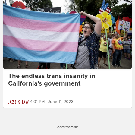
The endless trans insanity in
California's government
JAZZ SHAW
4:01 PM | June 11, 2023
Advertisement