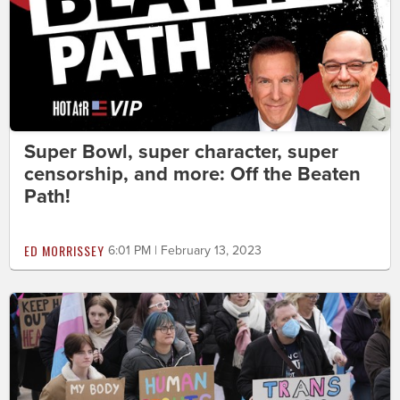
Super Bowl, super character, super
censorship, and more: Off the Beaten
Path!
ED MORRISSEY
6:01 PM | February 13, 2023