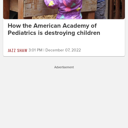
How the American Academy of
Pediatrics is destroying children
JAZZ SHAW
3:01 PM | December 07, 2022
Advertisement