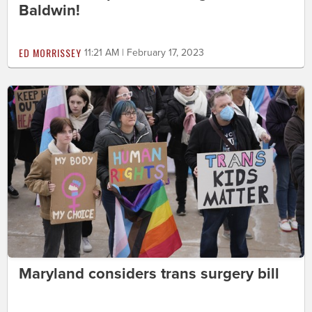
Baldwin!
ED MORRISSEY
11:21 AM | February 17, 2023
Maryland considers trans surgery bill