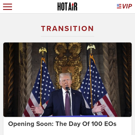
TRANSITION
Opening Soon: The Day Of 100 EOs