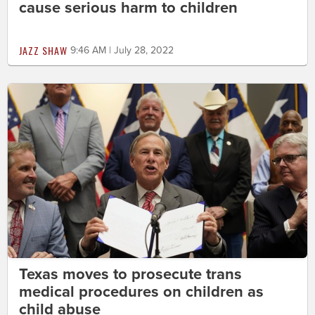
cause serious harm to children
JAZZ SHAW
9:46 AM | July 28, 2022
Texas moves to prosecute trans
medical procedures on children as
child abuse