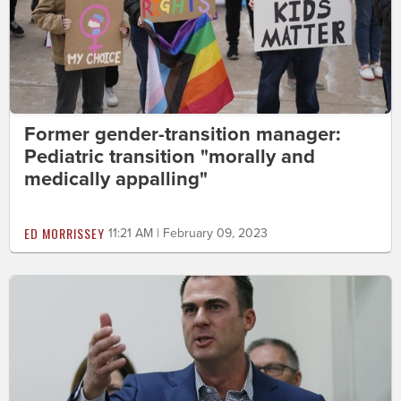
Former gender-transition manager:
Pediatric transition "morally and
medically appalling"
ED MORRISSEY
11:21 AM | February 09, 2023