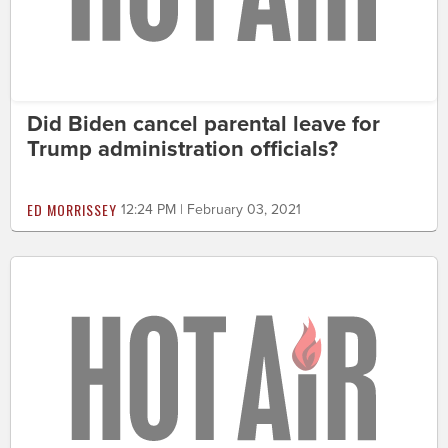
Did Biden cancel parental leave for
Trump administration officials?
ED MORRISSEY
12:24 PM | February 03, 2021