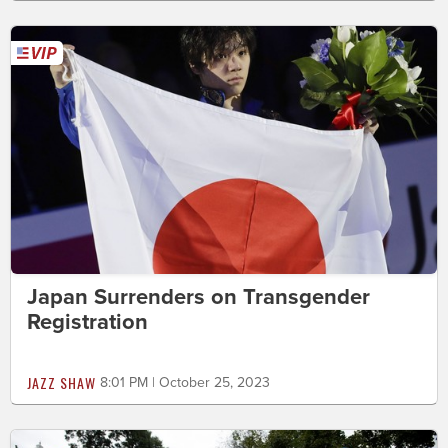
Japan Surrenders on Transgender
Registration
JAZZ SHAW
8:01 PM | October 25, 2023