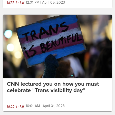
JAZZ SHAW
12:01 PM | April 05, 2023
CNN lectured you on how you must
celebrate "Trans visibility day"
JAZZ SHAW
10:01 AM | April 01, 2023