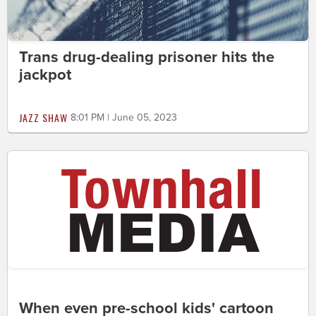
Trans drug-dealing prisoner hits the
jackpot
JAZZ SHAW
8:01 PM | June 05, 2023
When even pre-school kids' cartoon