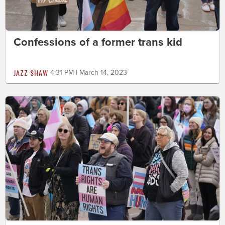
Confessions of a former trans kid
JAZZ SHAW
4:31 PM | March 14, 2023