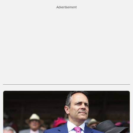
Advertisement