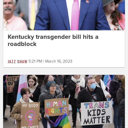
Kentucky transgender bill hits a
roadblock
JAZZ SHAW
5:21 PM | March 16, 2023