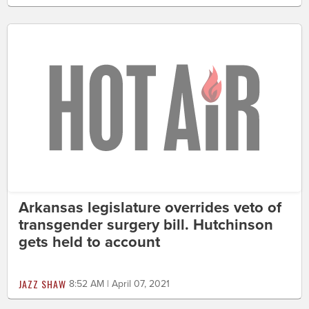
Arkansas legislature overrides veto of
transgender surgery bill. Hutchinson
gets held to account
JAZZ SHAW
8:52 AM | April 07, 2021