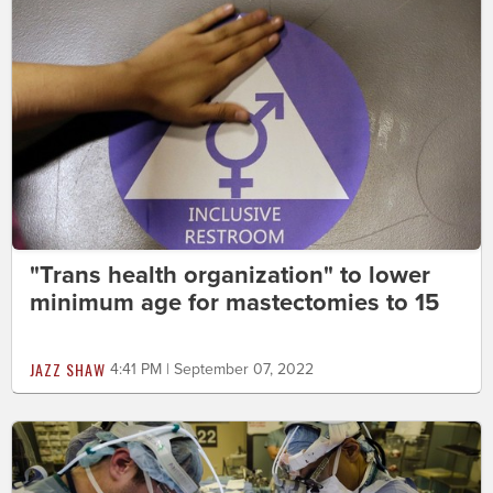
"Trans health organization" to lower
minimum age for mastectomies to 15
JAZZ SHAW
4:41 PM | September 07, 2022