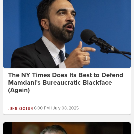
The NY Times Does Its Best to Defend
Mamdani's Bureaucratic Blackface
(Again)
JOHN SEXTON
6:00 PM | July 08, 2025