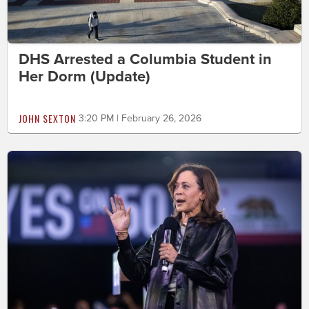
DHS Arrested a Columbia Student in
Her Dorm (Update)
JOHN SEXTON
3:20 PM | February 26, 2026