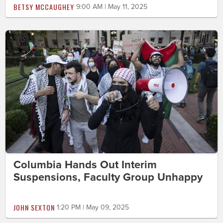
BETSY MCCAUGHEY
9:00 AM | May 11, 2025
Columbia Hands Out Interim
Suspensions, Faculty Group Unhappy
JOHN SEXTON
1:20 PM | May 09, 2025