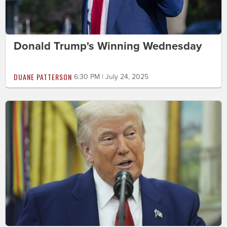
Donald Trump's Winning Wednesday
DUANE PATTERSON
6:30 PM | July 24, 2025