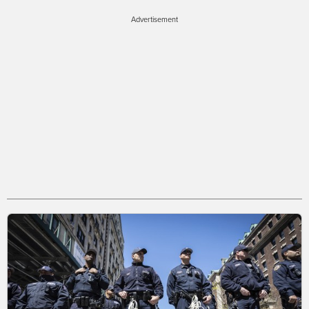
Advertisement