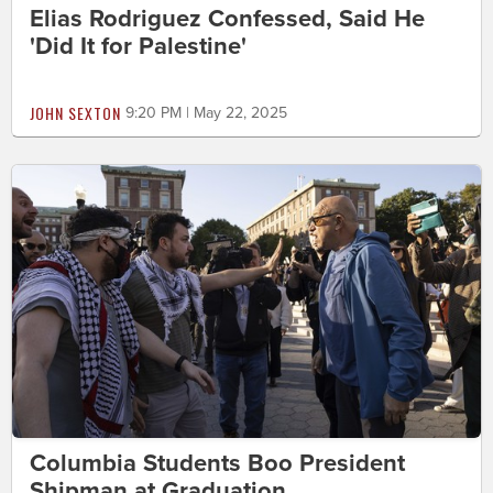
Elias Rodriguez Confessed, Said He
'Did It for Palestine'
JOHN SEXTON
9:20 PM | May 22, 2025
Columbia Students Boo President
Shipman at Graduation