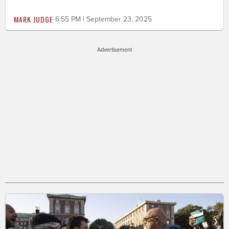
MARK JUDGE
6:55 PM | September 23, 2025
Advertisement