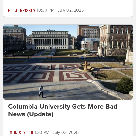
ED MORRISSEY
10:00 PM | July 02, 2025
Columbia University Gets More Bad
News (Update)
JOHN SEXTON
1:20 PM | July 02, 2025