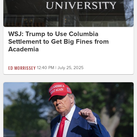
WSJ: Trump to Use Columbia
Settlement to Get Big Fines from
Academia
ED MORRISSEY
12:40 PM | July 25, 2025