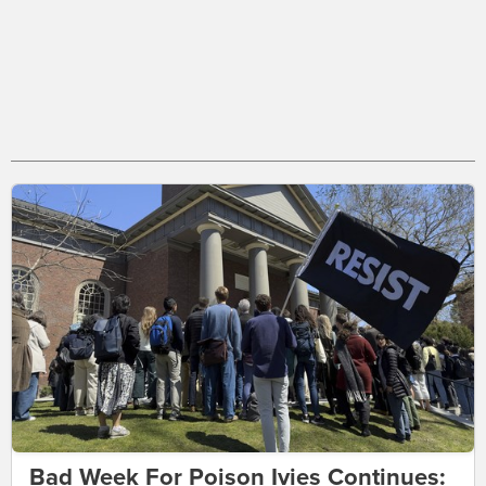
Bad Week For Poison Ivies Continues: