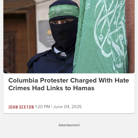
Columbia Protester Charged With Hate
Crimes Had Links to Hamas
JOHN SEXTON
1:20 PM | June 04, 2025
Advertisement