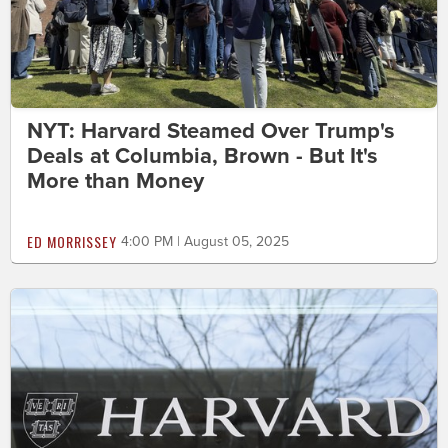
NYT: Harvard Steamed Over Trump's
Deals at Columbia, Brown - But It's
More than Money
ED MORRISSEY
4:00 PM | August 05, 2025