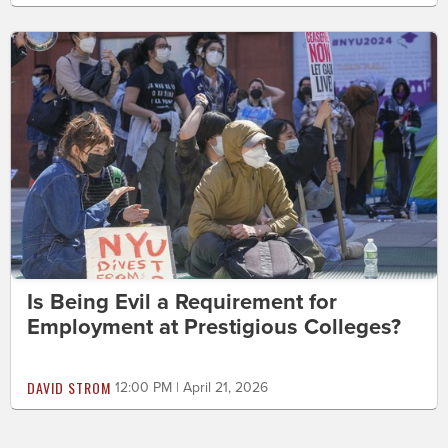
Is Being Evil a Requirement for
Employment at Prestigious Colleges?
DAVID STROM
12:00 PM | April 21, 2026