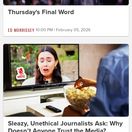
Thursday's Final Word
ED MORRISSEY
10:00 PM | February 05, 2026
Sleazy, Unethical Journalists Ask: Why
Doesn’t Anyone Trust the Media?