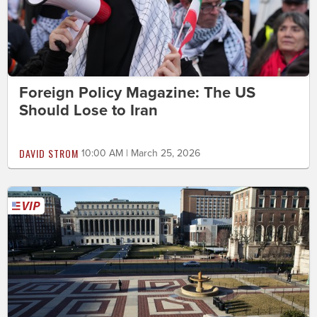
Foreign Policy Magazine: The US
Should Lose to Iran
DAVID STROM
10:00 AM | March 25, 2026