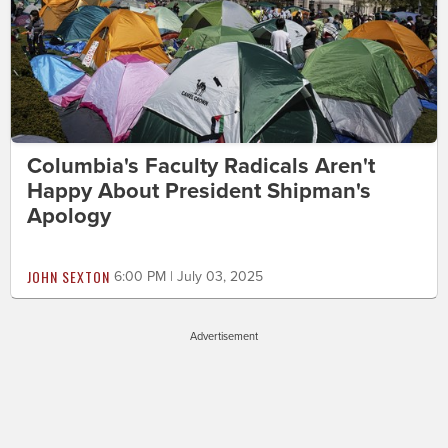
Columbia's Faculty Radicals Aren't
Happy About President Shipman's
Apology
JOHN SEXTON
6:00 PM | July 03, 2025
Advertisement