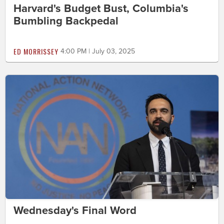
Harvard's Budget Bust, Columbia's
Bumbling Backpedal
ED MORRISSEY
4:00 PM | July 03, 2025
Wednesday's Final Word