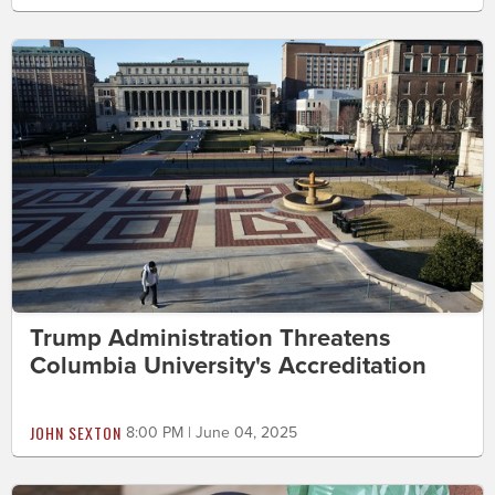
Trump Administration Threatens
Columbia University's Accreditation
JOHN SEXTON
8:00 PM | June 04, 2025