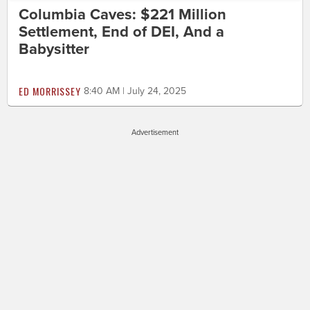
Columbia Caves: $221 Million
Settlement, End of DEI, And a
Babysitter
ED MORRISSEY
8:40 AM | July 24, 2025
Advertisement