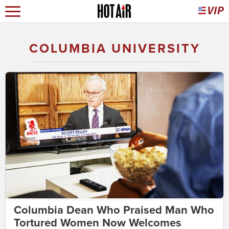
COLUMBIA UNIVERSITY
Columbia Dean Who Praised Man Who
Tortured Women Now Welcomes