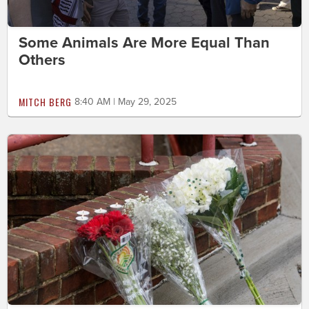
Some Animals Are More Equal Than
Others
MITCH BERG
8:40 AM | May 29, 2025