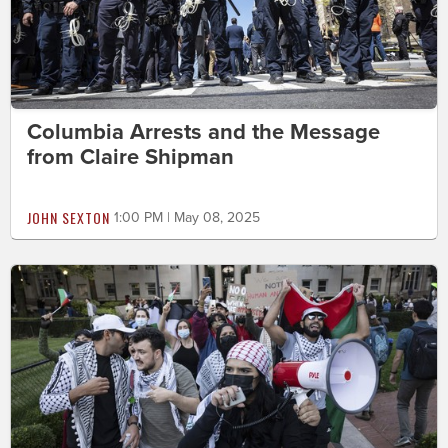
Columbia Arrests and the Message
from Claire Shipman
JOHN SEXTON
1:00 PM | May 08, 2025