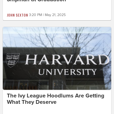
JOHN SEXTON
3:20 PM | May 21, 2025
The Ivy League Hoodlums Are Getting
What They Deserve