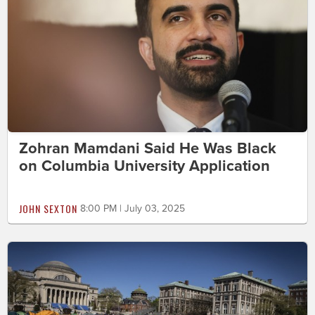
Zohran Mamdani Said He Was Black
on Columbia University Application
JOHN SEXTON
8:00 PM | July 03, 2025