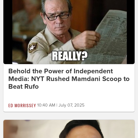
Behold the Power of Independent
Media: NYT Rushed Mamdani Scoop to
Beat Rufo
ED MORRISSEY
10:40 AM | July 07, 2025