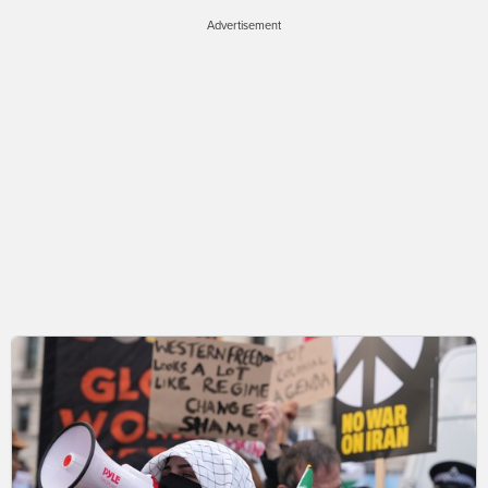
Advertisement