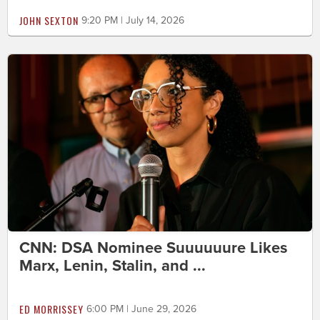
JOHN SEXTON
9:20 PM | July 14, 2026
CNN: DSA Nominee Suuuuuure Likes
Marx, Lenin, Stalin, and ...
ED MORRISSEY
6:00 PM | June 29, 2026