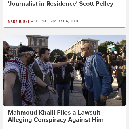
'Journalist in Residence' Scott Pelley
MARK JUDGE
4:00 PM | August 04, 2026
Mahmoud Khalil Files a Lawsuit
Alleging Conspiracy Against Him