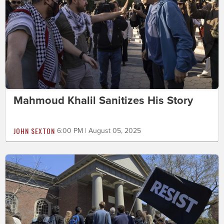
Mahmoud Khalil Sanitizes His Story
JOHN SEXTON
6:00 PM | August 05, 2025