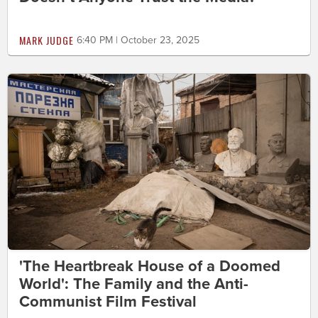
MARK JUDGE
6:40 PM | October 23, 2025
'The Heartbreak House of a Doomed
World': The Family and the Anti-
Communist Film Festival