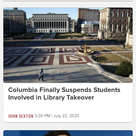
Columbia Finally Suspends Students
Involved in Library Takeover
JOHN SEXTON
3:20 PM | July 22, 2025