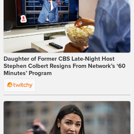
Daughter of Former CBS Late-Night Host
Stephen Colbert Resigns From Network’s ‘60
Minutes’ Program