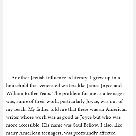
Another Jewish influence is literary. I grew up in a
household that venerated writers like James Joyce and
William Butler Yeats. The problem for me as a teenager
was, some of their work, particularly Joyce, was out of
my reach. My father told me that there was an American
writer whose work was as good as Joyce but who was
more accessible. His name was Saul Bellow. I also, like
many American teenagers, was profoundly affected