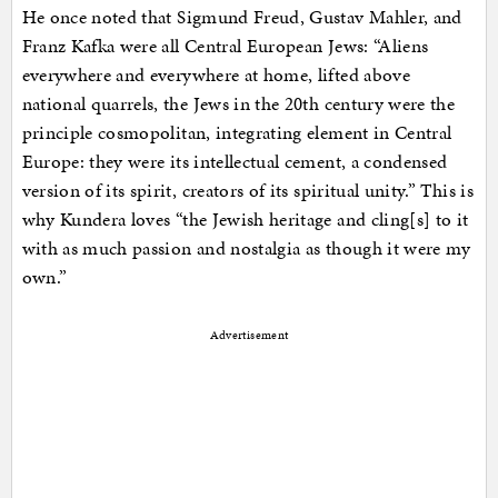
He once noted that Sigmund Freud, Gustav Mahler, and
Franz Kafka were all Central European Jews: “Aliens
everywhere and everywhere at home, lifted above
national quarrels, the Jews in the 20th century were the
principle cosmopolitan, integrating element in Central
Europe: they were its intellectual cement, a condensed
version of its spirit, creators of its spiritual unity.” This is
why Kundera loves “the Jewish heritage and cling[s] to it
with as much passion and nostalgia as though it were my
own.”
Advertisement