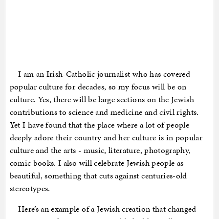
I am an Irish-Catholic journalist who has covered
popular culture for decades, so my focus will be on
culture. Yes, there will be large sections on the Jewish
contributions to science and medicine and civil rights.
Yet I have found that the place where a lot of people
deeply adore their country and her culture is in popular
culture and the arts - music, literature, photography,
comic books. I also will celebrate Jewish people as
beautiful, something that cuts against centuries-old
stereotypes.
Here’s an example of a Jewish creation that changed