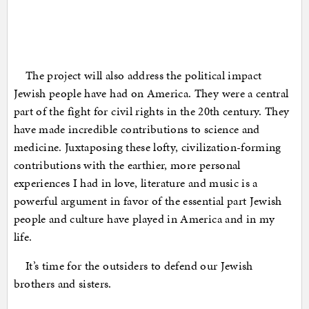
The project will also address the political impact
Jewish people have had on America. They were a central
part of the fight for civil rights in the 20th century. They
have made incredible contributions to science and
medicine. Juxtaposing these lofty, civilization-forming
contributions with the earthier, more personal
experiences I had in love, literature and music is a
powerful argument in favor of the essential part Jewish
people and culture have played in America and in my
life.
It’s time for the outsiders to defend our Jewish
brothers and sisters.