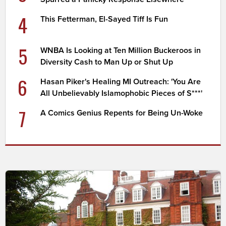
4
This Fetterman, El-Sayed Tiff Is Fun
5
WNBA Is Looking at Ten Million Buckeroos in
Diversity Cash to Man Up or Shut Up
6
Hasan Piker's Healing MI Outreach: 'You Are
All Unbelievably Islamophobic Pieces of S***'
7
A Comics Genius Repents for Being Un-Woke