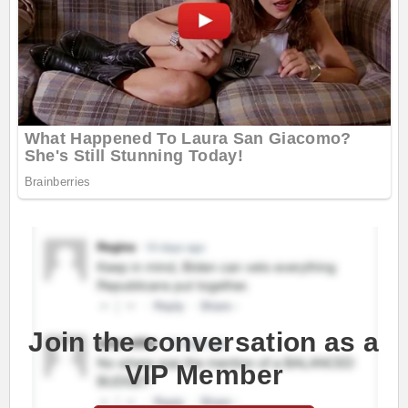
Join the conversation as a
VIP Member