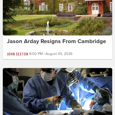
Jason Arday Resigns From Cambridge
JOHN SEXTON
8:00 PM | August 05, 2026