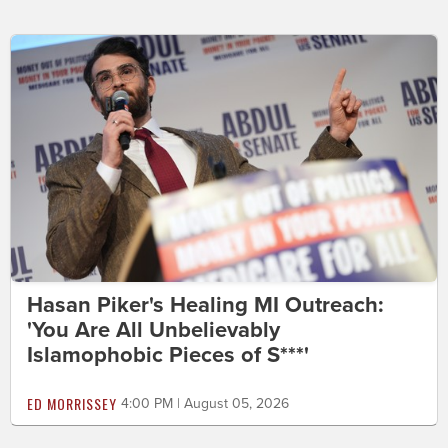
Hasan Piker's Healing MI Outreach:
'You Are All Unbelievably
Islamophobic Pieces of S***'
ED MORRISSEY
4:00 PM | August 05, 2026