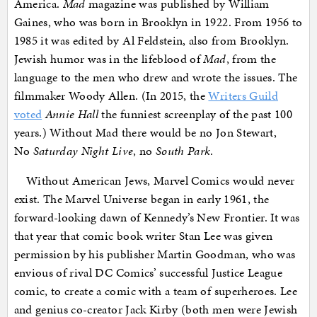
America.
Mad
magazine was published by William
Gaines, who was born in Brooklyn in 1922. From 1956 to
1985 it was edited by Al Feldstein, also from Brooklyn.
Jewish humor was in the lifeblood of
Mad
, from the
language to the men who drew and wrote the issues. The
filmmaker Woody Allen. (In 2015, the
Writers Guild
voted
Annie Hall
the funniest screenplay of the past 100
years.) Without Mad there would be no Jon Stewart,
No
Saturday Night Live
, no
South Park
.
Without American Jews, Marvel Comics would never
exist. The Marvel Universe began in early 1961, the
forward-looking dawn of Kennedy’s New Frontier. It was
that year that comic book writer Stan Lee was given
permission by his publisher Martin Goodman, who was
envious of rival DC Comics’ successful Justice League
comic, to create a comic with a team of superheroes. Lee
and genius co-creator Jack Kirby (both men were Jewish