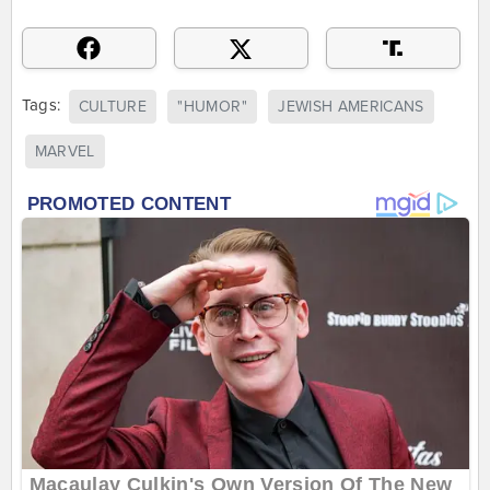
Tags:
CULTURE
"HUMOR"
JEWISH AMERICANS
MARVEL