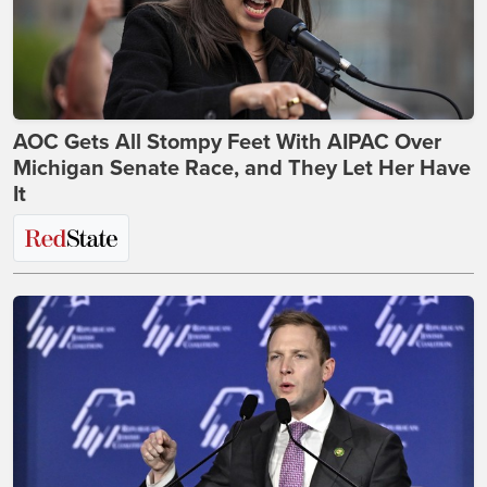
AOC Gets All Stompy Feet With AIPAC Over
Michigan Senate Race, and They Let Her Have
It