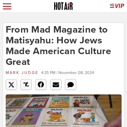
From Mad Magazine to
Matisyahu: How Jews
Made American Culture
Great
MARK JUDGE
4:25 PM | November 08, 2024