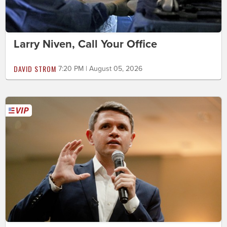
Larry Niven, Call Your Office
DAVID STROM
7:20 PM | August 05, 2026