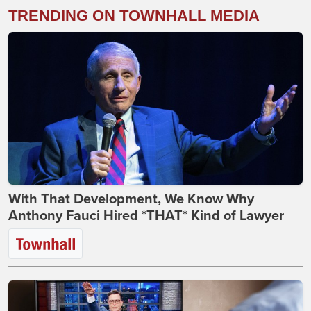
TRENDING ON TOWNHALL MEDIA
With That Development, We Know Why
Anthony Fauci Hired *THAT* Kind of Lawyer