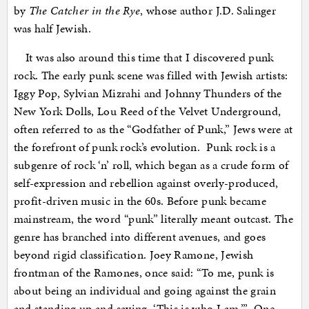
by
The Catcher in the Rye
, whose author J.D. Salinger
was half Jewish.
It was also around this time that I discovered punk
rock. The early punk scene was filled with Jewish artists:
Iggy Pop, Sylvian Mizrahi and Johnny Thunders of the
New York Dolls, Lou Reed of the Velvet Underground,
often referred to as the “Godfather of Punk,” Jews were at
the forefront of punk rock’s evolution. Punk rock is a
subgenre of rock ‘n’ roll, which began as a crude form of
self-expression and rebellion against overly-produced,
profit-driven music in the 60s. Before punk became
mainstream, the word “punk” literally meant outcast. The
genre has branched into different avenues, and goes
beyond rigid classification. Joey Ramone, Jewish
frontman of the Ramones, once said: “To me, punk is
about being an individual and going against the grain
and standing up and saying, ‘This is who I am.’” One