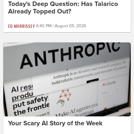
Today's Deep Question: Has Talarico
Already Topped Out?
ED MORRISSEY
6:40 PM | August 05, 2026
Your Scary AI Story of the Week