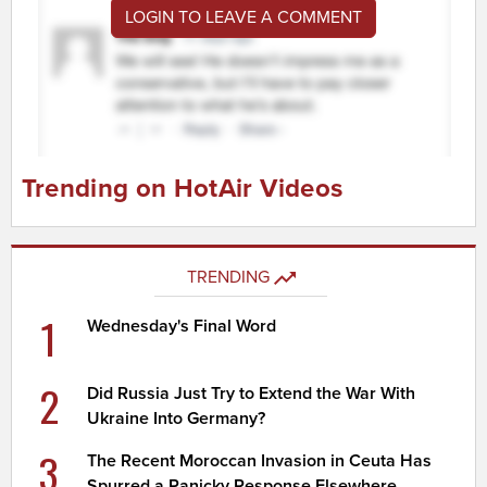
LOGIN TO LEAVE A COMMENT
Trending on HotAir Videos
TRENDING
1
Wednesday's Final Word
2
Did Russia Just Try to Extend the War With
Ukraine Into Germany?
3
The Recent Moroccan Invasion in Ceuta Has
Spurred a Panicky Response Elsewhere