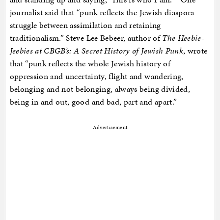
journalist said that “punk reflects the Jewish diaspora
struggle between assimilation and retaining
traditionalism.” Steve Lee Bebeer, author of
The Heebie-
Jeebies at CBGB’s: A Secret History of Jewish Punk
, wrote
that “punk reflects the whole Jewish history of
oppression and uncertainty, flight and wandering,
belonging and not belonging, always being divided,
being in and out, good and bad, part and apart.”
Advertisement