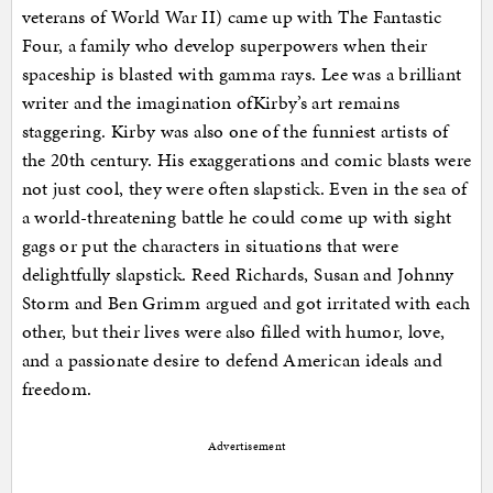
veterans of World War II) came up with The Fantastic
Four, a family who develop superpowers when their
spaceship is blasted with gamma rays. Lee was a brilliant
writer and the imagination ofKirby’s art remains
staggering. Kirby was also one of the funniest artists of
the 20th century. His exaggerations and comic blasts were
not just cool, they were often slapstick. Even in the sea of
a world-threatening battle he could come up with sight
gags or put the characters in situations that were
delightfully slapstick. Reed Richards, Susan and Johnny
Storm and Ben Grimm argued and got irritated with each
other, but their lives were also filled with humor, love,
and a passionate desire to defend American ideals and
freedom.
Advertisement