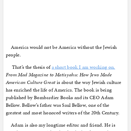
America would not be America without the Jewish
people.
That’s the thesis of
a short book I am working on.
From Mad Magazine to Matisyahu: How Jews Made
American Culture Great
is about the way Jewish culture
has enriched the life of America. The book is being
published by Bombardier Books and its CEO Adam
Bellow. Bellow’s father was Saul Bellow, one of the
greatest and most honored writers of the 20th Century.
Adam is also my longtime editor and friend. He is