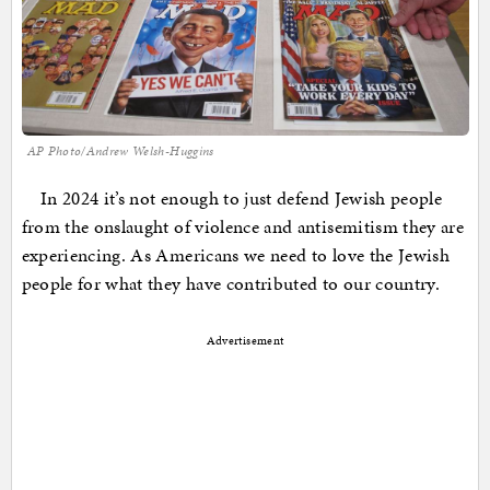
AP Photo/Andrew Welsh-Huggins
In 2024 it’s not enough to just defend Jewish people
from the onslaught of violence and antisemitism they are
experiencing. As Americans we need to love the Jewish
people for what they have contributed to our country.
Advertisement