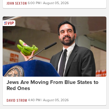
JOHN SEXTON
6:00 PM | August 05, 2026
Jews Are Moving From Blue States to
Red Ones
DAVID STROM
4:40 PM | August 05, 2026