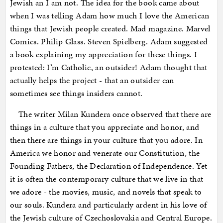
Jewish an I am not. The idea for the book came about
when I was telling Adam how much I love the American
things that Jewish people created. Mad magazine. Marvel
Comics. Philip Glass. Steven Spielberg. Adam suggested
a book explaining my appreciation for these things. I
protested: I’m Catholic, an outsider! Adam thought that
actually helps the project - that an outsider can
sometimes see things insiders cannot.
The writer Milan Kundera once observed that there are
things in a culture that you appreciate and honor, and
then there are things in your culture that you adore. In
America we honor and venerate our Constitution, the
Founding Fathers, the Declaration of Independence. Yet
it is often the contemporary culture that we live in that
we adore - the movies, music, and novels that speak to
our souls. Kundera and particularly ardent in his love of
the Jewish culture of Czechoslovakia and Central Europe.