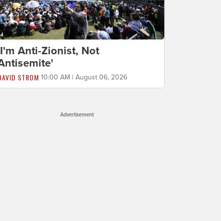
'I'm Anti-Zionist, Not
Antisemite'
DAVID STROM
10:00 AM | August 06, 2026
Advertisement