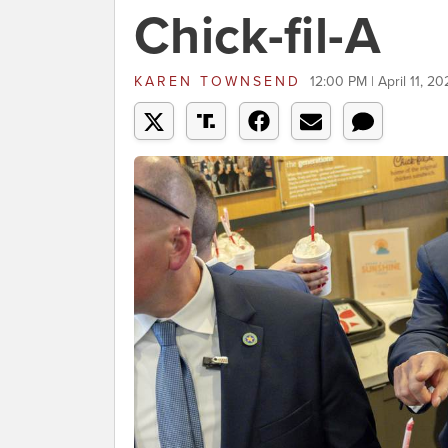
Chick-fil-A
KAREN TOWNSEND
12:00 PM | April 11, 20