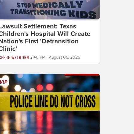
Lawsuit Settlement: Texas
Children's Hospital Will Create
Nation's First 'Detransition
Clinic'
BEEGE WELBORN
2:40 PM | August 06, 2026