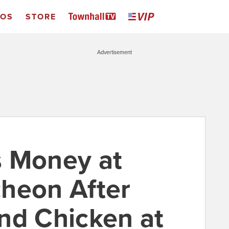
EOS
STORE
Advertisement
s Money at
heon After
nd Chicken at