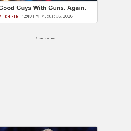
Good Guys With Guns. Again.
MITCH BERG
12:40 PM | August 06, 2026
Advertisement