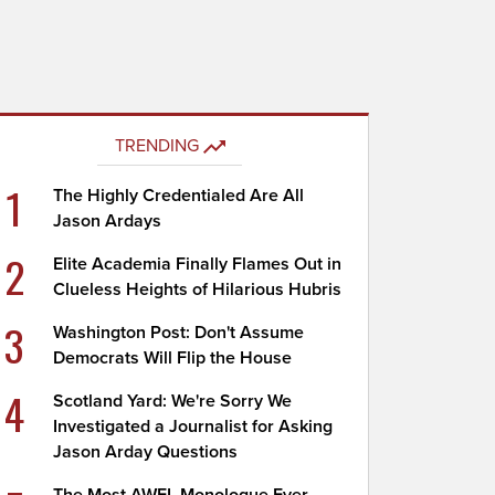
TRENDING
1
The Highly Credentialed Are All
Jason Ardays
2
Elite Academia Finally Flames Out in
Clueless Heights of Hilarious Hubris
3
Washington Post: Don't Assume
Democrats Will Flip the House
4
Scotland Yard: We're Sorry We
Investigated a Journalist for Asking
Jason Arday Questions