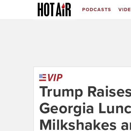
PODCASTS
VID
Trump Raise
Georgia Lunc
Milkshakes a