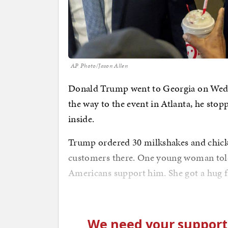
AP Photo/Jason Allen
Donald Trump went to Georgia on Wedne
the way to the event in Atlanta, he stopp
inside.
Trump ordered 30 milkshakes and chicken
customers there. One young woman told
Americans support him. She got a hug 