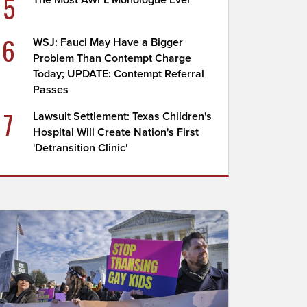
5
The Most AWFL Monologue Ever
6
WSJ: Fauci May Have a Bigger
Problem Than Contempt Charge
Today; UPDATE: Contempt Referral
Passes
7
Lawsuit Settlement: Texas Children's
Hospital Will Create Nation's First
'Detransition Clinic'