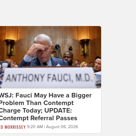
WSJ: Fauci May Have a Bigger
Problem Than Contempt
Charge Today; UPDATE:
Contempt Referral Passes
ED MORRISSEY
9:20 AM | August 06, 2026