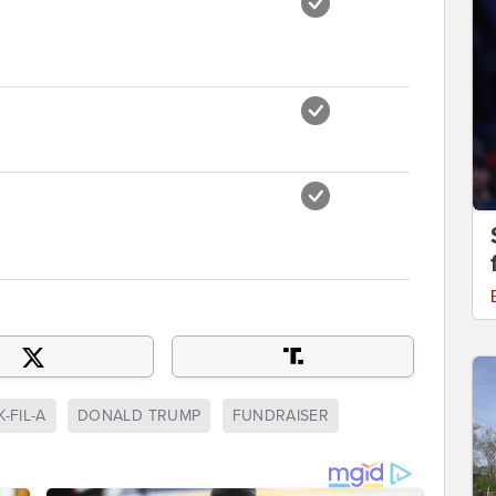
-FIL-A
DONALD TRUMP
FUNDRAISER