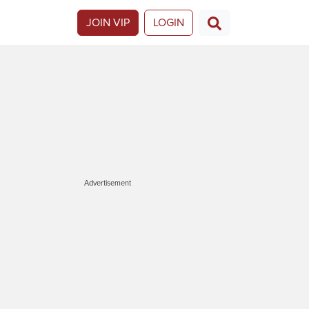
JOIN VIP
LOGIN
Advertisement