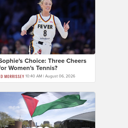
Sophie's Choice: Three Cheers
for Women's Tennis?
ED MORRISSEY
10:40 AM | August 06, 2026