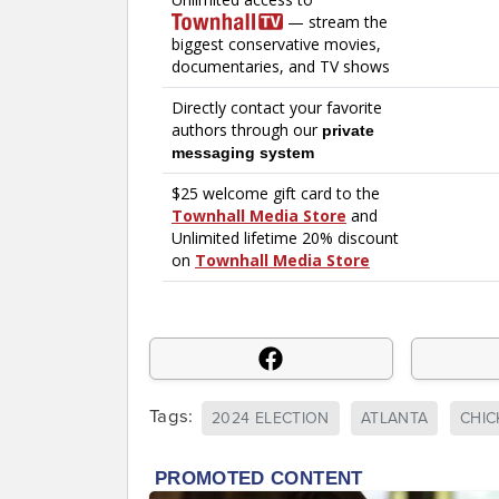
Tags:
2024 ELECTION
ATLANTA
CHICK