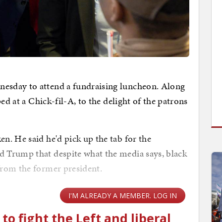
sday to attend a fundraising luncheon. Along
ed at a Chick-fil-A, to the delight of the patrons
. He said he'd pick up the tab for the
 Trump that despite what the media says, black
from the former president.