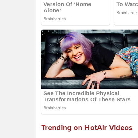
Trending on HotAir Videos