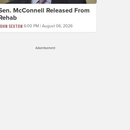
Sen. McConnell Released From
Rehab
JOHN SEXTON
6:00 PM | August 06, 2026
Advertisement