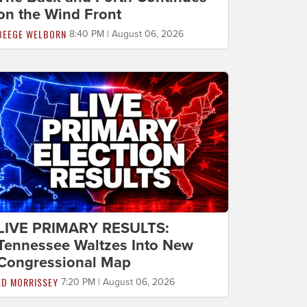
on the Wind Front
BEEGE WELBORN
8:40 PM | August 06, 2026
LIVE PRIMARY RESULTS:
Tennessee Waltzes Into New
Congressional Map
ED MORRISSEY
7:20 PM | August 06, 2026