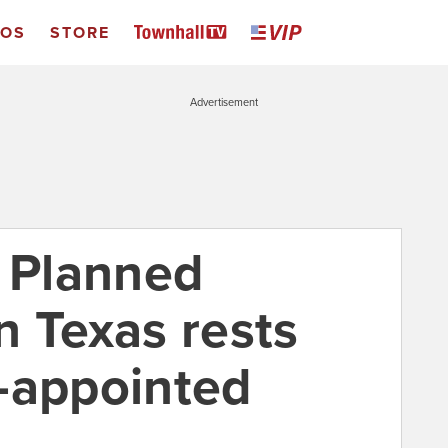
EOS
STORE
Advertisement
f Planned
n Texas rests
-appointed
e