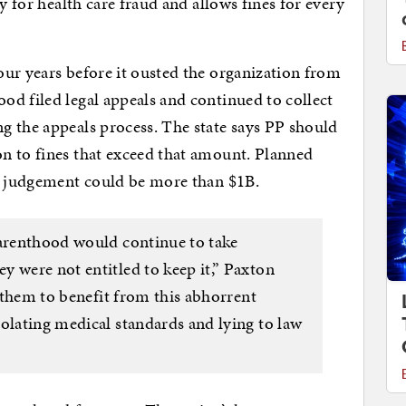
y for health care fraud and allows fines for every
ur years before it ousted the organization from
d filed legal appeals and continued to collect
g the appeals process. The state says PP should
n to fines that exceed that amount. Planned
al judgement could be more than $1B.
Parenthood would continue to take
y were not entitled to keep it,” Paxton
w them to benefit from this abhorrent
olating medical standards and lying to law