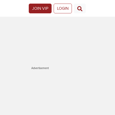
JOIN VIP
LOGIN
Advertisement