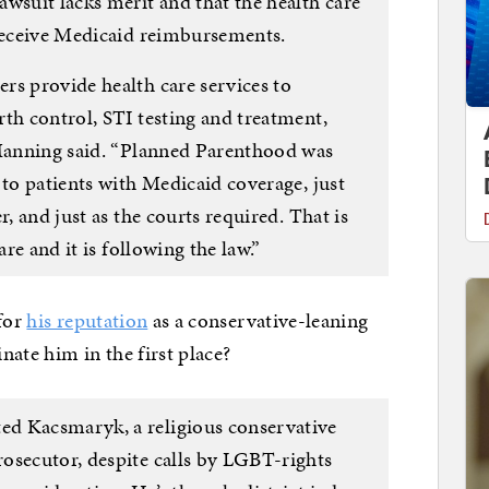
wsuit lacks merit and that the health care
 receive Medicaid reimbursements.
rs provide health care services to
th control, STI testing and treatment,
 Manning said. “Planned Parenthood was
 to patients with Medicaid coverage, just
r, and just as the courts required. That is
are and it is following the law.”
 for
his reputation
as a conservative-leaning
te him in the first place?
d Kacsmaryk, a religious conservative
osecutor, despite calls by LGBT-rights