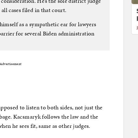
onsideration. He’s the sole district judge
ll cases filed in that court.
imself as a sympathetic ear for lawyers
barrier for several Biden administration
Advertisement
pposed to listen to both sides, not just the
rbage. Kacsmaryk follows the law and the
when he sees fit, same as other judges.