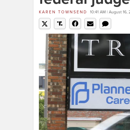
KAREN TOWNSEND
10:41 AM | August 16,