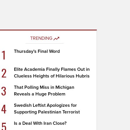
TRENDING
1
Thursday's Final Word
2
Elite Academia Finally Flames Out in
Clueless Heights of Hilarious Hubris
3
That Polling Miss in Michigan
Reveals a Huge Problem
4
Swedish Leftist Apologizes for
Supporting Palestinian Terrorist
5
Is a Deal With Iran Close?