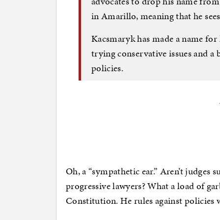
advocates to drop his name from c
in Amarillo, meaning that he sees a
Kacsmaryk has made a name for h
trying conservative issues and a 
policies.
Oh, a “sympathetic ear.” Aren’t judges su
progressive lawyers? What a load of ga
Constitution. He rules against policies 