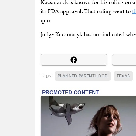
Kacsmaryk is known for his ruling on on
its FDA approval. That ruling went to
t
quo.
Judge Kacsmaryk has not indicated when h
Tags:
PLANNED PARENTHOOD
TEXAS