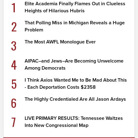
1
Elite Academia Finally Flames Out in Clueless
Heights of Hilarious Hubris
2
That Polling Miss in Michigan Reveals a Huge
Problem
3
The Most AWFL Monologue Ever
4
AIPAC–and Jews–Are Becoming Unwelcome
Among Democrats
5
I Think Axios Wanted Me to Be Mad About This
- Each Deportation Costs $2358
6
The Highly Credentialed Are All Jason Ardays
7
LIVE PRIMARY RESULTS: Tennessee Waltzes
Into New Congressional Map