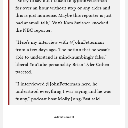
“Sorry to say but I talked to @JohnFetterman
for over an hour without stop or any aides and
this is just nonsense. Maybe this reporter is just
bad at small talk,” Vox’s Kara Swisher knocked
the NBC reporter.
“Here’s my interview with @JohnFetterman
from a few days ago. The notion that he wasn’t
able to understand is mind-numbingly false,”
liberal YouTube personality Brian Tyler Cohen
tweeted.
“I interviewed @JohnFetterman here, he
understood everything I was saying and he was
funny,” podcast host Molly Jong-Fast said.
Advertisement