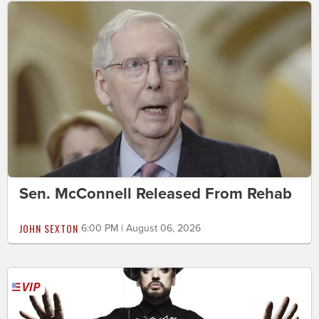
Sen. McConnell Released From Rehab
JOHN SEXTON
6:00 PM | August 06, 2026