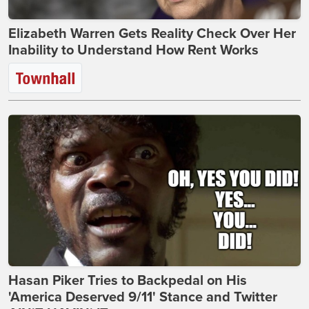
Elizabeth Warren Gets Reality Check Over Her
Inability to Understand How Rent Works
Hasan Piker Tries to Backpedal on His
'America Deserved 9/11' Stance and Twitter