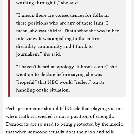
working through it,” she said.
“I mean, there are consequences for folks in
these positions who are any of these isms. I
mean, she was ableist. That’s what she was in her
interview. It was appalling to the entire
disability community and I think to
journalism,” she said.
“I haven’t heard an apology. It hasn’t come,” she
went on to declare before saying she was
“hopeful” that NBC would “reflect” on its
handling of the situation.
Perhaps someone should tell Gisele that playing victim
when truth is revealed is not a position of strength.
Democrats are so used to being protected by the media
that when someone actually does their job and tells