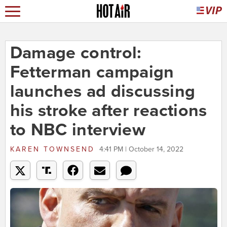
Damage control:
Fetterman campaign
launches ad discussing
his stroke after reactions
to NBC interview
KAREN TOWNSEND
4:41 PM | October 14, 2022