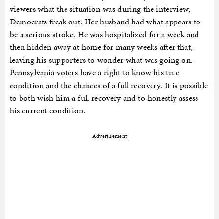
viewers what the situation was during the interview,
Democrats freak out. Her husband had what appears to
be a serious stroke. He was hospitalized for a week and
then hidden away at home for many weeks after that,
leaving his supporters to wonder what was going on.
Pennsylvania voters have a right to know his true
condition and the chances of a full recovery. It is possible
to both wish him a full recovery and to honestly assess
his current condition.
Advertisement