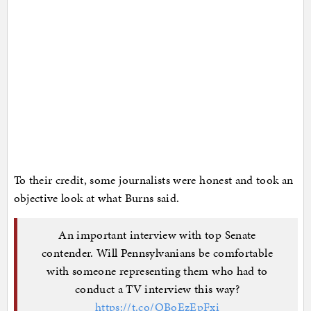
To their credit, some journalists were honest and took an
objective look at what Burns said.
An important interview with top Senate
contender. Will Pennsylvanians be comfortable
with someone representing them who had to
conduct a TV interview this way?
https://t.co/OBoEzEpFxi