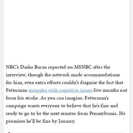
NBC’s Dasha Burns reported on MSNBC after the
interview, though the network made accommodations
for him, even extra efforts couldn’t disguise the fact that
Fetterman
struggles with cognitive issues
five months out
from his stroke. As you can imagine, Fetterman’s
campaign wants everyone to believe that he’s fine and
ready to go to be the next senator from Pennsylvania. He
promises he’ll be fine by January.