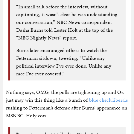
“In small talk before the interview, without
captioning, it wasn’t clear he was understanding
our conversation,” NBC News correspondent
Dasha Burns told Lester Holt at the top of the
“NBC Nightly News” report.
Burns later encouraged others to watch the
Fetterman sitdown, tweeting, “Unlike any
political interview I’ve ever done. Unlike any
race I’ve ever covered.”
Nothing says, OMG, the polls are tightening up and Oz
just may win this thing like a bunch of
blue check liberals
rushing to Fetterman’s defense after Burns’ appearance on
MSNBC. Holy cow.