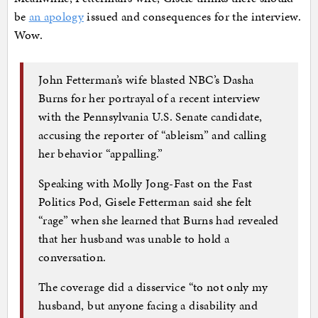
be
an apology
issued and consequences for the interview.
Wow.
John Fetterman’s wife blasted NBC’s Dasha
Burns for her portrayal of a recent interview
with the Pennsylvania U.S. Senate candidate,
accusing the reporter of “ableism” and calling
her behavior “appalling.”
Speaking with Molly Jong-Fast on the Fast
Politics Pod, Gisele Fetterman said she felt
“rage” when she learned that Burns had revealed
that her husband was unable to hold a
conversation.
The coverage did a disservice “to not only my
husband, but anyone facing a disability and