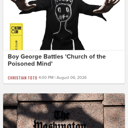
Boy George Battles 'Church of the
Poisoned Mind'
CHRISTIAN TOTO
4:00 PM | August 06, 2026