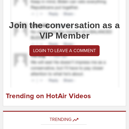
Join the conversation as a
VIP Member
LOGIN TO LEAVE A COMMENT
Trending on HotAir Videos
TRENDING