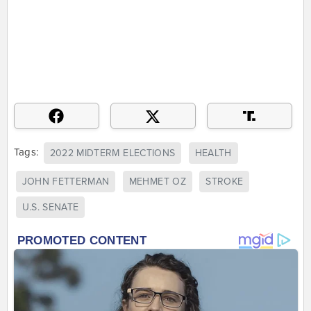
Tags:
2022 MIDTERM ELECTIONS
HEALTH
JOHN FETTERMAN
MEHMET OZ
STROKE
U.S. SENATE