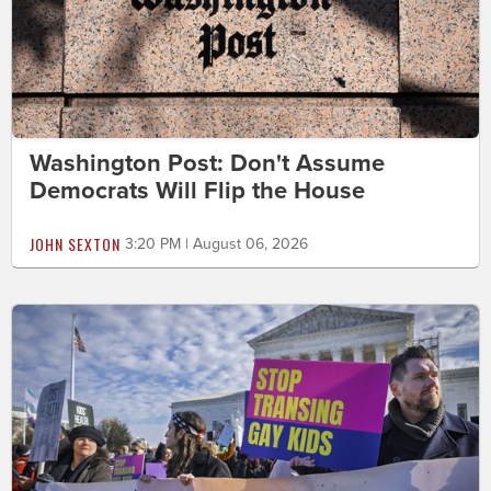
Washington Post: Don't Assume
Democrats Will Flip the House
JOHN SEXTON
3:20 PM | August 06, 2026