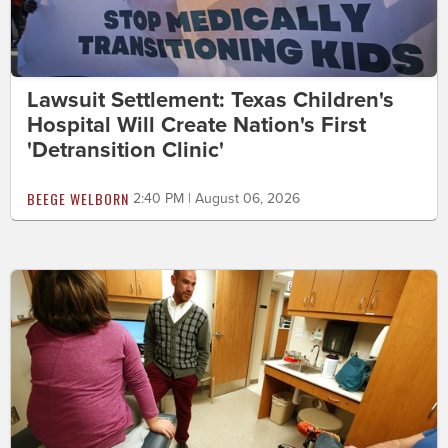
Lawsuit Settlement: Texas Children's
Hospital Will Create Nation's First
'Detransition Clinic'
BEEGE WELBORN
2:40 PM | August 06, 2026