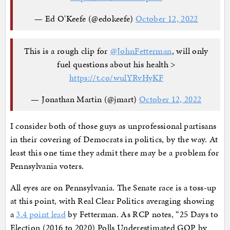
— Ed O'Keefe (@edokeefe)
October 12, 2022
This is a rough clip for ⁦
@JohnFetterman
⁩, will only
fuel questions about his health >
https://t.co/wulYRvHyKF
— Jonathan Martin (@jmart)
October 12, 2022
I consider both of those guys as unprofessional partisans
in their covering of Democrats in politics, by the way. At
least this one time they admit there may be a problem for
Pennsylvania voters.
All eyes are on Pennsylvania. The Senate race is a toss-up
at this point, with Real Clear Politics averaging showing
a
3.4 point lead
by Fetterman. As RCP notes, “25 Days to
Election (2016 to 2020) Polls Underestimated GOP by