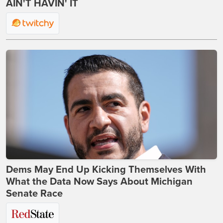
AIN'T HAVIN' IT
Dems May End Up Kicking Themselves With
What the Data Now Says About Michigan
Senate Race