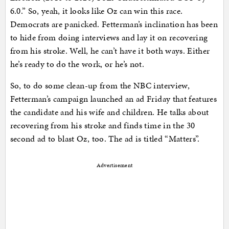
6.0.” So, yeah, it looks like Oz can win this race.
Democrats are panicked. Fetterman’s inclination has been
to hide from doing interviews and lay it on recovering
from his stroke. Well, he can’t have it both ways. Either
he’s ready to do the work, or he’s not.
So, to do some clean-up from the NBC interview,
Fetterman’s campaign launched an ad Friday that features
the candidate and his wife and children. He talks about
recovering from his stroke and finds time in the 30
second ad to blast Oz, too. The ad is titled “Matters”.
Advertisement