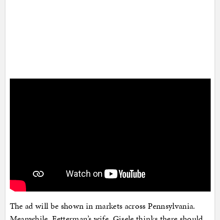
The ad will be shown in markets across Pennsylvania.
Meanwhile, Fetterman’s wife, Gisele thinks there should