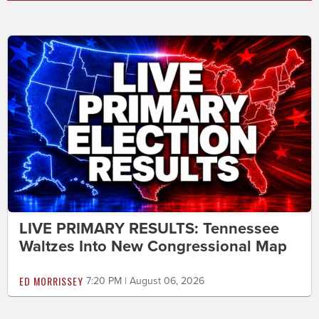
LIVE PRIMARY RESULTS: Tennessee
Waltzes Into New Congressional Map
ED MORRISSEY
7:20 PM | August 06, 2026