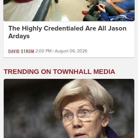
The Highly Credentialed Are All Jason
Ardays
DAVID STROM
2:00 PM | August 06, 2026
TRENDING ON TOWNHALL MEDIA