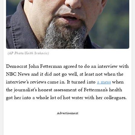
(AP Photo/Keith Srakocic)
Democrat John Fetterman agreed to do an interview with
NBC News and it did not go well, at least not when the
interview’s reviews came in. It turned into
a mess
when
the journalist’s honest assessment of Fetterman’s health
got her into a whole lot of hot water with her colleagues.
Advertisement