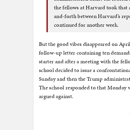
the fellows at Harvard took that 
and-forth between Harvard’s rep
continued for another week.
But the good vibes disappeared on Apri
follow-up letter containing ten demand
starter and after a meeting with the fel
school decided to issue a confrontation
Sunday and then the Trump administrati
The school responded to that Monday w
argued against.