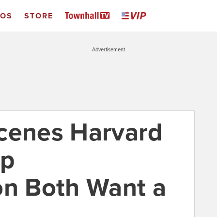
EOS
STORE
Advertisement
cenes Harvard
mp
on Both Want a