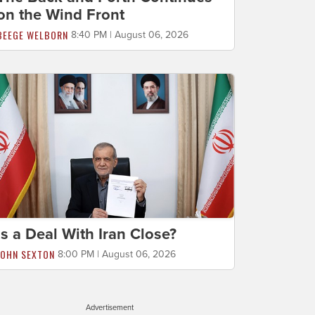
on the Wind Front
BEEGE WELBORN
8:40 PM | August 06, 2026
Is a Deal With Iran Close?
JOHN SEXTON
8:00 PM | August 06, 2026
Advertisement