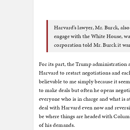
Harvard’s lawyer, Mr. Burck, also
engage with the White House, war
corporation told Mr. Burck it wan
For its part, the Trump administration a
Harvard to restart negotiations and eac
believable to me simply because it seem
to make deals but often he opens negotia
everyone who is in charge and what is a
deal with Harvard even now and reversi
be where things are headed with Columbi
of his demands.