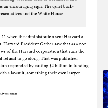
as an encouraging sign. The quiet back-
resentatives and the White House
l 11 when the administration sent Harvard a
s. Harvard President Garber saw that as a non-
lows of the Harvard corporation that runs the
al refusal to go along. That was published
on responded by cutting $2 billion in funding.
ith a lawsuit, something their own lawyer
Advertisement