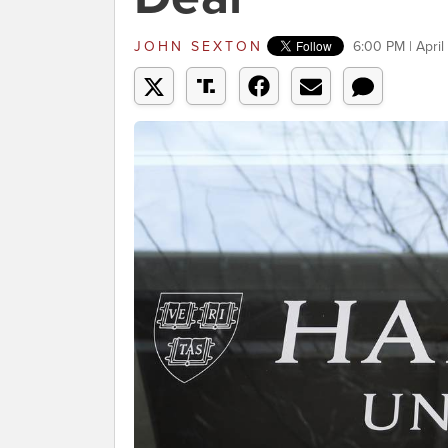
JOHN SEXTON
6:00 PM | April