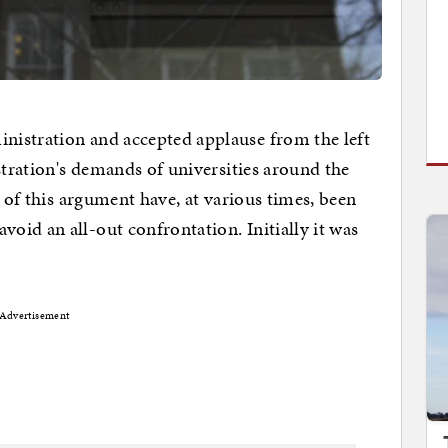
istration and accepted applause from the left
stration's demands of universities around the
s of this argument have, at various times, been
id an all-out confrontation. Initially it was
Advertisement