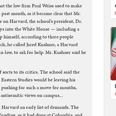
at the law firm Paul Weiss used to make
 past month, as it became clear that Mr.
 on Harvard, the school’s president, Dr.
ays into the White House — including a
 himself, according to three people
rch, he called Jared Kushner, a Harvard
n-law, to ask for help. Mr. Kushner said he
orts to its critics. The school said the
 Eastern Studies would be leaving his
n pushing for such a move for months,
 antisemitic views on campus...
 Harvard an early list of demands. The
 funding, as it had done at Columbia, and