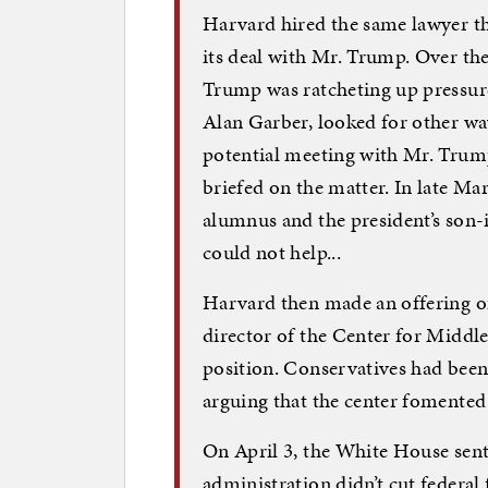
Harvard hired the same lawyer th
its deal with Mr. Trump. Over the
Trump was ratcheting up pressure
Alan Garber, looked for other w
potential meeting with Mr. Trump
briefed on the matter. In late Ma
alumnus and the president’s son-i
could not help...
Harvard then made an offering of s
director of the Center for Middle
position. Conservatives had bee
arguing that the center fomented
On April 3, the White House sent
administration didn’t cut federal