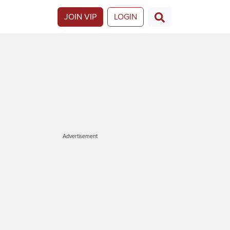
JOIN VIP
LOGIN
Advertisement