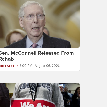
Sen. McConnell Released From
Rehab
JOHN SEXTON
6:00 PM | August 06, 2026