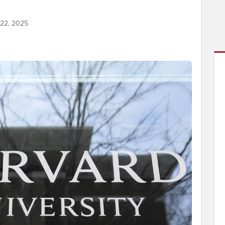
 22, 2025