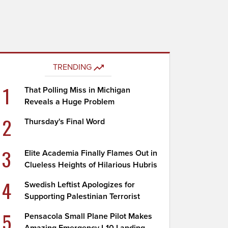
TRENDING
1
That Polling Miss in Michigan
Reveals a Huge Problem
2
Thursday's Final Word
3
Elite Academia Finally Flames Out in
Clueless Heights of Hilarious Hubris
4
Swedish Leftist Apologizes for
Supporting Palestinian Terrorist
5
Pensacola Small Plane Pilot Makes