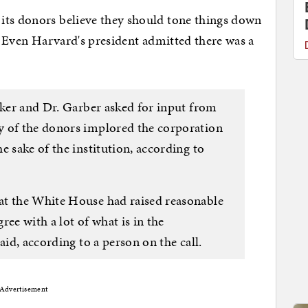
its donors believe they should tone things down
. Even Harvard's president admitted there was a
zker and Dr. Garber asked for input from
y of the donors implored the corporation
e sake of the institution, according to
at the White House had raised reasonable
ee with a lot of what is in the
aid, according to a person on the call.
Advertisement