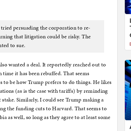
 tried persuading the corporation to re-
ning that litigation could be risky. The
ted to sue.
lso wanted a deal. It reportedly reached out to
h time it has been rebuffed. That seems
s to be how Trump prefers to do things. He likes
tions (as is the case with tariffs) by reminding
t stake. Similarly, I could see Trump making a
ng the funding cuts to Harvard. That seems to
a as well, so long as they agree to at least some