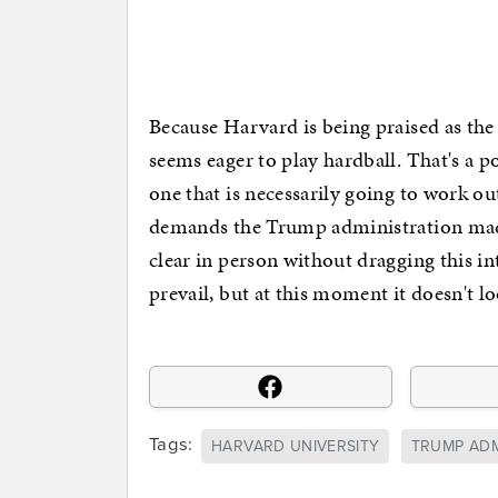
Because Harvard is being praised as the 
seems eager to play hardball. That's a po
one that is necessarily going to work out
demands the Trump administration mad
clear in person without dragging this i
prevail, but at this moment it doesn't 
Tags:
HARVARD UNIVERSITY
TRUMP ADM