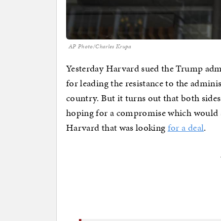
AP Photo/Charles Krupa
Yesterday Harvard sued the Trump admin
for leading the resistance to the admini
country. But it turns out that both side
hoping for a compromise which would avo
Harvard that was looking
for a deal
.