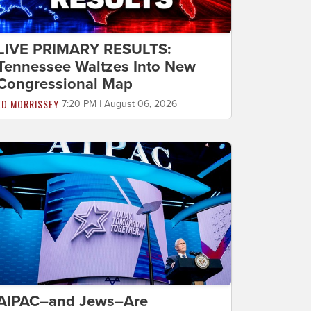
LIVE PRIMARY RESULTS:
Tennessee Waltzes Into New
Congressional Map
ED MORRISSEY
7:20 PM | August 06, 2026
AIPAC–and Jews–Are