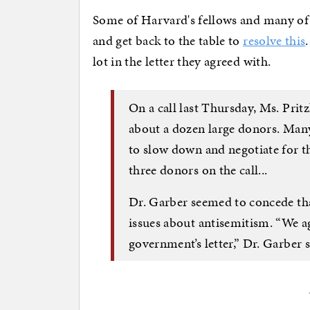
Some of Harvard's fellows and many of 
and get back to the table to
resolve this
lot in the letter they agreed with.
On a call last Thursday, Ms. Prit
about a dozen large donors. Man
to slow down and negotiate for th
three donors on the call...
Dr. Garber seemed to concede th
issues about antisemitism. “We agr
government’s letter,” Dr. Garber s