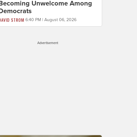
Becoming Unwelcome Among
Democrats
DAVID STROM
6:40 PM | August 06, 2026
Advertisement