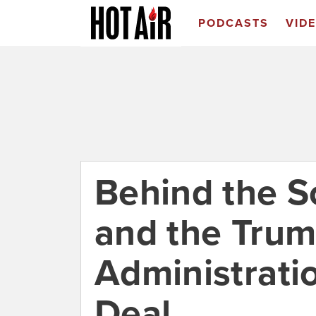
PODCASTS
VID
Behind the S
and the Tru
Administrati
Deal