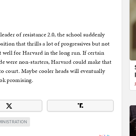
leader of resistance 2.0, the school suddenly
sition that thrills a lot of progressives but not
 well for Harvard in the long run. If certain
e were non-starters, Harvard could make that
nto court. Maybe cooler heads will eventually
look promising.
INISTRATION