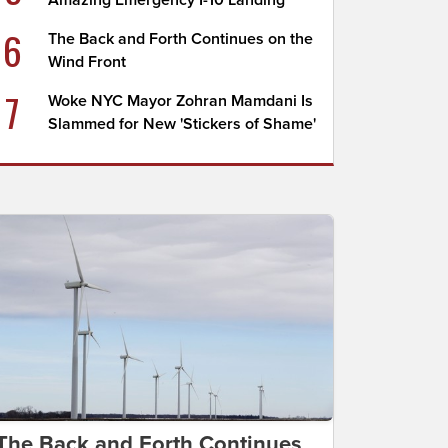
Amazing Emergency I-10 Landing
6
The Back and Forth Continues on the
Wind Front
7
Woke NYC Mayor Zohran Mamdani Is
Slammed for New 'Stickers of Shame'
The Back and Forth Continues