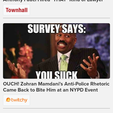
OUCH! Zohran Mamdani's Anti-Police Rhetoric
Came Back to Bite Him at an NYPD Event