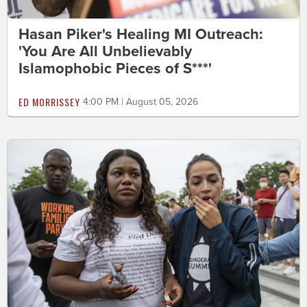
Hasan Piker's Healing MI Outreach:
'You Are All Unbelievably
Islamophobic Pieces of S***'
ED MORRISSEY
4:00 PM | August 05, 2026