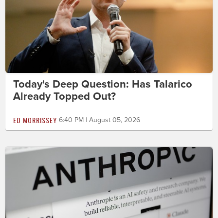
Today's Deep Question: Has Talarico
Already Topped Out?
ED MORRISSEY
6:40 PM | August 05, 2026