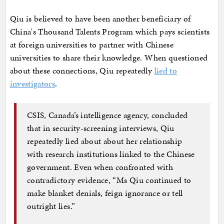
Qiu is believed to have been another beneficiary of
China's Thousand Talents Program which pays scientists
at foreign universities to partner with Chinese
universities to share their knowledge. When questioned
about these connections, Qiu repeatedly
lied to
investigators
.
CSIS, Canada’s intelligence agency, concluded
that in security-screening interviews, Qiu
repeatedly lied about about her relationship
with research institutions linked to the Chinese
government. Even when confronted with
contradictory evidence, “Ms Qiu continued to
make blanket denials, feign ignorance or tell
outright lies.”