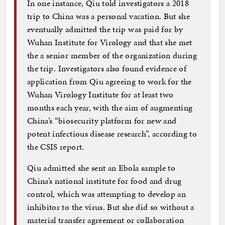
In one instance, Qiu told investigators a 2018
trip to China was a personal vacation. But she
eventually admitted the trip was paid for by
Wuhan Institute for Virology and that she met
the a senior member of the organization during
the trip. Investigators also found evidence of
application from Qiu agreeing to work for the
Wuhan Virology Institute for at least two
months each year, with the aim of augmenting
China’s “biosecurity platform for new and
potent infectious disease research”, according to
the CSIS report.
Qiu admitted she sent an Ebola sample to
China’s national institute for food and drug
control, which was attempting to develop an
inhibitor to the virus. But she did so without a
material transfer agreement or collaboration