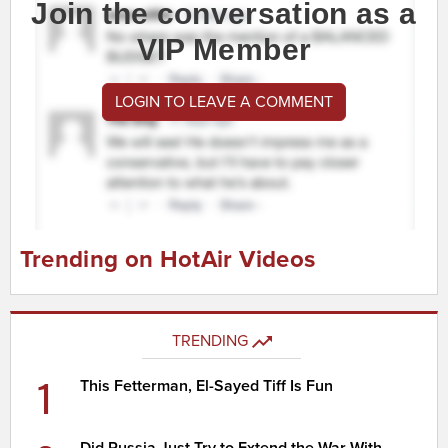
Join the conversation as a
VIP Member
LOGIN TO LEAVE A COMMENT
Trending on HotAir Videos
TRENDING
1
This Fetterman, El-Sayed Tiff Is Fun