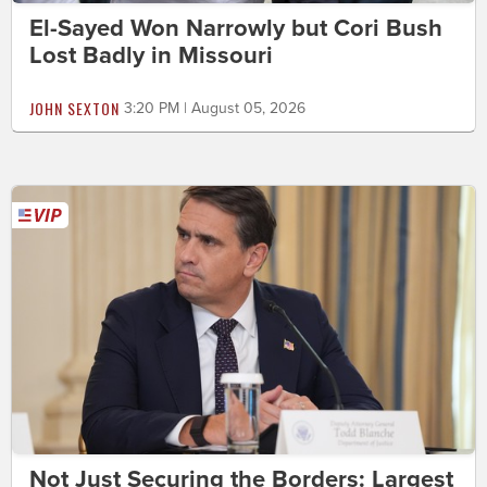
El-Sayed Won Narrowly but Cori Bush
Lost Badly in Missouri
JOHN SEXTON
3:20 PM | August 05, 2026
Not Just Securing the Borders: Largest