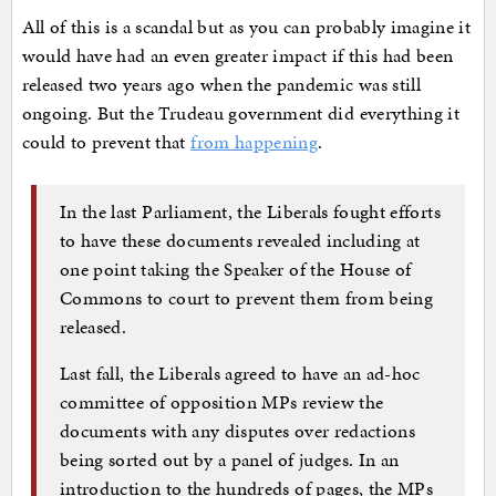
All of this is a scandal but as you can probably imagine it
would have had an even greater impact if this had been
released two years ago when the pandemic was still
ongoing. But the Trudeau government did everything it
could to prevent that
from happening
.
In the last Parliament, the Liberals fought efforts
to have these documents revealed including at
one point taking the Speaker of the House of
Commons to court to prevent them from being
released.
Last fall, the Liberals agreed to have an ad-hoc
committee of opposition MPs review the
documents with any disputes over redactions
being sorted out by a panel of judges. In an
introduction to the hundreds of pages, the MPs