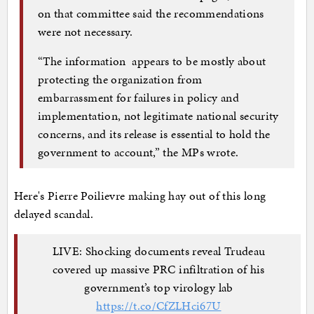
on that committee said the recommendations
were not necessary.
“The information appears to be mostly about
protecting the organization from
embarrassment for failures in policy and
implementation, not legitimate national security
concerns, and its release is essential to hold the
government to account,” the MPs wrote.
Here's Pierre Poilievre making hay out of this long
delayed scandal.
LIVE: Shocking documents reveal Trudeau
covered up massive PRC infiltration of his
government’s top virology lab
https://t.co/CfZLHci67U