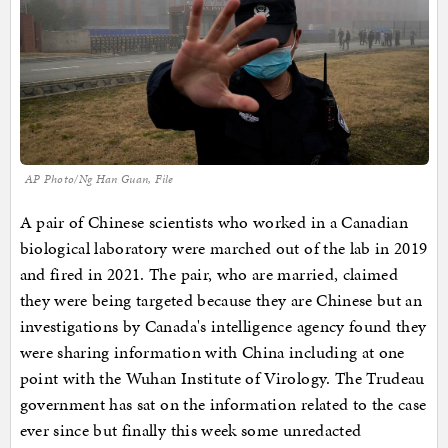
AP Photo/Ng Han Guan, File
A pair of Chinese scientists who worked in a Canadian
biological laboratory were marched out of the lab in 2019
and fired in 2021. The pair, who are married, claimed
they were being targeted because they are Chinese but an
investigations by Canada's intelligence agency found they
were sharing information with China including at one
point with the Wuhan Institute of Virology. The Trudeau
government has sat on the information related to the case
ever since but finally this week some unredacted