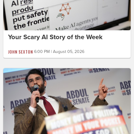
Your Scary AI Story of the Week
JOHN SEXTON
6:00 PM | August 05, 2026