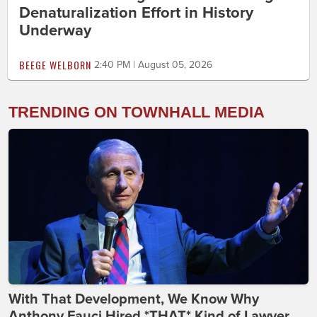
Denaturalization Effort in History
Underway
BEEGE WELBORN
2:40 PM | August 05, 2026
TRENDING ON TOWNHALL MEDIA
With That Development, We Know Why
Anthony Fauci Hired *THAT* Kind of Lawyer