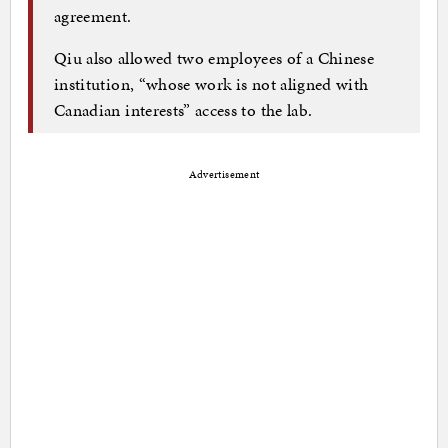
agreement.
Qiu also allowed two employees of a Chinese
institution, “whose work is not aligned with
Canadian interests” access to the lab.
Advertisement