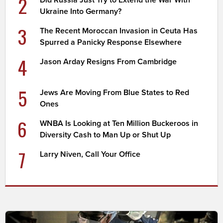
2
Did Russia Just Try to Extend the War With
Ukraine Into Germany?
3
The Recent Moroccan Invasion in Ceuta Has
Spurred a Panicky Response Elsewhere
4
Jason Arday Resigns From Cambridge
5
Jews Are Moving From Blue States to Red
Ones
6
WNBA Is Looking at Ten Million Buckeroos in
Diversity Cash to Man Up or Shut Up
7
Larry Niven, Call Your Office