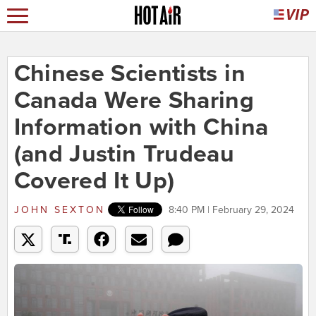
Chinese Scientists in
Canada Were Sharing
Information with China
(and Justin Trudeau
Covered It Up)
JOHN SEXTON
8:40 PM | February 29, 2024