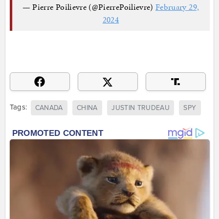
— Pierre Poilievre (@PierrePoilievre)
February 29,
2024
Tags:
CANADA
CHINA
JUSTIN TRUDEAU
SPY