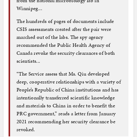
from the national microbiology lab in
Winnipeg...
The hundreds of pages of documents include
CSIS assessments created after the pair were
marched out of the labs. The spy agency
recommended the Public Health Agency of
Canada revoke the security clearances of both
scientists...
“The Service assess that Ms. Qiu developed
deep, cooperative relationships with a variety of
People’s Republic of China institutions and has
intentionally transferred scientific knowledge
and materials to China in order to benefit the
PRC government,” reads a letter from January
2021 recommending her security clearance be
revoked.