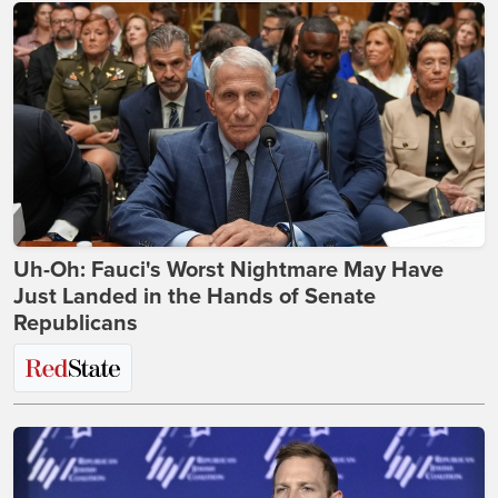
Uh-Oh: Fauci's Worst Nightmare May Have
Just Landed in the Hands of Senate
Republicans