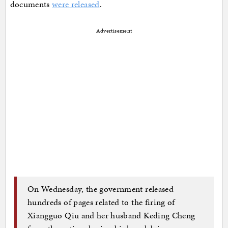
documents
were released
.
Advertisement
On Wednesday, the government released
hundreds of pages related to the firing of
Xiangguo Qiu and her husband Keding Cheng