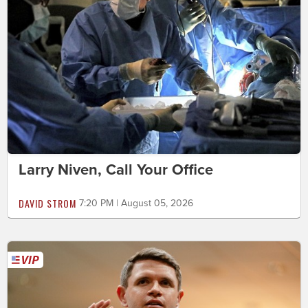
Larry Niven, Call Your Office
DAVID STROM
7:20 PM | August 05, 2026