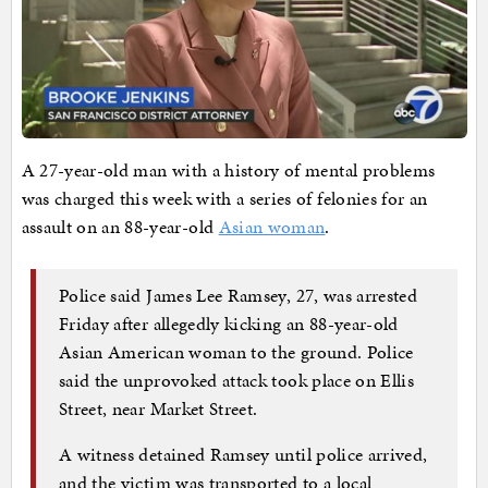
A 27-year-old man with a history of mental problems
was charged this week with a series of felonies for an
assault on an 88-year-old
Asian woman
.
Police said James Lee Ramsey, 27, was arrested
Friday after allegedly kicking an 88-year-old
Asian American woman to the ground. Police
said the unprovoked attack took place on Ellis
Street, near Market Street.
A witness detained Ramsey until police arrived,
and the victim was transported to a local