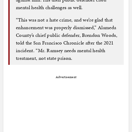
mental health challenges as well.
“This was not a hate crime, and we’re glad that
enhancement was properly dismissed,” Alameda
County’s chief public defender, Brendon Woods,
told the San Francisco Chronicle after the 2021
incident. “Mr. Ramsey needs mental health
treatment, not state prison.
Advertisement