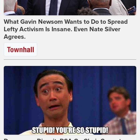
What Gavin Newsom Wants to Do to Spread
Lefty Activism Is Insane. Even Nate Silver
Agrees.