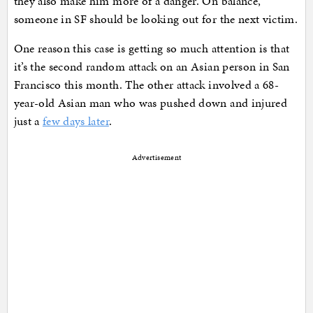
they also make him more of a danger. On balance,
someone in SF should be looking out for the next victim.
One reason this case is getting so much attention is that
it’s the second random attack on an Asian person in San
Francisco this month. The other attack involved a 68-
year-old Asian man who was pushed down and injured
just a
few days later
.
Advertisement