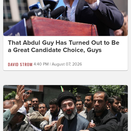
That Abdul Guy Has Turned Out to Be
a Great Candidate Choice, Guys
DAVID STROM
4:40 PM | August 07, 2026