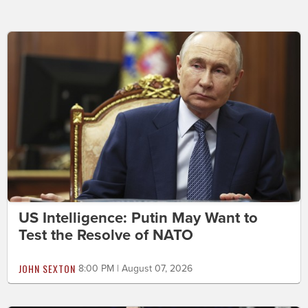
US Intelligence: Putin May Want to
Test the Resolve of NATO
JOHN SEXTON
8:00 PM | August 07, 2026