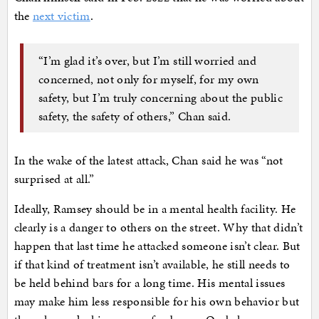
the
next victim
.
“I’m glad it’s over, but I’m still worried and
concerned, not only for myself, for my own
safety, but I’m truly concerning about the public
safety, the safety of others,” Chan said.
In the wake of the latest attack, Chan said he was “not
surprised at all.”
Ideally, Ramsey should be in a mental health facility. He
clearly is a danger to others on the street. Why that didn’t
happen that last time he attacked someone isn’t clear. But
if that kind of treatment isn’t available, he still needs to
be held behind bars for a long time. His mental issues
may make him less responsible for his own behavior but