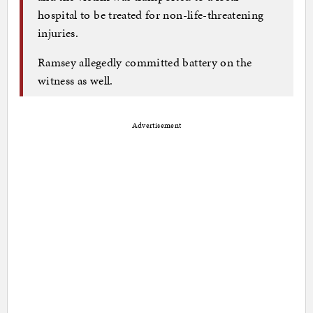
hospital to be treated for non-life-threatening
injuries.
Ramsey allegedly committed battery on the
witness as well.
Advertisement