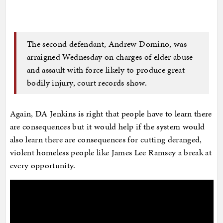
The second defendant, Andrew Domino, was
arraigned Wednesday on charges of elder abuse
and assault with force likely to produce great
bodily injury, court records show.
Again, DA Jenkins is right that people have to learn there
are consequences but it would help if the system would
also learn there are consequences for cutting deranged,
violent homeless people like James Lee Ramsey a break at
every opportunity.