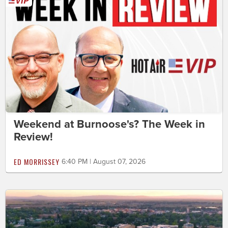
Weekend at Burnoose's? The Week in
Review!
ED MORRISSEY
6:40 PM | August 07, 2026