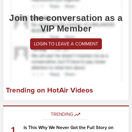
Join the conversation as a
VIP Member
LOGIN TO LEAVE A COMMENT
Trending on HotAir Videos
TRENDING
1
Is This Why We Never Got the Full Story on