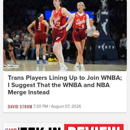
Trans Players Lining Up to Join WNBA;
I Suggest That the WNBA and NBA
Merge Instead
DAVID STROM
7:20 PM | August 07, 2026