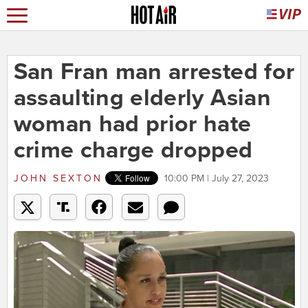
San Fran man arrested for
assaulting elderly Asian
woman had prior hate
crime charge dropped
JOHN SEXTON
10:00 PM | July 27, 2023