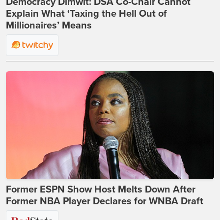
Democracy Dimwit: DSA Co-Chair Cannot
Explain What ‘Taxing the Hell Out of
Millionaires’ Means
Former ESPN Show Host Melts Down After
Former NBA Player Declares for WNBA Draft