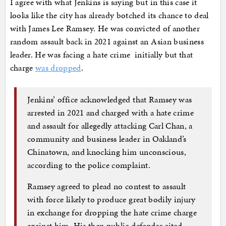
I agree with what Jenkins is saying but in this case it
looks like the city has already botched its chance to deal
with James Lee Ramsey. He was convicted of another
random assault back in 2021 against an Asian business
leader. He was facing a hate crime initially but that
charge
was dropped
.
Jenkins’ office acknowledged that Ramsey was
arrested in 2021 and charged with a hate crime
and assault for allegedly attacking Carl Chan, a
community and business leader in Oakland’s
Chinatown, and knocking him unconscious,
according to the police complaint.
Ramsey agreed to plead no contest to assault
with force likely to produce great bodily injury
in exchange for dropping the hate crime charge
against him. His then public defender cited