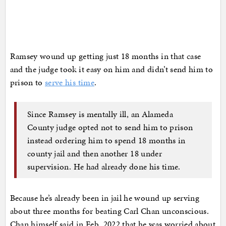
Ramsey wound up getting just 18 months in that case
and the judge took it easy on him and didn’t send him to
prison to
serve his time
.
Since Ramsey is mentally ill, an Alameda
County judge opted not to send him to prison
instead ordering him to spend 18 months in
county jail and then another 18 under
supervision. He had already done his time.
Because he’s already been in jail he wound up serving
about three months for beating Carl Chan unconscious.
Chan himself said in Feb. 2022 that he was worried about