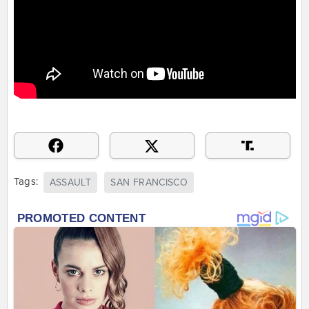
Tags:
ASSAULT
SAN FRANCISCO