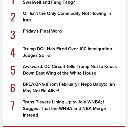
Swalwell and Fang Fang?
2
Oil Isn't the Only Commodity Not Flowing in
Iran
3
Friday's Final Word
4
Trump DOJ Has Fired Over 100 Immigration
Judges So Far
5
Awkward: DC Circuit Tells Trump Not to Knock
Down East Wing of the White House
6
BREAKING (From February): Nepo Babytollah
May Not Be Alive!
7
Trans Players Lining Up to Join WNBA; I
Suggest That the WNBA and NBA Merge
Instead