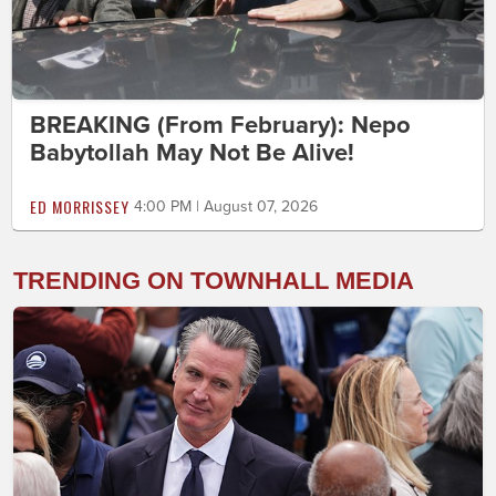
BREAKING (From February): Nepo
Babytollah May Not Be Alive!
ED MORRISSEY
4:00 PM | August 07, 2026
TRENDING ON TOWNHALL MEDIA