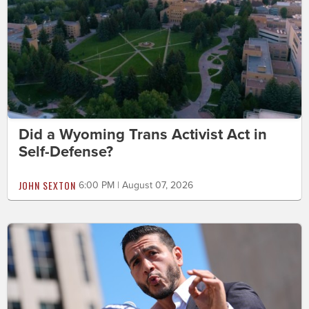
Did a Wyoming Trans Activist Act in
Self-Defense?
JOHN SEXTON
6:00 PM | August 07, 2026