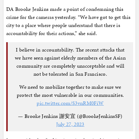
DA Brooke Jenkins made a point of condemning this
crime for the cameras yesterday. “We have got to get this
city to a place where people understand that there is
accountability for their actions,” she said.
I believe in accountability. The recent attacks that
we have seen against elderly members of the Asian
community are completely unacceptable and will
not be tolerated in San Francisco.
We need to mobilize together to make sure we
protect the most vulnerable in our communities.
pic.twitter.com/S3vnRM0FiW
— Brooke Jenkins 謝安宜 (@BrookeJenkinsSF)
July 27, 2023