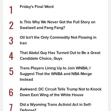
1
Friday's Final Word
2
Is This Why We Never Got the Full Story on
Swalwell and Fang Fang?
3
Oil Isn't the Only Commodity Not Flowing in
Iran
4
That Abdul Guy Has Turned Out to Be a Great
Candidate Choice, Guys
5
Trans Players Lining Up to Join WNBA; I
Suggest That the WNBA and NBA Merge
Instead
6
Awkward: DC Circuit Tells Trump Not to Knock
Down East Wing of the White House
7
Did a Wyoming Trans Activist Act in Self-
Defense?