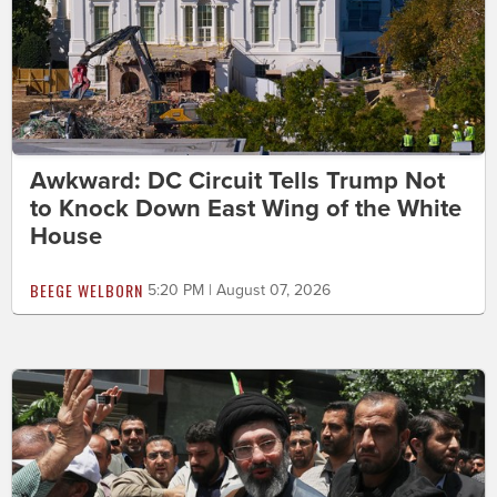
Awkward: DC Circuit Tells Trump Not
to Knock Down East Wing of the White
House
BEEGE WELBORN
5:20 PM | August 07, 2026