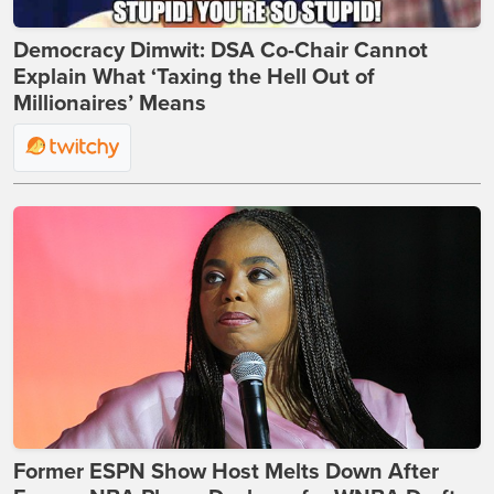
Democracy Dimwit: DSA Co-Chair Cannot
Explain What ‘Taxing the Hell Out of
Millionaires’ Means
Former ESPN Show Host Melts Down After