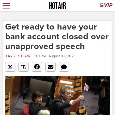
Get ready to have your
bank account closed over
unapproved speech
JAZZ SHAW
3:01 PM | August 02, 2023