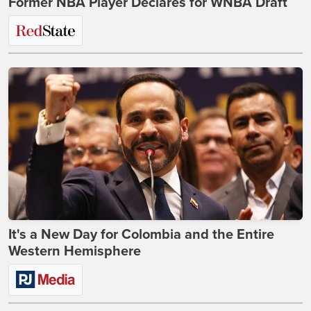
Former NBA Player Declares for WNBA Draft
It's a New Day for Colombia and the Entire
Western Hemisphere