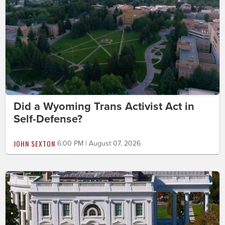
Did a Wyoming Trans Activist Act in
Self-Defense?
JOHN SEXTON
6:00 PM | August 07, 2026