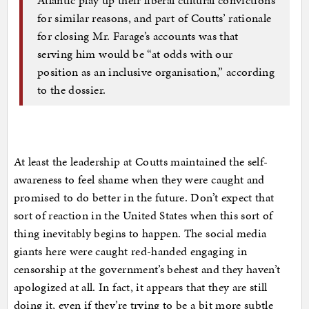
for similar reasons, and part of Coutts’ rationale
for closing Mr. Farage’s accounts was that
serving him would be “at odds with our
position as an inclusive organisation,” according
to the dossier.
At least the leadership at Coutts maintained the self-
awareness to feel shame when they were caught and
promised to do better in the future. Don’t expect that
sort of reaction in the United States when this sort of
thing inevitably begins to happen. The social media
giants here were caught red-handed engaging in
censorship at the government’s behest and they haven’t
apologized at all. In fact, it appears that they are still
doing it, even if they’re trying to be a bit more subtle