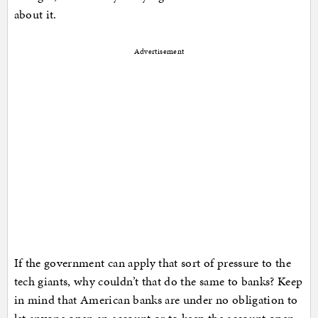
about it.
Advertisement
If the government can apply that sort of pressure to the
tech giants, why couldn’t that do the same to banks? Keep
in mind that American banks are under no obligation to