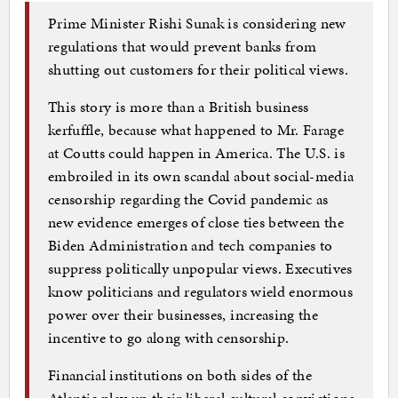
Prime Minister Rishi Sunak is considering new
regulations that would prevent banks from
shutting out customers for their political views.
This story is more than a British business
kerfuffle, because what happened to Mr. Farage
at Coutts could happen in America. The U.S. is
embroiled in its own scandal about social-media
censorship regarding the Covid pandemic as
new evidence emerges of close ties between the
Biden Administration and tech companies to
suppress politically unpopular views. Executives
know politicians and regulators wield enormous
power over their businesses, increasing the
incentive to go along with censorship.
Financial institutions on both sides of the
Atlantic play up their liberal cultural convictions