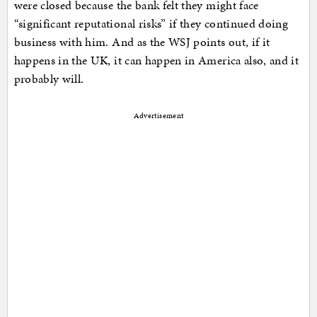
were closed because the bank felt they might face
“significant reputational risks” if they continued doing
business with him. And as the WSJ points out, if it
happens in the UK, it can happen in America also, and it
probably will.
Advertisement