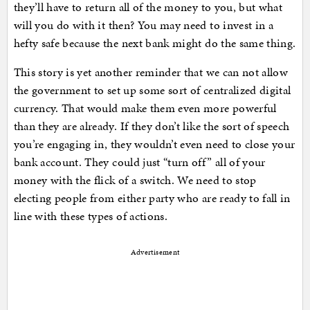
they’ll have to return all of the money to you, but what
will you do with it then? You may need to invest in a
hefty safe because the next bank might do the same thing.
This story is yet another reminder that we can not allow
the government to set up some sort of centralized digital
currency. That would make them even more powerful
than they are already. If they don’t like the sort of speech
you’re engaging in, they wouldn’t even need to close your
bank account. They could just “turn off” all of your
money with the flick of a switch. We need to stop
electing people from either party who are ready to fall in
line with these types of actions.
Advertisement