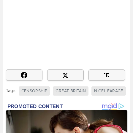
Tags:
CENSORSHIP
GREAT BRITAIN
NIGEL FARAGE