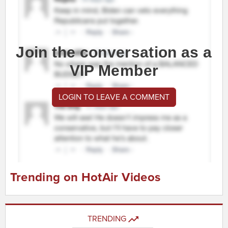
Join the conversation as a
VIP Member
LOGIN TO LEAVE A COMMENT
Trending on HotAir Videos
TRENDING