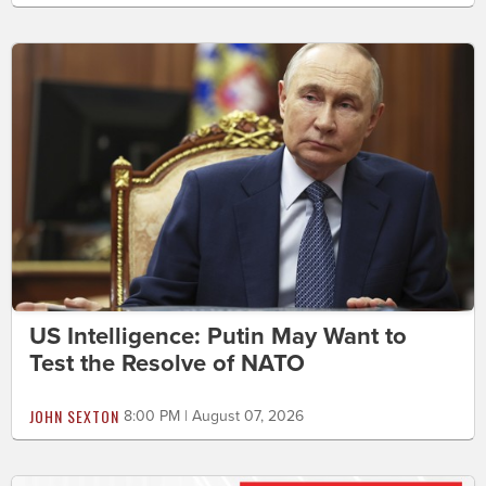
US Intelligence: Putin May Want to
Test the Resolve of NATO
JOHN SEXTON
8:00 PM | August 07, 2026