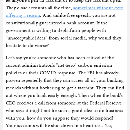
let anyone open an account or to keep the account open.
They close accounts all the time,
sometimes without even
offering a reason
. And unlike free speech, you are not
constitutionally guaranteed a bank account. If the
government is willing to deplatform people with
“unacceptable ideas” from social media, why would they
hesitate to do worse?
Let’s say you’re someone who has been critical of the
current administration’s “net-zero” carbon emission
policies or their COVID response. The FBI has already
proven repeatedly that they can access all of your banking
records without bothering to get a warrant. They can find
out where you bank easily enough. Then when the bank’s
CEO receives a call from someone at the Federal Reserve
who says it might not be such a good idea to do business
with you, how do you suppose they would respond?
Your accounts will be shut down in a heartbeat. Yes,