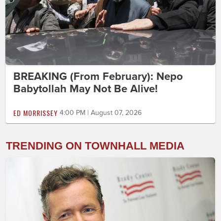
BREAKING (From February): Nepo
Babytollah May Not Be Alive!
ED MORRISSEY
4:00 PM | August 07, 2026
TRENDING ON TOWNHALL MEDIA