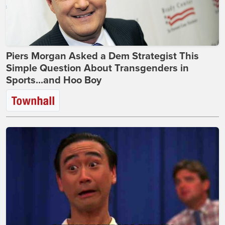
Piers Morgan Asked a Dem Strategist This
Simple Question About Transgenders in
Sports...and Hoo Boy