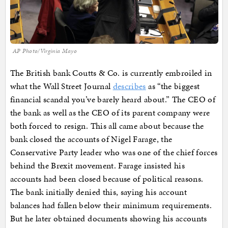
AP Photo/Virginia Mayo
The British bank Coutts & Co. is currently embroiled in
what the Wall Street Journal
describes
as “the biggest
financial scandal you’ve barely heard about.” The CEO of
the bank as well as the CEO of its parent company were
both forced to resign. This all came about because the
bank closed the accounts of Nigel Farage, the
Conservative Party leader who was one of the chief forces
behind the Brexit movement. Farage insisted his
accounts had been closed because of political reasons.
The bank initially denied this, saying his account
balances had fallen below their minimum requirements.
But he later obtained documents showing his accounts