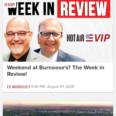
Weekend at Burnoose's? The Week in
Review!
ED MORRISSEY
6:40 PM | August 07, 2026