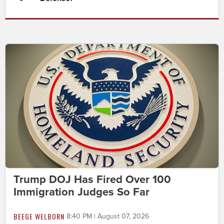
Trump DOJ Has Fired Over 100
Immigration Judges So Far
BEEGE WELBORN
8:40 PM | August 07, 2026