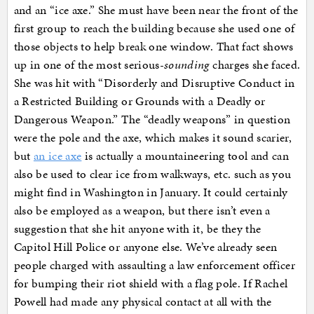
and an “ice axe.” She must have been near the front of the
first group to reach the building because she used one of
those objects to help break one window. That fact shows
up in one of the most serious-
sounding
charges she faced.
She was hit with “Disorderly and Disruptive Conduct in
a Restricted Building or Grounds with a Deadly or
Dangerous Weapon.” The “deadly weapons” in question
were the pole and the axe, which makes it sound scarier,
but
an ice axe
is actually a mountaineering tool and can
also be used to clear ice from walkways, etc. such as you
might find in Washington in January. It could certainly
also be employed as a weapon, but there isn’t even a
suggestion that she hit anyone with it, be they the
Capitol Hill Police or anyone else. We’ve already seen
people charged with assaulting a law enforcement officer
for bumping their riot shield with a flag pole. If Rachel
Powell had made any physical contact at all with the