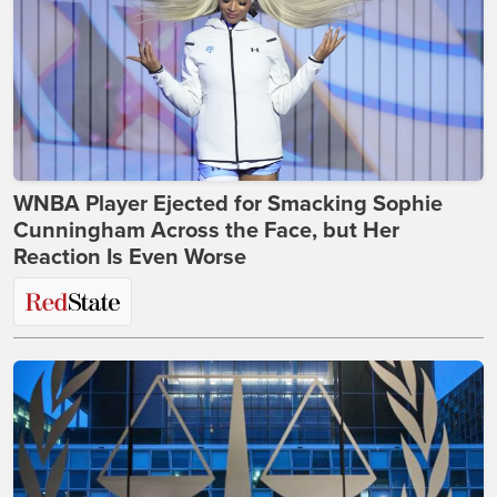
WNBA Player Ejected for Smacking Sophie
Cunningham Across the Face, but Her
Reaction Is Even Worse