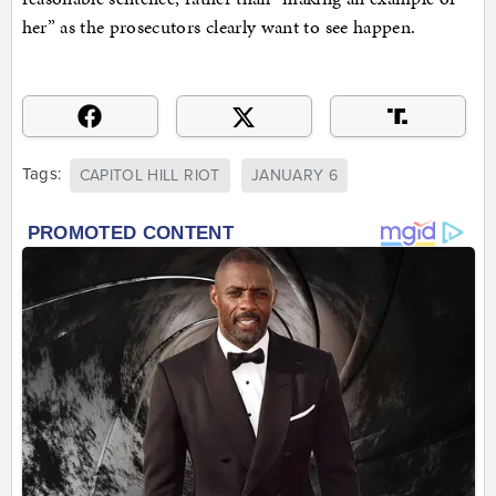
her” as the prosecutors clearly want to see happen.
Tags:
CAPITOL HILL RIOT
JANUARY 6