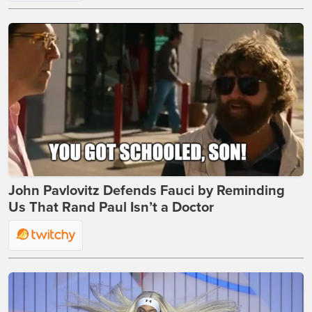
John Pavlovitz Defends Fauci by Reminding
Us That Rand Paul Isn’t a Doctor