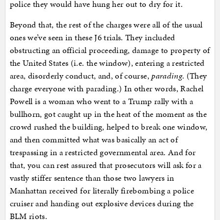
police they would have hung her out to dry for it.
Beyond that, the rest of the charges were all of the usual
ones we’ve seen in these J6 trials. They included
obstructing an official proceeding, damage to property of
the United States (i.e. the window), entering a restricted
area, disorderly conduct, and, of course,
parading
. (They
charge everyone with parading.) In other words, Rachel
Powell is a woman who went to a Trump rally with a
bullhorn, got caught up in the heat of the moment as the
crowd rushed the building, helped to break one window,
and then committed what was basically an act of
trespassing in a restricted governmental area. And for
that, you can rest assured that prosecutors will ask for a
vastly stiffer sentence than those two lawyers in
Manhattan received for literally firebombing a police
cruiser and handing out explosive devices during the
BLM riots.