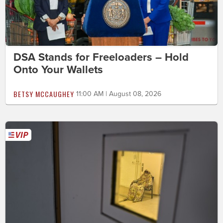
DSA Stands for Freeloaders – Hold
Onto Your Wallets
BETSY MCCAUGHEY
11:00 AM | August 08, 2026