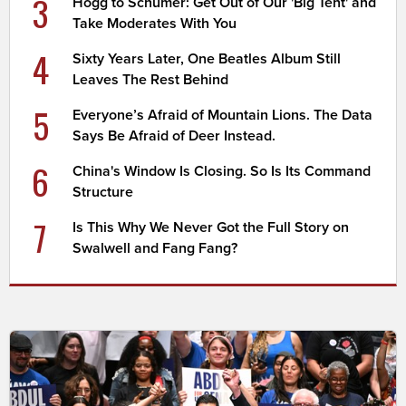
3
Hogg to Schumer: Get Out of Our 'Big Tent' and
Take Moderates With You
4
Sixty Years Later, One Beatles Album Still
Leaves The Rest Behind
5
Everyone’s Afraid of Mountain Lions. The Data
Says Be Afraid of Deer Instead.
6
China's Window Is Closing. So Is Its Command
Structure
7
Is This Why We Never Got the Full Story on
Swalwell and Fang Fang?