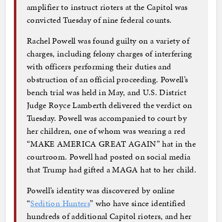
amplifier to instruct rioters at the Capitol was
convicted Tuesday of nine federal counts.
Rachel Powell was found guilty on a variety of
charges, including felony charges of interfering
with officers performing their duties and
obstruction of an official proceeding. Powell’s
bench trial was held in May, and U.S. District
Judge Royce Lamberth delivered the verdict on
Tuesday. Powell was accompanied to court by
her children, one of whom was wearing a red
“MAKE AMERICA GREAT AGAIN” hat in the
courtroom. Powell had posted on social media
that Trump had gifted a MAGA hat to her child.
Powell’s identity was discovered by online
“
Sedition Hunters
” who have since identified
hundreds of additional Capitol rioters, and her