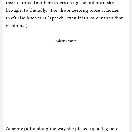
instructions” to other rioters using the bullhorn she
brought to the rally. (For those keeping score at home,
that’s also known as “speech” even if it’s louder than that
of others.)
Advertisement
At some point along the way she picked up a flag pole