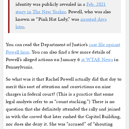
identity was publicly revealed in a
Feb. 2021
story in The New Yorker
. Powell, who was also
known as “Pink Hat Lady,” was
arrested days
later
.
You can read the Department of Justice’s
case file against
Powell here
. You can also find a few more details of
Powell’s alleged actions on January 6
at WTAE News
in
Pennsylvania.
So what was it that Rachel Powell actually did that day to
merit this sort of attention and convictions on nine
charges in federal court? (This is a practice that some
legal analysts refer to as “count stacking.”) There is no
question that she definitely attended the rally and joined
in with the crowd that later rushed the Capitol Building,
nor does she deny it. She was “accused” of “shouting