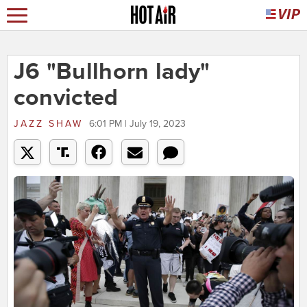
J6 "Bullhorn lady"
convicted
JAZZ SHAW
6:01 PM | July 19, 2023