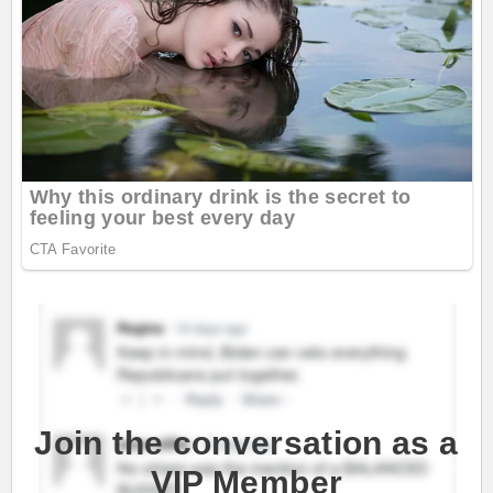
Join the conversation as a
VIP Member