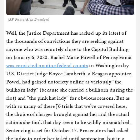
(AP Photo/Alex Brandon)
Well, the Justice Department has racked up its latest of
the thousands of convictions they are seeking against
anyone who was remotely close to the Capitol Building
on January 6, 2020. Rachel Marie Powell of Pennsylvania
was convicted on nine federal counts
in Washington by
U.S. District Judge Royce Lamberth, a Reagan appointee.
Powell had gained notoriety online as variously “the
bullhorn lady” (because she carried a bullhorn during the
riot) and “the pink hat lady” for obvious reasons. But as
with so many of these J6 trials that we’ve covered here,
the choice of charges brought against her and the actual
actions she took that day seem to be wildly mismatched.
Sentencing is set for October 17. Prosecutors had asked
the judge to order her jailed until sentencing, but in a