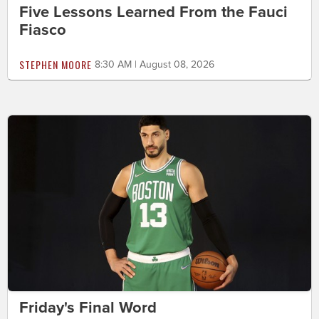
Five Lessons Learned From the Fauci
Fiasco
STEPHEN MOORE
8:30 AM | August 08, 2026
Friday's Final Word