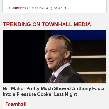
ED MORRISSEY
10:00 PM | August 07, 2026
TRENDING ON TOWNHALL MEDIA
Bill Maher Pretty Much Shoved Anthony Fauci
Into a Pressure Cooker Last Night