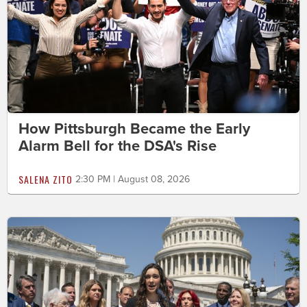
How Pittsburgh Became the Early
Alarm Bell for the DSA's Rise
SALENA ZITO
2:30 PM | August 08, 2026