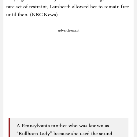
rare act of restraint, Lamberth allowed her to remain free
until then. (NBC News)
Advertisement
A Pennsylvania mother who was known as
“Bullhorn Lady” because she used the sound