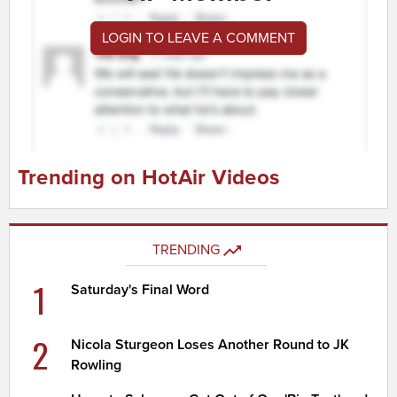
LOGIN TO LEAVE A COMMENT
Trending on HotAir Videos
TRENDING
1
Saturday's Final Word
2
Nicola Sturgeon Loses Another Round to JK
Rowling