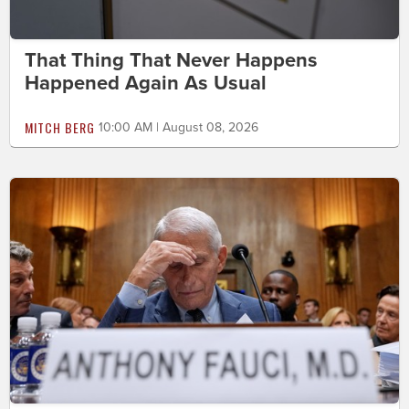
That Thing That Never Happens
Happened Again As Usual
MITCH BERG
10:00 AM | August 08, 2026