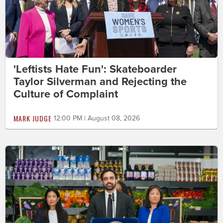
'Leftists Hate Fun': Skateboarder
Taylor Silverman and Rejecting the
Culture of Complaint
MARK JUDGE
12:00 PM | August 08, 2026