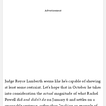
Advertisement
Judge Royce Lamberth seems like he’s capable of showing
at least some restraint. Let’s hope that in October he takes
into consideration the
actual
magnitude of what Rachel
Powell did
and didn’t do
on January 6 and settles on a
reasonable sentence, rather than “making an example of