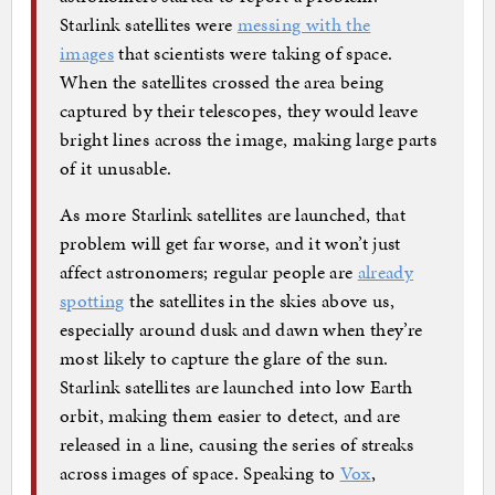
Starlink satellites were
messing with the
images
that scientists were taking of space.
When the satellites crossed the area being
captured by their telescopes, they would leave
bright lines across the image, making large parts
of it unusable.
As more Starlink satellites are launched, that
problem will get far worse, and it won’t just
affect astronomers; regular people are
already
spotting
the satellites in the skies above us,
especially around dusk and dawn when they’re
most likely to capture the glare of the sun.
Starlink satellites are launched into low Earth
orbit, making them easier to detect, and are
released in a line, causing the series of streaks
across images of space. Speaking to
Vox
,