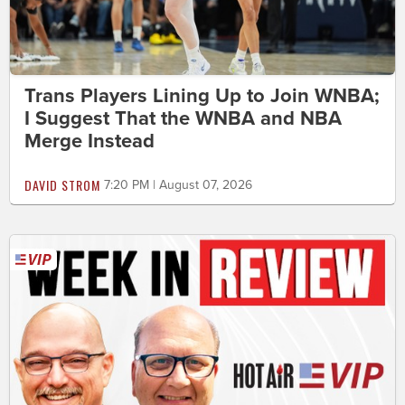
Trans Players Lining Up to Join WNBA;
I Suggest That the WNBA and NBA
Merge Instead
DAVID STROM
7:20 PM | August 07, 2026