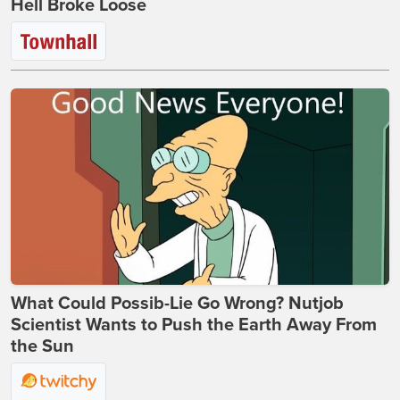
Hell Broke Loose
What Could Possib-Lie Go Wrong? Nutjob
Scientist Wants to Push the Earth Away From
the Sun