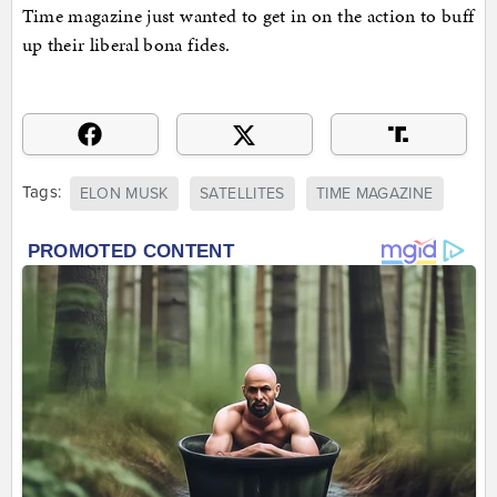
Time magazine just wanted to get in on the action to buff
up their liberal bona fides.
Tags:
ELON MUSK
SATELLITES
TIME MAGAZINE