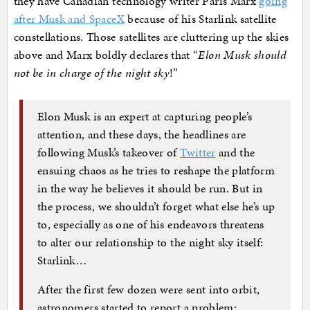
they have Canadian technology writer Paris Marx
going
after Musk and SpaceX
because of his Starlink satellite
constellations. Those satellites are cluttering up the skies
above and Marx boldly declares that “
Elon Musk should
not be in charge of the night sky
!”
E
lon Musk is an expert at capturing people’s
attention, and these days, the headlines are
following Musk’s takeover of
Twitter
and the
ensuing chaos as he tries to reshape the platform
in the way he believes it should be run. But in
the process, we shouldn’t forget what else he’s up
to, especially as one of his endeavors threatens
to alter our relationship to the night sky itself:
Starlink…
After the first few dozen were sent into orbit,
astronomers started to report a problem: