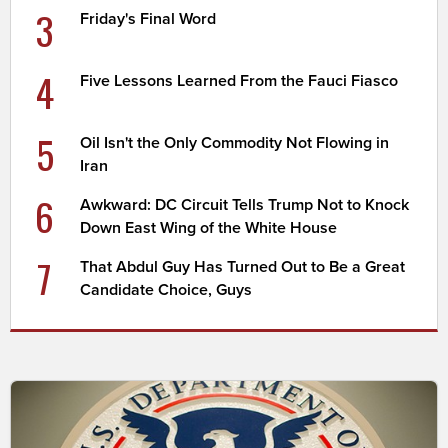
3
Friday's Final Word
4
Five Lessons Learned From the Fauci Fiasco
5
Oil Isn't the Only Commodity Not Flowing in
Iran
6
Awkward: DC Circuit Tells Trump Not to Knock
Down East Wing of the White House
7
That Abdul Guy Has Turned Out to Be a Great
Candidate Choice, Guys