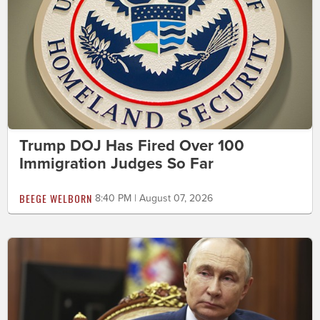
Trump DOJ Has Fired Over 100
Immigration Judges So Far
BEEGE WELBORN
8:40 PM | August 07, 2026