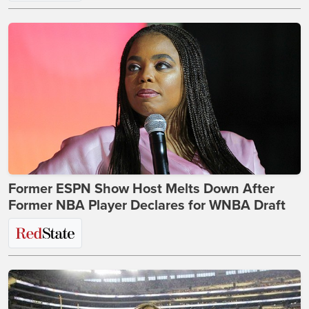
Former ESPN Show Host Melts Down After
Former NBA Player Declares for WNBA Draft