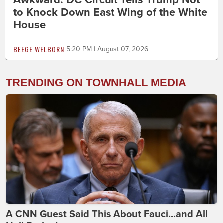
Awkward: DC Circuit Tells Trump Not
to Knock Down East Wing of the White
House
BEEGE WELBORN
5:20 PM | August 07, 2026
TRENDING ON TOWNHALL MEDIA
A CNN Guest Said This About Fauci...and All