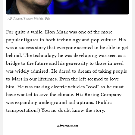
AP Photo/Susan Walsh, File
For quite a while, Elon Musk was one of the more
popular figures in both technology and pop culture. His
was a success story that everyone seemed to be able to get
behind. The technology he was developing was seen as a
bridge to the future and his generosity to those in need
was widely admired. He dared to dream of taking people
to Mars in our lifetimes. Even the left seemed to love
him. He was making electric vehicles “cool” so he must
have wanted to save the climate. His Boring Company
was expanding underground rail options. (Public
transportation!) You no doubt know the story.
Advertisement