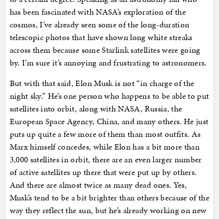
has been fascinated with NASA’s exploration of the
cosmos, I’ve already seen some of the long-duration
telescopic photos that have shown long white streaks
across them because some Starlink satellites were going
by. I’m sure it’s annoying and frustrating to astronomers.
But with that said, Elon Musk is not “in charge of the
night sky.” He’s one person who happens to be able to put
satellites into orbit, along with NASA, Russia, the
European Space Agency, China, and many others. He just
puts up quite a few more of them than most outfits. As
Marx himself concedes, while Elon has a bit more than
3,000 satellites in orbit, there are an even larger number
of active satellites up there that were put up by others.
And there are almost twice as many dead ones. Yes,
Musk’s tend to be a bit brighter than others because of the
way they reflect the sun, but he’s already working on new