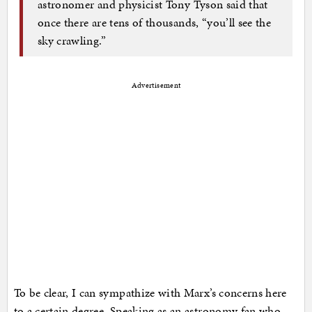
astronomer and physicist Tony Tyson said that
once there are tens of thousands, “you’ll see the
sky crawling.”
Advertisement
To be clear, I can sympathize with Marx’s concerns here
to a certain degree. Speaking as an astronomy fan who