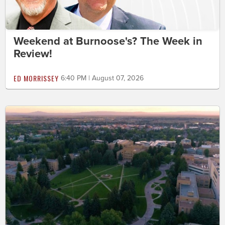
Weekend at Burnoose's? The Week in
Review!
ED MORRISSEY
6:40 PM | August 07, 2026