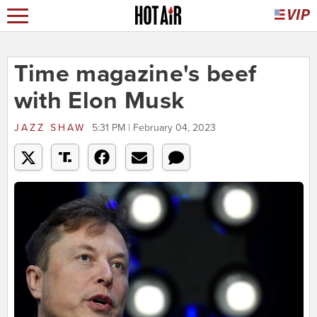
Time magazine's beef
with Elon Musk
JAZZ SHAW
5:31 PM | February 04, 2023