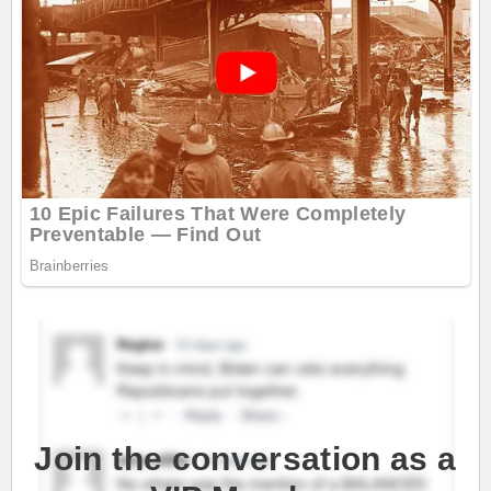
Join the conversation as a