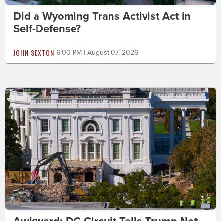
Did a Wyoming Trans Activist Act in
Self-Defense?
JOHN SEXTON
6:00 PM | August 07, 2026