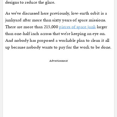
designs to reduce the glare.
As we’ve discussed here previously, low-earth orbit is a
junkyard after more than sixty years of space missions.
There are more than 215,000
pieces of space junk
larger
than one-half inch across that we’re keeping an eye on.
And nobody has proposed a workable plan to clean it all
up because nobody wants to pay for the work to be done.
Advertisement