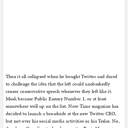
Then it all collapsed when he bought Twitter and dared
to challenge the idea that the left could unabashedly
censor conservative speech whenever they left like it.
Musk became Public Enemy Number 1, or at least
somewhere well up on the list. Now Time magazine has
decided to launch a broadside at the new Twitter CEO,
but not over his social media activities or his Teslas. No,