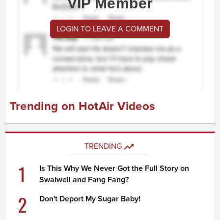
VIP Member
LOGIN TO LEAVE A COMMENT
Trending on HotAir Videos
TRENDING
1
Is This Why We Never Got the Full Story on
Swalwell and Fang Fang?
2
Don't Deport My Sugar Baby!