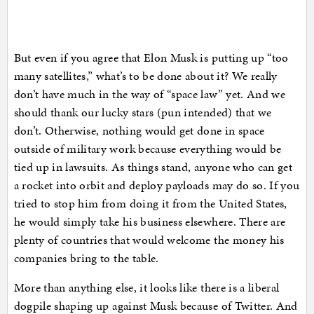
But even if you agree that Elon Musk is putting up “too
many satellites,” what’s to be done about it? We really
don’t have much in the way of “space law” yet. And we
should thank our lucky stars (pun intended) that we
don’t. Otherwise, nothing would get done in space
outside of military work because everything would be
tied up in lawsuits. As things stand, anyone who can get
a rocket into orbit and deploy payloads may do so. If you
tried to stop him from doing it from the United States,
he would simply take his business elsewhere. There are
plenty of countries that would welcome the money his
companies bring to the table.
More than anything else, it looks like there is a liberal
dogpile shaping up against Musk because of Twitter. And