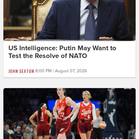
US Intelligence: Putin May Want to
Test the Resolve of NATO
JOHN SEXTON
8:00 PM | August 07, 2026