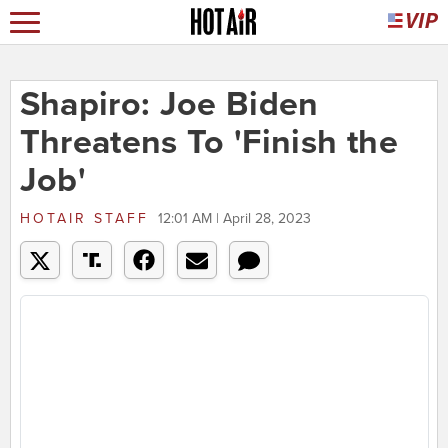
Shapiro: Joe Biden
Threatens To 'Finish the
Job'
HOTAIR STAFF
12:01 AM | April 28, 2023