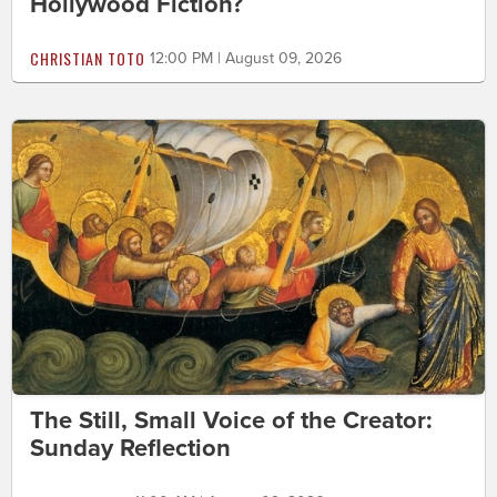
Hollywood Fiction?
CHRISTIAN TOTO
12:00 PM | August 09, 2026
The Still, Small Voice of the Creator:
Sunday Reflection