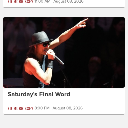
ED MORRISSEY
11:00 AM | August 09, 2026
Saturday's Final Word
ED MORRISSEY
8:00 PM | August 08, 2026