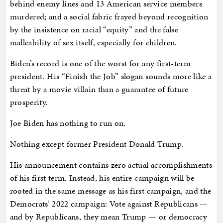
behind enemy lines and 13 American service members
murdered; and a social fabric frayed beyond recognition
by the insistence on racial “equity” and the false
malleability of sex itself, especially for children.
Biden’s record is one of the worst for any first-term
president. His “Finish the Job” slogan sounds more like a
threat by a movie villain than a guarantee of future
prosperity.
Joe Biden has nothing to run on.
Nothing except former President Donald Trump.
His announcement contains zero actual accomplishments
of his first term. Instead, his entire campaign will be
rooted in the same message as his first campaign, and the
Democrats’ 2022 campaign: Vote against Republicans —
and by Republicans, they mean Trump — or democracy