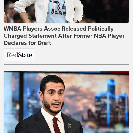
WNBA Players Assoc Released Politically
Charged Statement After Former NBA Player
Declares for Draft