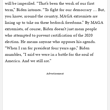
will be imperiled. “That’s been the work of our first
term,” Biden intones. “To fight for our democracy … But,
you know, around the country, MAGA extremists are
lining up to take on these bedrock freedoms.” By MAGA
extremists, of course, Biden doesn’t just mean people
who attempted to prevent certification of the 2020
election. He means anyone who opposes his agenda.
“When I ran for president four years ago,” Biden
mumbles, “I said we were in a battle for the soul of
America. And we still are.”
Advertisement