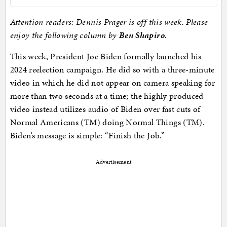
Attention readers: Dennis Prager is off this week. Please
enjoy the following column by
Ben Shapiro
.
This week, President Joe Biden formally launched his
2024 reelection campaign. He did so with a three-minute
video in which he did not appear on camera speaking for
more than two seconds at a time; the highly produced
video instead utilizes audio of Biden over fast cuts of
Normal Americans (TM) doing Normal Things (TM).
Biden’s message is simple: “Finish the Job.”
Advertisement