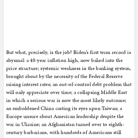
But what, precisely, is the job? Biden’s first term record is
abysmal: a 40-year inflation high, now baked into the
price structure; systemic weakness in the banking system,
brought about by the necessity of the Federal Reserve
raising interest rates; an out-of-control debt problem that
will only appreciate over time; a collapsing Middle East
in which a serious war is now the most likely outcome;
an emboldened China casting its eyes upon Taiwan; a
Europe unsure about American leadership despite the
war in Ukraine; an Afghanistan turned over to eighth-
century barbarians, with hundreds of Americans still