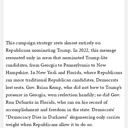
This campaign strategy rests almost entirely on
Republicans nominating Trump. In 2022, this message
resonated only in areas that nominated Trump-lite
candidates, from Georgia to Pennsylvania to New
Hampshire. In New York and Florida, where Republicans
ran more traditional Republican candidates, Democrats
lost seats. Gov. Brian Kemp, who did not bow to Trump’s
pressure in Georgia, won reelection handily; so did Gov.
Ron DeSantis in Florida, who ran on his record of
accomplishment and freedom in the state. Democrats’
“Democracy Dies in Darkness” sloganeering only carries
weight when Republicans allow it to do so.