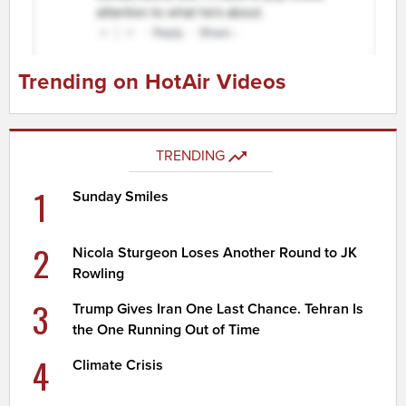
Trending on HotAir Videos
TRENDING
1
Sunday Smiles
2
Nicola Sturgeon Loses Another Round to JK
Rowling
3
Trump Gives Iran One Last Chance. Tehran Is
the One Running Out of Time
4
Climate Crisis