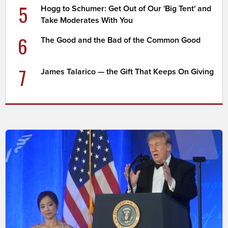
5
Hogg to Schumer: Get Out of Our 'Big Tent' and
Take Moderates With You
6
The Good and the Bad of the Common Good
7
James Talarico — the Gift That Keeps On Giving