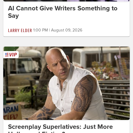
AI Cannot Give Writers Something to
Say
LARRY ELDER
1:00 PM | August 09, 2026
Screenplay Superlatives: Just More