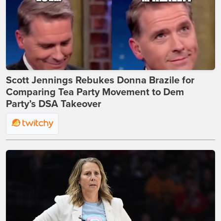
Scott Jennings Rebukes Donna Brazile for
Comparing Tea Party Movement to Dem
Party’s DSA Takeover