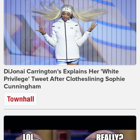
DiJonai Carrington's Explains Her 'White
Privilege' Tweet After Clotheslining Sophie
Cunningham