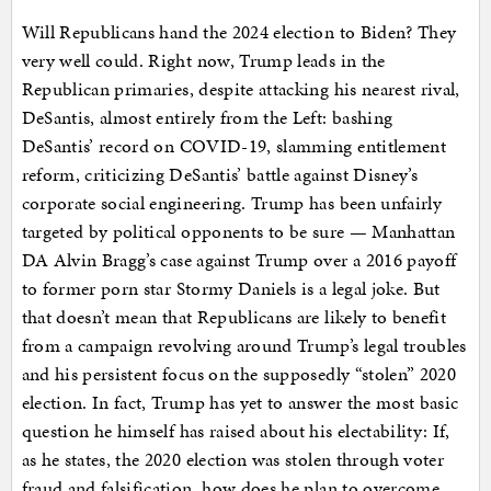
Will Republicans hand the 2024 election to Biden? They
very well could. Right now, Trump leads in the
Republican primaries, despite attacking his nearest rival,
DeSantis, almost entirely from the Left: bashing
DeSantis’ record on COVID-19, slamming entitlement
reform, criticizing DeSantis’ battle against Disney’s
corporate social engineering. Trump has been unfairly
targeted by political opponents to be sure — Manhattan
DA Alvin Bragg’s case against Trump over a 2016 payoff
to former porn star Stormy Daniels is a legal joke. But
that doesn’t mean that Republicans are likely to benefit
from a campaign revolving around Trump’s legal troubles
and his persistent focus on the supposedly “stolen” 2020
election. In fact, Trump has yet to answer the most basic
question he himself has raised about his electability: If,
as he states, the 2020 election was stolen through voter
fraud and falsification, how does he plan to overcome