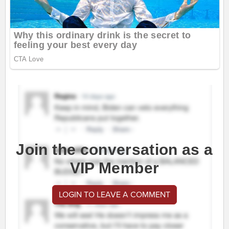
Join the conversation as a
VIP Member
LOGIN TO LEAVE A COMMENT