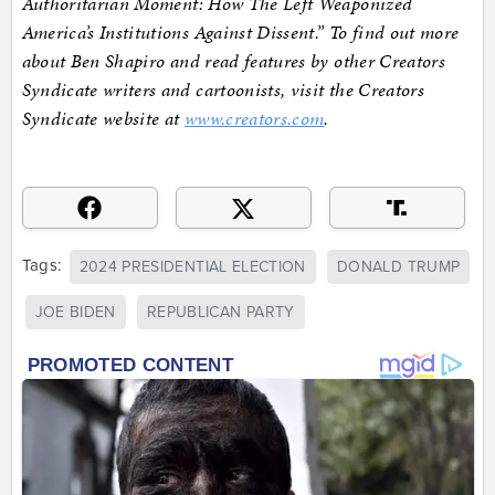
Authoritarian Moment: How The Left Weaponized
America’s Institutions Against Dissent.” To find out more
about Ben Shapiro and read features by other Creators
Syndicate writers and cartoonists, visit the Creators
Syndicate website at
www.creators.com
.
Tags:
2024 PRESIDENTIAL ELECTION
DONALD TRUMP
JOE BIDEN
REPUBLICAN PARTY