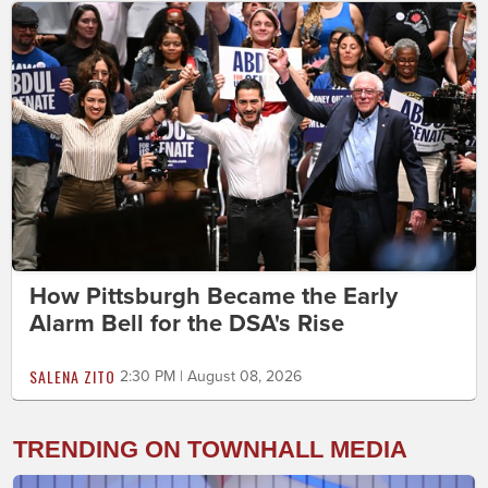
How Pittsburgh Became the Early
Alarm Bell for the DSA's Rise
SALENA ZITO
2:30 PM | August 08, 2026
TRENDING ON TOWNHALL MEDIA