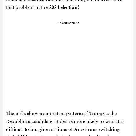
that problem in the 2024 election?
Advertisement
The polls show a consistent pattern: If Trump is the
Republican candidate, Biden is more likely to win. It is
difficult to imagine millions of Americans switching