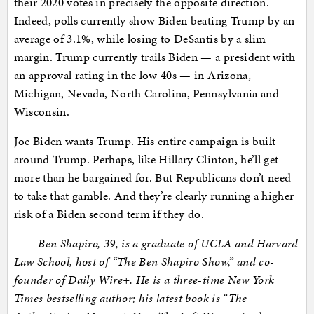
their 2020 votes in precisely the opposite direction.
Indeed, polls currently show Biden beating Trump by an
average of 3.1%, while losing to DeSantis by a slim
margin. Trump currently trails Biden — a president with
an approval rating in the low 40s — in Arizona,
Michigan, Nevada, North Carolina, Pennsylvania and
Wisconsin.
Joe Biden wants Trump. His entire campaign is built
around Trump. Perhaps, like Hillary Clinton, he’ll get
more than he bargained for. But Republicans don’t need
to take that gamble. And they’re clearly running a higher
risk of a Biden second term if they do.
Ben Shapiro, 39, is a graduate of UCLA and Harvard
Law School, host of “The Ben Shapiro Show,” and co-
founder of Daily Wire+. He is a three-time New York
Times bestselling author; his latest book is “The