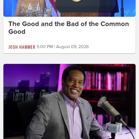
The Good and the Bad of the Common
Good
JOSH HAMMER
5:00 PM | August 09, 2026