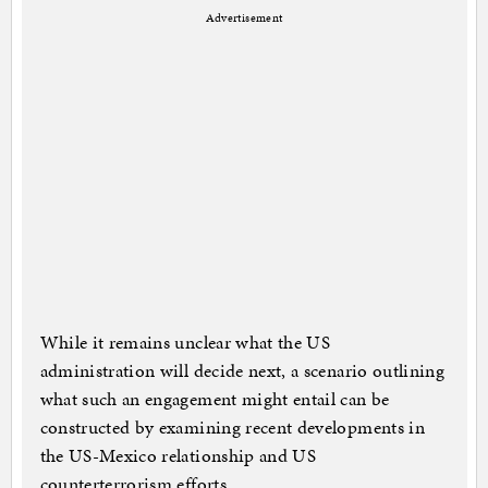
Advertisement
While it remains unclear what the US
administration will decide next, a scenario outlining
what such an engagement might entail can be
constructed by examining recent developments in
the US-Mexico relationship and US
counterterrorism efforts.