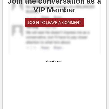
Join the conversation as a
VIP Member
LOGIN TO LEAVE A COMMENT
Advertisement