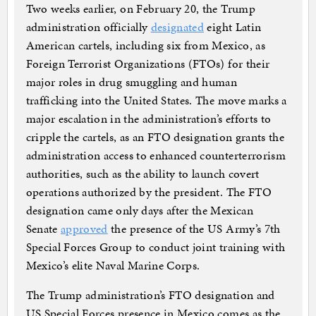
Two weeks earlier, on February 20, the Trump
administration officially
designated
eight Latin
American cartels, including six from Mexico, as
Foreign Terrorist Organizations (FTOs) for their
major roles in drug smuggling and human
trafficking into the United States. The move marks a
major escalation in the administration’s efforts to
cripple the cartels, as an FTO designation grants the
administration access to enhanced counterterrorism
authorities, such as the ability to launch covert
operations authorized by the president. The FTO
designation came only days after the Mexican
Senate
approved
the presence of the US Army’s 7th
Special Forces Group to conduct joint training with
Mexico’s elite Naval Marine Corps.
The Trump administration’s FTO designation and
US Special Forces presence in Mexico comes as the