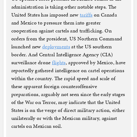
administration is taking other notable steps. The
United States has imposed new
tariffs
on Canada
and Mexico to pressure them into greater
cooperation against cartels and trafficking. On
orders from the president, US Northern Command
launched new
deployments
at the US southern
border. And Central Intelligence Agency (CIA)
surveillance drone
flights
, approved by Mexico, have
reportedly gathered intelligence on cartel operations
within the country. The rapid speed and scale of
these apparent foreign counteroffensive
preparations, arguably not seen since the early stages
of the War on Terror, may indicate that the United
States is on the verge of direct military action, either
unilaterally or with the Mexican military, against
cartels on Mexican soil.