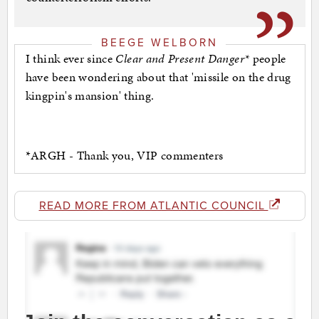
BEEGE WELBORN
I think ever since
Clear and Present Danger*
people
have been wondering about that 'missile on the drug
kingpin's mansion' thing.
*ARGH - Thank you, VIP commenters
READ MORE FROM ATLANTIC COUNCIL