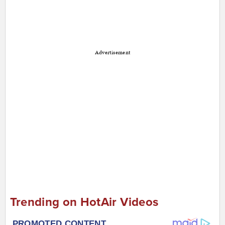
Advertisement
Trending on HotAir Videos