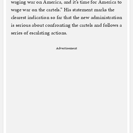
waging war on America, and it’s time for America to
wage war on the cartels.” His statement marks the
clearest indication so far that the new administration
is serious about confronting the cartels and follows a
series of escalating actions.
Advertisement