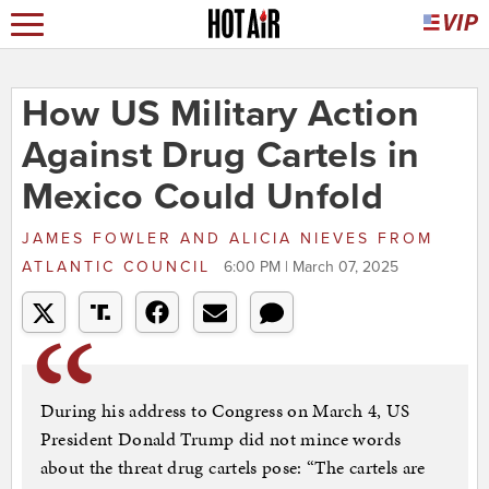
How US Military Action
Against Drug Cartels in
Mexico Could Unfold
JAMES FOWLER AND ALICIA NIEVES
FROM
ATLANTIC COUNCIL
6:00 PM | March 07, 2025
During his address to Congress on March 4, US
President Donald Trump did not mince words
about the threat drug cartels pose: “The cartels are