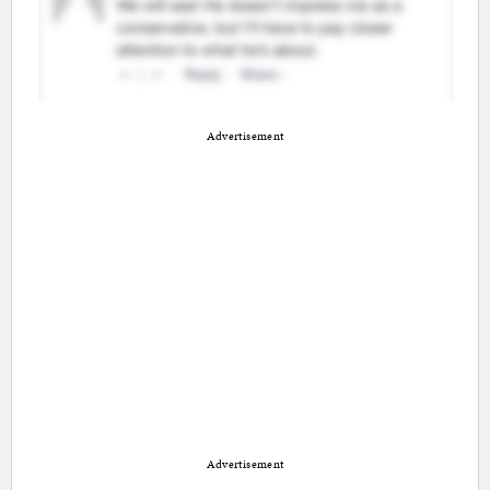
Advertisement
Advertisement