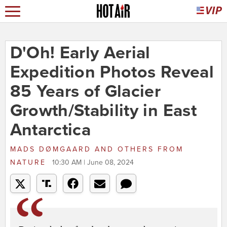
D'Oh! Early Aerial
Expedition Photos Reveal
85 Years of Glacier
Growth/Stability in East
Antarctica
MADS DØMGAARD AND OTHERS
FROM
NATURE
10:30 AM | June 08, 2024