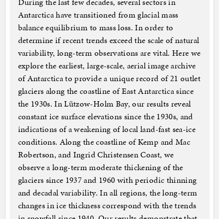
During the last few decades, several sectors in
Antarctica have transitioned from glacial mass
balance equilibrium to mass loss. In order to
determine if recent trends exceed the scale of natural
variability, long-term observations are vital. Here we
explore the earliest, large-scale, aerial image archive
of Antarctica to provide a unique record of 21 outlet
glaciers along the coastline of East Antarctica since
the 1930s. In Lützow-Holm Bay, our results reveal
constant ice surface elevations since the 1930s, and
indications of a weakening of local land-fast sea-ice
conditions. Along the coastline of Kemp and Mac
Robertson, and Ingrid Christensen Coast, we
observe a long-term moderate thickening of the
glaciers since 1937 and 1960 with periodic thinning
and decadal variability. In all regions, the long-term
changes in ice thickness correspond with the trends
in snowfall since 1940. Our results demonstrate that