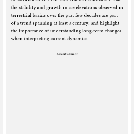
the stability and growth in ice elevations observed in
terrestrial basins over the past few decades are part
of a trend spanning at least a century, and highlight
the importance of understanding long-term changes
when interpreting current dynamics.
Advertisement