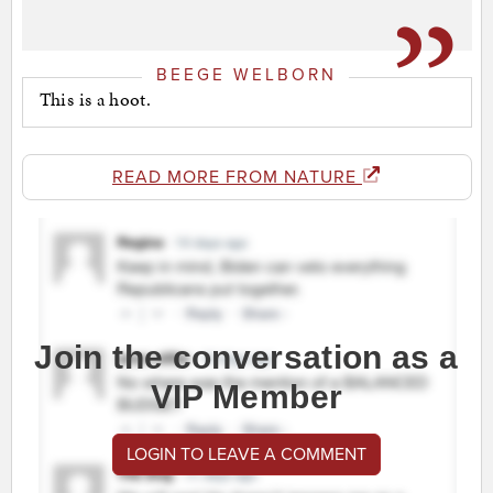
BEEGE WELBORN
This is a hoot.
READ MORE FROM NATURE
Join the conversation as a
VIP Member
LOGIN TO LEAVE A COMMENT