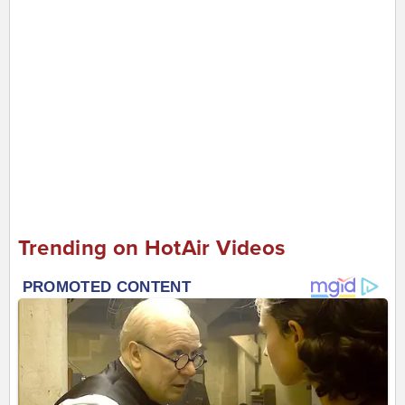
Trending on HotAir Videos