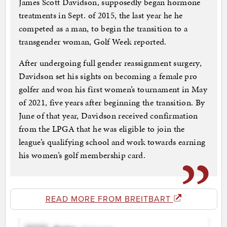
James Scott Davidson, supposedly began hormone
treatments in Sept. of 2015, the last year he he
competed as a man, to begin the transition to a
transgender woman, Golf Week reported.
After undergoing full gender reassignment surgery,
Davidson set his sights on becoming a female pro
golfer and won his first women’s tournament in May
of 2021, five years after beginning the transition. By
June of that year, Davidson received confirmation
from the LPGA that he was eligible to join the
league’s qualifying school and work towards earning
his women’s golf membership card.
READ MORE FROM BREITBART