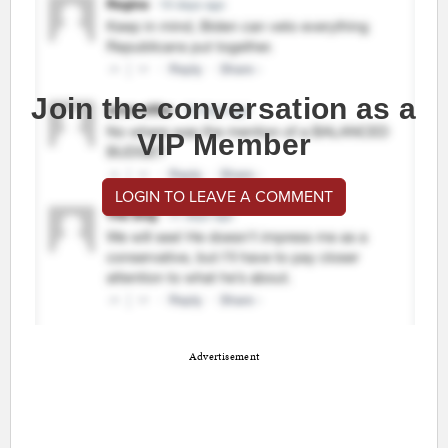
Join the conversation as a
VIP Member
LOGIN TO LEAVE A COMMENT
Advertisement