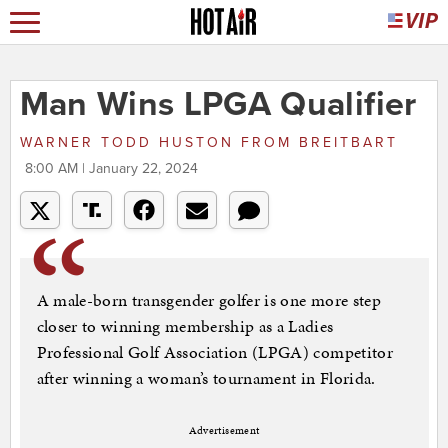
Man Wins LPGA Qualifier
WARNER TODD HUSTON
FROM
BREITBART
8:00 AM | January 22, 2024
A male-born transgender golfer is one more step
closer to winning membership as a Ladies
Professional Golf Association (LPGA) competitor
after winning a woman’s tournament in Florida.
Advertisement