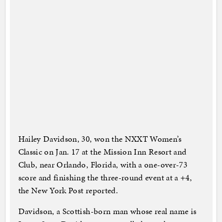
Hailey Davidson, 30, won the NXXT Women’s
Classic on Jan. 17 at the Mission Inn Resort and
Club, near Orlando, Florida, with a one-over-73
score and finishing the three-round event at a +4,
the New York Post reported.
Davidson, a Scottish-born man whose real name is