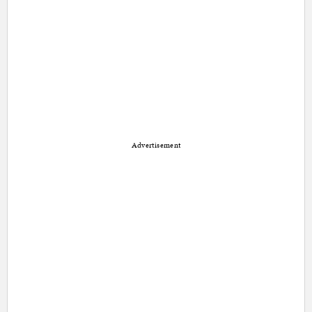
Advertisement