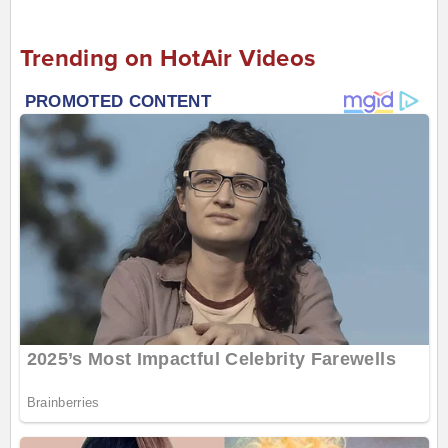
Trending on HotAir Videos