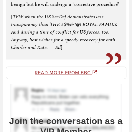
benign but he will undergo a “corrective procedure”.
[
TFW when the US SecDef demonstrates less
transparency than THE #$%&*@! ROYAL FAMILY.
And during a time of conflict for US forces, too.
Anyway, best wishes for a speedy recovery for both
Charles and Kate. — Ed
]
READ MORE FROM BBC
Join the conversation as a
VIP Member