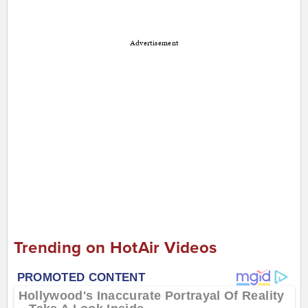
Advertisement
Trending on HotAir Videos