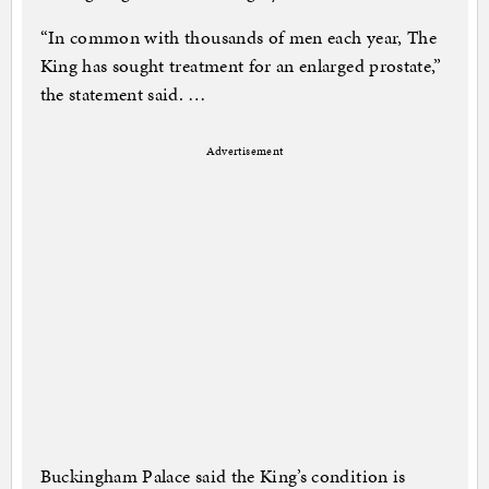
“In common with thousands of men each year, The
King has sought treatment for an enlarged prostate,”
the statement said. …
Advertisement
Buckingham Palace said the King’s condition is