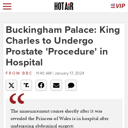
Buckingham Palace: King
Charles to Undergo
Prostate 'Procedure' in
Hospital
FROM
BBC
11:40 AM | January 17, 2024
The announcement comes shortly after it was
revealed the Princess of Wales is in hospital after
undergoing abdominal surgery.