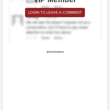
LOGIN TO LEAVE A COMMENT
Advertisement