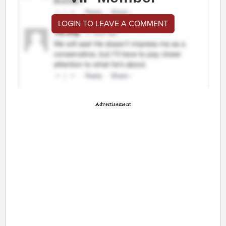
LOGIN TO LEAVE A COMMENT
Advertisement