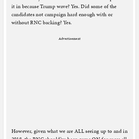
it in because Trump wave? Yes. Did some of the
candidates not campaign hard enough with or
without RNC backing? Yes.
Advertisement
However, given what we are ALL seeing up to and in