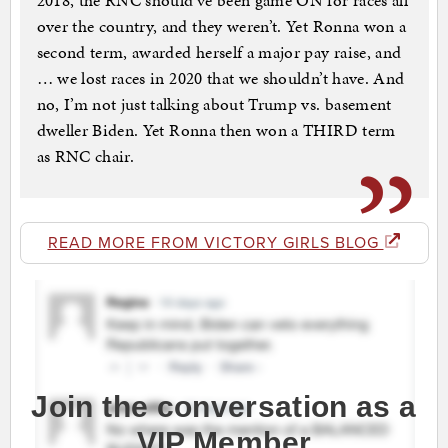
2018, the RNC should’ve been game ON for races all
over the country, and they weren’t. Yet Ronna won a
second term, awarded herself a major pay raise, and
… we lost races in 2020 that we shouldn’t have. And
no, I’m not just talking about Trump vs. basement
dweller Biden. Yet Ronna then won a THIRD term
as RNC chair.
READ MORE FROM VICTORY GIRLS BLOG
Join the conversation as a
VIP Member