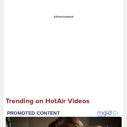
Advertisement
Trending on HotAir Videos