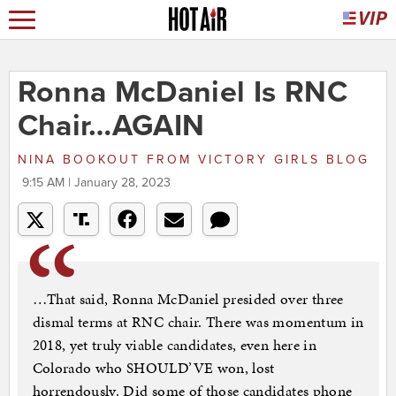
Ronna McDaniel Is RNC
Chair…AGAIN
NINA BOOKOUT
FROM
VICTORY GIRLS BLOG
9:15 AM | January 28, 2023
…That said, Ronna McDaniel presided over three
dismal terms at RNC chair. There was momentum in
2018, yet truly viable candidates, even here in
Colorado who SHOULD’VE won, lost
horrendously. Did some of those candidates phone