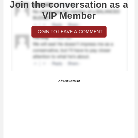
Join the conversation as a
VIP Member
LOGIN TO LEAVE A COMMENT
Advertisement