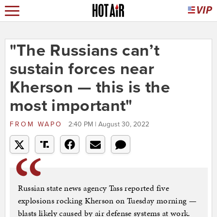
"The Russians can’t
sustain forces near
Kherson — this is the
most important"
FROM
WAPO
2:40 PM | August 30, 2022
Russian state news agency Tass reported five
explosions rocking Kherson on Tuesday morning —
blasts likely caused by air defense systems at work.