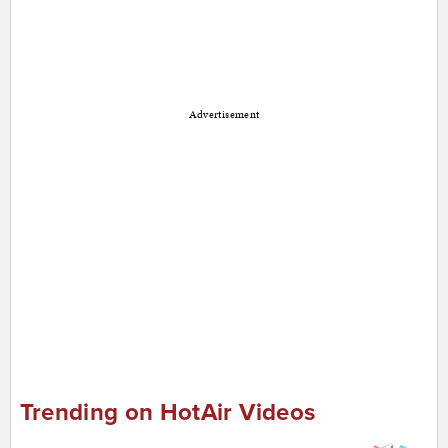
Advertisement
Trending on HotAir Videos