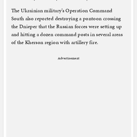
The Ukrainian military’s Operation Command
South also reported destroying a pontoon crossing
the Dnieper that the Russian forces were setting up
and hitting a dozen command posts in several areas
of the Kherson region with artillery fire.
Advertisement