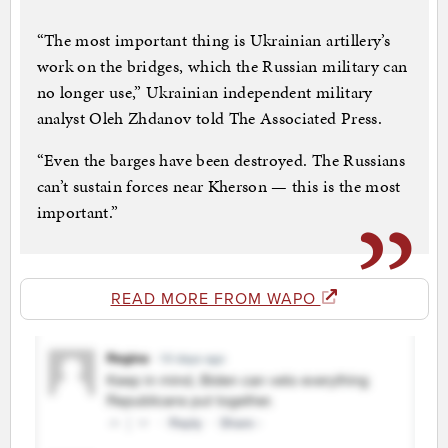
“The most important thing is Ukrainian artillery’s
work on the bridges, which the Russian military can
no longer use,” Ukrainian independent military
analyst Oleh Zhdanov told The Associated Press.
“Even the barges have been destroyed. The Russians
can’t sustain forces near Kherson — this is the most
important.”
READ MORE FROM WAPO