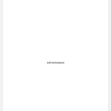
Advertisement