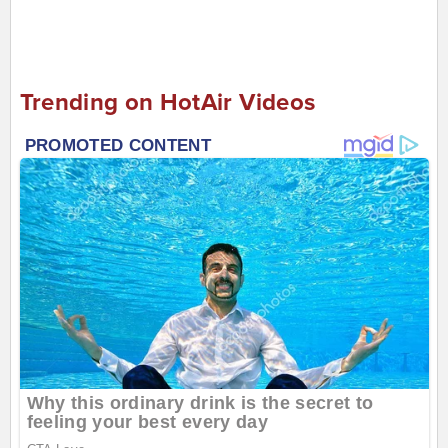
Trending on HotAir Videos