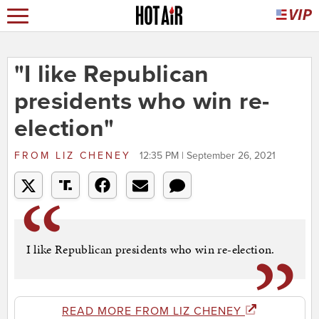
"I like Republican
presidents who win re-
election"
FROM
LIZ CHENEY
12:35 PM | September 26, 2021
I like Republican presidents who win re-election.
READ MORE FROM LIZ CHENEY