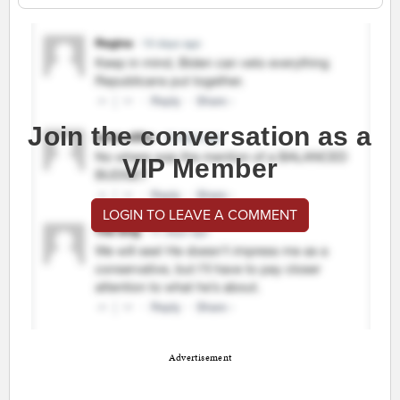
Join the conversation as a
VIP Member
LOGIN TO LEAVE A COMMENT
Advertisement