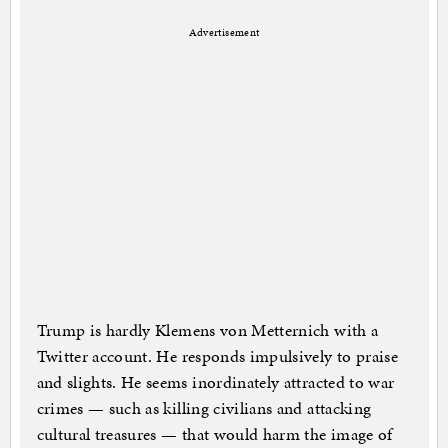
Advertisement
Trump is hardly Klemens von Metternich with a
Twitter account. He responds impulsively to praise
and slights. He seems inordinately attracted to war
crimes — such as killing civilians and attacking
cultural treasures — that would harm the image of