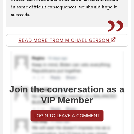
in some difficult consequences, we should hope it
succeeds.
READ MORE FROM MICHAEL GERSON
Join the conversation as a
VIP Member
LOGIN TO LEAVE A COMMENT