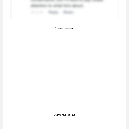
Advertisement
Advertisement