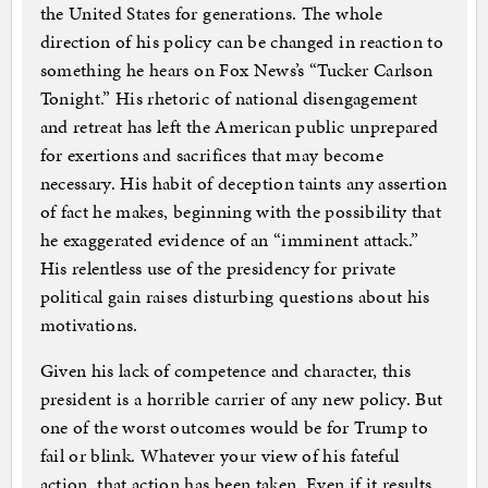
the United States for generations. The whole
direction of his policy can be changed in reaction to
something he hears on Fox News’s “Tucker Carlson
Tonight.” His rhetoric of national disengagement
and retreat has left the American public unprepared
for exertions and sacrifices that may become
necessary. His habit of deception taints any assertion
of fact he makes, beginning with the possibility that
he exaggerated evidence of an “imminent attack.”
His relentless use of the presidency for private
political gain raises disturbing questions about his
motivations.
Given his lack of competence and character, this
president is a horrible carrier of any new policy. But
one of the worst outcomes would be for Trump to
fail or blink. Whatever your view of his fateful
action, that action has been taken. Even if it results