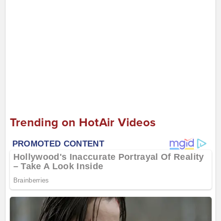
Trending on HotAir Videos