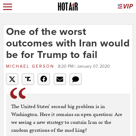
One of the worst
outcomes with Iran would
be for Trump to fail
MICHAEL GERSON
8:20 PM | January 07, 2020
The United States’ second big problem is in
Washington. Here it remains an open question: Are
we seeing a new strategy to contain Iran or the
random gyrations of the mad king?