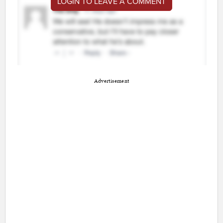
LOGIN TO LEAVE A COMMENT
Advertisement