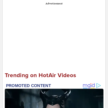
Advertisement
Trending on HotAir Videos