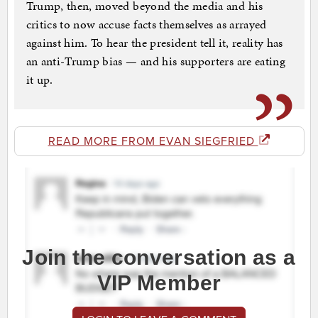
Trump, then, moved beyond the media and his
critics to now accuse facts themselves as arrayed
against him. To hear the president tell it, reality has
an anti-Trump bias — and his supporters are eating
it up.
READ MORE FROM EVAN SIEGFRIED
Join the conversation as a
VIP Member