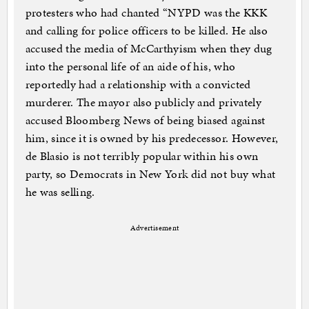
protesters who had chanted “NYPD was the KKK
and calling for police officers to be killed. He also
accused the media of McCarthyism when they dug
into the personal life of an aide of his, who
reportedly had a relationship with a convicted
murderer. The mayor also publicly and privately
accused Bloomberg News of being biased against
him, since it is owned by his predecessor. However,
de Blasio is not terribly popular within his own
party, so Democrats in New York did not buy what
he was selling.
Advertisement