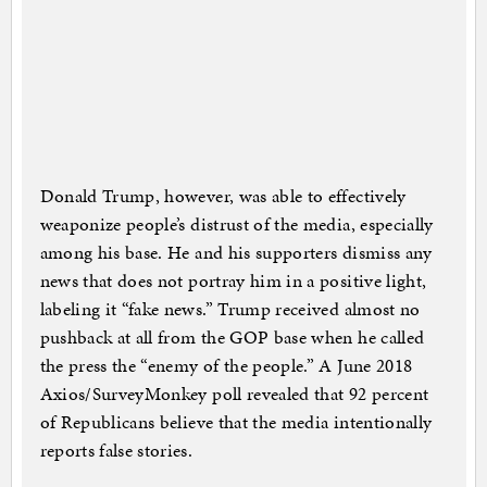
Donald Trump, however, was able to effectively
weaponize people’s distrust of the media, especially
among his base. He and his supporters dismiss any
news that does not portray him in a positive light,
labeling it “fake news.” Trump received almost no
pushback at all from the GOP base when he called
the press the “enemy of the people.” A June 2018
Axios/SurveyMonkey poll revealed that 92 percent
of Republicans believe that the media intentionally
reports false stories.