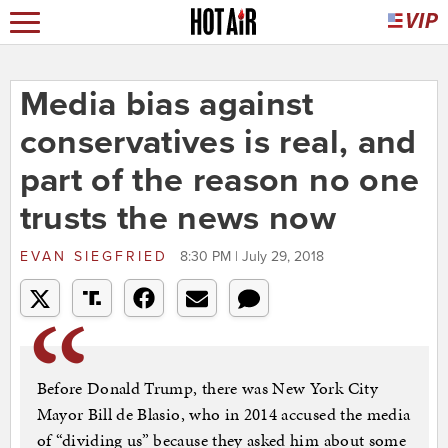
Media bias against
conservatives is real, and
part of the reason no one
trusts the news now
EVAN SIEGFRIED
8:30 PM | July 29, 2018
Before Donald Trump, there was New York City
Mayor Bill de Blasio, who in 2014 accused the media
of “dividing us” because they asked him about some