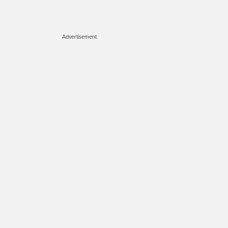
Advertisement