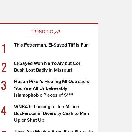
TRENDING
1
This Fetterman, El-Sayed Tiff Is Fun
2
El-Sayed Won Narrowly but Cori
Bush Lost Badly in Missouri
3
Hasan Piker's Healing MI Outreach:
'You Are All Unbelievably
Islamophobic Pieces of S***'
4
WNBA Is Looking at Ten Million
Buckeroos in Diversity Cash to Man
Up or Shut Up
Jews Are Moving From Blue States to