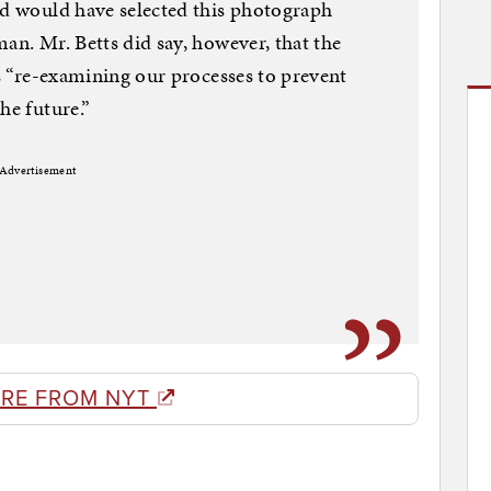
nd would have selected this photograph
an. Mr. Betts did say, however, that the
is “re-examining our processes to prevent
he future.”
Advertisement
RE FROM NYT