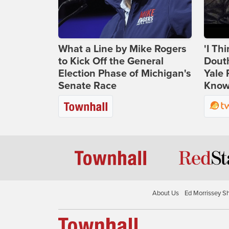
What a Line by Mike Rogers
'I Th
to Kick Off the General
Douth
Election Phase of Michigan's
Yale 
Senate Race
Knows
About Us
Ed Morrissey S