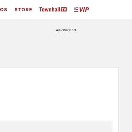
EOS
STORE
Advertisement