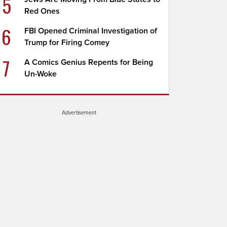
5
Red Ones
6
FBI Opened Criminal Investigation of
Trump for Firing Comey
7
A Comics Genius Repents for Being
Un-Woke
Advertisement