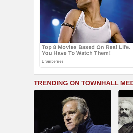
TRENDING ON TOWNHALL ME