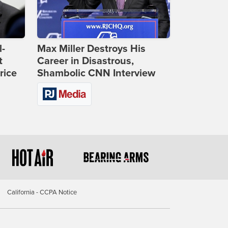
l-
Max Miller Destroys His
t
Career in Disastrous,
rice
Shambolic CNN Interview
California - CCPA Notice