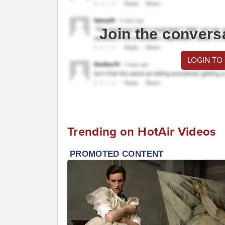
Join the convers
LOGIN TO
Trending on HotAir Videos