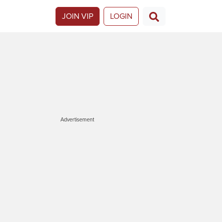
JOIN VIP
LOGIN
Advertisement