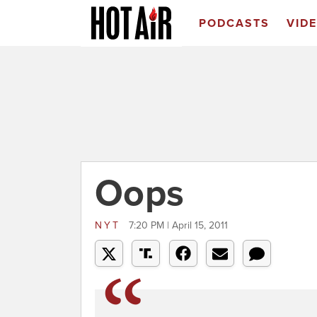
PODCASTS
VID
Oops
NYT
7:20 PM | April 15, 2011