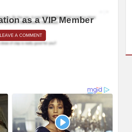
ation as a VIP Member
 LEAVE A COMMENT