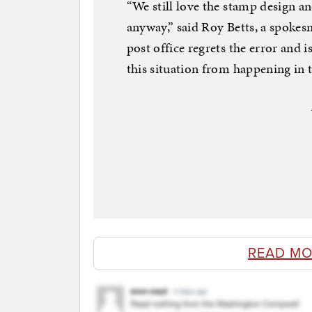
“We still love the stamp design a
anyway,” said Roy Betts, a spokesm
post office regrets the error and 
this situation from happening in t
READ MO