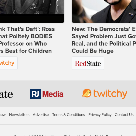
ink That's Daft': Ross
New: The Democrats' E
at Politely BODIES
Sayed Problem Just Go
Professor on Who
Real, and the Political P
 Best for Children
Could Be Huge
how
Newsletters
Advertise
Terms & Conditions
Privacy Policy
Contact Us