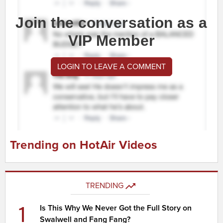
Join the conversation as a
VIP Member
LOGIN TO LEAVE A COMMENT
Trending on HotAir Videos
TRENDING
1
Is This Why We Never Got the Full Story on
Swalwell and Fang Fang?