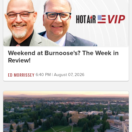
Weekend at Burnoose's? The Week in
Review!
ED MORRISSEY
6:40 PM | August 07, 2026