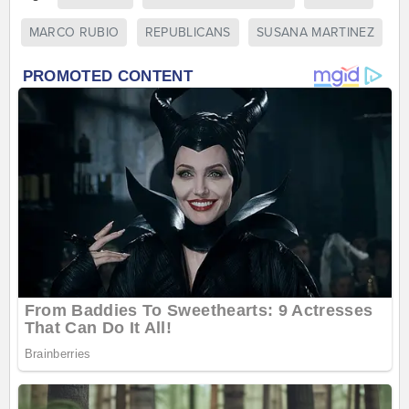
MARCO RUBIO
REPUBLICANS
SUSANA MARTINEZ