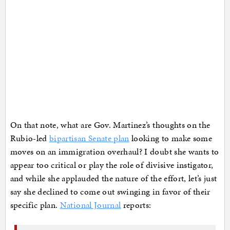
On that note, what are Gov. Martinez’s thoughts on the
Rubio-led
bipartisan Senate plan
looking to make some
moves on an immigration overhaul? I doubt she wants to
appear too critical or play the role of divisive instigator,
and while she applauded the nature of the effort, let’s just
say she declined to come out swinging in favor of their
specific plan.
National Journal
reports: