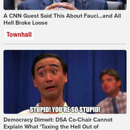
A CNN Guest Said This About Fauci...and All
Hell Broke Loose
Democracy Dimwit: DSA Co-Chair Cannot
Explain What ‘Taxing the Hell Out of