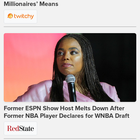
Millionaires’ Means
Former ESPN Show Host Melts Down After
Former NBA Player Declares for WNBA Draft