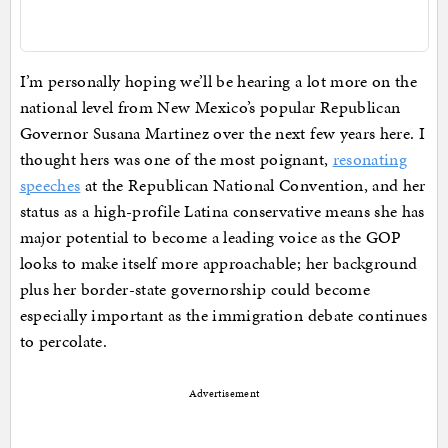
I’m personally hoping we’ll be hearing a lot more on the
national level from New Mexico’s popular Republican
Governor Susana Martinez over the next few years here. I
thought hers was one of the most poignant,
resonating
speeches
at the Republican National Convention, and her
status as a high-profile Latina conservative means she has
major potential to become a leading voice as the GOP
looks to make itself more approachable; her background
plus her border-state governorship could become
especially important as the immigration debate continues
to percolate.
Advertisement