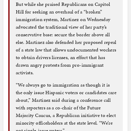
But while she praised Republicans on Capitol
Hill for seeking an overhaul of a “broken”
immigration system, Martinez on Wednesday
advocated the traditional view of her party’s
conservative base: secure the border above all
else. Martinez also defended her proposed repeal
of a state law that allows undocumented workers
to obtain drivers licenses, an effort that has
drawn angry protests from pro-immigrant
activists.
“We always go to immigration as though it is
the only issue Hispanic voters or candidates care
about,” Martinez said during a conference call
with reporters as a co-chair of the Future
Majority Caucus, a Republican initiative to elect
minority officeholders at the state level. “We’re
not single-issue voters.” …