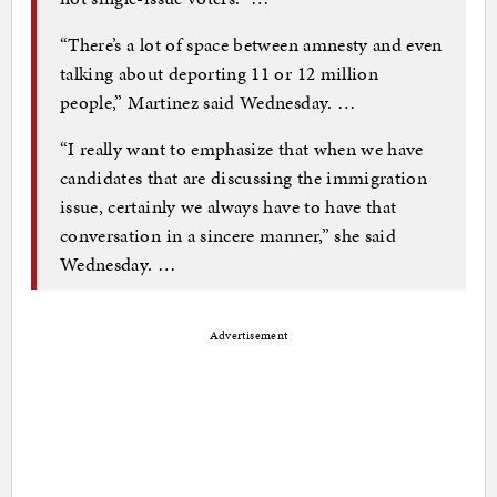
“There’s a lot of space between amnesty and even
talking about deporting 11 or 12 million
people,” Martinez said Wednesday. …
“I really want to emphasize that when we have
candidates that are discussing the immigration
issue, certainly we always have to have that
conversation in a sincere manner,” she said
Wednesday. …
Advertisement