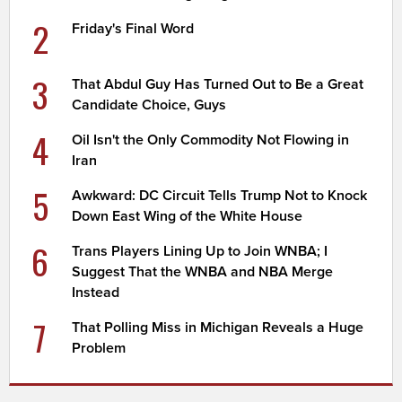
2
Friday's Final Word
3
That Abdul Guy Has Turned Out to Be a Great
Candidate Choice, Guys
4
Oil Isn't the Only Commodity Not Flowing in
Iran
5
Awkward: DC Circuit Tells Trump Not to Knock
Down East Wing of the White House
6
Trans Players Lining Up to Join WNBA; I
Suggest That the WNBA and NBA Merge
Instead
7
That Polling Miss in Michigan Reveals a Huge
Problem