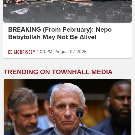
BREAKING (From February): Nepo
Babytollah May Not Be Alive!
ED MORRISSEY
4:00 PM | August 07, 2026
TRENDING ON TOWNHALL MEDIA