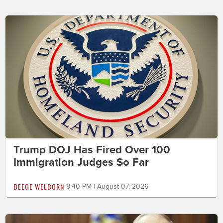
Trump DOJ Has Fired Over 100
Immigration Judges So Far
BEEGE WELBORN
8:40 PM | August 07, 2026