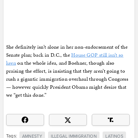
She definitely isn’t alone in her non-endorsement of the
Senate plan; back in D.C., the
House GOP still isn’t so
keen
on the whole idea, and Boehner, though also
praising the effort, is insisting that they aren’t going to
rush a gigantic immigration overhaul through Congress
— however quickly President Obama might desire that
we “get this done.”
Tags:
AMNESTY
ILLEGAL IMMIGRATION
LATINOS