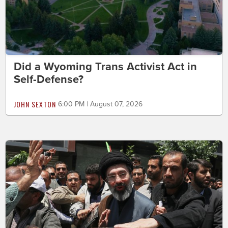
Did a Wyoming Trans Activist Act in
Self-Defense?
JOHN SEXTON
6:00 PM | August 07, 2026