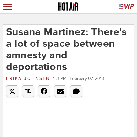
Susana Martinez: There's
a lot of space between
amnesty and
deportations
ERIKA JOHNSEN
1:21 PM | February 07, 2013