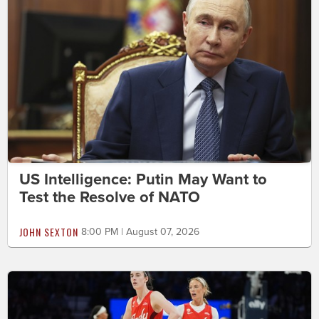
US Intelligence: Putin May Want to
Test the Resolve of NATO
JOHN SEXTON
8:00 PM | August 07, 2026