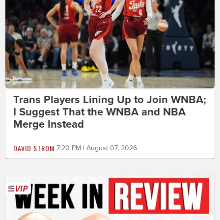
Trans Players Lining Up to Join WNBA;
I Suggest That the WNBA and NBA
Merge Instead
DAVID STROM
7:20 PM | August 07, 2026