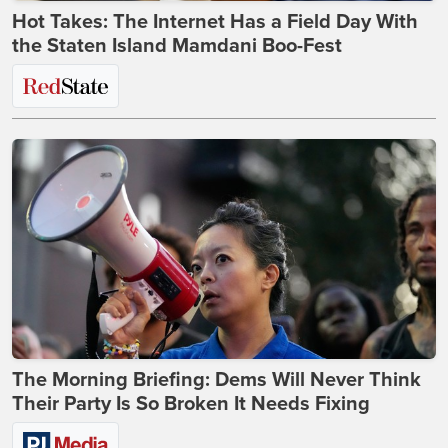
Hot Takes: The Internet Has a Field Day With
the Staten Island Mamdani Boo-Fest
The Morning Briefing: Dems Will Never Think
Their Party Is So Broken It Needs Fixing