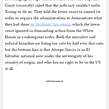
Court (correctly) ruled that the judiciary couldn't order
Trump to do so. They told the lower court to amend its
order to require the administration to demonstrate what
they had done
to "facilitate" his return
, which the lower
court ignored in demanding action from the White
House in a subsequent order. Both the executive and
judicial branches are being too cute by half over this case,
but the bottom line is that Abrego Garcia is an El
Salvador national now under the sovereignty of his
country of origin, and who has no right to be in the US
at all.
Advertisement