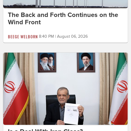
The Back and Forth Continues on the
Wind Front
BEEGE WELBORN
8:40 PM | August 06, 2026