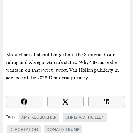
Klobuchar is flat-out lying about the Supreme Court
ruling and Abrego-Garcia's status. Why? Because she
wants in on that sweet, sweet, Van Hollen publicity in
advance of the 2028 Democrat primary.
Tags:
AMY KLOBUCHAR
CHRIS VAN HOLLEN
DEPORTATION
DONALD TRUMP