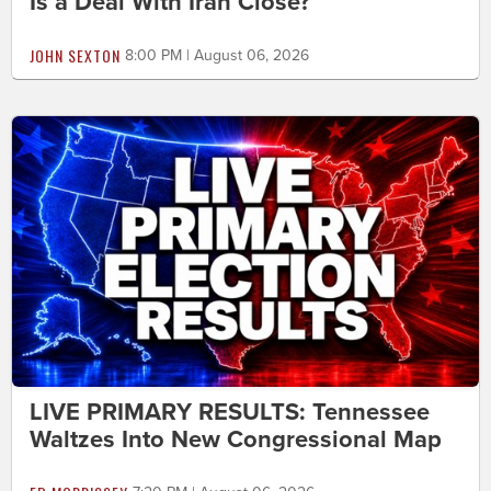
Is a Deal With Iran Close?
JOHN SEXTON
8:00 PM | August 06, 2026
LIVE PRIMARY RESULTS: Tennessee
Waltzes Into New Congressional Map