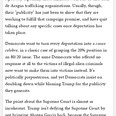
de Aragua trafficking organizations. Usually, though,
their "publicity" has just been to show that they are
working to fulfill that campaign promise, and have quit
talking about any specific cases once deportation has
taken place.
Democrats want to turn every deportation into a
cause
celebre
, in a classic case of grasping the 20% position in
an 80/20 issue. The same Democrats who offered no
response at all to the victims of illegal-alien criminals
now want to make them into victims instead. It's
politically preposterous, and yet Democrats insist on
doubling down while blaming Trump for the publicity
they generate.
The point about the Supreme Court is almost as
incoherent. Trump isn't defying the Supreme Court by
not bringing Abrego Garcia back, because the Supreme