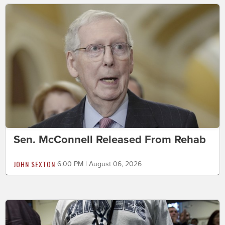
Sen. McConnell Released From Rehab
JOHN SEXTON
6:00 PM | August 06, 2026