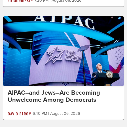
ED MORRISSEY
7:20 PM | August 06, 2026
AIPAC–and Jews–Are Becoming
Unwelcome Among Democrats
DAVID STROM
6:40 PM | August 06, 2026