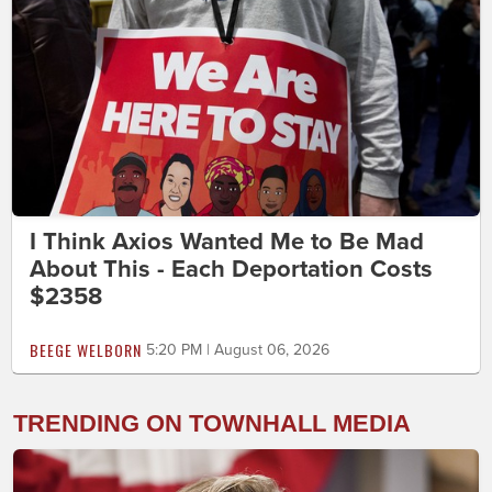
I Think Axios Wanted Me to Be Mad
About This - Each Deportation Costs
$2358
BEEGE WELBORN
5:20 PM | August 06, 2026
TRENDING ON TOWNHALL MEDIA