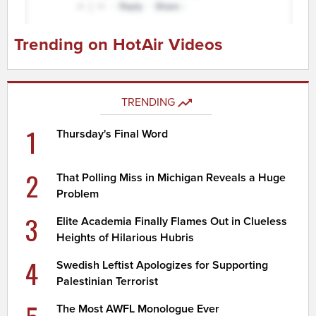
Trending on HotAir Videos
TRENDING
1
Thursday's Final Word
2
That Polling Miss in Michigan Reveals a Huge
Problem
3
Elite Academia Finally Flames Out in Clueless
Heights of Hilarious Hubris
4
Swedish Leftist Apologizes for Supporting
Palestinian Terrorist
The Most AWFL Monologue Ever