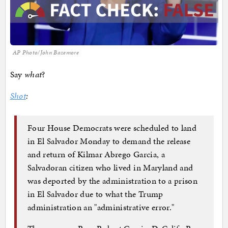
AP Photo/John Bazemore
Say
what
?
Shot
:
Four House Democrats were scheduled to land
in El Salvador Monday to demand the release
and return of Kilmar Abrego Garcia, a
Salvadoran citizen who lived in Maryland and
was deported by the administration to a prison
in El Salvador due to what the Trump
administration an "administrative error."