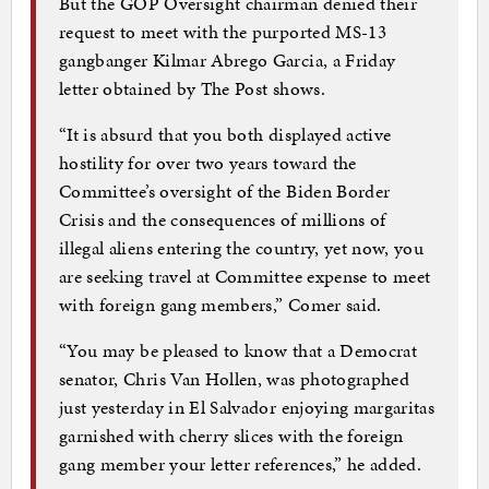
But the GOP Oversight chairman denied their
request to meet with the purported MS-13
gangbanger Kilmar Abrego Garcia, a Friday
letter obtained by The Post shows.
“It is absurd that you both displayed active
hostility for over two years toward the
Committee’s oversight of the Biden Border
Crisis and the consequences of millions of
illegal aliens entering the country, yet now, you
are seeking travel at Committee expense to meet
with foreign gang members,” Comer said.
“You may be pleased to know that a Democrat
senator, Chris Van Hollen, was photographed
just yesterday in El Salvador enjoying margaritas
garnished with cherry slices with the foreign
gang member your letter references,” he added.