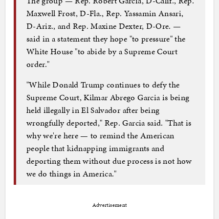
The group — Rep. Robert Garcia, D-Calif., Rep.
Maxwell Frost, D-Fla., Rep. Yassamin Ansari,
D-Ariz., and Rep. Maxine Dexter, D-Ore. —
said in a statement they hope "to pressure" the
White House "to abide by a Supreme Court
order."
"While Donald Trump continues to defy the
Supreme Court, Kilmar Abrego Garcia is being
held illegally in El Salvador after being
wrongfully deported," Rep. Garcia said. "That is
why we're here — to remind the American
people that kidnapping immigrants and
deporting them without due process is not how
we do things in America."
Advertisement