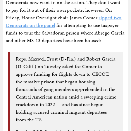
Democrats now want in on the action. They don't want
to pay for it out of their own pockets, however. On
Friday, House Oversight chair James Comer
ripped two
Democrats on the panel
for attempting to use taxpayer
funds to tour the Salvadoran prison where Abrego Garcia
and other MS-13 deportees have been housed:
Reps. Maxwell Frost (D-Fla.) and Robert Garcia
(D-Calif.) on Tuesday asked for Comer to
approve funding for flights down to CECOT,
the massive prison that began housing
thousands of gang members apprehended in the
Central American nation amid a sweeping crime
crackdown in 2022 — and has since begun
holding accused criminal migrant deportees
from the US.