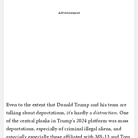
Advertisement
Even to the extent that Donald Trump and his team are
talking about deportations, it's hardly a
distraction
. One
of the central planks in Trump's 2024 platform was mass
deportations, especially of criminal illegal aliens, and
especially
especially those affiliated with MS-13 and Tren