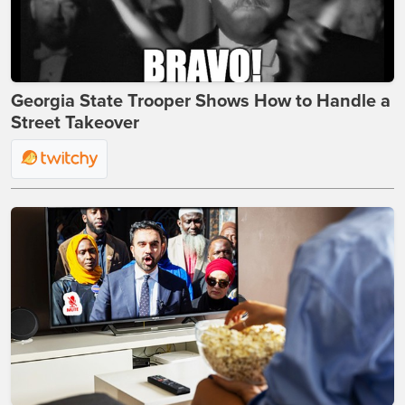
Georgia State Trooper Shows How to Handle a
Street Takeover