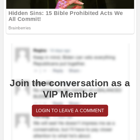
Join the conversation as a
VIP Member
LOGIN TO LEAVE A COMMENT