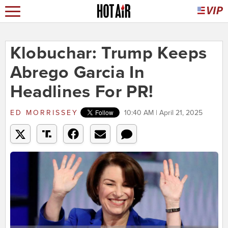
Klobuchar: Trump Keeps
Abrego Garcia In
Headlines For PR!
ED MORRISSEY
10:40 AM | April 21, 2025