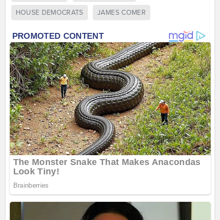
HOUSE DEMOCRATS
JAMES COMER