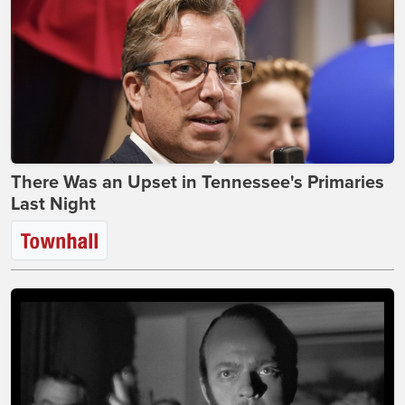
There Was an Upset in Tennessee's Primaries
Last Night