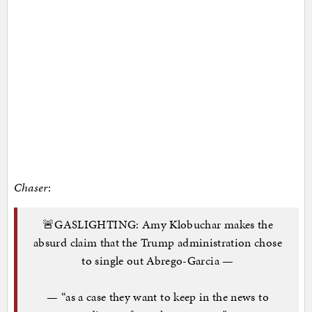
Chaser
:
🚨GASLIGHTING: Amy Klobuchar makes the
absurd claim that the Trump administration chose
to single out Abrego-Garcia —
— “as a case they want to keep in the news to