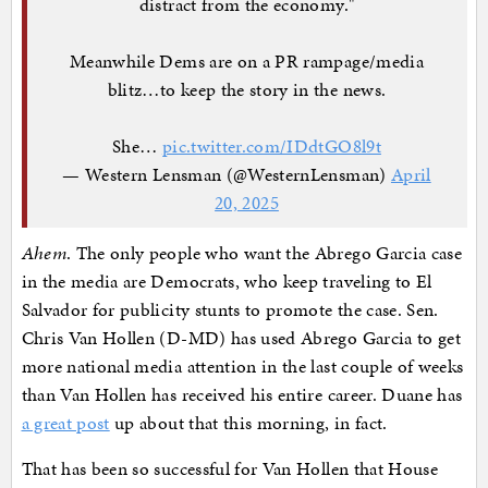
distract from the economy."
Meanwhile Dems are on a PR rampage/media
blitz…to keep the story in the news.
She…
pic.twitter.com/IDdtGO8l9t
— Western Lensman (@WesternLensman)
April
20, 2025
Ahem
. The only people who want the Abrego Garcia case
in the media are Democrats, who keep traveling to El
Salvador for publicity stunts to promote the case. Sen.
Chris Van Hollen (D-MD) has used Abrego Garcia to get
more national media attention in the last couple of weeks
than Van Hollen has received his entire career. Duane has
a great post
up about that this morning, in fact.
That has been so successful for Van Hollen that House