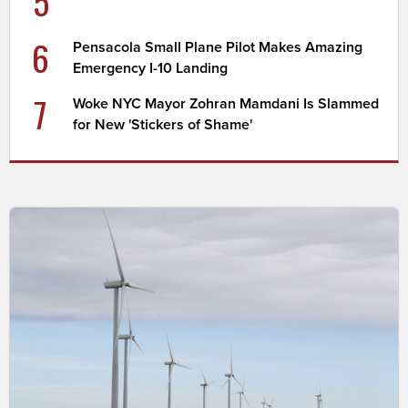
5
6
Pensacola Small Plane Pilot Makes Amazing
Emergency I-10 Landing
7
Woke NYC Mayor Zohran Mamdani Is Slammed
for New 'Stickers of Shame'