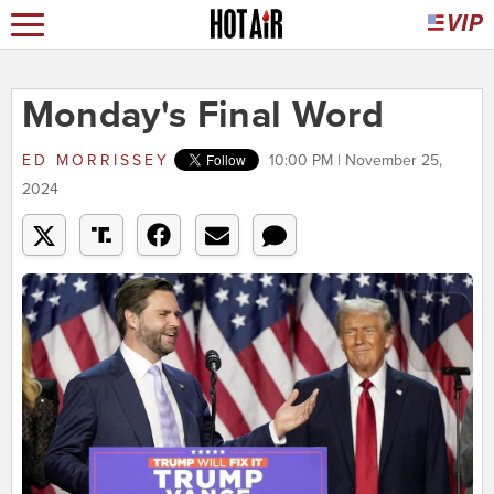
Monday's Final Word
ED MORRISSEY
10:00 PM | November 25,
2024