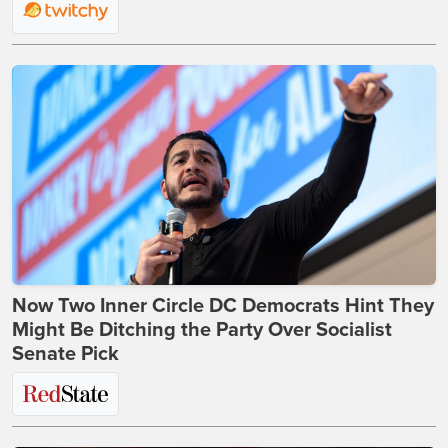
Now Two Inner Circle DC Democrats Hint They
Might Be Ditching the Party Over Socialist
Senate Pick