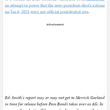
an attempt to prove that the now-president-elect’s actions
on Jan.6, 2021 were not official presidential acts
.
Advertisement
Ed: Smith's report may or may not get to Merrick Garland
in time for release before Pam Bondi takes over as AG. In