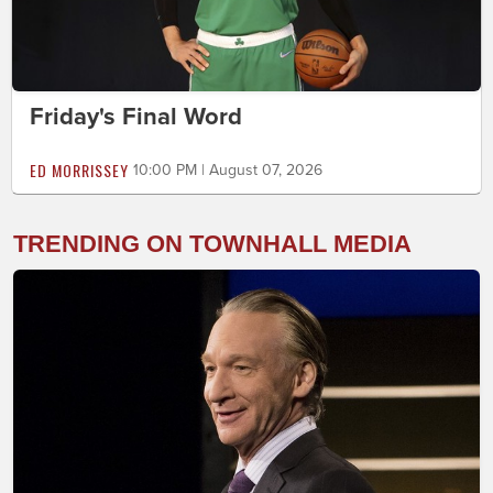
Friday's Final Word
ED MORRISSEY
10:00 PM | August 07, 2026
TRENDING ON TOWNHALL MEDIA