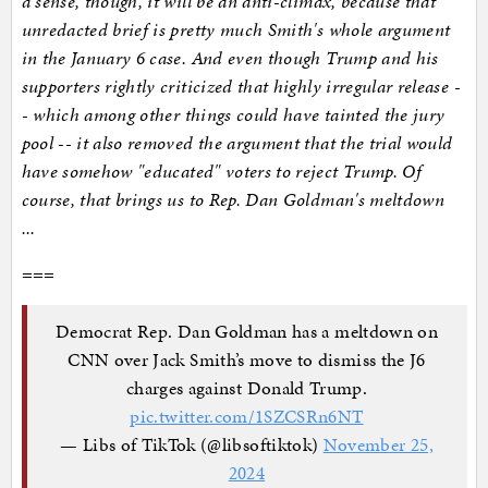
a sense, though, it will be an anti-climax, because that
unredacted brief is pretty much Smith's whole argument
in the January 6 case. And even though Trump and his
supporters rightly criticized that highly irregular release -
- which among other things could have tainted the jury
pool -- it also removed the argument that the trial would
have somehow "educated" voters to reject Trump. Of
course, that brings us to Rep. Dan Goldman's meltdown
...
===
Democrat Rep. Dan Goldman has a meltdown on
CNN over Jack Smith’s move to dismiss the J6
charges against Donald Trump.
pic.twitter.com/1SZCSRn6NT
— Libs of TikTok (@libsoftiktok)
November 25,
2024