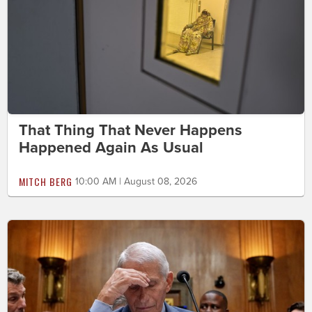
That Thing That Never Happens
Happened Again As Usual
MITCH BERG
10:00 AM | August 08, 2026