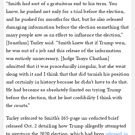
“Smith had sort of a gratuitous end to his term. You
know, he pushed not only for a trial before the election,
and he pushed for months for that, but he also released
damaging information before the election something that
many people saw as an effort to influence the election,”
[Jonathan] Turley said. “Smith knew that if Trump won,
he was out of a job and this release of the information
was entirely unnecessary, [Judge Tanya Chutkan]
admitted that it was procedurally irregular, but she went
along with it and I think that that did tarnish his position
and certainly in history because he didn’t have to do that.
He had become so absolutely fixated on trying Trump
before the election, that he lost credibility I think with
the courts.”
Turley referred to Smith’s 165-page un-redacted brief
released Oct. 2 detailing how Trump allegedly attempted
to overturn the 2020 election, which had been
released in