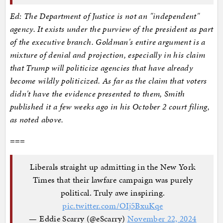
Ed: The Department of Justice is not an "independent"
agency. It exists under the purview of the president as part
of the executive branch. Goldman's entire argument is a
mixture of denial and projection, especially in his claim
that Trump will politicize agencies that have already
become wildly politicized. As far as the claim that voters
didn't have the evidence presented to them, Smith
published it a few weeks ago in his October 2 court filing,
as noted above.
===
Liberals straight up admitting in the New York
Times that their lawfare campaign was purely
political. Truly awe inspiring.
pic.twitter.com/OIj5BxuKqe
— Eddie Scarry (@eScarry)
November 22, 2024