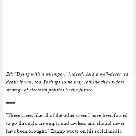
Ed: "Dying with a whimper," indeed. And a well-deserved
death it was, too. Perhaps some may rethink the lawfare
strategy of electoral politics in the future.
===
"These cases, like all of the other cases I have been forced
to go through, are empty and lawless, and should never
have been brought," Trump wrote on his social media