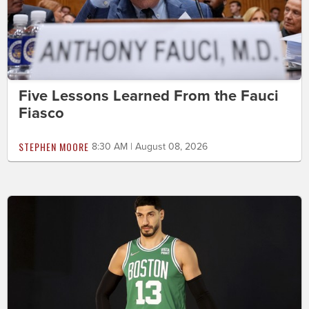
Five Lessons Learned From the Fauci
Fiasco
STEPHEN MOORE
8:30 AM | August 08, 2026