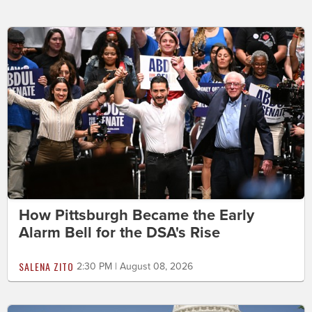
How Pittsburgh Became the Early
Alarm Bell for the DSA's Rise
SALENA ZITO
2:30 PM | August 08, 2026