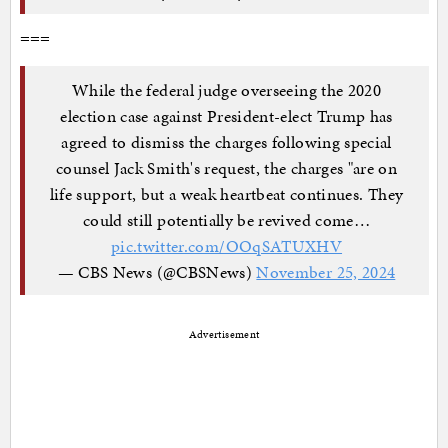
===
While the federal judge overseeing the 2020
election case against President-elect Trump has
agreed to dismiss the charges following special
counsel Jack Smith's request, the charges "are on
life support, but a weak heartbeat continues. They
could still potentially be revived come…
pic.twitter.com/OOqSATUXHV
— CBS News (@CBSNews)
November 25, 2024
Advertisement