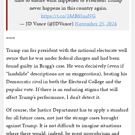
never happens in this country again.
https://t.co/18dB65naNG
— JD Vance (@JDVance)
November 25, 2024
===
Trump ran for president with the national electorate well
aware that he was under federal charges and had been
found guilty in Bragg’s case. He won decisively (even if
“landslide” descriptions are an exaggeration), beating his
Democratic rival in both the Electoral College and the
popular vote. If there is an enduring stigma that will
affect Trump’s performance, I don’t detect it.
Of course, the Justice Department has to apply a standard
for all future cases, not just the strange cases brought
against Trump. It is not difficult to imagine situations
where there would, indeed, be great opprobrium and