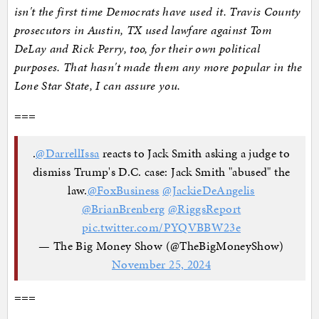
isn't the first time Democrats have used it. Travis County
prosecutors in Austin, TX used lawfare against Tom
DeLay and Rick Perry, too, for their own political
purposes. That hasn't made them any more popular in the
Lone Star State, I can assure you.
===
.
@DarrellIssa
reacts to Jack Smith asking a judge to
dismiss Trump's D.C. case: Jack Smith "abused" the
law.
@FoxBusiness
@JackieDeAngelis
@BrianBrenberg
@RiggsReport
pic.twitter.com/PYQVBBW23e
— The Big Money Show (@TheBigMoneyShow)
November 25, 2024
===