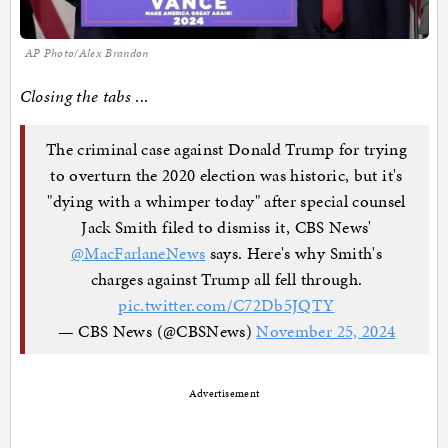
AP Photo/Alex Brandon
Closing the tabs
...
The criminal case against Donald Trump for trying
to overturn the 2020 election was historic, but it's
"dying with a whimper today" after special counsel
Jack Smith filed to dismiss it, CBS News'
@MacFarlaneNews
says. Here's why Smith's
charges against Trump all fell through.
pic.twitter.com/C72Db5JQTY
— CBS News (@CBSNews)
November 25, 2024
Advertisement