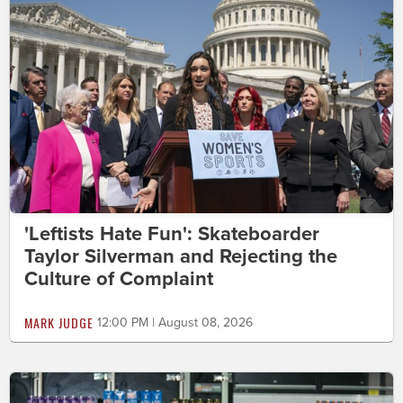
'Leftists Hate Fun': Skateboarder
Taylor Silverman and Rejecting the
Culture of Complaint
MARK JUDGE
12:00 PM | August 08, 2026