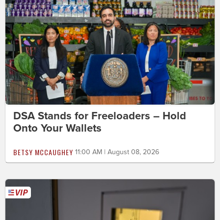
DSA Stands for Freeloaders – Hold
Onto Your Wallets
BETSY MCCAUGHEY
11:00 AM | August 08, 2026