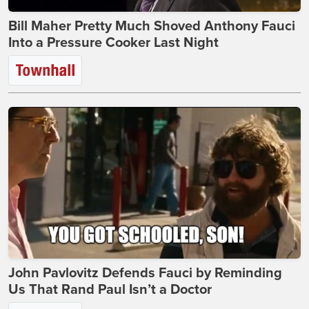
Bill Maher Pretty Much Shoved Anthony Fauci
Into a Pressure Cooker Last Night
John Pavlovitz Defends Fauci by Reminding
Us That Rand Paul Isn’t a Doctor