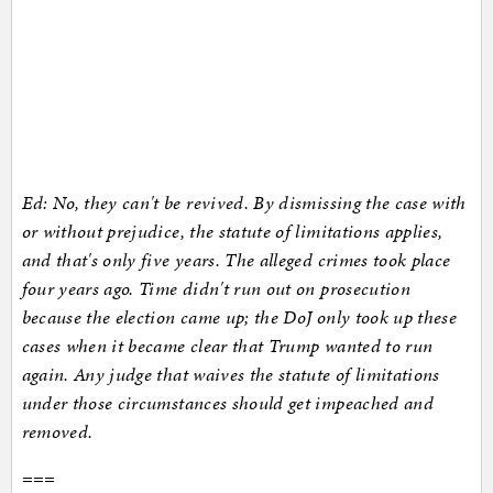
Ed: No, they can't be revived. By dismissing the case with
or without prejudice, the statute of limitations applies,
and that's only five years. The alleged crimes took place
four years ago. Time didn't run out on prosecution
because the election came up; the DoJ only took up these
cases when it became clear that Trump wanted to run
again. Any judge that waives the statute of limitations
under those circumstances should get impeached and
removed.
===