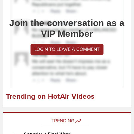
Join the conversation as a
VIP Member
LOGIN TO LEAVE A COMMENT
Trending on HotAir Videos
TRENDING