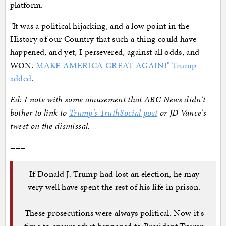
platform.
"It was a political hijacking, and a low point in the
History of our Country that such a thing could have
happened, and yet, I persevered, against all odds, and
WON.
MAKE AMERICA GREAT AGAIN!" Trump
added
.
Ed: I note with some amusement that ABC News didn't
bother to link to
Trump's TruthSocial post
or JD Vance's
tweet on the dismissal.
===
If Donald J. Trump had lost an election, he may
very well have spent the rest of his life in prison.
These prosecutions were always political. Now it's
time to ensure what happened to President Trump