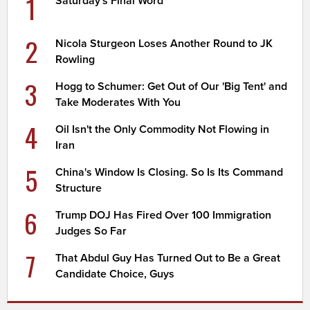
1
Saturday's Final Word
2
Nicola Sturgeon Loses Another Round to JK
Rowling
3
Hogg to Schumer: Get Out of Our 'Big Tent' and
Take Moderates With You
4
Oil Isn't the Only Commodity Not Flowing in
Iran
5
China's Window Is Closing. So Is Its Command
Structure
6
Trump DOJ Has Fired Over 100 Immigration
Judges So Far
7
That Abdul Guy Has Turned Out to Be a Great
Candidate Choice, Guys