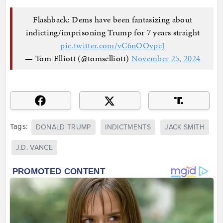
Flashback: Dems have been fantasizing about
indicting/imprisoning Trump for 7 years straight
pic.twitter.com/vC6nOOvpcJ
— Tom Elliott (@tomselliott)
November 25, 2024
Tags:
DONALD TRUMP
INDICTMENTS
JACK SMITH
J.D. VANCE