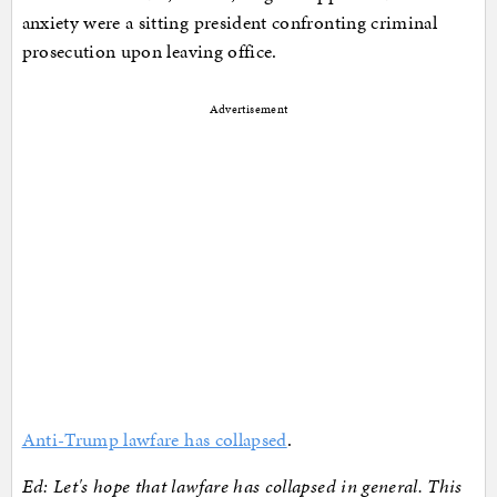
anxiety were a sitting president confronting criminal
prosecution upon leaving office.
Advertisement
Anti-Trump lawfare has collapsed
.
Ed: Let's hope that lawfare has collapsed in general. This