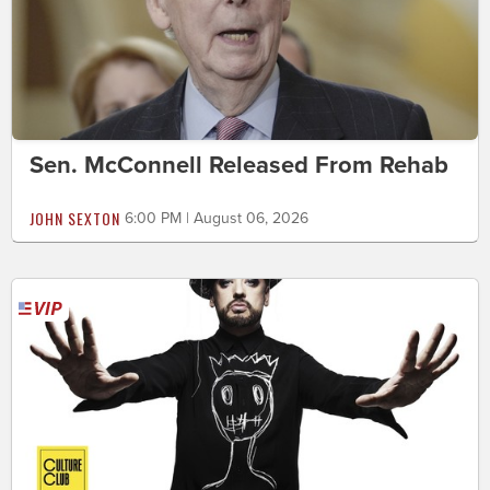
Sen. McConnell Released From Rehab
JOHN SEXTON
6:00 PM | August 06, 2026