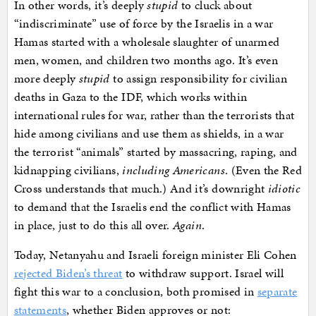
In other words, it’s deeply
stupid
to cluck about
“indiscriminate” use of force by the Israelis in a war
Hamas started with a wholesale slaughter of unarmed
men, women, and children two months ago. It’s even
more deeply
stupid
to assign responsibility for civilian
deaths in Gaza to the IDF, which works within
international rules for war, rather than the terrorists that
hide among civilians and use them as shields, in a war
the terrorist “animals” started by massacring, raping, and
kidnapping civilians,
including Americans
. (Even the Red
Cross understands that much.) And it’s downright
idiotic
to demand that the Israelis end the conflict with Hamas
in place, just to do this all over.
Again
.
Today, Netanyahu and Israeli foreign minister Eli Cohen
rejected Biden’s threat
to withdraw support. Israel will
fight this war to a conclusion, both promised in
separate
statements
, whether Biden approves or not: