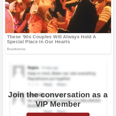
Join the conversation as a
VIP Member