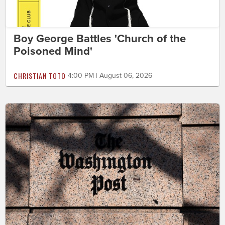
Boy George Battles 'Church of the
Poisoned Mind'
CHRISTIAN TOTO
4:00 PM | August 06, 2026