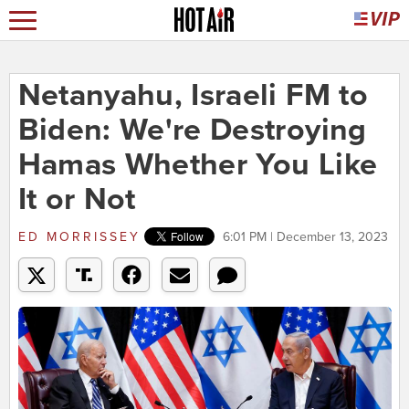
Netanyahu, Israeli FM to
Biden: We're Destroying
Hamas Whether You Like
It or Not
ED MORRISSEY
6:01 PM | December 13, 2023