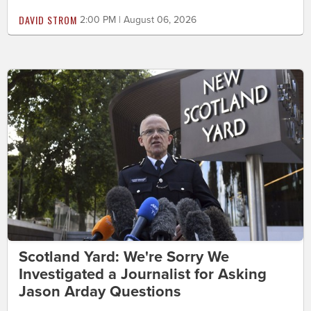
DAVID STROM
2:00 PM | August 06, 2026
Scotland Yard: We're Sorry We
Investigated a Journalist for Asking
Jason Arday Questions