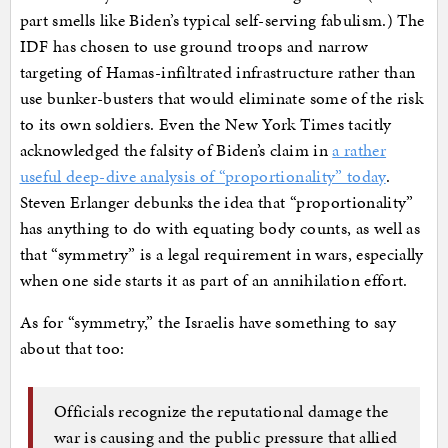
part smells like Biden’s typical self-serving fabulism.) The
IDF has chosen to use ground troops and narrow
targeting of Hamas-infiltrated infrastructure rather than
use bunker-busters that would eliminate some of the risk
to its own soldiers. Even the New York Times tacitly
acknowledged the falsity of Biden’s claim in
a rather
useful deep-dive analysis of “proportionality” today
.
Steven Erlanger debunks the idea that “proportionality”
has anything to do with equating body counts, as well as
that “symmetry” is a legal requirement in wars, especially
when one side starts it as part of an annihilation effort.
As for “symmetry,” the Israelis have something to say
about that too:
Officials recognize the reputational damage the
war is causing and the public pressure that allied