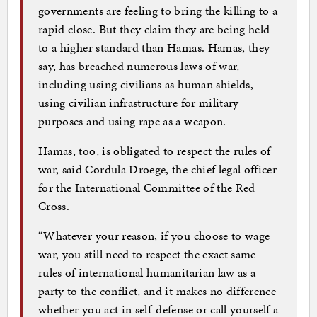
governments are feeling to bring the killing to a
rapid close. But they claim they are being held
to a higher standard than Hamas. Hamas, they
say, has breached numerous laws of war,
including using civilians as human shields,
using civilian infrastructure for military
purposes and using rape as a weapon.
Hamas, too, is obligated to respect the rules of
war, said Cordula Droege, the chief legal officer
for the International Committee of the Red
Cross.
“Whatever your reason, if you choose to wage
war, you still need to respect the exact same
rules of international humanitarian law as a
party to the conflict, and it makes no difference
whether you act in self-defense or call yourself a