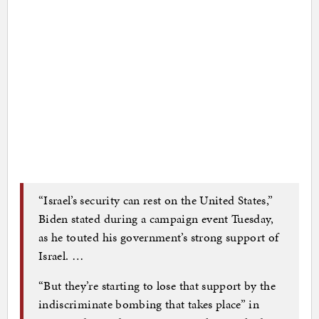
“Israel’s security can rest on the United States,”
Biden stated during a campaign event Tuesday,
as he touted his government’s strong support of
Israel. …
“But they’re starting to lose that support by the
indiscriminate bombing that takes place” in