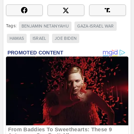
Tags:
BENJAMIN NETANYAHU
GAZA-ISRAEL WAR
HAMAS
ISRAEL
JOE BIDEN