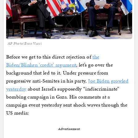
AP Photo/Evan Vucci
Before we get to this direct rejection of
the
Biden/Blinken ‘credit’ argument
, let’s go over the
background that led to it. Under pressure from
progressive anti-Semites in his party,
Joe Biden growled
yesterday
about Israel’s supposedly “indiscriminate”
bombing campaign in Gaza. His comments at a
campaign event yesterday sent shock waves through the
US media:
Advertisement