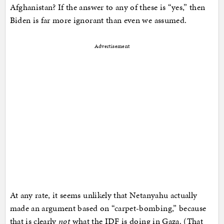
Afghanistan? If the answer to any of these is “yes,” then
Biden is far more ignorant than even we assumed.
Advertisement
At any rate, it seems unlikely that Netanyahu actually
made an argument based on “carpet-bombing,” because
that is clearly
not
what the IDF is doing in Gaza. (That