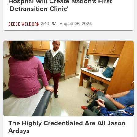
Hospital Will Create Nation's First
'Detransition Clinic'
BEEGE WELBORN
2:40 PM | August 06, 2026
The Highly Credentialed Are All Jason
Ardays