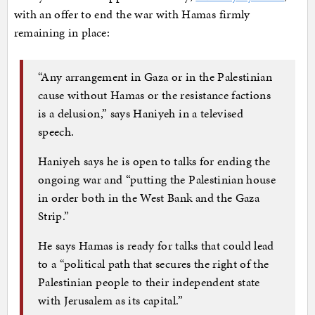
with an offer to end the war with Hamas firmly
remaining in place:
“Any arrangement in Gaza or in the Palestinian
cause without Hamas or the resistance factions
is a delusion,” says Haniyeh in a televised
speech.
Haniyeh says he is open to talks for ending the
ongoing war and “putting the Palestinian house
in order both in the West Bank and the Gaza
Strip.”
He says Hamas is ready for talks that could lead
to a “political path that secures the right of the
Palestinian people to their independent state
with Jerusalem as its capital.”