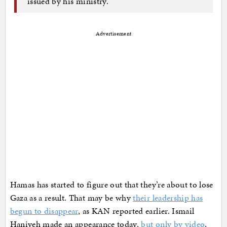
issued by his ministry.
Advertisement
Hamas has started to figure out that they’re about to lose
Gaza as a result. That may be why
their leadership has
begun to disappear
, as KAN reported earlier. Ismail
Haniyeh made an appearance today,
but only by video
,