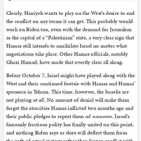
Clearly, Haniyeh wants to play on the West’s desire to end
the conflict on any terms it can get. This probably would
work on Biden too, even with the demand for Jerusalem
as the capital of a “Palestinian” state, a very clear sign that
Hamas still intends to annihilate Israel no matter what
negotiations take place. Other Hamas officials, notably
Ghazi Hamad, have made that overtly clear all along.
Before October 7, Israel might have played along with the
West and their continued footsie with Hamas and Hamas’
sponsors in Tehran. This time, however, the Israelis are
not playing
at all
. No amount of denial will make them
forget the atrocities Hamas inflicted two months ago and
their public pledges to repeat them
ad nauseam
. Israel’s
famously fractious polity has finally united on this point,
and nothing Biden says or does will deflect them from
the path of actual victory rather than frozen conflict with