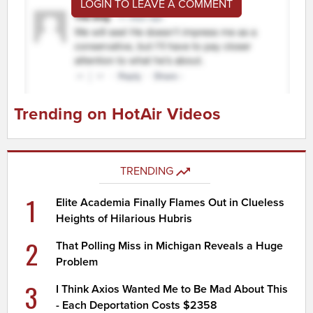
LOGIN TO LEAVE A COMMENT
Trending on HotAir Videos
TRENDING
1
Elite Academia Finally Flames Out in Clueless
Heights of Hilarious Hubris
2
That Polling Miss in Michigan Reveals a Huge
Problem
3
I Think Axios Wanted Me to Be Mad About This
- Each Deportation Costs $2358