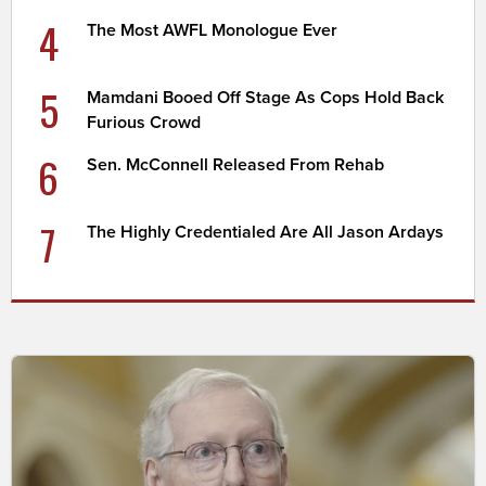
4
The Most AWFL Monologue Ever
5
Mamdani Booed Off Stage As Cops Hold Back
Furious Crowd
6
Sen. McConnell Released From Rehab
7
The Highly Credentialed Are All Jason Ardays