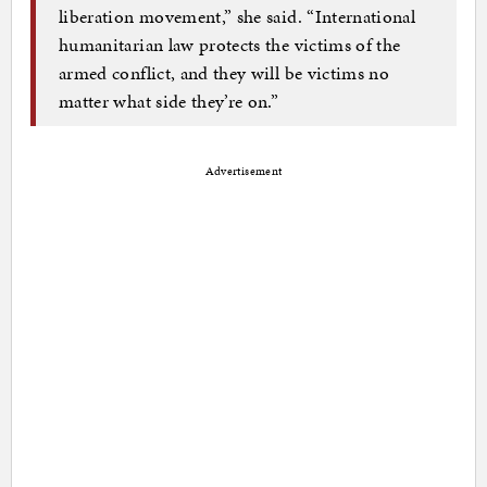
liberation movement,” she said. “International
humanitarian law protects the victims of the
armed conflict, and they will be victims no
matter what side they’re on.”
Advertisement