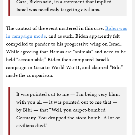
Gaza, Biden said, in a statement that implied
Israel was needlessly targeting civilians.
The context of the event mattered in this case.
Biden was
in campaign mode
, and as such, Biden apparently felt
compelled to pander to his progressive wing on Israel.
While agreeing that Hamas are “animals” and need to be
held “accountable,” Biden then compared Israel’s
campaign in Gaza to World War II, and claimed “Bibi”
made the comparison:
It was pointed out to me — I’m being very blunt
with you all — it was pointed out to me that —
by Bibi — that “Well, you carpet-bombed
Germany. You dropped the atom bomb. A lot of
civilians died.”