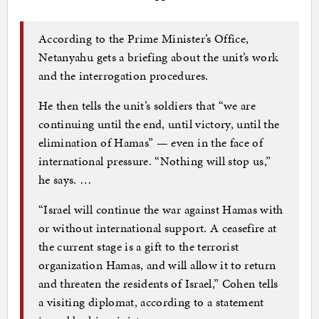
According to the Prime Minister’s Office,
Netanyahu gets a briefing about the unit’s work
and the interrogation procedures.
He then tells the unit’s soldiers that “we are
continuing until the end, until victory, until the
elimination of Hamas” — even in the face of
international pressure. “Nothing will stop us,”
he says. …
“Israel will continue the war against Hamas with
or without international support. A ceasefire at
the current stage is a gift to the terrorist
organization Hamas, and will allow it to return
and threaten the residents of Israel,” Cohen tells
a visiting diplomat, according to a statement