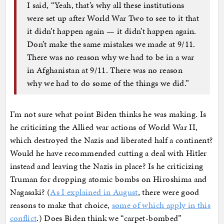
I said, “Yeah, that’s why all these institutions
were set up after World War Two to see to it that
it didn’t happen again — it didn’t happen again.
Don’t make the same mistakes we made at 9/11.
There was no reason why we had to be in a war
in Afghanistan at 9/11. There was no reason
why we had to do some of the things we did.”
I’m not sure what point Biden thinks he was making. Is
he criticizing the Allied war actions of World War II,
which destroyed the Nazis and liberated half a continent?
Would he have recommended cutting a deal with Hitler
instead and leaving the Nazis in place? Is he criticizing
Truman for dropping atomic bombs on Hiroshima and
Nagasaki? (
As I explained in August
, there were good
reasons to make that choice,
some of which apply in this
conflict
.) Does Biden think we “carpet-bombed”