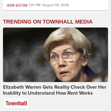
JOHN SEXTON
1:20 PM | August 06, 2026
TRENDING ON TOWNHALL MEDIA
Elizabeth Warren Gets Reality Check Over Her
Inability to Understand How Rent Works