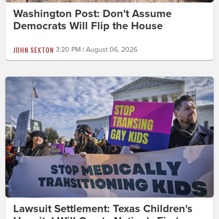
Washington Post: Don't Assume
Democrats Will Flip the House
JOHN SEXTON
3:20 PM | August 06, 2026
Lawsuit Settlement: Texas Children's