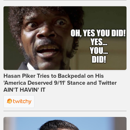
Hasan Piker Tries to Backpedal on His
'America Deserved 9/11' Stance and Twitter
AIN'T HAVIN' IT