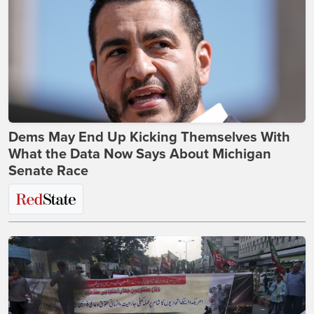
Dems May End Up Kicking Themselves With
What the Data Now Says About Michigan
Senate Race