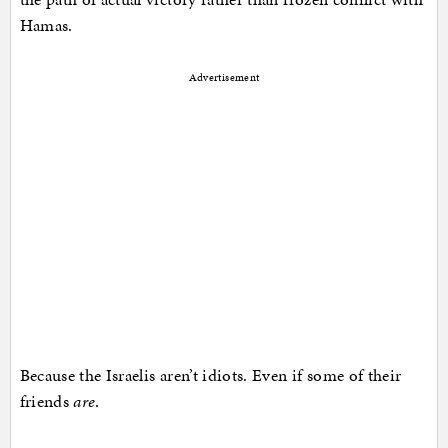
Hamas.
Advertisement
Because the Israelis aren’t idiots. Even if some of their
friends
are
.