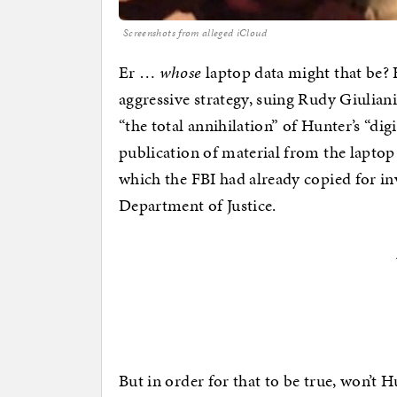
Screenshots from alleged iCloud
Er …
whose
laptop data might that be? 
aggressive strategy, suing Rudy Giulian
“the total annihilation” of Hunter’s “digi
publication of material from the laptop
which the FBI had already copied for in
Department of Justice.
But in order for that to be true, won’t 