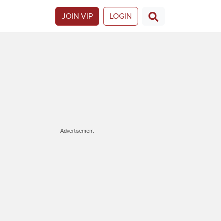
JOIN VIP
LOGIN
Advertisement