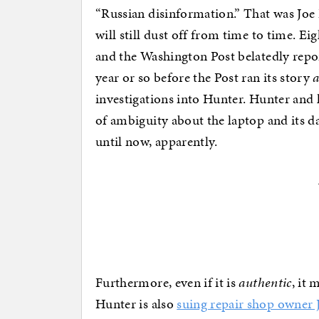
“Russian disinformation.” That was Joe B
will still dust off from time to time. 
and the Washington Post belatedly repor
year or so before the Post ran its story
investigations into Hunter. Hunter and 
of ambiguity about the laptop and its d
until now, apparently.
Furthermore, even if it is
authentic
, it 
Hunter is also
suing repair shop owner