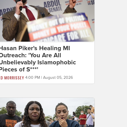
Hasan Piker's Healing MI
Outreach: 'You Are All
Unbelievably Islamophobic
Pieces of S***'
ED MORRISSEY
4:00 PM | August 05, 2026