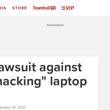
EOS
STORE
Advertisement
lawsuit against
"hacking" laptop
ptember 26, 2023