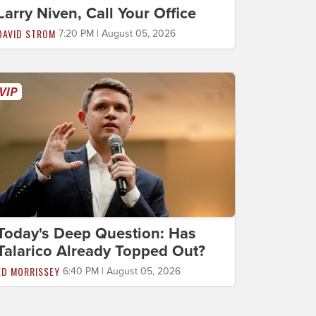
Larry Niven, Call Your Office
DAVID STROM
7:20 PM | August 05, 2026
Today's Deep Question: Has
Talarico Already Topped Out?
ED MORRISSEY
6:40 PM | August 05, 2026