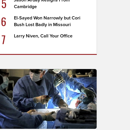
5
Jason Arday Resigns From
Cambridge
6
El-Sayed Won Narrowly but Cori
Bush Lost Badly in Missouri
7
Larry Niven, Call Your Office