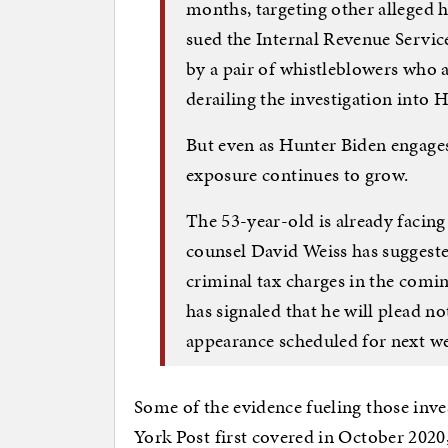
months, targeting other alleged h
sued the Internal Revenue Servic
by a pair of whistleblowers who
derailing the investigation into H
But even as Hunter Biden engages i
exposure continues to grow.
The 53-year-old is already facing
counsel David Weiss has suggeste
criminal tax charges in the com
has signaled that he will plead not
appearance scheduled for next w
Some of the evidence fueling those inv
York Post first covered in October 2020,