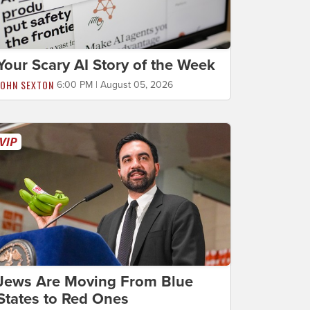
Your Scary AI Story of the Week
JOHN SEXTON
6:00 PM | August 05, 2026
Jews Are Moving From Blue
States to Red Ones