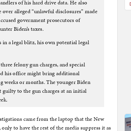
andlers of his hard drive data. He also
e over alleged “unlawful disclosures” made
 accused government prosecutors of
unter Biden’s taxes.
n a legal blitz, his own potential legal
 three felony gun charges, and special
d his office might bring additional
ing weeks or months. The younger Biden
 guilty to the gun charges at an initial
eek.
estigations came from the laptop that the New
 only to have the rest of the media suppress it as