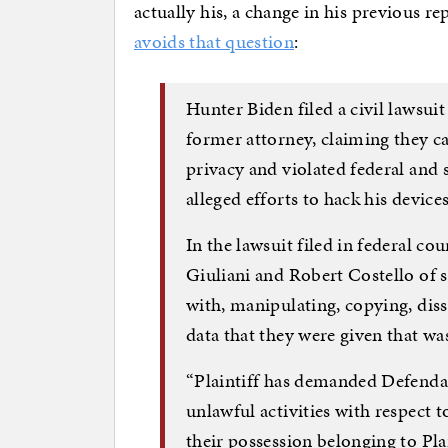
actually his, a change in his previous r
avoids that question
:
Hunter Biden filed a civil lawsui
former attorney, claiming they cau
privacy and violated federal and
alleged efforts to hack his devices
In the lawsuit filed in federal co
Giuliani and Robert Costello of 
with, manipulating, copying, dis
data that they were given that wa
“Plaintiff has demanded Defendan
unlawful activities with respect t
their possession belonging to Plai