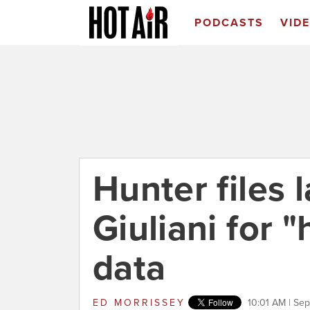
PODCASTS
VID
Hunter files 
Giuliani for 
data
ED MORRISSEY
10:01 AM | Se