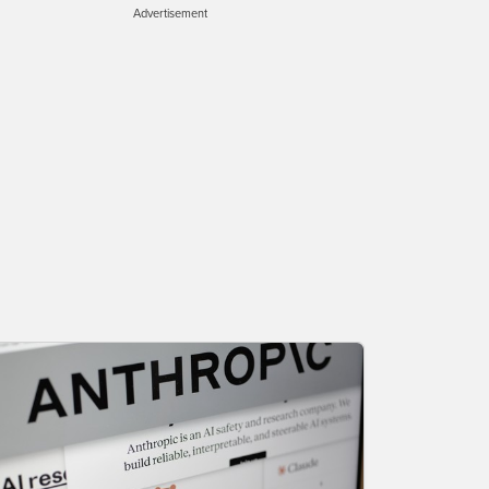
Advertisement