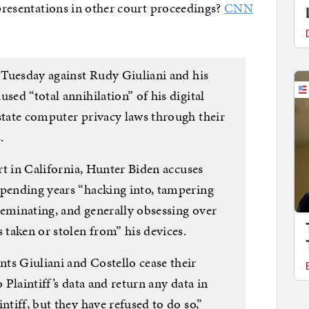
epresentations in other court proceedings?
CNN
t Tuesday against Rudy Giuliani and his
sed “total annihilation” of his digital
 state computer privacy laws through their
.
urt in California, Hunter Biden accuses
spending years “hacking into, tampering
seminating, and generally obsessing over
s taken or stolen from” his devices.
ts Giuliani and Costello cease their
o Plaintiff’s data and return any data in
ntiff, but they have refused to do so,”