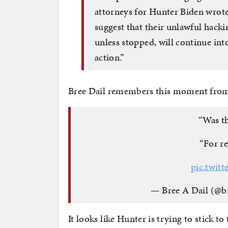
attorneys for Hunter Biden wrote
suggest that their unlawful hacki
unless stopped, will continue into
action.”
Bree Dail remembers this moment fro
“Was th
“For re
pic.twit
— Bree A Dail (@b
It looks like Hunter is trying to stick t