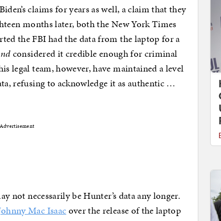
iden’s claims for years as well, a claim that they
Eighteen months later, both the New York Times
ted the FBI had the data from the laptop for a
and
considered it credible enough for criminal
his legal team, however, have maintained a level
ata, refusing to acknowledge it as authentic …
Advertisement
may not necessarily be Hunter’s data any longer.
 Johnny Mac Isaac
over the release of the laptop