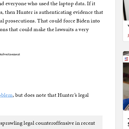
nd everyone who used the laptop data. If it
s, then Hunter is authenticating evidence that
nal prosecutions. That could force Biden into
ions that could make the lawsuits a very
Advertisement
roblem
, but does note that Hunter’s legal
prawling legal counteroffensive in recent