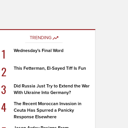
TRENDING
1
Wednesday's Final Word
2
This Fetterman, El-Sayed Tiff Is Fun
3
Did Russia Just Try to Extend the War
With Ukraine Into Germany?
4
The Recent Moroccan Invasion in
Ceuta Has Spurred a Panicky
Response Elsewhere