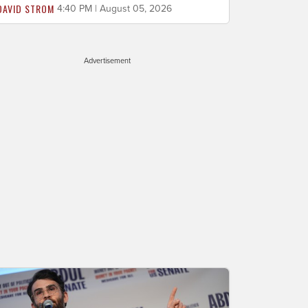
DAVID STROM
4:40 PM | August 05, 2026
Advertisement