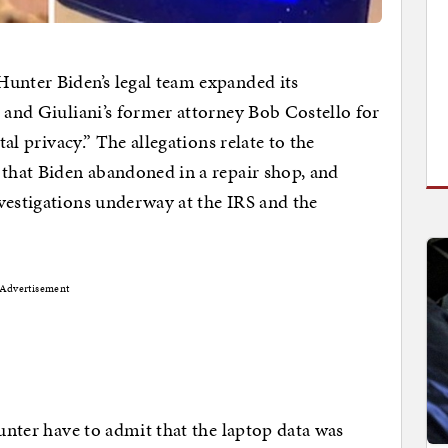
Hunter Biden’s legal team expanded its
i and Giuliani’s former attorney Bob Costello for
tal privacy.” The allegations relate to the
 that Biden abandoned in a repair shop, and
vestigations underway at the IRS and the
Advertisement
Hunter have to admit that the laptop data was