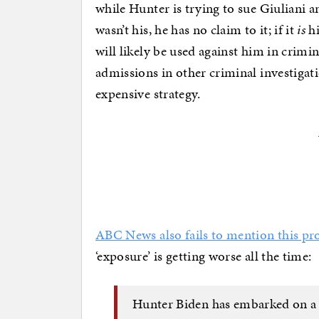
while Hunter is trying to sue Giuliani a
wasn’t his, he has no claim to it; if it
is
hi
will likely be used against him in crimi
admissions in other criminal investigat
expensive strategy.
ABC News also fails to mention this p
‘exposure’ is getting worse all the time:
Hunter Biden has embarked on a s