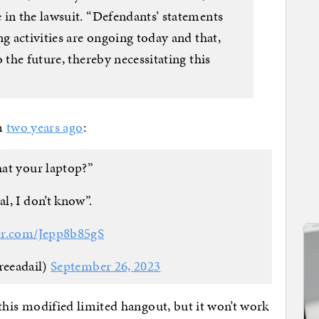
 in the lawsuit. “Defendants’ statements
ng activities are ongoing today and that,
 the future, thereby necessitating this
m
two years ago
:
at your laptop?”
al, I don’t know”.
ter.com/Jepp8b85gS
reeadail)
September 26, 2023
o this modified limited hangout, but it won’t work