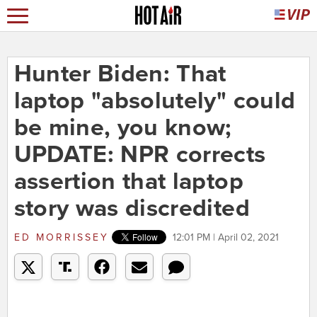
Hunter Biden: That
laptop "absolutely" could
be mine, you know;
UPDATE: NPR corrects
assertion that laptop
story was discredited
ED MORRISSEY
12:01 PM | April 02, 2021