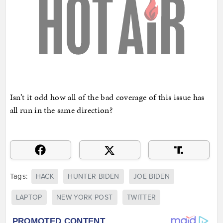
Isn’t it odd how all of the bad coverage of this issue has
all run in the same direction?
Tags:
HACK
HUNTER BIDEN
JOE BIDEN
LAPTOP
NEW YORK POST
TWITTER