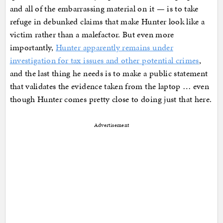
and all of the embarrassing material on it — is to take
refuge in debunked claims that make Hunter look like a
victim rather than a malefactor. But even more
importantly,
Hunter apparently remains under
investigation for tax issues and other potential crimes
,
and the last thing he needs is to make a public statement
that validates the evidence taken from the laptop … even
though Hunter comes pretty close to doing just that here.
Advertisement