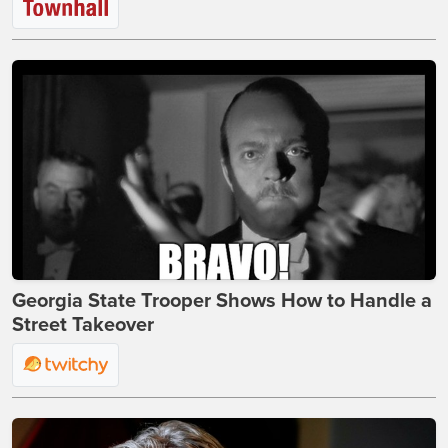
Georgia State Trooper Shows How to Handle a
Street Takeover