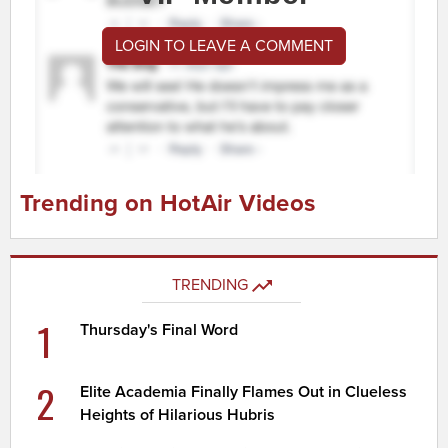
LOGIN TO LEAVE A COMMENT
Trending on HotAir Videos
TRENDING
1
Thursday's Final Word
2
Elite Academia Finally Flames Out in Clueless
Heights of Hilarious Hubris