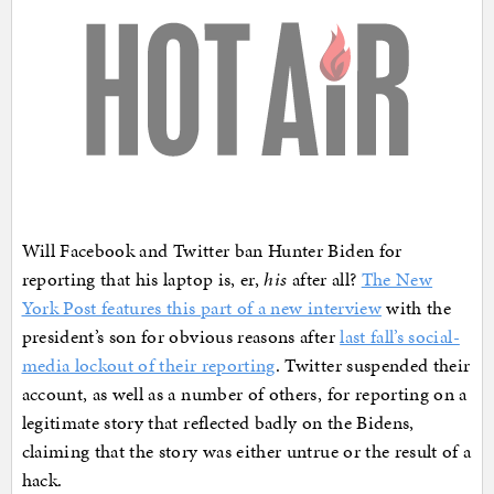
Will Facebook and Twitter ban Hunter Biden for
reporting that his laptop is, er,
his
after all?
The New
York Post features this part of a new interview
with the
president’s son for obvious reasons after
last fall’s social-
media lockout of their reporting
. Twitter suspended their
account, as well as a number of others, for reporting on a
legitimate story that reflected badly on the Bidens,
claiming that the story was either untrue or the result of a
hack.