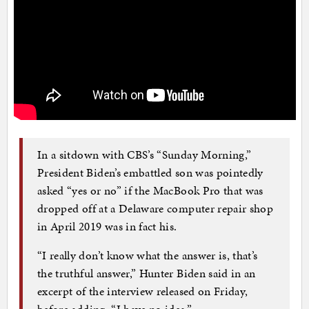
In a sitdown with CBS’s “Sunday Morning,”
President Biden’s embattled son was pointedly
asked “yes or no” if the MacBook Pro that was
dropped off at a Delaware computer repair shop
in April 2019 was in fact his.
“I really don’t know what the answer is, that’s
the truthful answer,” Hunter Biden said in an
excerpt of the interview released on Friday,
before adding, “I have no idea.”