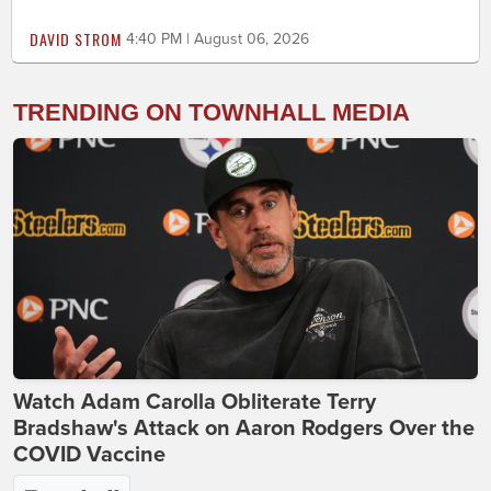
DAVID STROM
4:40 PM | August 06, 2026
TRENDING ON TOWNHALL MEDIA
Watch Adam Carolla Obliterate Terry
Bradshaw's Attack on Aaron Rodgers Over the
COVID Vaccine