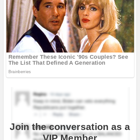
Join the conversation as a
VIP Member