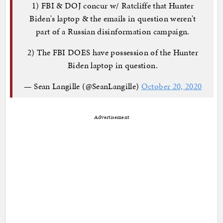
1) FBI & DOJ concur w/ Ratcliffe that Hunter
Biden's laptop & the emails in question weren't
part of a Russian disinformation campaign.
2) The FBI DOES have possession of the Hunter
Biden laptop in question.
— Sean Langille (@SeanLangille)
October 20, 2020
Advertisement