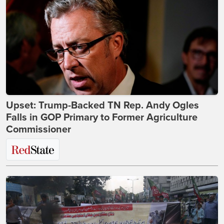
Upset: Trump-Backed TN Rep. Andy Ogles
Falls in GOP Primary to Former Agriculture
Commissioner