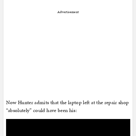
Advertisement
Now Hunter admits that the laptop left at the repair shop
“absolutely” could have been his: