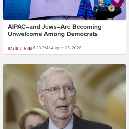
AIPAC–and Jews–Are Becoming
Unwelcome Among Democrats
DAVID STROM
6:40 PM | August 06, 2026