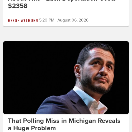
$2358
BEEGE WELBORN
5:20 PM | August 06, 2026
That Polling Miss in Michigan Reveals
a Huge Problem