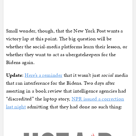
Small wonder, though, that the New York Post wants a
victory lap at this point. The big question will be
whether the social-media platforms learn their lesson, or
whether they want to act as ubergatekeepers for the
Bidens again.
Update
:
Here’s a reminder
that it wasn’t just
social
media
that ran interference for the Bidens. Two days after
asserting in a book review that intelligence agencies had
“discredited” the laptop story,
NPR issued a correction
last night
admitting that they had done no such thing: