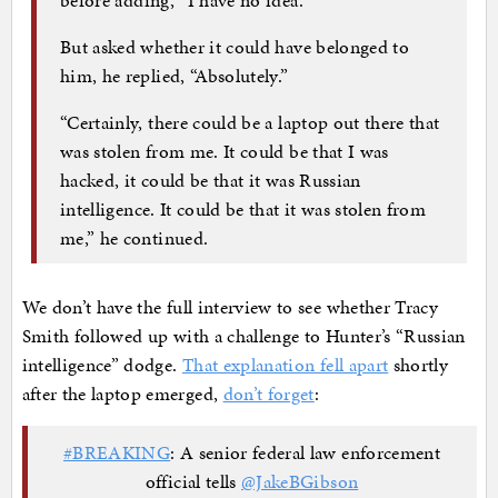
But asked whether it could have belonged to
him, he replied, “Absolutely.”
“Certainly, there could be a laptop out there that
was stolen from me. It could be that I was
hacked, it could be that it was Russian
intelligence. It could be that it was stolen from
me,” he continued.
We don’t have the full interview to see whether Tracy
Smith followed up with a challenge to Hunter’s “Russian
intelligence” dodge.
That explanation fell apart
shortly
after the laptop emerged,
don’t forget
:
#BREAKING
: A senior federal law enforcement
official tells
@JakeBGibson