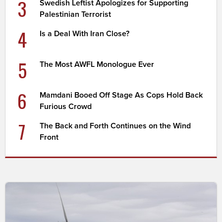
3
Swedish Leftist Apologizes for Supporting
Palestinian Terrorist
4
Is a Deal With Iran Close?
5
The Most AWFL Monologue Ever
6
Mamdani Booed Off Stage As Cops Hold Back
Furious Crowd
7
The Back and Forth Continues on the Wind
Front