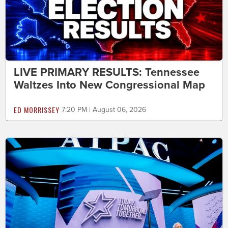
LIVE PRIMARY RESULTS: Tennessee
Waltzes Into New Congressional Map
ED MORRISSEY
7:20 PM | August 06, 2026