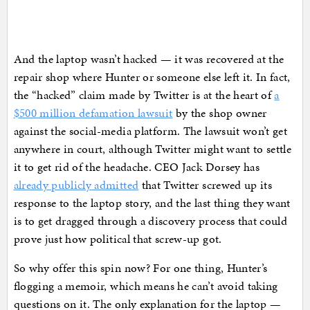
And the laptop wasn’t hacked — it was recovered at the
repair shop where Hunter or someone else left it. In fact,
the “hacked” claim made by Twitter is at the heart of
a
$500 million defamation lawsuit
by the shop owner
against the social-media platform. The lawsuit won’t get
anywhere in court, although Twitter might want to settle
it to get rid of the headache. CEO Jack Dorsey has
already publicly admitted
that Twitter screwed up its
response to the laptop story, and the last thing they want
is to get dragged through a discovery process that could
prove just how political that screw-up got.
So why offer this spin now? For one thing, Hunter’s
flogging a memoir, which means he can’t avoid taking
questions on it. The only explanation for the laptop —