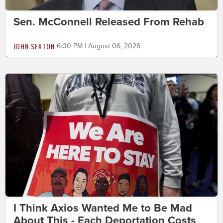
Sen. McConnell Released From Rehab
JOHN SEXTON
6:00 PM | August 06, 2026
I Think Axios Wanted Me to Be Mad
About This - Each Deportation Costs