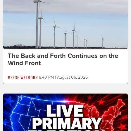
The Back and Forth Continues on the
Wind Front
BEEGE WELBORN
8:40 PM | August 06, 2026