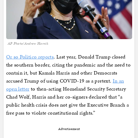
AP Photo/Andrew Harnik
Or so Politico reports
. Last year, Donald Trump closed
the southern border, citing the pandemic and the need to
contain it, but Kamala Harris and other Democrats
accused Trump of using COVID-19 as a pretext.
In an
open letter
to then-acting Homeland Security Secretary
Chad Wolf, Harris and her co-signers declared that “a
public health crisis does not give the Executive Branch a
free pass to violate constitutional rights.”
Advertisement