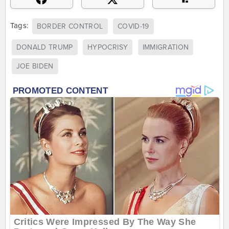
Tags:
BORDER CONTROL
COVID-19
DONALD TRUMP
HYPOCRISY
IMMIGRATION
JOE BIDEN