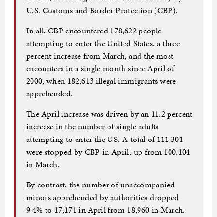
U.S. Customs and Border Protection (CBP).
In all, CBP encountered 178,622 people
attempting to enter the United States, a three
percent increase from March, and the most
encounters in a single month since April of
2000, when 182,613 illegal immigrants were
apprehended.
The April increase was driven by an 11.2 percent
increase in the number of single adults
attempting to enter the US. A total of 111,301
were stopped by CBP in April, up from 100,104
in March.
By contrast, the number of unaccompanied
minors apprehended by authorities dropped
9.4% to 17,171 in April from 18,960 in March.