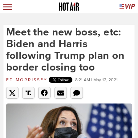
Meet the new boss, etc:
Biden and Harris
following Trump plan on
border closing too
ED MORRISSEY
8:21 AM | May 12, 2021