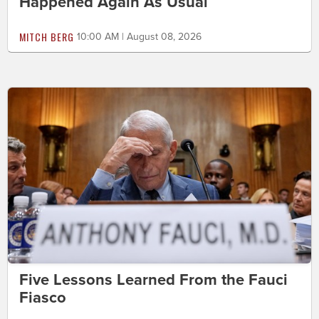
Happened Again As Usual
MITCH BERG
10:00 AM | August 08, 2026
Five Lessons Learned From the Fauci
Fiasco