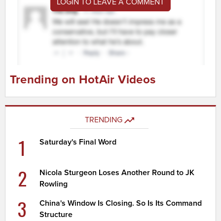
LOGIN TO LEAVE A COMMENT
Trending on HotAir Videos
TRENDING
1
Saturday's Final Word
2
Nicola Sturgeon Loses Another Round to JK
Rowling
3
China's Window Is Closing. So Is Its Command
Structure