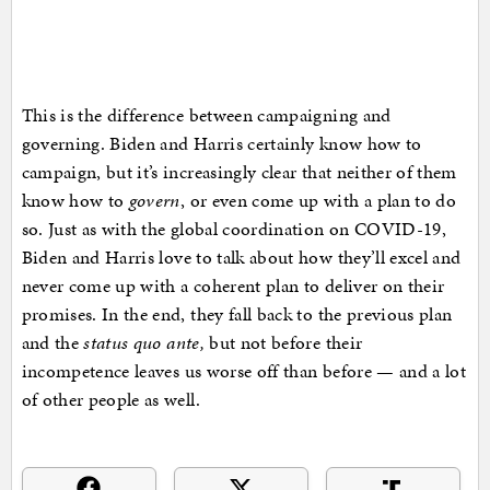
This is the difference between campaigning and
governing. Biden and Harris certainly know how to
campaign, but it’s increasingly clear that neither of them
know how to
govern
, or even come up with a plan to do
so. Just as with the global coordination on COVID-19,
Biden and Harris love to talk about how they’ll excel and
never come up with a coherent plan to deliver on their
promises. In the end, they fall back to the previous plan
and the
status quo ante,
but not before their
incompetence leaves us worse off than before — and a lot
of other people as well.