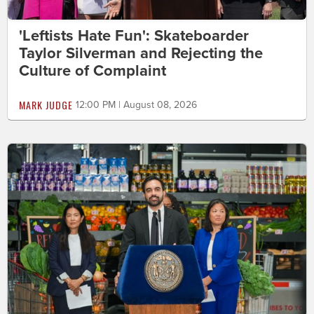
'Leftists Hate Fun': Skateboarder
Taylor Silverman and Rejecting the
Culture of Complaint
MARK JUDGE
12:00 PM | August 08, 2026