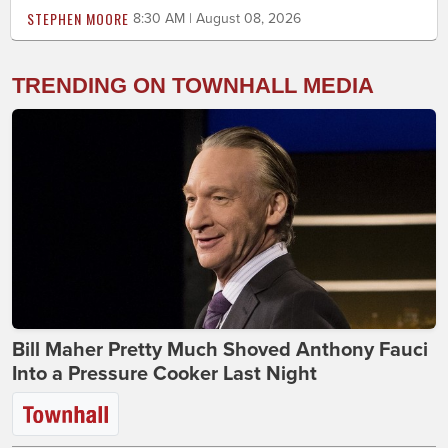
STEPHEN MOORE
8:30 AM | August 08, 2026
TRENDING ON TOWNHALL MEDIA
Bill Maher Pretty Much Shoved Anthony Fauci
Into a Pressure Cooker Last Night