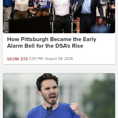
How Pittsburgh Became the Early
Alarm Bell for the DSA's Rise
SALENA ZITO
2:30 PM | August 08, 2026