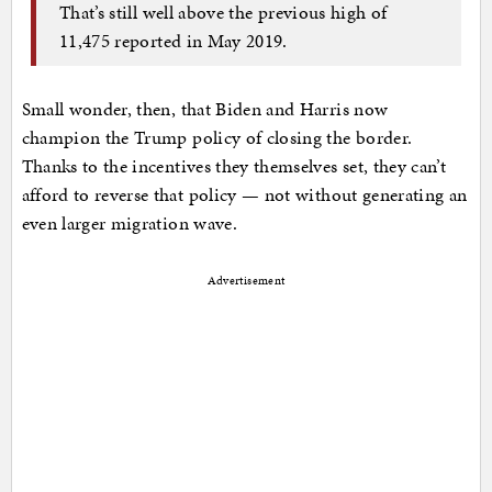
That’s still well above the previous high of
11,475 reported in May 2019.
Small wonder, then, that Biden and Harris now
champion the Trump policy of closing the border.
Thanks to the incentives they themselves set, they can’t
afford to reverse that policy — not without generating an
even larger migration wave.
Advertisement