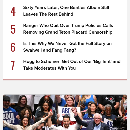
4
Sixty Years Later, One Beatles Album Still
Leaves The Rest Behind
5
Ranger Who Quit Over Trump Policies Calls
Removing Grand Teton Placard Censorship
6
Is This Why We Never Got the Full Story on
Swalwell and Fang Fang?
7
Hogg to Schumer: Get Out of Our 'Big Tent' and
Take Moderates With You