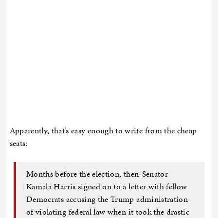
Apparently, that’s easy enough to write from the cheap
seats:
Months before the election, then-Senator
Kamala Harris signed on to a letter with fellow
Democrats accusing the Trump administration
of violating federal law when it took the drastic