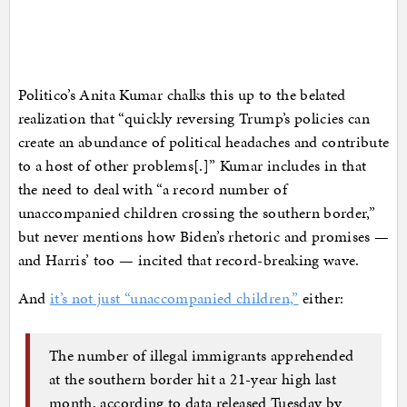
Politico’s Anita Kumar chalks this up to the belated
realization that “quickly reversing Trump’s policies can
create an abundance of political headaches and contribute
to a host of other problems[.]” Kumar includes in that
the need to deal with “a record number of
unaccompanied children crossing the southern border,”
but never mentions how Biden’s rhetoric and promises —
and Harris’ too — incited that record-breaking wave.
And
it’s not just “unaccompanied children,”
either:
The number of illegal immigrants apprehended
at the southern border hit a 21-year high last
month, according to data released Tuesday by