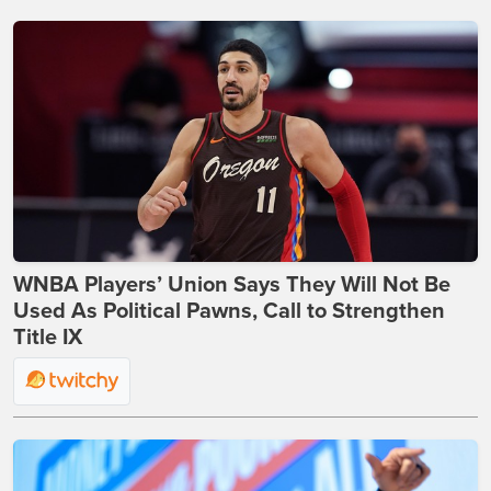
WNBA Players’ Union Says They Will Not Be
Used As Political Pawns, Call to Strengthen
Title IX