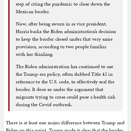
step of citing the pandemic to close down the
Mexican border.
Now, after being sworn in as vice president,
Harris backs the Biden administration’s decision
to keep the border closed under that very same
provision, according to two people familiar
with her thinking.
The Biden administration has continued to use
the Trump-era policy, often dubbed Title 42 in
reference to the U.S. code, to effectively seal the
border. It does so under the argument that
migrants trying to cross could pose a health risk
during the Covid outbreak.
There is at least one major difference between Trump and
Biden on this point. Trump made it clear that the border