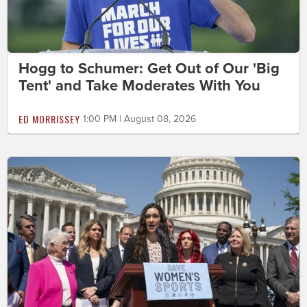
Hogg to Schumer: Get Out of Our 'Big
Tent' and Take Moderates With You
ED MORRISSEY
1:00 PM | August 08, 2026