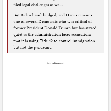
filed legal challenges as well.
But Biden hasn’t budged; and Harris remains
one of several Democrats who was critical of
former President Donald Trump but has stayed
quiet as the administration faces accusations
that it is using Title 42 to control immigration
but not the pandemic.
Advertisement