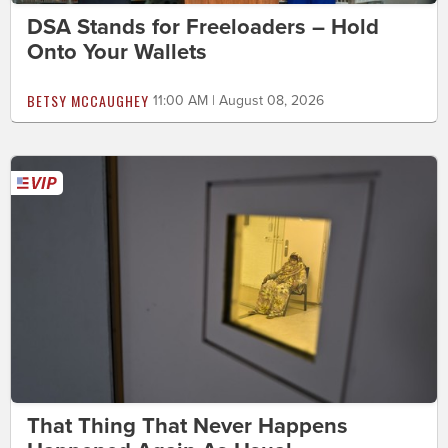
DSA Stands for Freeloaders – Hold
Onto Your Wallets
BETSY MCCAUGHEY
11:00 AM | August 08, 2026
That Thing That Never Happens