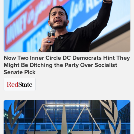
Now Two Inner Circle DC Democrats Hint They
Might Be Ditching the Party Over Socialist
Senate Pick