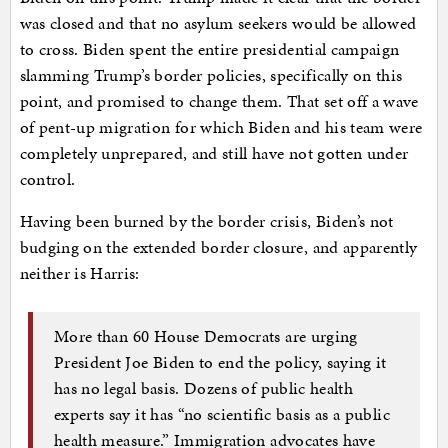
was closed and that no asylum seekers would be allowed
to cross. Biden spent the entire presidential campaign
slamming Trump’s border policies, specifically on this
point, and promised to change them. That set off a wave
of pent-up migration for which Biden and his team were
completely unprepared, and still have not gotten under
control.
Having been burned by the border crisis, Biden’s not
budging on the extended border closure, and apparently
neither is Harris:
More than 60 House Democrats are urging
President Joe Biden to end the policy, saying it
has no legal basis. Dozens of public health
experts say it has “no scientific basis as a public
health measure.” Immigration advocates have