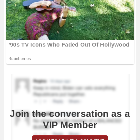
Join the conversation as a
VIP Member