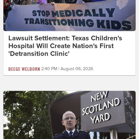
Lawsuit Settlement: Texas Children's
Hospital Will Create Nation's First
'Detransition Clinic'
BEEGE WELBORN
2:40 PM | August 06, 2026