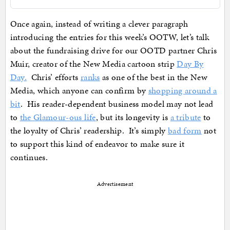
Once again, instead of writing a clever paragraph
introducing the entries for this week’s OOTW, let’s talk
about the fundraising drive for our OOTD partner Chris
Muir, creator of the New Media cartoon strip
Day By
Day.
Chris’ efforts
ranks
as one of the best in the New
Media, which anyone can confirm by
shopping around a
bit
. His reader-dependent business model may not lead
to
the Glamour-ous life
, but its longevity is
a tribute
to
the loyalty of Chris’ readership. It’s simply
bad form
not
to support this kind of endeavor to make sure it
continues.
Advertisement