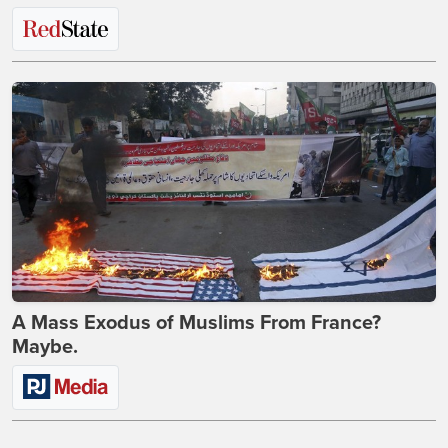
A Mass Exodus of Muslims From France?
Maybe.