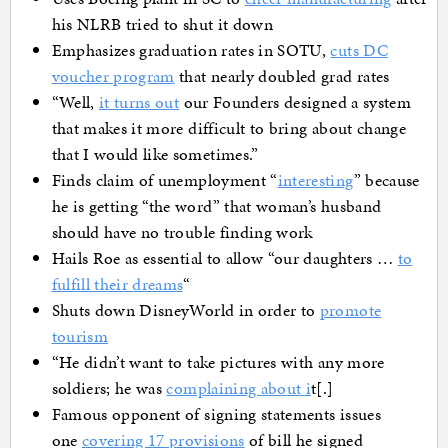
his NLRB tried to shut it down
Emphasizes graduation rates in SOTU,
cuts DC
voucher program
that nearly doubled grad rates
“Well,
it turns out
our Founders designed a system
that makes it more difficult to bring about change
that I would like sometimes.”
Finds claim of unemployment “
interesting
” because
he is getting “the word” that woman’s husband
should have no trouble finding work
Hails Roe as essential to allow “our daughters …
to
fulfill their dreams
“
Shuts down DisneyWorld in order to
promote
tourism
“He didn’t want to take pictures with any more
soldiers; he was
complaining about i
t[.]
Famous opponent of signing statements issues
one
covering 17 provisions
of bill he signed