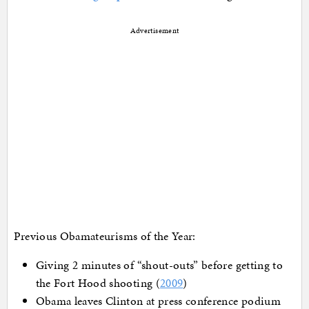
Advertisement
Previous Obamateurisms of the Year:
Giving 2 minutes of “shout-outs” before getting to
the Fort Hood shooting (
2009
)
Obama leaves Clinton at press conference podium