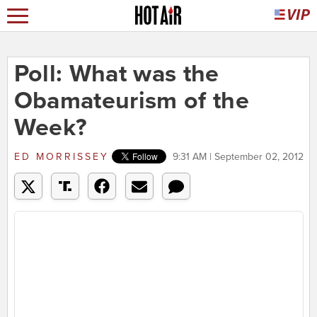
Poll: What was the
Obamateurism of the
Week?
ED MORRISSEY
9:31 AM | September 02, 2012