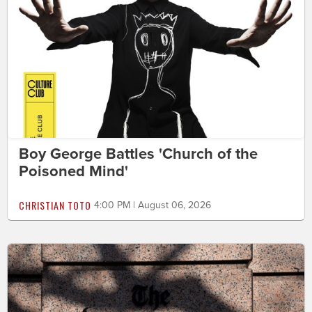
Boy George Battles 'Church of the
Poisoned Mind'
CHRISTIAN TOTO
4:00 PM | August 06, 2026