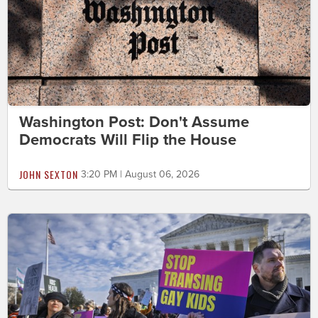
Washington Post: Don't Assume
Democrats Will Flip the House
JOHN SEXTON
3:20 PM | August 06, 2026