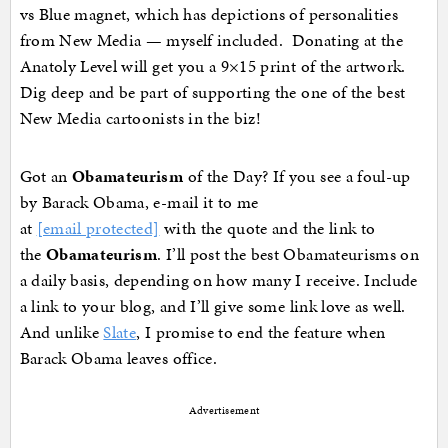
vs Blue magnet, which has depictions of personalities
from New Media — myself included. Donating at the
Anatoly Level will get you a 9×15 print of the artwork.
Dig deep and be part of supporting the one of the best
New Media cartoonists in the biz!
Got an
Obamateurism
of the Day? If you see a foul-up
by Barack Obama, e-mail it to me
at
[email protected]
with the quote and the link to
the
Obamateurism
. I’ll post the best Obamateurisms on
a daily basis, depending on how many I receive. Include
a link to your blog, and I’ll give some link love as well.
And unlike
Slate
, I promise to end the feature when
Barack Obama leaves office.
Advertisement