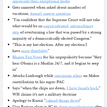
appreciate their exceptional leader
Gets annoyed when asked about number of
vacations,
doesn’t answer question
“I’m confident that the Supreme Court will not take
what would be an
unprecedented, extraordinary
step
of overturning a law that was passed by a strong
majority of a democratically elected Congress.”
“This is my last election. After my election I
have
more flexibility
.”
Blames Fox News
for his unpopularity because “they
hear Obama is a Muslim 24/7, and it begins to seep
in”
Attacks Limbaugh while
remaining silent
on Maher
contribution to his super-PAC
Says “when the chips are down,
I have Israel’s back
,”
WH claims it’s not a military doctrine
Apology to Karzai “
calmed things down
“
Uses Boeing plant in SC to
cheer manufacturing
after