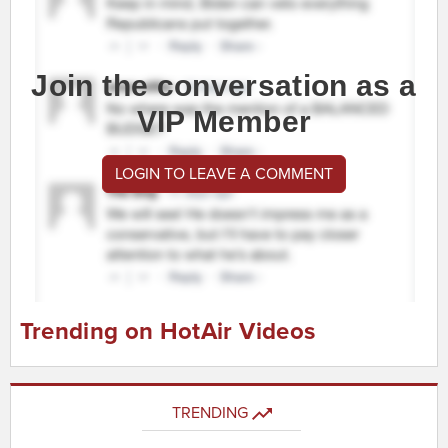
Join the conversation as a
VIP Member
LOGIN TO LEAVE A COMMENT
Trending on HotAir Videos
TRENDING