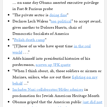
… on same day Obama asserted executive privilege
in Fast & Furious probe
“The private sector is
doing fine
“
Declares Lech Walesa “
too political
” to accept award,
gives another to Dolores Huerta, chair of
Democratic Socialists of America
“
Polish death camp
“
“[T]hose of us who have spent time
in the real
world
. . .”
Adds himself into presidential histories of his
predecessors,
screws up JFK quote
“When I think about, ah, those soldiers or airmen or
Marines, sailors, who are out there
fighting on my
behalf
…”
Includes Nazi collaborator/Hitler admirer
in
proclamation for Jewish American Heritage Month
Obamas griped that the American public
just did not