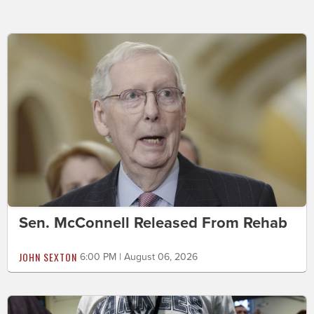
Sen. McConnell Released From Rehab
JOHN SEXTON
6:00 PM | August 06, 2026