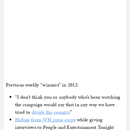
Previous weekly “winners” in 2012:
“I don’t think you or anybody who’s been watching
the campaign would say that in any way we have
tried to
divide the country
.”
Hiding from WH press corps
while giving
interviews to People and Entertainment Tonight