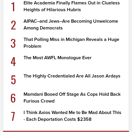
1
Elite Academia Finally Flames Out in Clueless
Heights of Hilarious Hubris
2
AIPAC–and Jews–Are Becoming Unwelcome
Among Democrats
3
That Polling Miss in Michigan Reveals a Huge
Problem
4
The Most AWFL Monologue Ever
5
The Highly Credentialed Are All Jason Ardays
6
Mamdani Booed Off Stage As Cops Hold Back
Furious Crowd
7
I Think Axios Wanted Me to Be Mad About This
- Each Deportation Costs $2358