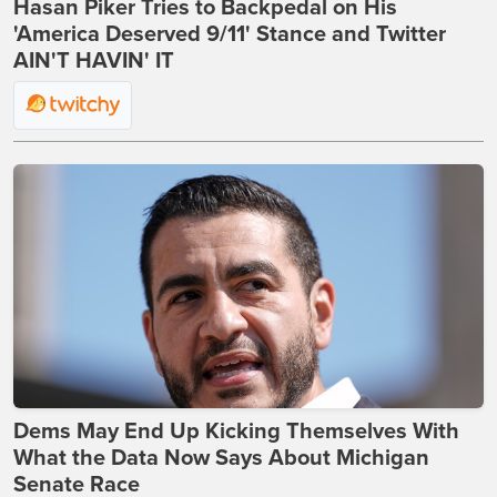
Hasan Piker Tries to Backpedal on His
'America Deserved 9/11' Stance and Twitter
AIN'T HAVIN' IT
Dems May End Up Kicking Themselves With
What the Data Now Says About Michigan
Senate Race