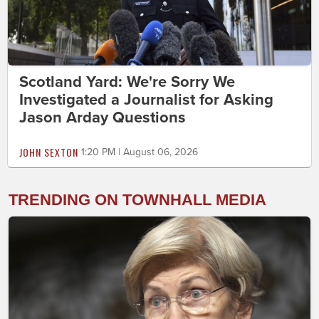
Scotland Yard: We're Sorry We
Investigated a Journalist for Asking
Jason Arday Questions
JOHN SEXTON
1:20 PM | August 06, 2026
TRENDING ON TOWNHALL MEDIA