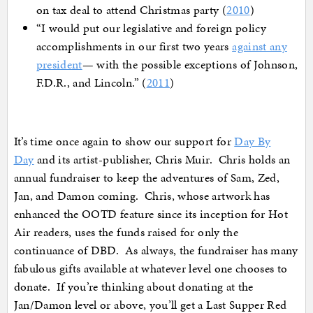
on tax deal to attend Christmas party (
2010
)
“I would put our legislative and foreign policy
accomplishments in our first two years
against any
president
— with the possible exceptions of Johnson,
F.D.R., and Lincoln.” (
2011
)
It’s time once again to show our support for
Day By
Day
and its artist-publisher, Chris Muir. Chris holds an
annual fundraiser to keep the adventures of Sam, Zed,
Jan, and Damon coming. Chris, whose artwork has
enhanced the OOTD feature since its inception for Hot
Air readers, uses the funds raised for only the
continuance of DBD. As always, the fundraiser has many
fabulous gifts available at whatever level one chooses to
donate. If you’re thinking about donating at the
Jan/Damon level or above, you’ll get a Last Supper Red