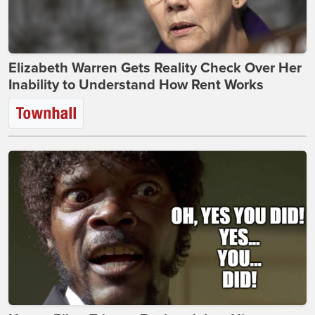
Elizabeth Warren Gets Reality Check Over Her
Inability to Understand How Rent Works