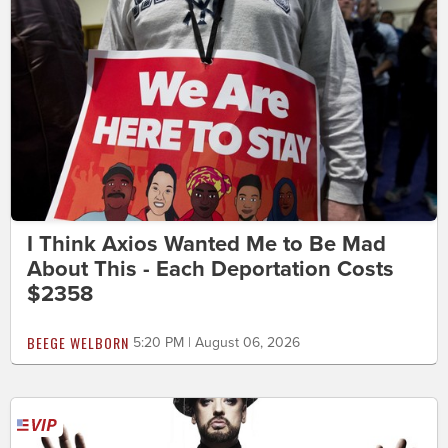
I Think Axios Wanted Me to Be Mad
About This - Each Deportation Costs
$2358
BEEGE WELBORN
5:20 PM | August 06, 2026