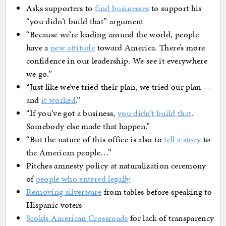
Asks supporters to
find businesses
to support his
“you didn’t build that” argument
“Because we’re leading around the world, people
have a
new attitude
toward America. There’s more
confidence in our leadership. We see it everywhere
we go.”
“Just like we’ve tried their plan, we tried our plan —
and
it worked
.”
“If you’ve got a business,
you didn’t build that
.
Somebody else made that happen.”
“But the nature of this office is also to
tell a story
to
the American people…”
Pitches amnesty policy at naturalization ceremony
of
people who entered legally
Removing silverware
from tables before speaking to
Hispanic voters
Scolds American Crossroads
for lack of transparency