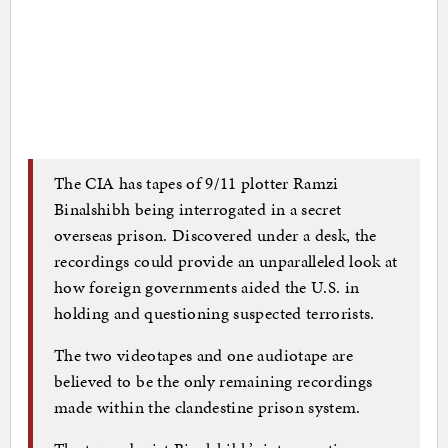
The CIA has tapes of 9/11 plotter Ramzi
Binalshibh being interrogated in a secret
overseas prison. Discovered under a desk, the
recordings could provide an unparalleled look at
how foreign governments aided the U.S. in
holding and questioning suspected terrorists.
The two videotapes and one audiotape are
believed to be the only remaining recordings
made within the clandestine prison system.