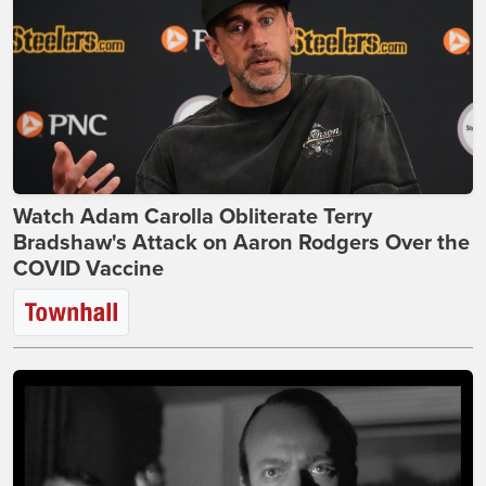
Watch Adam Carolla Obliterate Terry
Bradshaw's Attack on Aaron Rodgers Over the
COVID Vaccine