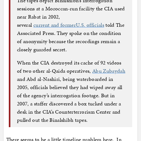
The tapes depict Binalshibh’s interrogation
sessions at a Moroccan-run facility the CIA used
near Rabat in 2002,
several
current and formerU.S. officials
told The
Associated Press. They spoke on the condition
of anonymity because the recordings remain a
closely guarded secret.
When the CIA destroyed its cache of 92 videos
of two other al-Qaida operatives,
Abu Zubaydah
and Abd al-Nashiri, being waterboarded in
2005, officials believed they had wiped away all
of the agency’s interrogation footage. But in
2007, a staffer discovered a box tucked under a
desk in the CIA’s Counterterrorism Center and
pulled out the Binalshibh tapes.
There seems to be a little timeline problem here. In