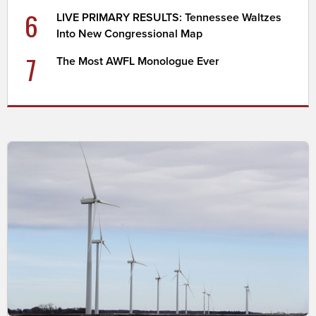
6
LIVE PRIMARY RESULTS: Tennessee Waltzes
Into New Congressional Map
7
The Most AWFL Monologue Ever