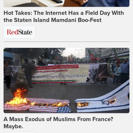
Hot Takes: The Internet Has a Field Day With
the Staten Island Mamdani Boo-Fest
A Mass Exodus of Muslims From France?
Maybe.