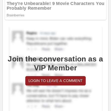
Join the conversation as a
VIP Member
LOGIN TO LEAVE A COMMENT