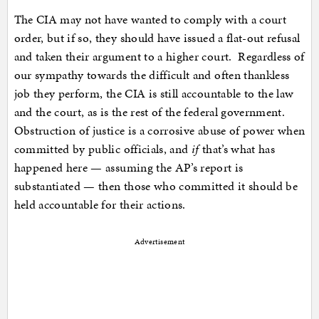
The CIA may not have wanted to comply with a court
order, but if so, they should have issued a flat-out refusal
and taken their argument to a higher court. Regardless of
our sympathy towards the difficult and often thankless
job they perform, the CIA is still accountable to the law
and the court, as is the rest of the federal government.
Obstruction of justice is a corrosive abuse of power when
committed by public officials, and
if
that’s what has
happened here — assuming the AP’s report is
substantiated — then those who committed it should be
held accountable for their actions.
Advertisement