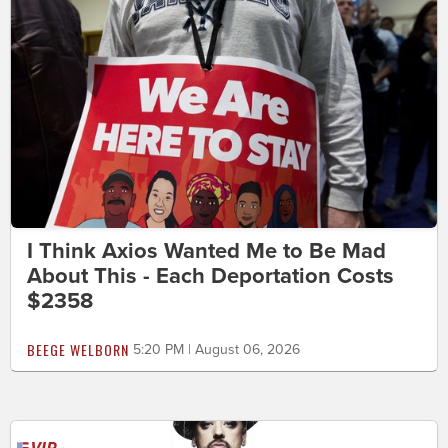
I Think Axios Wanted Me to Be Mad
About This - Each Deportation Costs
$2358
BEEGE WELBORN
5:20 PM | August 06, 2026