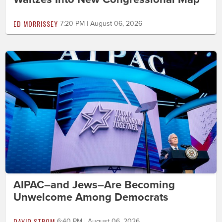
ED MORRISSEY
7:20 PM | August 06, 2026
AIPAC–and Jews–Are Becoming
Unwelcome Among Democrats
DAVID STROM
6:40 PM | August 06, 2026