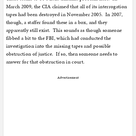
March 2009, the CIA claimed that all of its interrogation
tapes had been destroyed in November 2005. In 2007,
though, a staffer found these in a box, and they
apparently still exist. This sounds as though someone
fibbed a bit to the FBI, which had conducted the
investigation into the missing tapes and possible
obstruction of justice. If so, then someone needs to
answer for that obstruction in court.
Advertisement