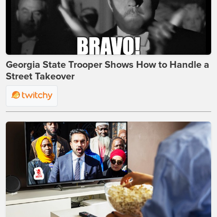
Georgia State Trooper Shows How to Handle a
Street Takeover