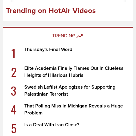
Trending on HotAir Videos
TRENDING
1
Thursday's Final Word
2
Elite Academia Finally Flames Out in Clueless
Heights of Hilarious Hubris
3
Swedish Leftist Apologizes for Supporting
Palestinian Terrorist
4
That Polling Miss in Michigan Reveals a Huge
Problem
5
Is a Deal With Iran Close?