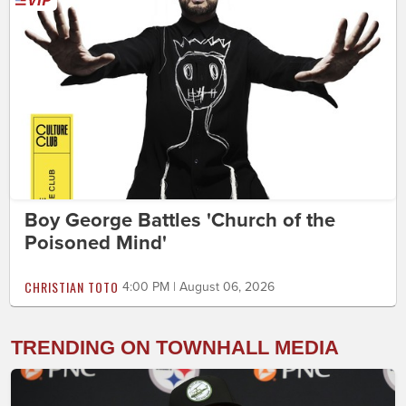
Boy George Battles 'Church of the
Poisoned Mind'
CHRISTIAN TOTO
4:00 PM | August 06, 2026
TRENDING ON TOWNHALL MEDIA