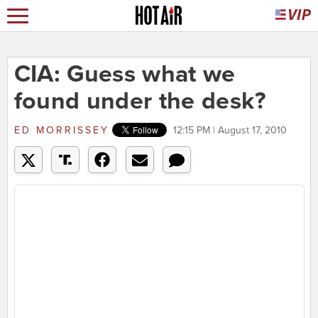
CIA: Guess what we
found under the desk?
ED MORRISSEY
12:15 PM | August 17, 2010