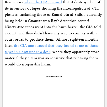
Remember
when the CIA claimed
that it destroyed all of
its inventory of tapes showing the interrogation of 9/11
plotters, including those of Ramzi bin al-Shibh, currently
being held in Guantanamo Bay’s detention center?
Ninety-two tapes went into the burn barrel, the CIA told
a court, and they didn’t have any way to comply with a
court order to produce them. Almost eighteen months
later,
the CIA announced that they found some of those
tapes in a box under a desk
, where they apparently store
material they claim was so sensitive that releasing them
would do irreparable harm:
Advertisement