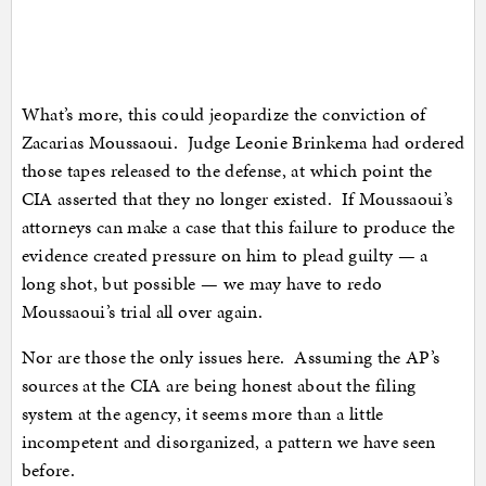
What’s more, this could jeopardize the conviction of
Zacarias Moussaoui. Judge Leonie Brinkema had ordered
those tapes released to the defense, at which point the
CIA asserted that they no longer existed. If Moussaoui’s
attorneys can make a case that this failure to produce the
evidence created pressure on him to plead guilty — a
long shot, but possible — we may have to redo
Moussaoui’s trial all over again.
Nor are those the only issues here. Assuming the AP’s
sources at the CIA are being honest about the filing
system at the agency, it seems more than a little
incompetent and disorganized, a pattern we have seen
before.