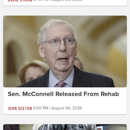
Sen. McConnell Released From Rehab
JOHN SEXTON
6:00 PM | August 06, 2026