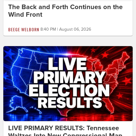
The Back and Forth Continues on the
Wind Front
BEEGE WELBORN
8:40 PM | August 06, 2026
LIVE PRIMARY RESULTS: Tennessee
Waltzes Into New Congressional Map